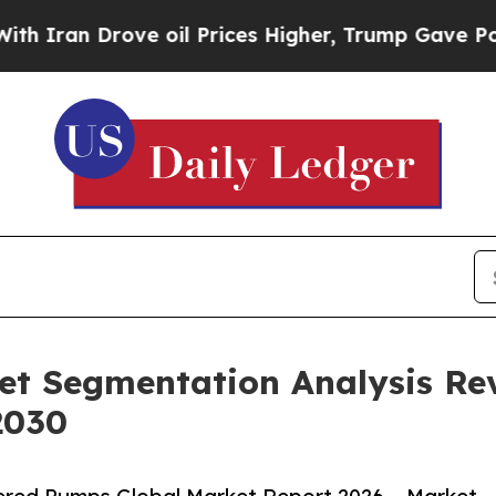
Drove oil Prices Higher, Trump Gave Politically
t Segmentation Analysis Re
2030