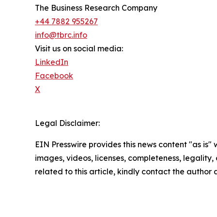
The Business Research Company
+44 7882 955267
info@tbrc.info
Visit us on social media:
LinkedIn
Facebook
X
Legal Disclaimer:
EIN Presswire provides this news content "as is" 
images, videos, licenses, completeness, legality, o
related to this article, kindly contact the author