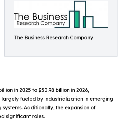
The Business Research Company
lion in 2025 to $50.98 billion in 2026,
argely fueled by industrialization in emerging
g systems. Additionally, the expansion of
 significant roles.