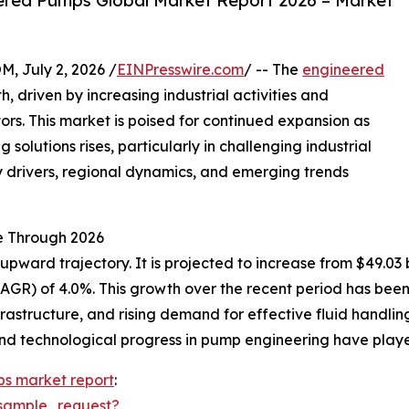
ered Pumps Global Market Report 2026 – Market
July 2, 2026 /
EINPresswire.com
/ -- The
engineered
 driven by increasing industrial activities and
rs. This market is poised for continued expansion as
solutions rises, particularly in challenging industrial
ey drivers, regional dynamics, and emerging trends
e Through 2026
ard trajectory. It is projected to increase from $49.03 bil
R) of 4.0%. This growth over the recent period has been l
rastructure, and rising demand for effective fluid handlin
d technological progress in pump engineering have played
s market report
:
sample_request?