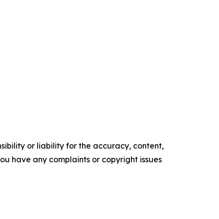
ility or liability for the accuracy, content,
f you have any complaints or copyright issues