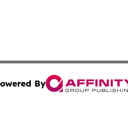
owered By
ubmit Press Release
Terms & Conditions
Copyright/DMCA
ics Inc. dba Affinity Group Publishing & US Daily Ledger. 