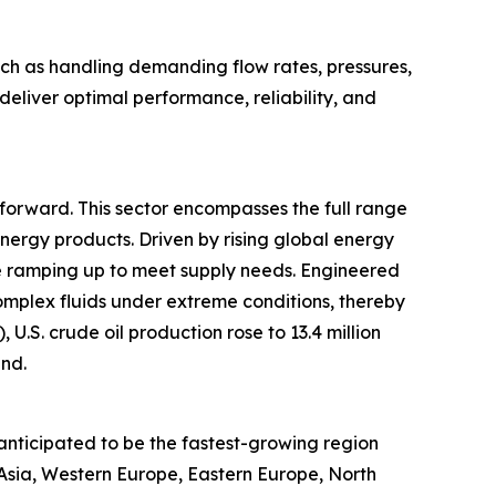
ch as handling demanding flow rates, pressures,
eliver optimal performance, reliability, and
t forward. This sector encompasses the full range
energy products. Driven by rising global energy
re ramping up to meet supply needs. Engineered
mplex fluids under extreme conditions, thereby
U.S. crude oil production rose to 13.4 million
end.
anticipated to be the fastest-growing region
 Asia, Western Europe, Eastern Europe, North