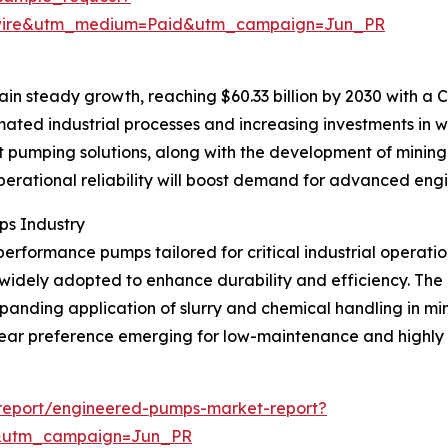
swire&utm_medium=Paid&utm_campaign=Jun_PR
n steady growth, reaching $60.33 billion by 2030 with a CA
omated industrial processes and increasing investments in 
nt pumping solutions, along with the development of minin
perational reliability will boost demand for advanced en
ps Industry
erformance pumps tailored for critical industrial operation
dely adopted to enhance durability and efficiency. The 
anding application of slurry and chemical handling in min
 clear preference emerging for low-maintenance and highly
report/engineered-pumps-market-report?
&utm_campaign=Jun_PR