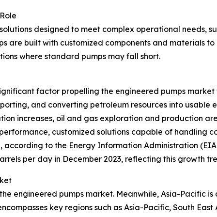
 Role
solutions designed to meet complex operational needs, su
ps are built with customized components and materials to d
ications where standard pumps may fall short.
a significant factor propelling the engineered pumps marke
nsporting, and converting petroleum resources into usable 
tion increases, oil and gas exploration and production a
performance, customized solutions capable of handling co
, according to the Energy Information Administration (EIA), 
barrels per day in December 2023, reflecting this growth tr
ket
 the engineered pumps market. Meanwhile, Asia-Pacific is 
 encompasses key regions such as Asia-Pacific, South East