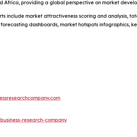
d Africa, providing a global perspective on market devel
rts include market attractiveness scoring and analysis, t
 forecasting dashboards, market hotspots infographics, ke
essresearchcompany.com
e-business-research-company