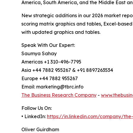
America, South America, and the Middle East an
New strategic additions in our 2026 market repo
scoring matrix graphics and tables, Excel-based
with updated graphics and tables.
Speak With Our Expert:
Saumya Sahay
Americas +1 310-496-7795
Asia +44 7882 955267 & +91 8897263534
Europe +44 7882 955267
Email: marketing@tbrc.info
The Business Research Company
-
www.thebusin
Follow Us On:
• LinkedIn:
https://in.linkedin.com/company/th
Oliver Guirdham