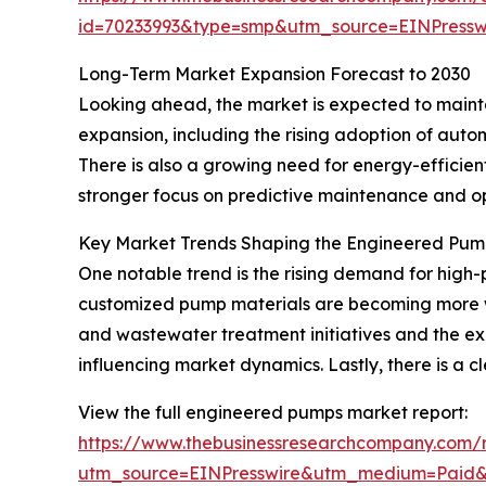
id=70233993&type=smp&utm_source=EINPres
Long-Term Market Expansion Forecast to 2030
Looking ahead, the market is expected to maintai
expansion, including the rising adoption of aut
There is also a growing need for energy-efficie
stronger focus on predictive maintenance and o
Key Market Trends Shaping the Engineered Pum
One notable trend is the rising demand for high-p
customized pump materials are becoming more wi
and wastewater treatment initiatives and the exp
influencing market dynamics. Lastly, there is a
View the full engineered pumps market report:
https://www.thebusinessresearchcompany.com/
utm_source=EINPresswire&utm_medium=Paid