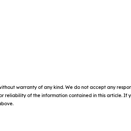
without warranty of any kind. We do not accept any responsib
r reliability of the information contained in this article. I
 above.