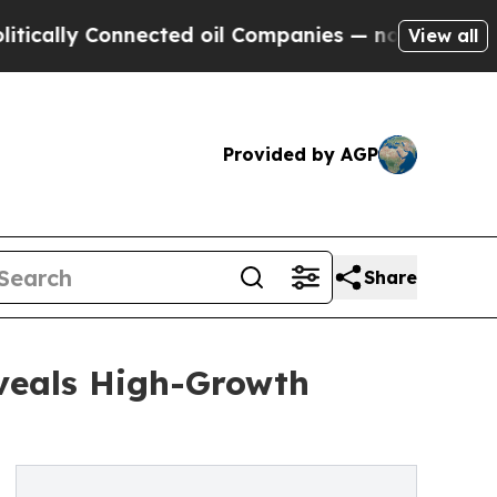
 Connected oil Companies — not Taxpayers — the C
View all
Provided by AGP
Share
veals High-Growth