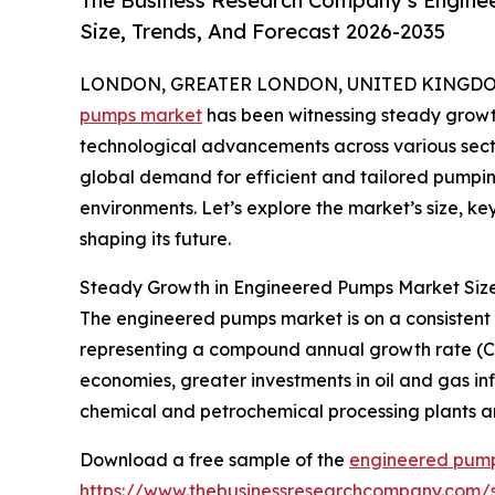
The Business Research Company’s Engine
Size, Trends, And Forecast 2026-2035
LONDON, GREATER LONDON, UNITED KINGDOM, 
pumps market
has been witnessing steady growth,
technological advancements across various secto
global demand for efficient and tailored pumping 
environments. Let’s explore the market’s size, k
shaping its future.
Steady Growth in Engineered Pumps Market Siz
The engineered pumps market is on a consistent upw
representing a compound annual growth rate (CAG
economies, greater investments in oil and gas inf
chemical and petrochemical processing plants an
Download a free sample of the
engineered pump
https://www.thebusinessresearchcompany.com/