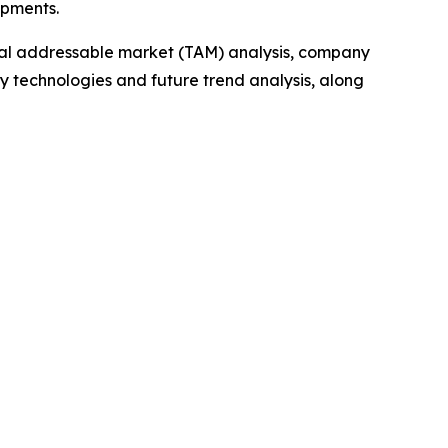
opments.
otal addressable market (TAM) analysis, company
y technologies and future trend analysis, along