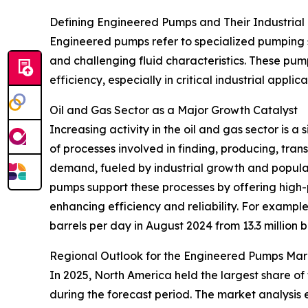
Defining Engineered Pumps and Their Industrial
Engineered pumps refer to specialized pumping 
and challenging fluid characteristics. These pum
efficiency, especially in critical industrial appl
Oil and Gas Sector as a Major Growth Catalyst
Increasing activity in the oil and gas sector is 
of processes involved in finding, producing, tra
demand, fueled by industrial growth and popula
pumps support these processes by offering high-
enhancing efficiency and reliability. For example
barrels per day in August 2024 from 13.3 million 
Regional Outlook for the Engineered Pumps Mar
In 2025, North America held the largest share of
during the forecast period. The market analysis