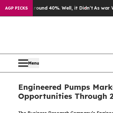
 Around 40%. Well, it Didn’t
As war With Iran 
AGP PICKS
Menu
Engineered Pumps Marke
Opportunities Through 