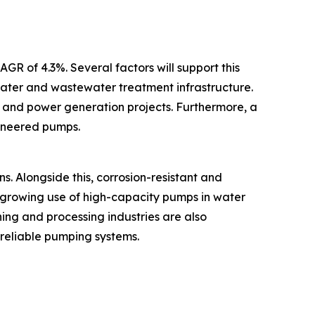
GR of 4.3%. Several factors will support this
water and wastewater treatment infrastructure.
g and power generation projects. Furthermore, a
gineered pumps.
s. Alongside this, corrosion-resistant and
growing use of high-capacity pumps in water
ing and processing industries are also
 reliable pumping systems.