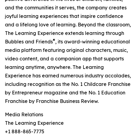
and the communities it serves, the company creates
joyful learning experiences that inspire confidence
and a lifelong love of learning. Beyond the classroom,
The Learning Experience extends learning through
®
Bubbles and Friends
, its award-winning educational
media platform featuring original characters, music,
video content, and a companion app that supports
learning anytime, anywhere. The Learning
Experience has earned numerous industry accolades,
including recognition as the No. 1 Childcare Franchise
by Entrepreneur magazine and the No. 1 Education
Franchise by Franchise Business Review.
Media Relations
The Learning Experience
+1 888-865-7775