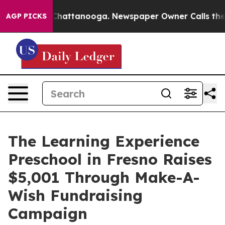
aos in Chattanooga. Newspaper Owner Calls the Peopl
AGP PICKS
The Learning Experience
Preschool in Fresno Raises
$5,001 Through Make-A-
Wish Fundraising
Campaign