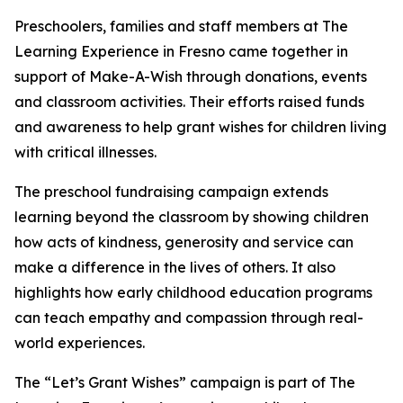
Preschoolers, families and staff members at The
Learning Experience in Fresno came together in
support of Make-A-Wish through donations, events
and classroom activities. Their efforts raised funds
and awareness to help grant wishes for children living
with critical illnesses.
The preschool fundraising campaign extends
learning beyond the classroom by showing children
how acts of kindness, generosity and service can
make a difference in the lives of others. It also
highlights how early childhood education programs
can teach empathy and compassion through real-
world experiences.
The “Let’s Grant Wishes” campaign is part of The