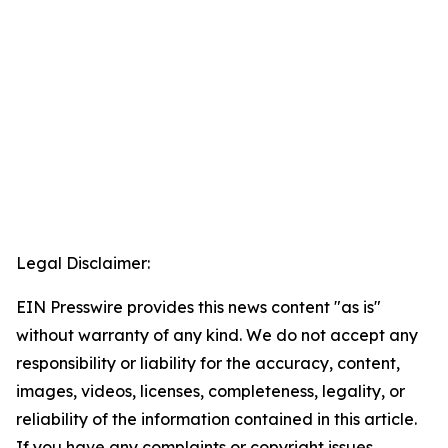
Legal Disclaimer:
EIN Presswire provides this news content "as is"
without warranty of any kind. We do not accept any
responsibility or liability for the accuracy, content,
images, videos, licenses, completeness, legality, or
reliability of the information contained in this article.
If you have any complaints or copyright issues