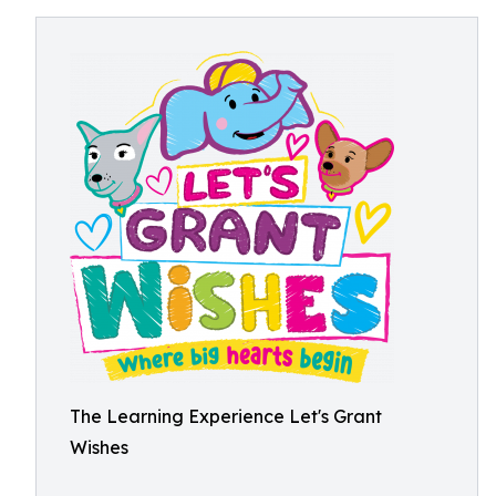
The Learning Experience Let's Grant
Wishes