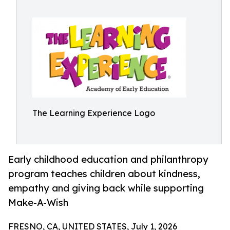
The Learning Experience Logo
Early childhood education and philanthropy
program teaches children about kindness,
empathy and giving back while supporting
Make-A-Wish
FRESNO, CA, UNITED STATES, July 1, 2026