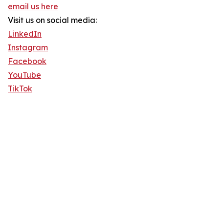
email us here
Visit us on social media:
LinkedIn
Instagram
Facebook
YouTube
TikTok