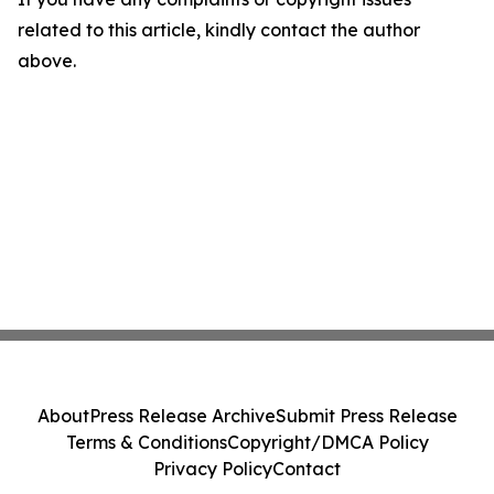
related to this article, kindly contact the author
above.
About
Press Release Archive
Submit Press Release
Terms & Conditions
Copyright/DMCA Policy
Privacy Policy
Contact