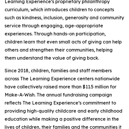
Learning Experience’s proprietary philanthropy
curriculum, which introduces children to concepts
such as kindness, inclusion, generosity and community
service through engaging, age-appropriate
experiences. Through hands-on participation,
children learn that even small acts of giving can help
others and strengthen their communities, helping
them understand the value of giving back.
Since 2018, children, families and staff members
across The Learning Experience centers nationwide
have collectively raised more than $11.5 million for
Make-A-Wish. The annual fundraising campaign
reflects The Learning Experience’s commitment to
providing high-quality childcare and early childhood
education while making a positive difference in the
lives of children, their families and the communities it