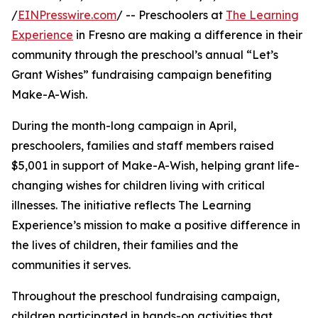
/
EINPresswire.com
/ -- Preschoolers at
The Learning
Experience
in Fresno are making a difference in their
community through the preschool’s annual “Let’s
Grant Wishes” fundraising campaign benefiting
Make-A-Wish.
During the month-long campaign in April,
preschoolers, families and staff members raised
$5,001 in support of Make-A-Wish, helping grant life-
changing wishes for children living with critical
illnesses. The initiative reflects The Learning
Experience’s mission to make a positive difference in
the lives of children, their families and the
communities it serves.
Throughout the preschool fundraising campaign,
children participated in hands-on activities that