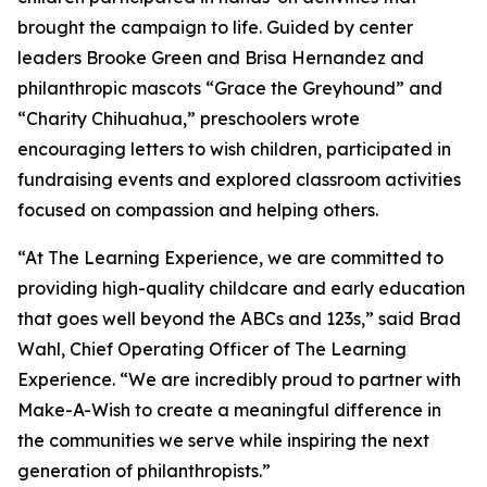
brought the campaign to life. Guided by center
leaders Brooke Green and Brisa Hernandez and
philanthropic mascots “Grace the Greyhound” and
“Charity Chihuahua,” preschoolers wrote
encouraging letters to wish children, participated in
fundraising events and explored classroom activities
focused on compassion and helping others.
“At The Learning Experience, we are committed to
providing high-quality childcare and early education
that goes well beyond the ABCs and 123s,” said Brad
Wahl, Chief Operating Officer of The Learning
Experience. “We are incredibly proud to partner with
Make-A-Wish to create a meaningful difference in
the communities we serve while inspiring the next
generation of philanthropists.”