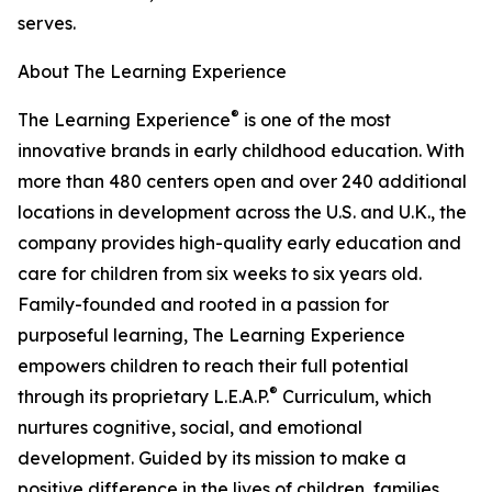
serves.
About The Learning Experience
®
The Learning Experience
is one of the most
innovative brands in early childhood education. With
more than 480 centers open and over 240 additional
locations in development across the U.S. and U.K., the
company provides high-quality early education and
care for children from six weeks to six years old.
Family-founded and rooted in a passion for
purposeful learning, The Learning Experience
empowers children to reach their full potential
®
through its proprietary L.E.A.P.
Curriculum, which
nurtures cognitive, social, and emotional
development. Guided by its mission to make a
positive difference in the lives of children, families,