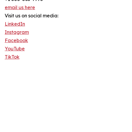
email us here
Visit us on social media:
LinkedIn
Instagram
Facebook
YouTube
TikTok