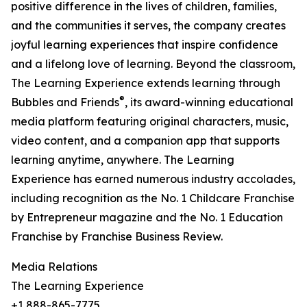
positive difference in the lives of children, families,
and the communities it serves, the company creates
joyful learning experiences that inspire confidence
and a lifelong love of learning. Beyond the classroom,
The Learning Experience extends learning through
®
Bubbles and Friends
, its award-winning educational
media platform featuring original characters, music,
video content, and a companion app that supports
learning anytime, anywhere. The Learning
Experience has earned numerous industry accolades,
including recognition as the No. 1 Childcare Franchise
by Entrepreneur magazine and the No. 1 Education
Franchise by Franchise Business Review.
Media Relations
The Learning Experience
+1 888-865-7775