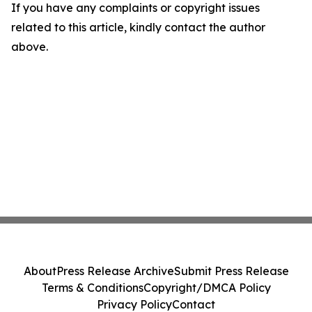
If you have any complaints or copyright issues
related to this article, kindly contact the author
above.
About
Press Release Archive
Submit Press Release
Terms & Conditions
Copyright/DMCA Policy
Privacy Policy
Contact