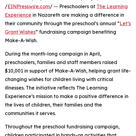
/
EINPresswire.com
/ -- Preschoolers at
The Learning
Experience
in Nazareth are making a difference in
their community through the preschool’s annual “
Let’s
Grant Wishes
” fundraising campaign benefiting
Make-A-Wish.
During the month-long campaign in April,
preschoolers, families and staff members raised
$10,001 in support of Make-A-Wish, helping grant life-
changing wishes for children living with critical
illnesses. The initiative reflects The Learning
Experience’s mission to make a positive difference in
the lives of children, their families and the
communities it serves.
Throughout the preschool fundraising campaign,
children participated in hands-on activities that