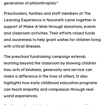
generation of philanthropists.”
Preschoolers, families and staff members at The
Learning Experience in Nazareth came together in
support of Make-A-Wish through donations, events
and classroom activities. Their efforts raised funds
and awareness to help grant wishes for children living
with critical illnesses.
The preschool fundraising campaign extends
learning beyond the classroom by showing children
how acts of kindness, generosity and service can
make a difference in the lives of others. It also
highlights how early childhood education programs
can teach empathy and compassion through real-
world experiences.