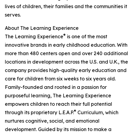
lives of children, their families and the communities it
serves.
About The Learning Experience
®
The Learning Experience
is one of the most
innovative brands in early childhood education. With
more than 480 centers open and over 240 additional
locations in development across the U.S. and U.K., the
company provides high-quality early education and
care for children from six weeks to six years old.
Family-founded and rooted in a passion for
purposeful learning, The Learning Experience
empowers children to reach their full potential
®
through its proprietary L.E.A.P.
Curriculum, which
nurtures cognitive, social, and emotional
development. Guided by its mission to make a