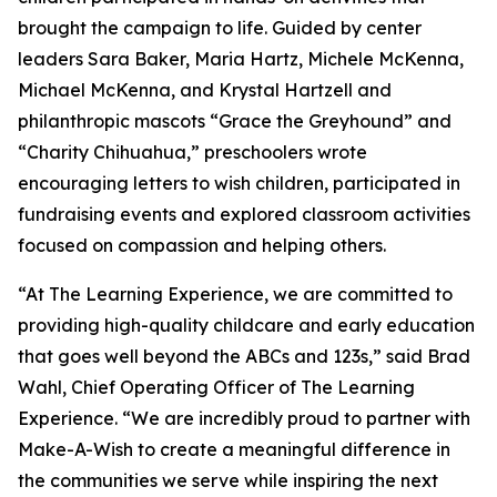
brought the campaign to life. Guided by center
leaders Sara Baker, Maria Hartz, Michele McKenna,
Michael McKenna, and Krystal Hartzell and
philanthropic mascots “Grace the Greyhound” and
“Charity Chihuahua,” preschoolers wrote
encouraging letters to wish children, participated in
fundraising events and explored classroom activities
focused on compassion and helping others.
“At The Learning Experience, we are committed to
providing high-quality childcare and early education
that goes well beyond the ABCs and 123s,” said Brad
Wahl, Chief Operating Officer of The Learning
Experience. “We are incredibly proud to partner with
Make-A-Wish to create a meaningful difference in
the communities we serve while inspiring the next