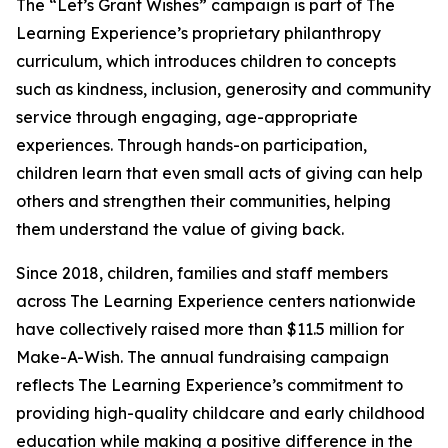
The “Let’s Grant Wishes” campaign is part of The
Learning Experience’s proprietary philanthropy
curriculum, which introduces children to concepts
such as kindness, inclusion, generosity and community
service through engaging, age-appropriate
experiences. Through hands-on participation,
children learn that even small acts of giving can help
others and strengthen their communities, helping
them understand the value of giving back.
Since 2018, children, families and staff members
across The Learning Experience centers nationwide
have collectively raised more than $11.5 million for
Make-A-Wish. The annual fundraising campaign
reflects The Learning Experience’s commitment to
providing high-quality childcare and early childhood
education while making a positive difference in the