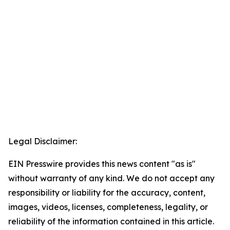
Legal Disclaimer:
EIN Presswire provides this news content "as is"
without warranty of any kind. We do not accept any
responsibility or liability for the accuracy, content,
images, videos, licenses, completeness, legality, or
reliability of the information contained in this article.