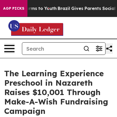
Abate Harms to Youth
Brazil Gives Parents Social Media
AGP PICKS
The Learning Experience
Preschool in Nazareth
Raises $10,001 Through
Make-A-Wish Fundraising
Campaign