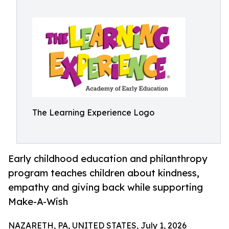
The Learning Experience Logo
Early childhood education and philanthropy
program teaches children about kindness,
empathy and giving back while supporting
Make-A-Wish
NAZARETH, PA, UNITED STATES, July 1, 2026