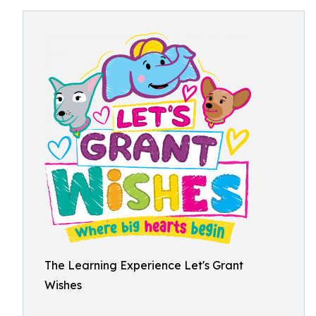
The Learning Experience Let's Grant
Wishes