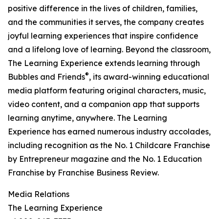
positive difference in the lives of children, families,
and the communities it serves, the company creates
joyful learning experiences that inspire confidence
and a lifelong love of learning. Beyond the classroom,
The Learning Experience extends learning through
®
Bubbles and Friends
, its award-winning educational
media platform featuring original characters, music,
video content, and a companion app that supports
learning anytime, anywhere. The Learning
Experience has earned numerous industry accolades,
including recognition as the No. 1 Childcare Franchise
by Entrepreneur magazine and the No. 1 Education
Franchise by Franchise Business Review.
Media Relations
The Learning Experience