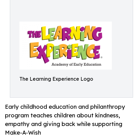
The Learning Experience Logo
Early childhood education and philanthropy
program teaches children about kindness,
empathy and giving back while supporting
Make-A-Wish