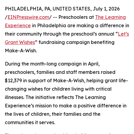
PHILADELPHIA, PA, UNITED STATES, July 1, 2026
/
EINPresswire.com
/ -- Preschoolers at
The Learning
Experience
in Philadelphia are making a difference in
their community through the preschool’s annual “
Let’s
Grant Wishes
” fundraising campaign benefiting
Make-A-Wish.
During the month-long campaign in April,
preschoolers, families and staff members raised
$12,379 in support of Make-A-Wish, helping grant life-
changing wishes for children living with critical
illnesses. The initiative reflects The Learning
Experience’s mission to make a positive difference in
the lives of children, their families and the
communities it serves.