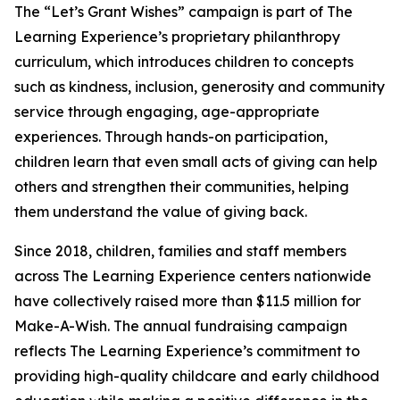
The “Let’s Grant Wishes” campaign is part of The
Learning Experience’s proprietary philanthropy
curriculum, which introduces children to concepts
such as kindness, inclusion, generosity and community
service through engaging, age-appropriate
experiences. Through hands-on participation,
children learn that even small acts of giving can help
others and strengthen their communities, helping
them understand the value of giving back.
Since 2018, children, families and staff members
across The Learning Experience centers nationwide
have collectively raised more than $11.5 million for
Make-A-Wish. The annual fundraising campaign
reflects The Learning Experience’s commitment to
providing high-quality childcare and early childhood