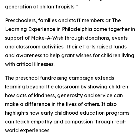
generation of philanthropists.”
Preschoolers, families and staff members at The
Learning Experience in Philadelphia came together in
support of Make-A-Wish through donations, events
and classroom activities. Their efforts raised funds
and awareness to help grant wishes for children living
with critical illnesses.
The preschool fundraising campaign extends
learning beyond the classroom by showing children
how acts of kindness, generosity and service can
make a difference in the lives of others. It also
highlights how early childhood education programs
can teach empathy and compassion through real-
world experiences.