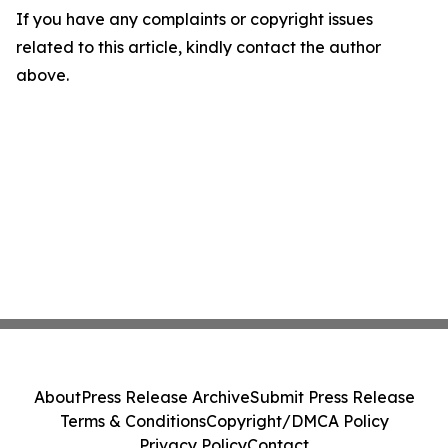
If you have any complaints or copyright issues
related to this article, kindly contact the author
above.
About
Press Release Archive
Submit Press Release
Terms & Conditions
Copyright/DMCA Policy
Privacy Policy
Contact