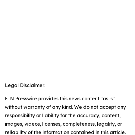
Legal Disclaimer:
EIN Presswire provides this news content "as is"
without warranty of any kind. We do not accept any
responsibility or liability for the accuracy, content,
images, videos, licenses, completeness, legality, or
reliability of the information contained in this article.