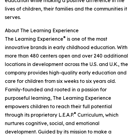
education while making a positive difference in the
lives of children, their families and the communities it
serves.
About The Learning Experience
®
The Learning Experience
is one of the most
innovative brands in early childhood education. With
more than 480 centers open and over 240 additional
locations in development across the U.S. and U.K., the
company provides high-quality early education and
care for children from six weeks to six years old.
Family-founded and rooted in a passion for
purposeful learning, The Learning Experience
empowers children to reach their full potential
®
through its proprietary L.E.A.P.
Curriculum, which
nurtures cognitive, social, and emotional
development. Guided by its mission to make a