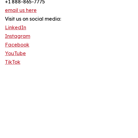
+1 888-865-7775
email us here
Visit us on social media:
LinkedIn
Instagram
Facebook
YouTube
TikTok