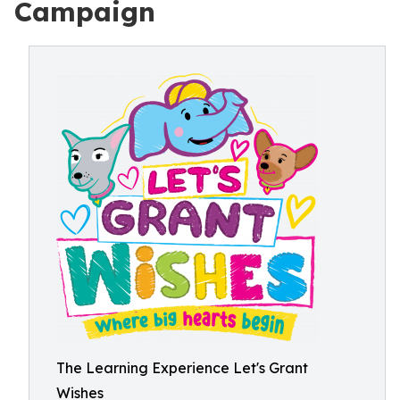
Campaign
The Learning Experience Let's Grant
Wishes