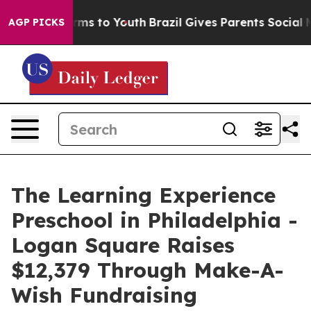
bate Harms to Youth
Brazil Gives Parents Social Media 
AGP PICKS
The Learning Experience
Preschool in Philadelphia -
Logan Square Raises
$12,379 Through Make-A-
Wish Fundraising