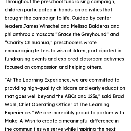
Throughout the preschool fundraising campaign,
children participated in hands-on activities that
brought the campaign to life. Guided by center
leaders James Winschel and Melissa Balderas and
philanthropic mascots “Grace the Greyhound” and
“Charity Chihuahua,” preschoolers wrote
encouraging letters to wish children, participated in
fundraising events and explored classroom activities
focused on compassion and helping others.
“At The Learning Experience, we are committed to
providing high-quality childcare and early education
that goes well beyond the ABCs and 123s,” said Brad
Wahl, Chief Operating Officer of The Learning
Experience. “We are incredibly proud to partner with
Make-A-Wish to create a meaningful difference in
the communities we serve while inspiring the next