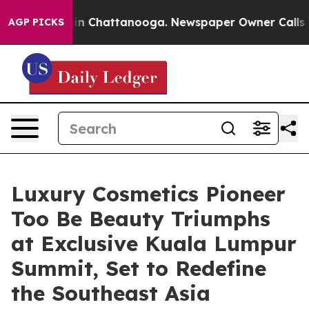
Chaos in Chattanooga. Newspaper Owner Calls the Pe
AGP PICKS
Luxury Cosmetics Pioneer
Too Be Beauty Triumphs
at Exclusive Kuala Lumpur
Summit, Set to Redefine
the Southeast Asia