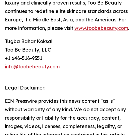
luxury and clinically proven results, Too Be Beauty
continues to redefine elite skincare standards across
Europe, the Middle East, Asia, and the Americas. For
more information, please visit
www.toobebeauty.com
.
Tugba Bahar Koksal
Too Be Beauty, LLC
+1 646-516-9351
info@toobebeauty.com
Legal Disclaimer:
EIN Presswire provides this news content "as is"
without warranty of any kind. We do not accept any
responsibility or liability for the accuracy, content,
images, videos, licenses, completeness, legality, or
reliability of the information contained in this article.