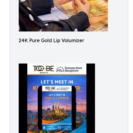
24K Pure Gold Lip Volumizer