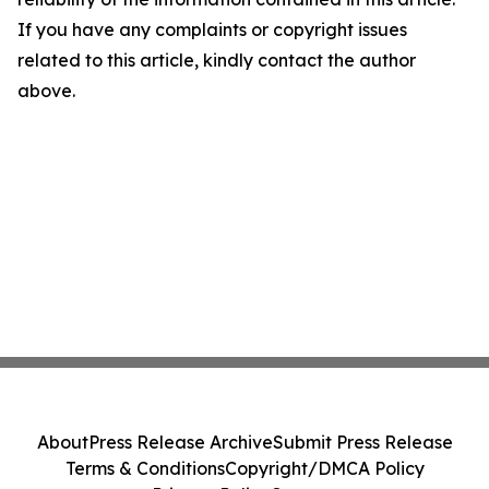
If you have any complaints or copyright issues
related to this article, kindly contact the author
above.
About
Press Release Archive
Submit Press Release
Terms & Conditions
Copyright/DMCA Policy