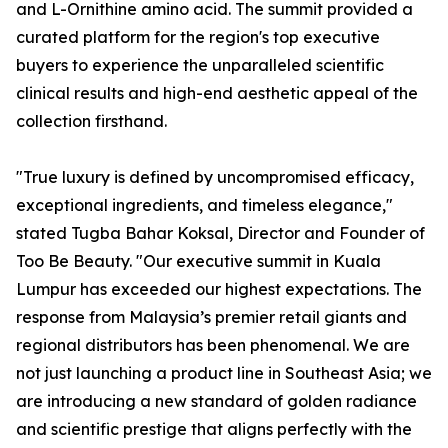
and L-Ornithine amino acid. The summit provided a
curated platform for the region's top executive
buyers to experience the unparalleled scientific
clinical results and high-end aesthetic appeal of the
collection firsthand.
"True luxury is defined by uncompromised efficacy,
exceptional ingredients, and timeless elegance,"
stated Tugba Bahar Koksal, Director and Founder of
Too Be Beauty. "Our executive summit in Kuala
Lumpur has exceeded our highest expectations. The
response from Malaysia’s premier retail giants and
regional distributors has been phenomenal. We are
not just launching a product line in Southeast Asia; we
are introducing a new standard of golden radiance
and scientific prestige that aligns perfectly with the