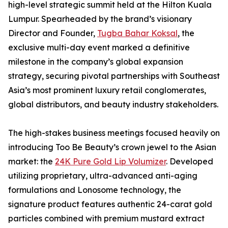
high-level strategic summit held at the Hilton Kuala
Lumpur. Spearheaded by the brand’s visionary
Director and Founder,
Tugba Bahar Koksal
, the
exclusive multi-day event marked a definitive
milestone in the company’s global expansion
strategy, securing pivotal partnerships with Southeast
Asia’s most prominent luxury retail conglomerates,
global distributors, and beauty industry stakeholders.
The high-stakes business meetings focused heavily on
introducing Too Be Beauty’s crown jewel to the Asian
market: the
24K Pure Gold Lip Volumizer
. Developed
utilizing proprietary, ultra-advanced anti-aging
formulations and Lonosome technology, the
signature product features authentic 24-carat gold
particles combined with premium mustard extract