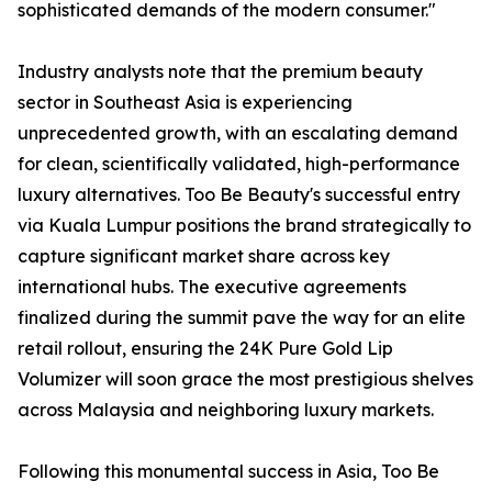
sophisticated demands of the modern consumer."
Industry analysts note that the premium beauty
sector in Southeast Asia is experiencing
unprecedented growth, with an escalating demand
for clean, scientifically validated, high-performance
luxury alternatives. Too Be Beauty's successful entry
via Kuala Lumpur positions the brand strategically to
capture significant market share across key
international hubs. The executive agreements
finalized during the summit pave the way for an elite
retail rollout, ensuring the 24K Pure Gold Lip
Volumizer will soon grace the most prestigious shelves
across Malaysia and neighboring luxury markets.
Following this monumental success in Asia, Too Be