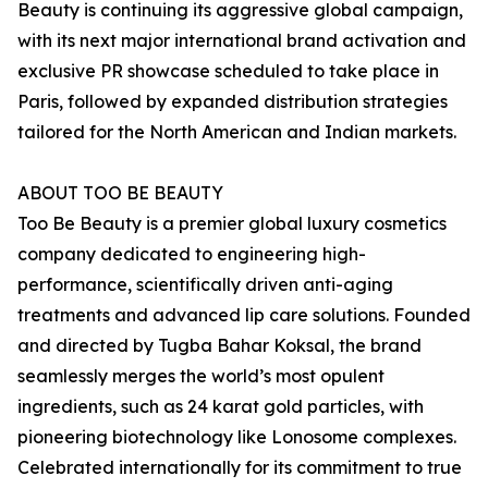
Beauty is continuing its aggressive global campaign,
with its next major international brand activation and
exclusive PR showcase scheduled to take place in
Paris, followed by expanded distribution strategies
tailored for the North American and Indian markets.
ABOUT TOO BE BEAUTY
Too Be Beauty is a premier global luxury cosmetics
company dedicated to engineering high-
performance, scientifically driven anti-aging
treatments and advanced lip care solutions. Founded
and directed by Tugba Bahar Koksal, the brand
seamlessly merges the world’s most opulent
ingredients, such as 24 karat gold particles, with
pioneering biotechnology like Lonosome complexes.
Celebrated internationally for its commitment to true