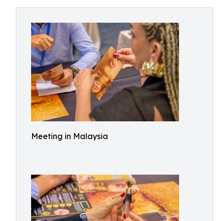
Meeting in Malaysia