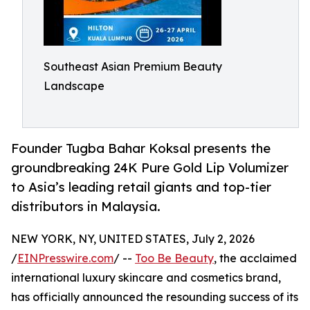
Southeast Asian Premium Beauty
Landscape
Founder Tugba Bahar Koksal presents the
groundbreaking 24K Pure Gold Lip Volumizer
to Asia’s leading retail giants and top-tier
distributors in Malaysia.
NEW YORK, NY, UNITED STATES, July 2, 2026
/
EINPresswire.com
/ --
Too Be Beauty
, the acclaimed
international luxury skincare and cosmetics brand,
has officially announced the resounding success of its