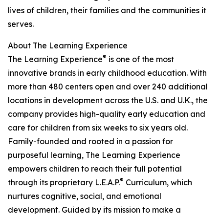
lives of children, their families and the communities it
serves.
About The Learning Experience
®
The Learning Experience
is one of the most
innovative brands in early childhood education. With
more than 480 centers open and over 240 additional
locations in development across the U.S. and U.K., the
company provides high-quality early education and
care for children from six weeks to six years old.
Family-founded and rooted in a passion for
purposeful learning, The Learning Experience
empowers children to reach their full potential
®
through its proprietary L.E.A.P.
Curriculum, which
nurtures cognitive, social, and emotional
development. Guided by its mission to make a