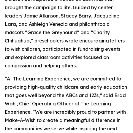
brought the campaign to life. Guided by center
leaders Jamie Atkinson, Stacey Barry, Jacqueline
Lara, and Ashleigh Venezia and philanthropic
mascots “Grace the Greyhound” and “Charity
Chihuahua,” preschoolers wrote encouraging letters
to wish children, participated in fundraising events
and explored classroom activities focused on
compassion and helping others.
“At The Learning Experience, we are committed to
providing high-quality childcare and early education
that goes well beyond the ABCs and 123s,” said Brad
Wahl, Chief Operating Officer of The Learning
Experience. “We are incredibly proud to partner with
Make-A-Wish to create a meaningful difference in
the communities we serve while inspiring the next