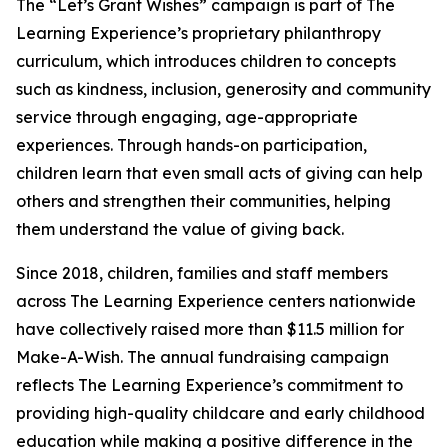
The “Let’s Grant Wishes” campaign is part of The
Learning Experience’s proprietary philanthropy
curriculum, which introduces children to concepts
such as kindness, inclusion, generosity and community
service through engaging, age-appropriate
experiences. Through hands-on participation,
children learn that even small acts of giving can help
others and strengthen their communities, helping
them understand the value of giving back.
Since 2018, children, families and staff members
across The Learning Experience centers nationwide
have collectively raised more than $11.5 million for
Make-A-Wish. The annual fundraising campaign
reflects The Learning Experience’s commitment to
providing high-quality childcare and early childhood
education while making a positive difference in the