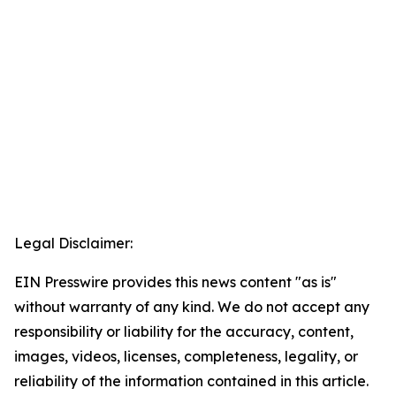
Legal Disclaimer:
EIN Presswire provides this news content "as is"
without warranty of any kind. We do not accept any
responsibility or liability for the accuracy, content,
images, videos, licenses, completeness, legality, or
reliability of the information contained in this article.