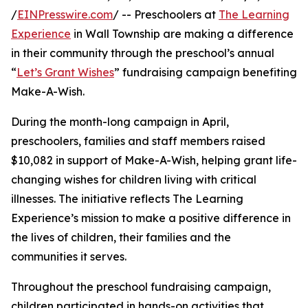
/
EINPresswire.com
/ -- Preschoolers at
The Learning
Experience
in Wall Township are making a difference
in their community through the preschool’s annual
“
Let’s Grant Wishes
” fundraising campaign benefiting
Make-A-Wish.
During the month-long campaign in April,
preschoolers, families and staff members raised
$10,082 in support of Make-A-Wish, helping grant life-
changing wishes for children living with critical
illnesses. The initiative reflects The Learning
Experience’s mission to make a positive difference in
the lives of children, their families and the
communities it serves.
Throughout the preschool fundraising campaign,
children participated in hands-on activities that