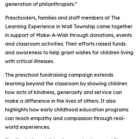
generation of philanthropists.”
Preschoolers, families and staff members at The
Learning Experience in Wall Township came together
in support of Make-A-Wish through donations, events
and classroom activities. Their efforts raised funds
and awareness to help grant wishes for children living
with critical illnesses.
The preschool fundraising campaign extends
learning beyond the classroom by showing children
how acts of kindness, generosity and service can
make a difference in the lives of others. It also
highlights how early childhood education programs
can teach empathy and compassion through real-
world experiences.