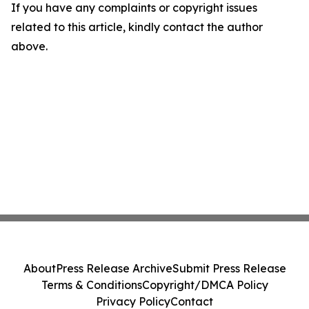
If you have any complaints or copyright issues
related to this article, kindly contact the author
above.
About
Press Release Archive
Submit Press Release
Terms & Conditions
Copyright/DMCA Policy
Privacy Policy
Contact