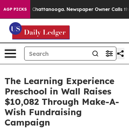
haos in Chattanooga. Newspaper Owner Calls the Peop
AGP PICKS
The Learning Experience
Preschool in Wall Raises
$10,082 Through Make-A-
Wish Fundraising
Campaign