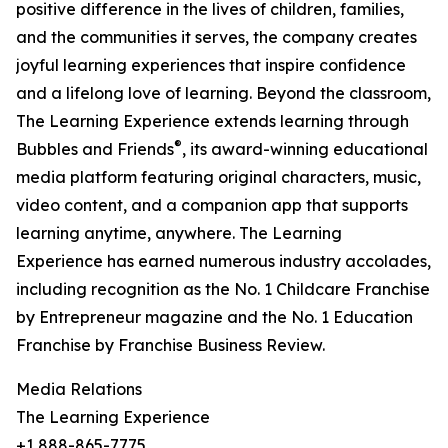
positive difference in the lives of children, families,
and the communities it serves, the company creates
joyful learning experiences that inspire confidence
and a lifelong love of learning. Beyond the classroom,
The Learning Experience extends learning through
®
Bubbles and Friends
, its award-winning educational
media platform featuring original characters, music,
video content, and a companion app that supports
learning anytime, anywhere. The Learning
Experience has earned numerous industry accolades,
including recognition as the No. 1 Childcare Franchise
by Entrepreneur magazine and the No. 1 Education
Franchise by Franchise Business Review.
Media Relations
The Learning Experience
+1 888-865-7775