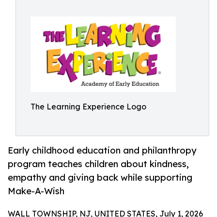
The Learning Experience Logo
Early childhood education and philanthropy
program teaches children about kindness,
empathy and giving back while supporting
Make-A-Wish
WALL TOWNSHIP, NJ, UNITED STATES, July 1, 2026