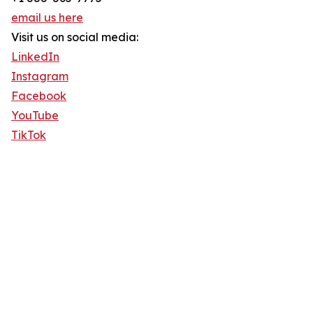
email us here
Visit us on social media:
LinkedIn
Instagram
Facebook
YouTube
TikTok