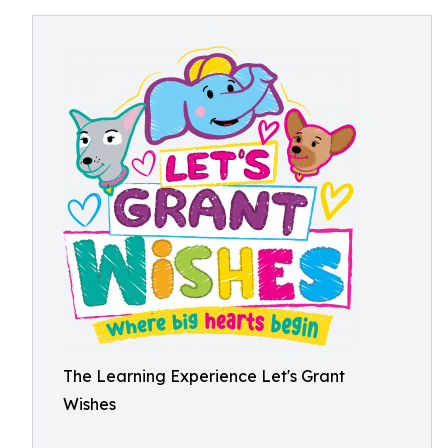
The Learning Experience Let's Grant
Wishes