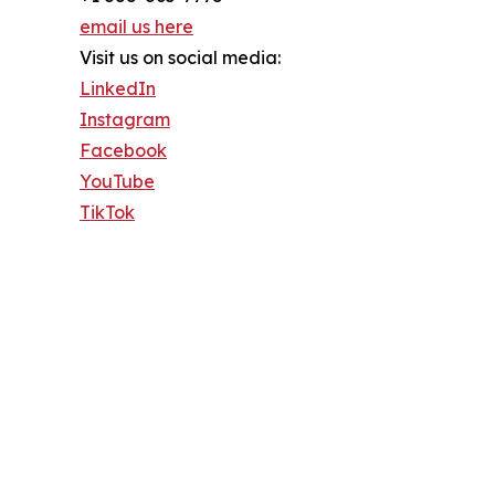
email us here
Visit us on social media:
LinkedIn
Instagram
Facebook
YouTube
TikTok