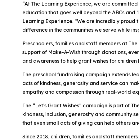
“At The Learning Experience, we are committed t
education that goes well beyond the ABCs and 12
Learning Experience. “We are incredibly proud 
difference in the communities we serve while insp
Preschoolers, families and staff members at The
support of Make-A-Wish through donations, events
and awareness to help grant wishes for children liv
The preschool fundraising campaign extends lea
acts of kindness, generosity and service can mak
empathy and compassion through real-world exp
The “Let’s Grant Wishes” campaign is part of The
kindness, inclusion, generosity and community s
that even small acts of giving can help others a
Since 2018, children, families and staff members