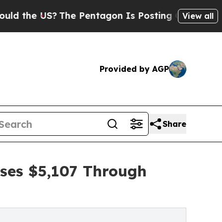
US?
The Pentagon Is Posting Cryptic Biblical Me
View all
Provided by AGP
Share
ises $5,107 Through