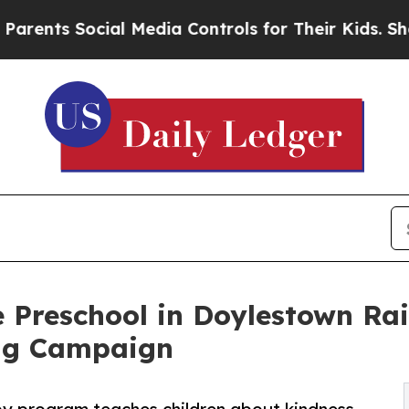
Social Media Controls for Their Kids. Should the 
 Preschool in Doylestown Ra
ng Campaign