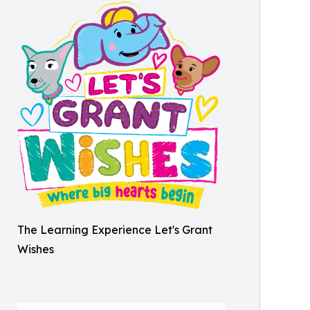
The Learning Experience Let's Grant
Wishes