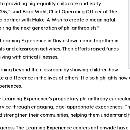
o providing high-quality childcare and early
3s,” said Brad Wahl, Chief Operating Officer of The
to partner with Make-A-Wish to create a meaningful
iring the next generation of philanthropists.”
 Learning Experience in Doylestown came together in
 and classroom activities. Their efforts raised funds
ing with critical illnesses.
rning beyond the classroom by showing children how
e a difference in the lives of others. It also highlights 
eriences.
 Learning Experience’s proprietary philanthropy curriculu
ervice through engaging, age-appropriate experiences. Th
nd strengthen their communities, helping them understand t
 across The Learning Experience centers nationwide have co