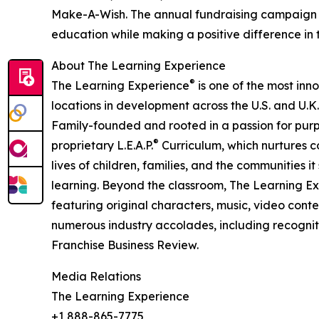
Make-A-Wish. The annual fundraising campaign r
education while making a positive difference in th
About The Learning Experience
®
The Learning Experience
is one of the most inn
locations in development across the U.S. and U.K.
Family-founded and rooted in a passion for purpo
®
proprietary L.E.A.P.
Curriculum, which nurtures co
lives of children, families, and the communities 
learning. Beyond the classroom, The Learning E
featuring original characters, music, video con
numerous industry accolades, including recognit
Franchise Business Review.
Media Relations
The Learning Experience
+1 888-865-7775