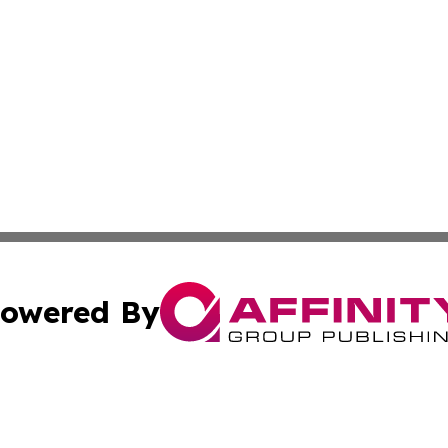
owered By
ubmit Press Release
Terms & Conditions
Copyright/DMCA
ics Inc. dba Affinity Group Publishing & US Daily Ledger. 