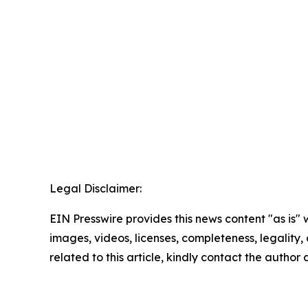
Legal Disclaimer:
EIN Presswire provides this news content "as is" 
images, videos, licenses, completeness, legality, o
related to this article, kindly contact the author