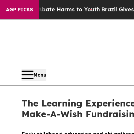
nd to Abate Harms to Youth
Brazil Gives Parents 
AGP PICKS
Menu
The Learning Experience
Make-A-Wish Fundraisi