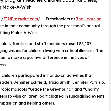
py program teaches children about kindness,
ng Make-A-Wish
 /
EINPresswire.com
/ -- Preschoolers at
The Learning
e in their community through the preschool’s annual
fiting Make-A-Wish.
olers, families and staff members raised $5,107 in
g wishes for children living with critical illnesses. The
ion to make a positive difference in the lives of
ves.
hildren participated in hands-on activities that
aders Jennifer Eckfield, Tricia Smith, Jennifer Patrizio,
hropic mascots “Grace the Greyhound” and “Charity
rs to wish children, participated in fundraising events
mpassion and helping others.