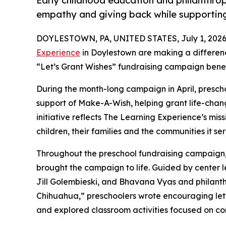
Early childhood education and philanthro
empathy and giving back while supporti
DOYLESTOWN, PA, UNITED STATES, July 1, 2026
Experience
in Doylestown are making a differenc
“Let’s Grant Wishes” fundraising campaign bene
During the month-long campaign in April, prescho
support of Make-A-Wish, helping grant life-changin
initiative reflects The Learning Experience’s miss
children, their families and the communities it ser
Throughout the preschool fundraising campaign, c
brought the campaign to life. Guided by center le
Jill Golembieski, and Bhavana Vyas and philant
Chihuahua,” preschoolers wrote encouraging lette
and explored classroom activities focused on co