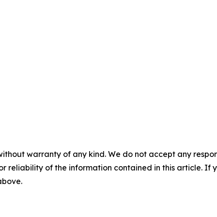
without warranty of any kind. We do not accept any responsib
r reliability of the information contained in this article. I
 above.