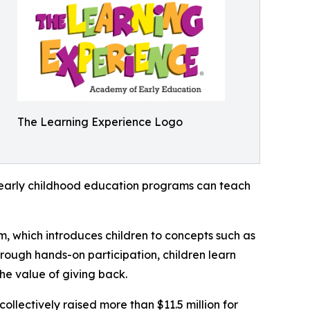
The Learning Experience Logo
how early childhood education programs can teach
m, which introduces children to concepts such as
rough hands-on participation, children learn
he value of giving back.
llectively raised more than $11.5 million for