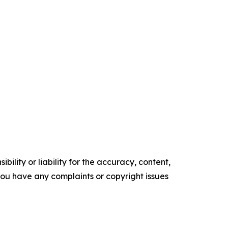
ility or liability for the accuracy, content,
f you have any complaints or copyright issues