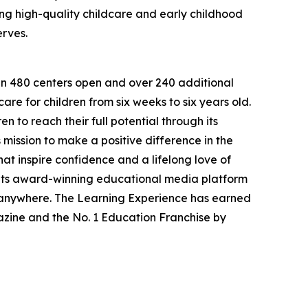
g high-quality childcare and early childhood
erves.
han 480 centers open and over 240 additional
re for children from six weeks to six years old.
to reach their full potential through its
mission to make a positive difference in the
hat inspire confidence and a lifelong love of
 its award-winning educational media platform
, anywhere. The Learning Experience has earned
azine and the No. 1 Education Franchise by