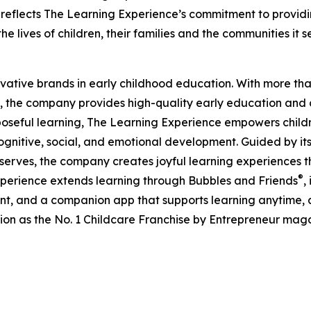
eflects The Learning Experience’s commitment to providin
e lives of children, their families and the communities it s
ovative brands in early childhood education. With more t
, the company provides high-quality early education and ca
seful learning, The Learning Experience empowers children 
gnitive, social, and emotional development. Guided by its 
it serves, the company creates joyful learning experiences t
®
xperience extends learning through Bubbles and Friends
,
tent, and a companion app that supports learning anytime
ion as the No. 1 Childcare Franchise by Entrepreneur mag