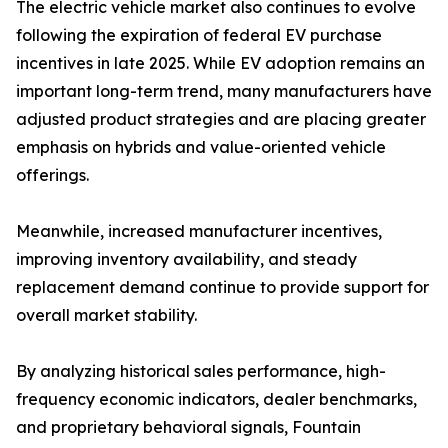
The electric vehicle market also continues to evolve
following the expiration of federal EV purchase
incentives in late 2025. While EV adoption remains an
important long-term trend, many manufacturers have
adjusted product strategies and are placing greater
emphasis on hybrids and value-oriented vehicle
offerings.
Meanwhile, increased manufacturer incentives,
improving inventory availability, and steady
replacement demand continue to provide support for
overall market stability.
By analyzing historical sales performance, high-
frequency economic indicators, dealer benchmarks,
and proprietary behavioral signals, Fountain