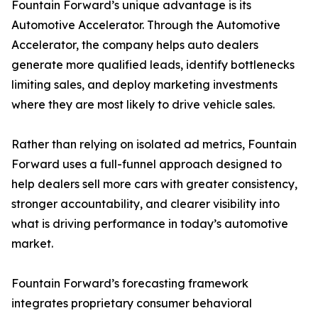
Fountain Forward’s unique advantage is its
Automotive Accelerator. Through the Automotive
Accelerator, the company helps auto dealers
generate more qualified leads, identify bottlenecks
limiting sales, and deploy marketing investments
where they are most likely to drive vehicle sales.
Rather than relying on isolated ad metrics, Fountain
Forward uses a full-funnel approach designed to
help dealers sell more cars with greater consistency,
stronger accountability, and clearer visibility into
what is driving performance in today’s automotive
market.
Fountain Forward’s forecasting framework
integrates proprietary consumer behavioral