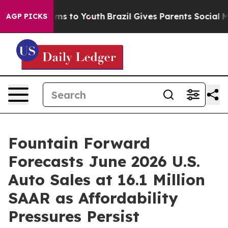
ate Harms to Youth
Brazil Gives Parents Social Media C
AGP PICKS
Fountain Forward
Forecasts June 2026 U.S.
Auto Sales at 16.1 Million
SAAR as Affordability
Pressures Persist