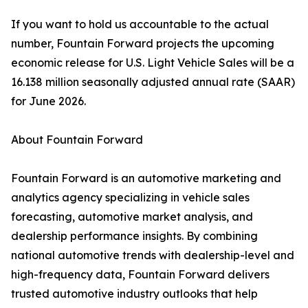
If you want to hold us accountable to the actual
number, Fountain Forward projects the upcoming
economic release for U.S. Light Vehicle Sales will be a
16.138 million seasonally adjusted annual rate (SAAR)
for June 2026.
About Fountain Forward
Fountain Forward is an automotive marketing and
analytics agency specializing in vehicle sales
forecasting, automotive market analysis, and
dealership performance insights. By combining
national automotive trends with dealership-level and
high-frequency data, Fountain Forward delivers
trusted automotive industry outlooks that help