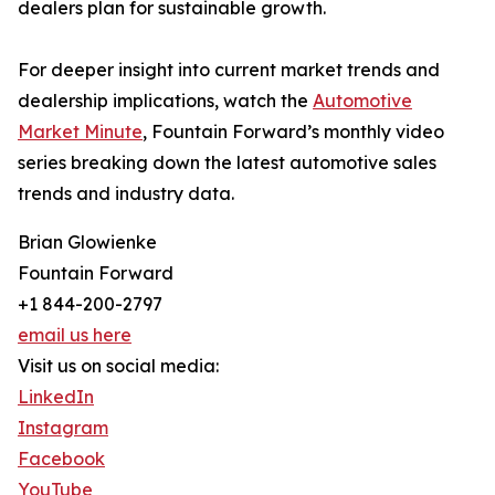
dealers plan for sustainable growth.
For deeper insight into current market trends and
dealership implications, watch the
Automotive
Market Minute
, Fountain Forward’s monthly video
series breaking down the latest automotive sales
trends and industry data.
Brian Glowienke
Fountain Forward
+1 844-200-2797
email us here
Visit us on social media:
LinkedIn
Instagram
Facebook
YouTube