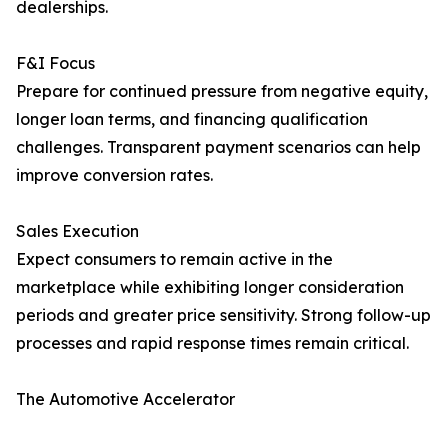
dealerships.
F&I Focus
Prepare for continued pressure from negative equity,
longer loan terms, and financing qualification
challenges. Transparent payment scenarios can help
improve conversion rates.
Sales Execution
Expect consumers to remain active in the
marketplace while exhibiting longer consideration
periods and greater price sensitivity. Strong follow-up
processes and rapid response times remain critical.
The Automotive Accelerator