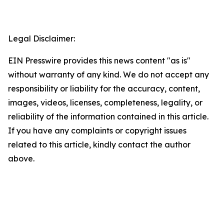
Legal Disclaimer:
EIN Presswire provides this news content "as is"
without warranty of any kind. We do not accept any
responsibility or liability for the accuracy, content,
images, videos, licenses, completeness, legality, or
reliability of the information contained in this article.
If you have any complaints or copyright issues
related to this article, kindly contact the author
above.