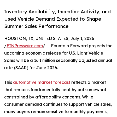
Inventory Availability, Incentive Activity, and
Used Vehicle Demand Expected to Shape
Summer Sales Performance
HOUSTON, TX, UNITED STATES, July 1, 2026
/
EINPresswire.com
/ -- Fountain Forward projects the
upcoming economic release for U.S. Light Vehicle
Sales will be a 16.1 million seasonally adjusted annual
rate (SAAR) for June 2026.
This
automotive market forecast
reflects a market
that remains fundamentally healthy but somewhat
constrained by affordability concerns. While
consumer demand continues to support vehicle sales,
many buyers remain sensitive to monthly payments,