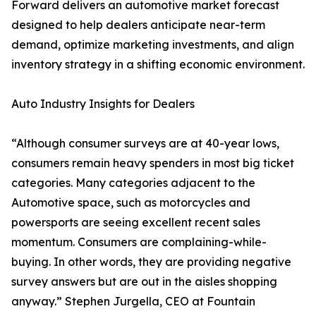
Forward delivers an automotive market forecast
designed to help dealers anticipate near-term
demand, optimize marketing investments, and align
inventory strategy in a shifting economic environment.
Auto Industry Insights for Dealers
“Although consumer surveys are at 40-year lows,
consumers remain heavy spenders in most big ticket
categories. Many categories adjacent to the
Automotive space, such as motorcycles and
powersports are seeing excellent recent sales
momentum. Consumers are complaining-while-
buying. In other words, they are providing negative
survey answers but are out in the aisles shopping
anyway.” Stephen Jurgella, CEO at Fountain