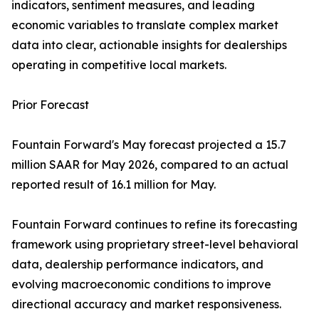
indicators, sentiment measures, and leading
economic variables to translate complex market
data into clear, actionable insights for dealerships
operating in competitive local markets.
Prior Forecast
Fountain Forward's May forecast projected a 15.7
million SAAR for May 2026, compared to an actual
reported result of 16.1 million for May.
Fountain Forward continues to refine its forecasting
framework using proprietary street-level behavioral
data, dealership performance indicators, and
evolving macroeconomic conditions to improve
directional accuracy and market responsiveness.