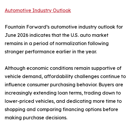
Automotive Industry Outlook
Fountain Forward’s automotive industry outlook for
June 2026 indicates that the U.S. auto market
remains in a period of normalization following
stronger performance earlier in the year.
Although economic conditions remain supportive of
vehicle demand, affordability challenges continue to
influence consumer purchasing behavior. Buyers are
increasingly extending loan terms, trading down to
lower-priced vehicles, and dedicating more time to
shopping and comparing financing options before
making purchase decisions.