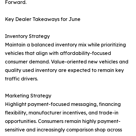
Forward.
Key Dealer Takeaways for June
Inventory Strategy
Maintain a balanced inventory mix while prioritizing
vehicles that align with affordability-focused
consumer demand. Value-oriented new vehicles and
quality used inventory are expected to remain key
traffic drivers.
Marketing Strategy
Highlight payment-focused messaging, financing
flexibility, manufacturer incentives, and trade-in
opportunities. Consumers remain highly payment-
sensitive and increasingly comparison shop across