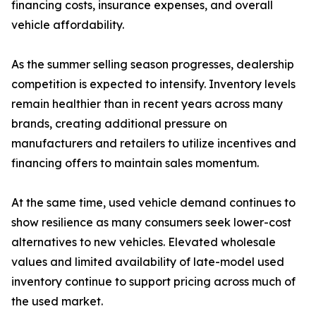
financing costs, insurance expenses, and overall
vehicle affordability.
As the summer selling season progresses, dealership
competition is expected to intensify. Inventory levels
remain healthier than in recent years across many
brands, creating additional pressure on
manufacturers and retailers to utilize incentives and
financing offers to maintain sales momentum.
At the same time, used vehicle demand continues to
show resilience as many consumers seek lower-cost
alternatives to new vehicles. Elevated wholesale
values and limited availability of late-model used
inventory continue to support pricing across much of
the used market.