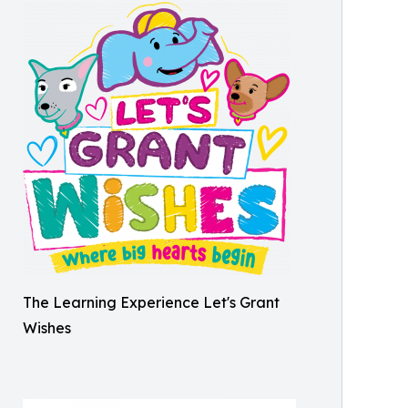
The Learning Experience Let's Grant
Wishes