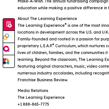
Make-A-Wish. The annual fundraising campaign r
education while making a positive difference in th
About The Learning Experience
®
The Learning Experience
is one of the most inn
locations in development across the U.S. and U.K.
Family-founded and rooted in a passion for purpo
®
proprietary L.E.A.P.
Curriculum, which nurtures co
lives of children, families, and the communities 
learning. Beyond the classroom, The Learning E
featuring original characters, music, video con
numerous industry accolades, including recognit
Franchise Business Review.
Media Relations
The Learning Experience
+1 888-865-7775