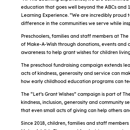
education that goes well beyond the ABCs and 12
Learning Experience. “We are incredibly proud 
difference in the communities we serve while insp
Preschoolers, families and staff members at The
of Make-A-Wish through donations, events and cla
awareness to help grant wishes for children living w
The preschool fundraising campaign extends lea
acts of kindness, generosity and service can make 
how early childhood education programs can te
The “Let’s Grant Wishes” campaign is part of The
kindness, inclusion, generosity and community s
that even small acts of giving can help others a
Since 2018, children, families and staff members