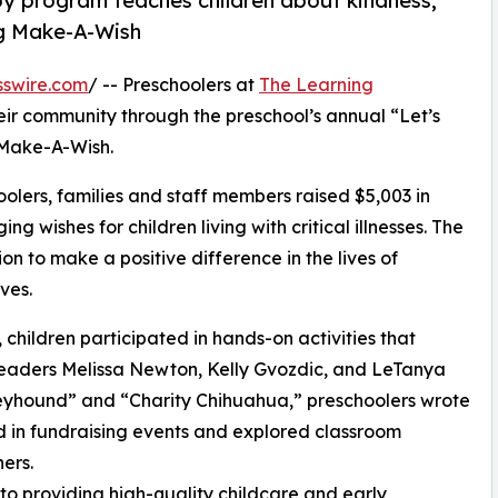
py program teaches children about kindness,
ng Make-A-Wish
sswire.com
/ -- Preschoolers at
The Learning
eir community through the preschool’s annual “Let’s
 Make-A-Wish.
olers, families and staff members raised $5,003 in
g wishes for children living with critical illnesses. The
ion to make a positive difference in the lives of
ves.
hildren participated in hands-on activities that
 leaders Melissa Newton, Kelly Gvozdic, and LeTanya
eyhound” and “Charity Chihuahua,” preschoolers wrote
ed in fundraising events and explored classroom
ers.
o providing high-quality childcare and early