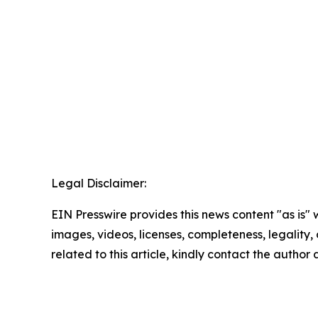
Legal Disclaimer:
EIN Presswire provides this news content "as is" 
images, videos, licenses, completeness, legality, o
related to this article, kindly contact the author