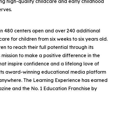
g high-quality childcare and early childhood
erves.
han 480 centers open and over 240 additional
re for children from six weeks to six years old.
to reach their full potential through its
mission to make a positive difference in the
hat inspire confidence and a lifelong love of
 its award-winning educational media platform
, anywhere. The Learning Experience has earned
azine and the No. 1 Education Franchise by