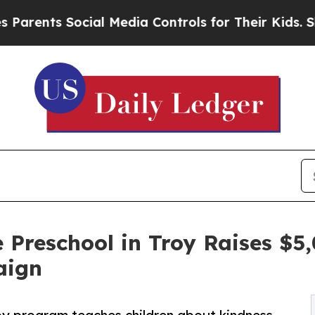
ts Social Media Controls for Their Kids. Should 
 Preschool in Troy Raises $
aign