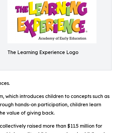
The Learning Experience Logo
ces.
m, which introduces children to concepts such as
rough hands-on participation, children learn
he value of giving back.
llectively raised more than $11.5 million for