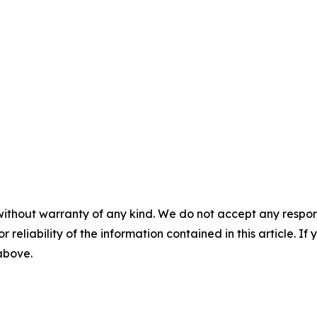
without warranty of any kind. We do not accept any responsib
r reliability of the information contained in this article. I
 above.