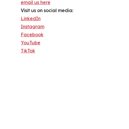
email us here
Visit us on social media:
LinkedIn
Instagram
Facebook
YouTube
TikTok