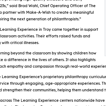
3s,” said Brad Wahl, Chief Operating Officer of The
to partner with Make-A-Wish to create a meaningful
iring the next generation of philanthropists.”
 Learning Experience in Troy came together in support
ssroom activities. Their efforts raised funds and
ith critical illnesses.
rning beyond the classroom by showing children how
a difference in the lives of others. It also highlights
ach empathy and compassion through real-world experien
 Learning Experience’s proprietary philanthropy curriculu
ervice through engaging, age-appropriate experiences. Th
nd strengthen their communities, helping them understand t
 across The Learning Experience centers nationwide have co