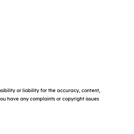
ility or liability for the accuracy, content,
f you have any complaints or copyright issues