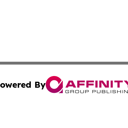
owered By
ubmit Press Release
Terms & Conditions
Copyright/DMCA
ics Inc. dba Affinity Group Publishing & US Daily Ledger. 