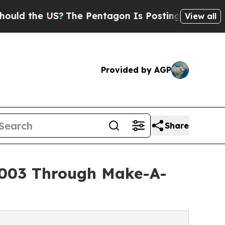
the US?
The Pentagon Is Posting Cryptic Biblical
View all
Provided by AGP
Share
5,003 Through Make-A-