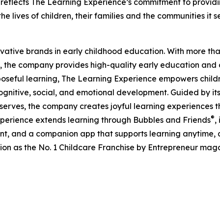
eflects The Learning Experience’s commitment to providin
e lives of children, their families and the communities it s
ovative brands in early childhood education. With more t
, the company provides high-quality early education and ca
seful learning, The Learning Experience empowers children 
gnitive, social, and emotional development. Guided by its 
it serves, the company creates joyful learning experiences t
®
xperience extends learning through Bubbles and Friends
,
tent, and a companion app that supports learning anytime
ion as the No. 1 Childcare Franchise by Entrepreneur mag