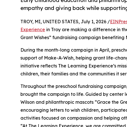
Early childhood education and philanthro
empathy and giving back while supporti
TROY, MI, UNITED STATES, July 1, 2026 /
EINPre
Experience
in Troy are making a difference in th
Grant Wishes” fundraising campaign benefiting
During the month-long campaign in April, prescho
support of Make-A-Wish, helping grant life-changin
initiative reflects The Learning Experience’s miss
children, their families and the communities it ser
Throughout the preschool fundraising campaign, c
brought the campaign to life. Guided by center
Wilson and philanthropic mascots “Grace the Gr
encouraging letters to wish children, participat
activities focused on compassion and helping oth
“At The Learning Experience, we are committed t