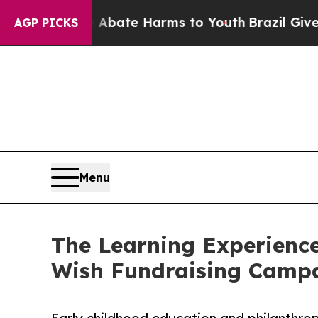
 Fund to Abate Harms to Youth
Brazil Gives Paren
AGP PICKS
Menu
The Learning Experience
Wish Fundraising Camp