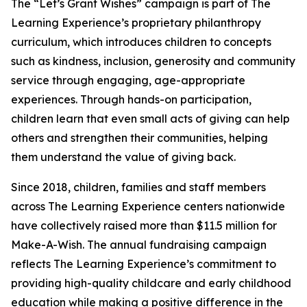
The “Let’s Grant Wishes” campaign is part of The
Learning Experience’s proprietary philanthropy
curriculum, which introduces children to concepts
such as kindness, inclusion, generosity and community
service through engaging, age-appropriate
experiences. Through hands-on participation,
children learn that even small acts of giving can help
others and strengthen their communities, helping
them understand the value of giving back.
Since 2018, children, families and staff members
across The Learning Experience centers nationwide
have collectively raised more than $11.5 million for
Make-A-Wish. The annual fundraising campaign
reflects The Learning Experience’s commitment to
providing high-quality childcare and early childhood
education while making a positive difference in the