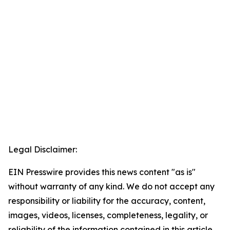
Legal Disclaimer:
EIN Presswire provides this news content "as is"
without warranty of any kind. We do not accept any
responsibility or liability for the accuracy, content,
images, videos, licenses, completeness, legality, or
reliability of the information contained in this article.