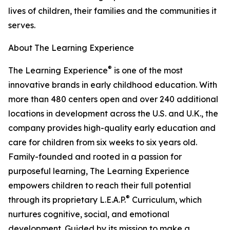
lives of children, their families and the communities it
serves.
About The Learning Experience
®
The Learning Experience
is one of the most
innovative brands in early childhood education. With
more than 480 centers open and over 240 additional
locations in development across the U.S. and U.K., the
company provides high-quality early education and
care for children from six weeks to six years old.
Family-founded and rooted in a passion for
purposeful learning, The Learning Experience
empowers children to reach their full potential
®
through its proprietary L.E.A.P.
Curriculum, which
nurtures cognitive, social, and emotional
development. Guided by its mission to make a