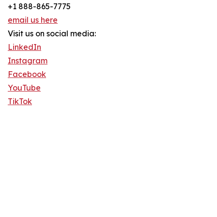
+1 888-865-7775
email us here
Visit us on social media:
LinkedIn
Instagram
Facebook
YouTube
TikTok