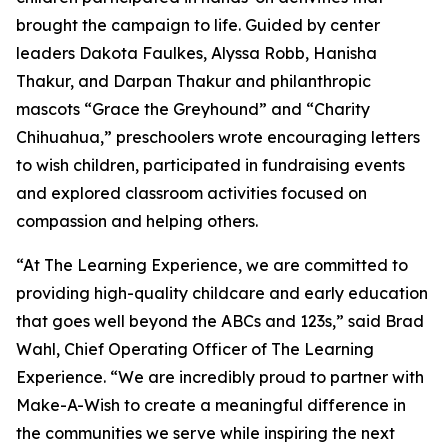
brought the campaign to life. Guided by center
leaders Dakota Faulkes, Alyssa Robb, Hanisha
Thakur, and Darpan Thakur and philanthropic
mascots “Grace the Greyhound” and “Charity
Chihuahua,” preschoolers wrote encouraging letters
to wish children, participated in fundraising events
and explored classroom activities focused on
compassion and helping others.
“At The Learning Experience, we are committed to
providing high-quality childcare and early education
that goes well beyond the ABCs and 123s,” said Brad
Wahl, Chief Operating Officer of The Learning
Experience. “We are incredibly proud to partner with
Make-A-Wish to create a meaningful difference in
the communities we serve while inspiring the next