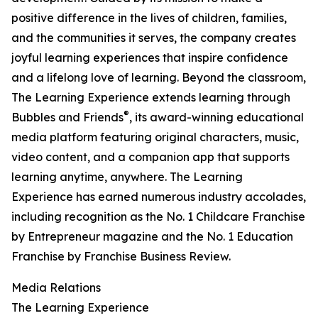
positive difference in the lives of children, families,
and the communities it serves, the company creates
joyful learning experiences that inspire confidence
and a lifelong love of learning. Beyond the classroom,
The Learning Experience extends learning through
®
Bubbles and Friends
, its award-winning educational
media platform featuring original characters, music,
video content, and a companion app that supports
learning anytime, anywhere. The Learning
Experience has earned numerous industry accolades,
including recognition as the No. 1 Childcare Franchise
by Entrepreneur magazine and the No. 1 Education
Franchise by Franchise Business Review.
Media Relations
The Learning Experience