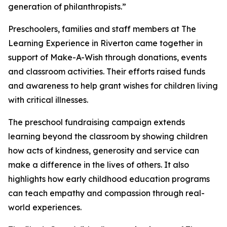
generation of philanthropists.”
Preschoolers, families and staff members at The
Learning Experience in Riverton came together in
support of Make-A-Wish through donations, events
and classroom activities. Their efforts raised funds
and awareness to help grant wishes for children living
with critical illnesses.
The preschool fundraising campaign extends
learning beyond the classroom by showing children
how acts of kindness, generosity and service can
make a difference in the lives of others. It also
highlights how early childhood education programs
can teach empathy and compassion through real-
world experiences.