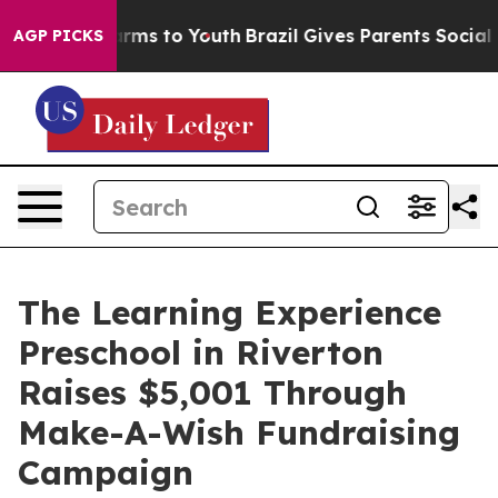
Abate Harms to Youth
Brazil Gives Parents Social Media
AGP PICKS
The Learning Experience
Preschool in Riverton
Raises $5,001 Through
Make-A-Wish Fundraising
Campaign