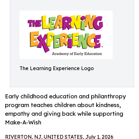
The Learning Experience Logo
Early childhood education and philanthropy
program teaches children about kindness,
empathy and giving back while supporting
Make-A-Wish
RIVERTON, NJ, UNITED STATES, July 1, 2026