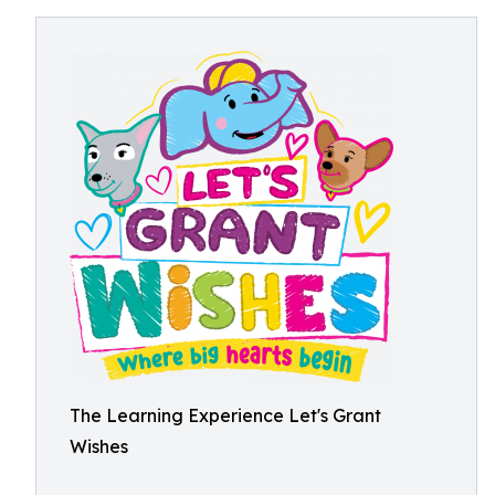
The Learning Experience Let's Grant
Wishes