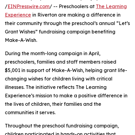
/
EINPresswire.com
/ -- Preschoolers at
The Learning
Experience
in Riverton are making a difference in
their community through the preschool’s annual “Let’s
Grant Wishes” fundraising campaign benefiting
Make-A-Wish.
During the month-long campaign in April,
preschoolers, families and staff members raised
$5,001 in support of Make-A-Wish, helping grant life-
changing wishes for children living with critical
illnesses. The initiative reflects The Learning
Experience’s mission to make a positive difference in
the lives of children, their families and the
communities it serves.
Throughout the preschool fundraising campaign,
children participated in hands-on activities that