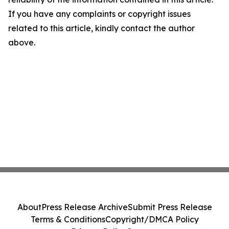
If you have any complaints or copyright issues
related to this article, kindly contact the author
above.
About
Press Release Archive
Submit Press Release
Terms & Conditions
Copyright/DMCA Policy