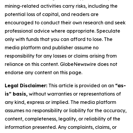
mining-related activities carry risks, including the
potential loss of capital, and readers are
encouraged to conduct their own research and seek
professional advice where appropriate. Speculate
only with funds that you can afford to lose. The
media platform and publisher assume no
responsibility for any losses or claims arising from
reliance on this content. GlobeNewswire does not
endorse any content on this page.
Legal Disclaimer:
This article is provided on an
“as-
is” basis,
without warranties or representations of
any kind, express or implied. The media platform
assumes no responsibility or liability for the accuracy,
content, completeness, legality, or reliability of the
information presented. Any complaints, claims, or