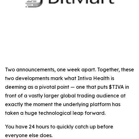
Two announcements, one week apart. Together, these
two developments mark what Intiva Health is
deeming as a pivotal point — one that puts $TIVA in
front of a vastly larger global trading audience at
exactly the moment the underlying platform has
taken a huge technological leap forward.
You have 24 hours to quickly catch up before
everyone else does.