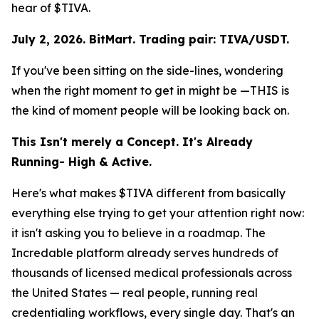
hear of $TIVA.
July 2, 2026. BitMart. Trading pair: TIVA/USDT.
If you've been sitting on the side-lines, wondering
when the right moment to get in might be —THIS is
the kind of moment people will be looking back on.
This Isn't merely a Concept. It's Already
Running- High & Active.
Here's what makes $TIVA different from basically
everything else trying to get your attention right now:
it isn't asking you to believe in a roadmap. The
Incredable platform already serves hundreds of
thousands of licensed medical professionals across
the United States — real people, running real
credentialing workflows, every single day. That's an