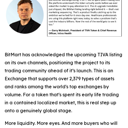
BitMart has acknowledged the upcoming TIVA listing
on its own channels, positioning the project to its
trading community ahead of it’s launch. This is an
Exchange that supports over 2,379 types of assets
and ranks among the world's top exchanges by
volume. For a token that's spent its early life trading
in a contained localized market, this is real step up
onto a genuinely global stage.
More liquidity. More eyes. And more buyers who will