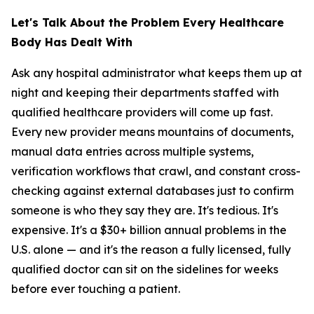
Let's Talk About the Problem Every Healthcare
Body Has Dealt With
Ask any hospital administrator what keeps them up at
night and keeping their departments staffed with
qualified healthcare providers will come up fast.
Every new provider means mountains of documents,
manual data entries across multiple systems,
verification workflows that crawl, and constant cross-
checking against external databases just to confirm
someone is who they say they are. It's tedious. It's
expensive. It's a $30+ billion annual problems in the
U.S. alone — and it's the reason a fully licensed, fully
qualified doctor can sit on the sidelines for weeks
before ever touching a patient.