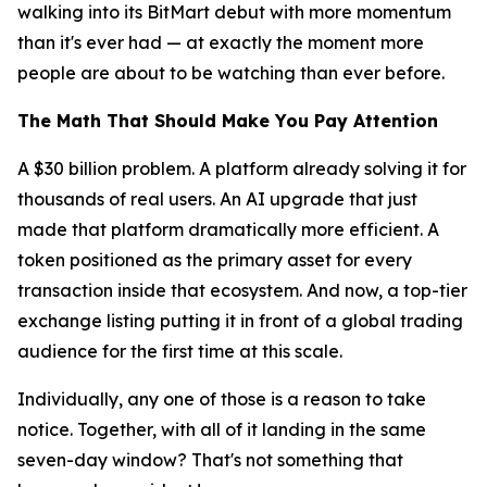
walking into its BitMart debut with more momentum
than it's ever had — at exactly the moment more
people are about to be watching than ever before.
The Math That Should Make You Pay Attention
A $30 billion problem. A platform already solving it for
thousands of real users. An AI upgrade that just
made that platform dramatically more efficient. A
token positioned as the primary asset for every
transaction inside that ecosystem. And now, a top-tier
exchange listing putting it in front of a global trading
audience for the first time at this scale.
Individually, any one of those is a reason to take
notice. Together, with all of it landing in the same
seven-day window? That's not something that