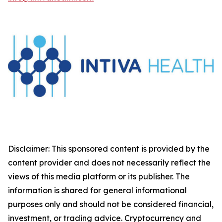
Disclaimer: This sponsored content is provided by the
content provider and does not necessarily reflect the
views of this media platform or its publisher. The
information is shared for general informational
purposes only and should not be considered financial,
investment, or trading advice. Cryptocurrency and