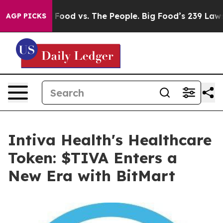
g Food vs. The People. Big Food’s 239 Lawsuits Against
AGP PICKS
Intiva Health's Healthcare
Token: $TIVA Enters a
New Era with BitMart