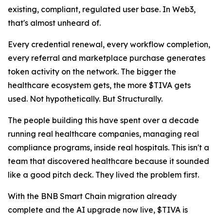
existing, compliant, regulated user base. In Web3,
that's almost unheard of.
Every credential renewal, every workflow completion,
every referral and marketplace purchase generates
token activity on the network. The bigger the
healthcare ecosystem gets, the more $TIVA gets
used. Not hypothetically. But Structurally.
The people building this have spent over a decade
running real healthcare companies, managing real
compliance programs, inside real hospitals. This isn't a
team that discovered healthcare because it sounded
like a good pitch deck. They lived the problem first.
With the BNB Smart Chain migration already
complete and the AI upgrade now live, $TIVA is