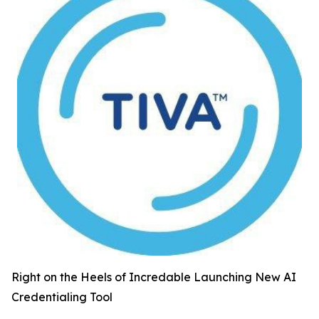
Right on the Heels of Incredable Launching New AI
Credentialing Tool