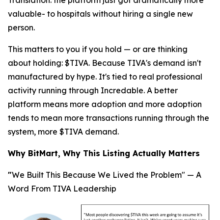
Translation
: the platform just got dramatically more
valuable- to hospitals without hiring a single new
person.
This matters to you if you hold — or are thinking
about holding: $TIVA. Because TIVA's demand isn't
manufactured by hype. It's tied to real professional
activity running through Incredable. A better
platform means more adoption and more adoption
tends to mean more transactions running through the
system, more $TIVA demand.
Why BitMart, Why This Listing Actually Matters
"
We Built This Because We Lived the Problem" — A
Word From TIVA Leadership