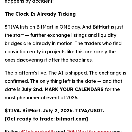
happens by accident.!
The Clock Is Already Ticking
$TIVA lists on BitMart in ONE day. And BitMart is just
the start — further exchange listings and liquidity
bridges are already in motion. The traders who find
conviction early in projects like this are rarely the
ones discovering it after the headlines.
The platform's live. The AI is shipped. The exchange is
confirmed. The only thing left is the date — and that
date is
July 2nd. MARK YOUR CALENDARS
for the
most phenomenal event of 2026.
$TIVA. BitMart. July 2, 2026. TIVA/USDT.
[Get ready to trade: bitmart.com]
Follow
@IntivaHealth
and
@BitMartExchange
now