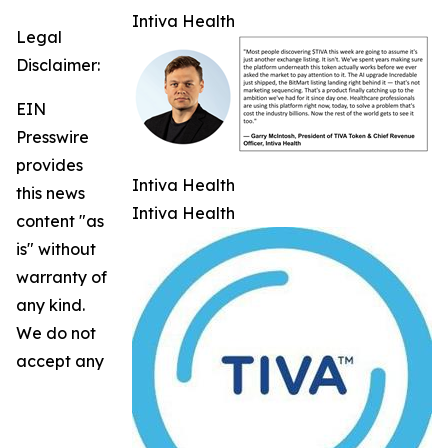
Intiva Health
Legal
Disclaimer:
EIN
Presswire
provides
Intiva Health
this news
Intiva Health
content "as
is" without
warranty of
any kind.
We do not
accept any