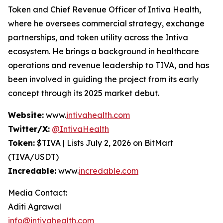
Token and Chief Revenue Officer of Intiva Health,
where he oversees commercial strategy, exchange
partnerships, and token utility across the Intiva
ecosystem. He brings a background in healthcare
operations and revenue leadership to TIVA, and has
been involved in guiding the project from its early
concept through its 2025 market debut.
Website:
www.
intivahealth.com
Twitter/X:
@IntivaHealth
Token:
$TIVA | Lists July 2, 2026 on BitMart
(TIVA/USDT)
Incredable:
www.
incredable.com
Media Contact:
Aditi Agrawal
info@intivahealth.com