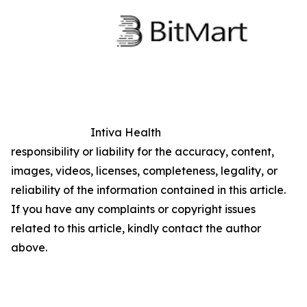
Intiva Health
responsibility or liability for the accuracy, content,
images, videos, licenses, completeness, legality, or
reliability of the information contained in this article.
If you have any complaints or copyright issues
related to this article, kindly contact the author
above.