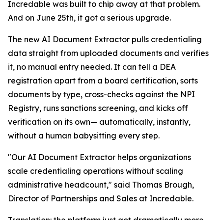
Incredable was built to chip away at that problem.
And on June 25th, it got a serious upgrade.
The new AI Document Extractor pulls credentialing
data straight from uploaded documents and verifies
it, no manual entry needed. It can tell a DEA
registration apart from a board certification, sorts
documents by type, cross-checks against the NPI
Registry, runs sanctions screening, and kicks off
verification on its own— automatically, instantly,
without a human babysitting every step.
"Our AI Document Extractor helps organizations
scale credentialing operations without scaling
administrative headcount," said Thomas Brough,
Director of Partnerships and Sales at Incredable.