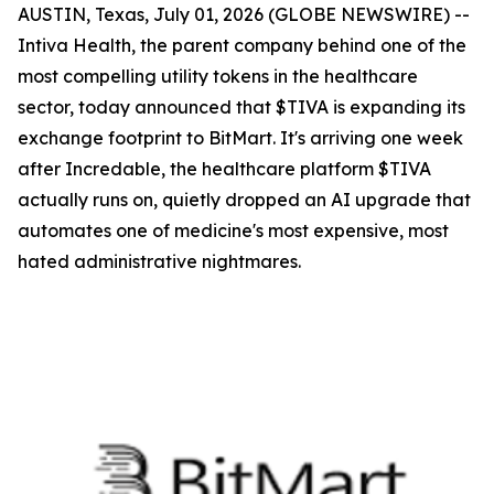
AUSTIN, Texas, July 01, 2026 (GLOBE NEWSWIRE) --
Intiva Health, the parent company behind one of the
most compelling utility tokens in the healthcare
sector, today announced that $TIVA is expanding its
exchange footprint to BitMart. It's arriving one week
after Incredable, the healthcare platform $TIVA
actually runs on, quietly dropped an AI upgrade that
automates one of medicine's most expensive, most
hated administrative nightmares.