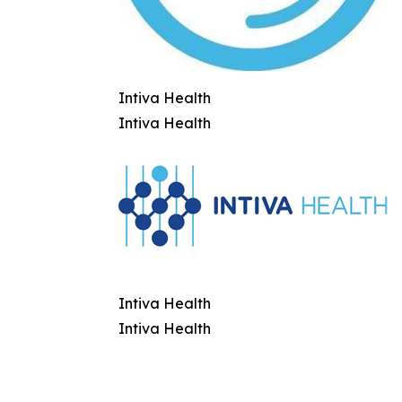
Intiva Health
Intiva Health
Intiva Health
Intiva Health