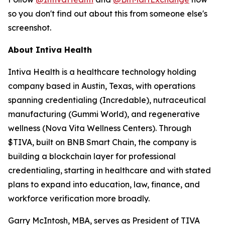
so you don't find out about this from someone else's
screenshot.
About Intiva Health
Intiva Health is a healthcare technology holding
company based in Austin, Texas, with operations
spanning credentialing (Incredable), nutraceutical
manufacturing (Gummi World), and regenerative
wellness (Nova Vita Wellness Centers). Through
$TIVA, built on BNB Smart Chain, the company is
building a blockchain layer for professional
credentialing, starting in healthcare and with stated
plans to expand into education, law, finance, and
workforce verification more broadly.
Garry McIntosh, MBA, serves as President of TIVA