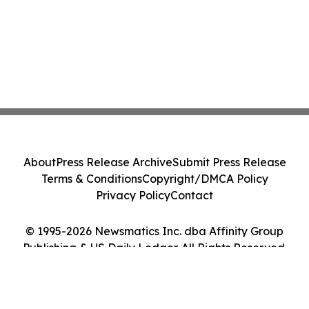
About
Press Release Archive
Submit Press Release
Terms & Conditions
Copyright/DMCA Policy
Privacy Policy
Contact
© 1995-2026 Newsmatics Inc. dba Affinity Group
Publishing & US Daily Ledger. All Rights Reserved.
Cookie Settings / Your Privacy Choices