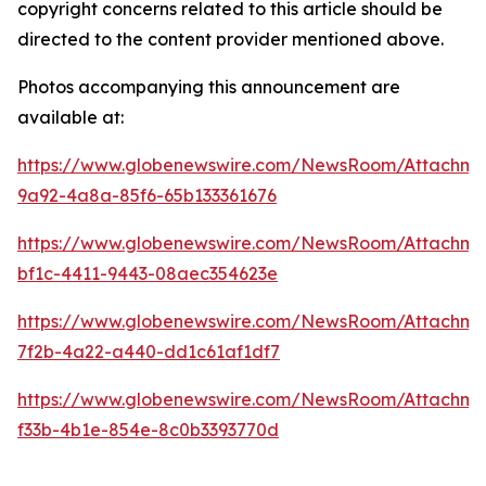
copyright concerns related to this article should be
directed to the content provider mentioned above.
Photos accompanying this announcement are
available at:
https://www.globenewswire.com/NewsRoom/Attachme
9a92-4a8a-85f6-65b133361676
https://www.globenewswire.com/NewsRoom/Attachm
bf1c-4411-9443-08aec354623e
https://www.globenewswire.com/NewsRoom/Attachm
7f2b-4a22-a440-dd1c61af1df7
https://www.globenewswire.com/NewsRoom/Attachm
f33b-4b1e-854e-8c0b3393770d