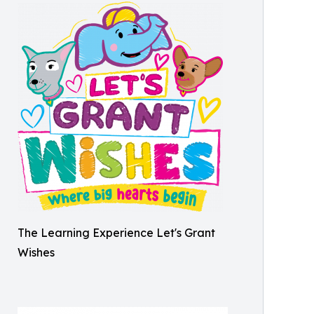
The Learning Experience Let's Grant
Wishes