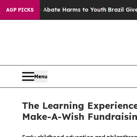
und to Abate Harms to Youth
Brazil Gives Parents
AGP PICKS
Menu
The Learning Experienc
Make-A-Wish Fundraisi