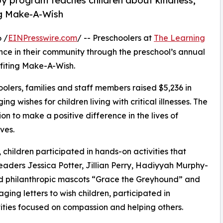
py program teaches children about kindness,
ng Make-A-Wish
 /
EINPresswire.com
/ -- Preschoolers at
The Learning
ce in their community through the preschool’s annual
fiting Make-A-Wish.
olers, families and staff members raised $5,236 in
g wishes for children living with critical illnesses. The
ion to make a positive difference in the lives of
ves.
hildren participated in hands-on activities that
eaders Jessica Potter, Jillian Perry, Hadiyyah Murphy-
d philanthropic mascots “Grace the Greyhound” and
ing letters to wish children, participated in
ities focused on compassion and helping others.