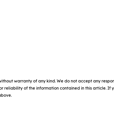
without warranty of any kind. We do not accept any responsib
r reliability of the information contained in this article. I
 above.