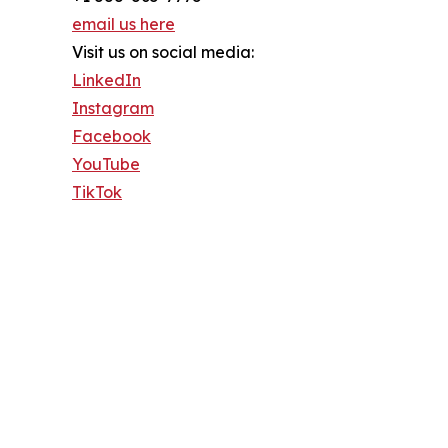
email us here
Visit us on social media:
LinkedIn
Instagram
Facebook
YouTube
TikTok