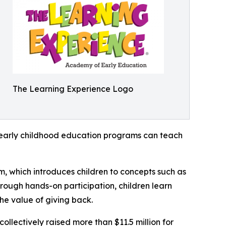
The Learning Experience Logo
how early childhood education programs can teach
m, which introduces children to concepts such as
rough hands-on participation, children learn
he value of giving back.
llectively raised more than $11.5 million for