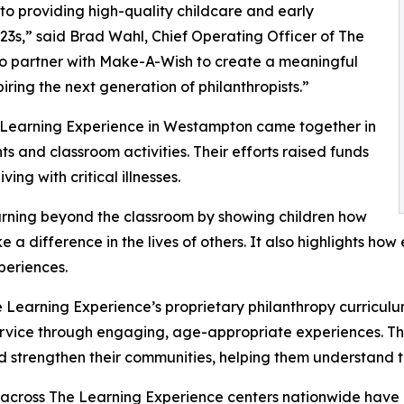
o providing high-quality childcare and early
3s,” said Brad Wahl, Chief Operating Officer of The
to partner with Make-A-Wish to create a meaningful
iring the next generation of philanthropists.”
e Learning Experience in Westampton came together in
 and classroom activities. Their efforts raised funds
ing with critical illnesses.
rning beyond the classroom by showing children how
e a difference in the lives of others. It also highlights 
eriences.
 Learning Experience’s proprietary philanthropy curriculu
ervice through engaging, age-appropriate experiences. Th
nd strengthen their communities, helping them understand t
 across The Learning Experience centers nationwide have co