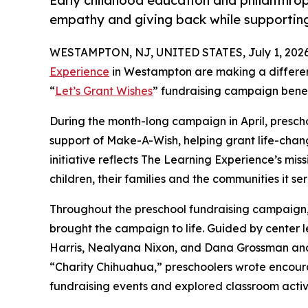
Early childhood education and philanthro
empathy and giving back while supporti
WESTAMPTON, NJ, UNITED STATES, July 1, 2026
Experience
in Westampton are making a differen
“
Let’s Grant Wishes
” fundraising campaign bene
During the month-long campaign in April, prescho
support of Make-A-Wish, helping grant life-changin
initiative reflects The Learning Experience’s miss
children, their families and the communities it ser
Throughout the preschool fundraising campaign, c
brought the campaign to life. Guided by center l
Harris, Nealyana Nixon, and Dana Grossman an
“Charity Chihuahua,” preschoolers wrote encourag
fundraising events and explored classroom activ