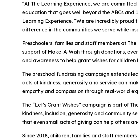
“At The Learning Experience, we are committed t
education that goes well beyond the ABCs and 12
Learning Experience. “We are incredibly proud 
difference in the communities we serve while insp
Preschoolers, families and staff members at Th
support of Make-A-Wish through donations, events
and awareness to help grant wishes for children liv
The preschool fundraising campaign extends lea
acts of kindness, generosity and service can mak
empathy and compassion through real-world exp
The “Let’s Grant Wishes” campaign is part of The
kindness, inclusion, generosity and community s
that even small acts of giving can help others a
Since 2018, children, families and staff members