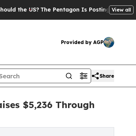
e US?
The Pentagon Is Posting Cryptic Biblical M
View all
Provided by AGP
Share
ises $5,236 Through