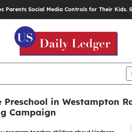
 Social Media Controls for Their Kids. Should th
e Preschool in Westampton Ra
ng Campaign