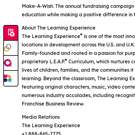
Make-A-Wish. The annual fundraising campaign r
education while making a positive difference in th
About The Learning Experience
®
The Learning Experience
is one of the most inn
locations in development across the U.S. and U.K.
Family-founded and rooted in a passion for purpo
®
proprietary L.E.A.P.
Curriculum, which nurtures co
lives of children, families, and the communities 
learning. Beyond the classroom, The Learning E
featuring original characters, music, video con
numerous industry accolades, including recognit
Franchise Business Review.
Media Relations
The Learning Experience
+1 888-865-7775