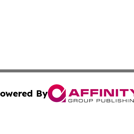
owered By
ubmit Press Release
Terms & Conditions
Copyright/DMCA
ics Inc. dba Affinity Group Publishing & US Daily Ledger. 