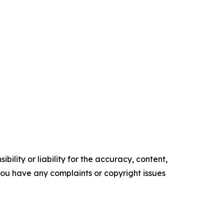
ility or liability for the accuracy, content,
f you have any complaints or copyright issues