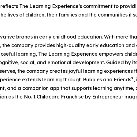
eflects The Learning Experience’s commitment to providin
e lives of children, their families and the communities it s
ovative brands in early childhood education. With more t
, the company provides high-quality early education and ca
seful learning, The Learning Experience empowers children 
gnitive, social, and emotional development. Guided by its 
it serves, the company creates joyful learning experiences t
®
xperience extends learning through Bubbles and Friends
,
tent, and a companion app that supports learning anytime
ion as the No. 1 Childcare Franchise by Entrepreneur mag