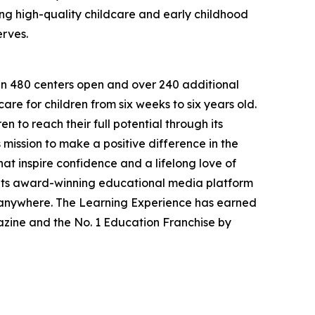
g high-quality childcare and early childhood
erves.
han 480 centers open and over 240 additional
re for children from six weeks to six years old.
to reach their full potential through its
mission to make a positive difference in the
hat inspire confidence and a lifelong love of
 its award-winning educational media platform
, anywhere. The Learning Experience has earned
azine and the No. 1 Education Franchise by