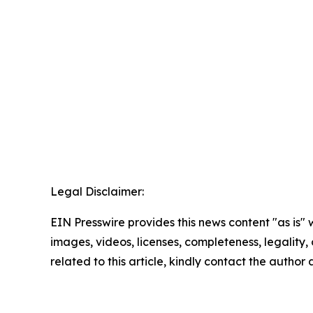
Legal Disclaimer:
EIN Presswire provides this news content "as is" 
images, videos, licenses, completeness, legality, o
related to this article, kindly contact the author