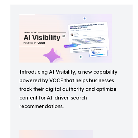
Introducing AI Visibility, a new capability
powered by VOCE that helps businesses
track their digital authority and optimize
content for AI-driven search
recommendations.