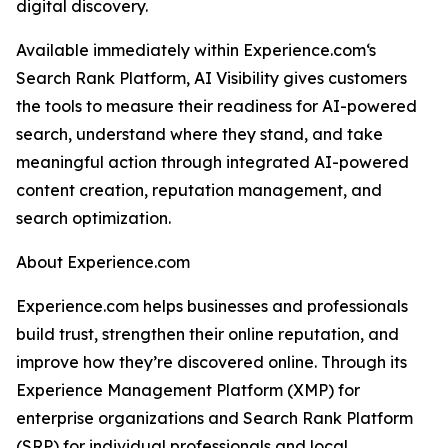
digital discovery.
Available immediately within Experience.com‘s
Search Rank Platform, AI Visibility gives customers
the tools to measure their readiness for AI-powered
search, understand where they stand, and take
meaningful action through integrated AI-powered
content creation, reputation management, and
search optimization.
About Experience.com
Experience.com helps businesses and professionals
build trust, strengthen their online reputation, and
improve how they’re discovered online. Through its
Experience Management Platform (XMP) for
enterprise organizations and Search Rank Platform
(SRP) for individual professionals and local