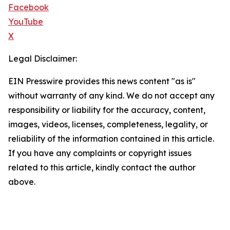
Facebook
YouTube
X
Legal Disclaimer:
EIN Presswire provides this news content "as is"
without warranty of any kind. We do not accept any
responsibility or liability for the accuracy, content,
images, videos, licenses, completeness, legality, or
reliability of the information contained in this article.
If you have any complaints or copyright issues
related to this article, kindly contact the author
above.