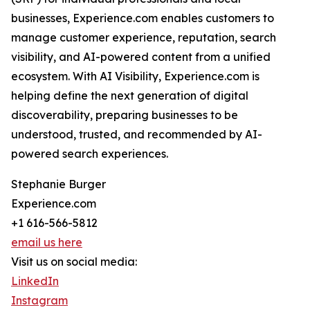
businesses, Experience.com enables customers to
manage customer experience, reputation, search
visibility, and AI-powered content from a unified
ecosystem. With AI Visibility, Experience.com is
helping define the next generation of digital
discoverability, preparing businesses to be
understood, trusted, and recommended by AI-
powered search experiences.
Stephanie Burger
Experience.com
+1 616-566-5812
email us here
Visit us on social media:
LinkedIn
Instagram