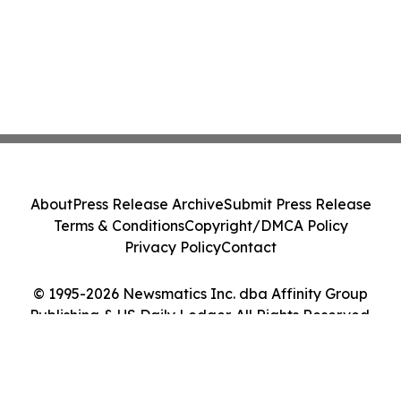
About
Press Release Archive
Submit Press Release
Terms & Conditions
Copyright/DMCA Policy
Privacy Policy
Contact
© 1995-2026 Newsmatics Inc. dba Affinity Group
Publishing & US Daily Ledger. All Rights Reserved.
Cookie Settings / Your Privacy Choices