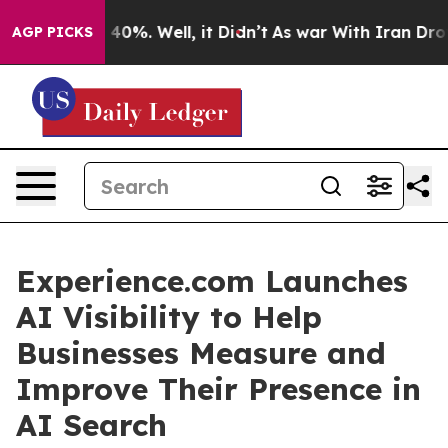
round 40%. Well, it Didn’t
As war With Iran Drove oi
AGP PICKS
Experience.com Launches
AI Visibility to Help
Businesses Measure and
Improve Their Presence in
AI Search