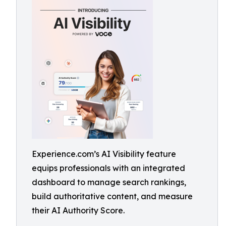
Experience.com’s AI Visibility feature
equips professionals with an integrated
dashboard to manage search rankings,
build authoritative content, and measure
their AI Authority Score.