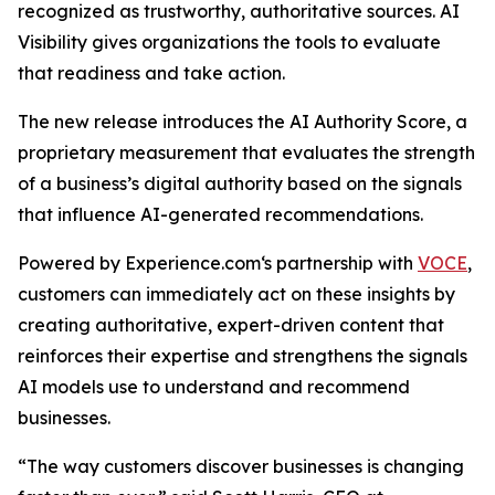
recognized as trustworthy, authoritative sources. AI
Visibility gives organizations the tools to evaluate
that readiness and take action.
The new release introduces the AI Authority Score, a
proprietary measurement that evaluates the strength
of a business’s digital authority based on the signals
that influence AI-generated recommendations.
Powered by Experience.com‘s partnership with
VOCE
,
customers can immediately act on these insights by
creating authoritative, expert-driven content that
reinforces their expertise and strengthens the signals
AI models use to understand and recommend
businesses.
“The way customers discover businesses is changing