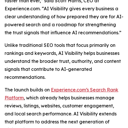
faster than ever,” said Scott Harris, CEO at
Experience.com. “AI Visibility gives every business a
clear understanding of how prepared they are for AI-
powered search and a roadmap for strengthening
the trust signals that influence AI recommendations.”
Unlike traditional SEO tools that focus primarily on
rankings and keywords, AI Visibility helps businesses
understand the broader trust, authority, and content
signals that contribute to AI-generated
recommendations.
The launch builds on
Experience.com‘s Search Rank
Platform
, which already helps businesses manage
reviews, listings, websites, customer engagement,
and local search performance. AI Visibility extends
that platform to address the next generation of