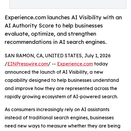
Experience.com launches AI Visibility with an
AI Authority Score to help businesses
evaluate, optimize, and strengthen
recommendations in AI search engines.
SAN RAMON, CA, UNITED STATES, July 1, 2026
/
EINPresswire.com
/ --
Experience.com
today
announced the launch of AI Visibility, a new
capability designed to help businesses understand
and improve how they are represented across the
rapidly growing ecosystem of AI-powered search.
As consumers increasingly rely on AI assistants
instead of traditional search engines, businesses
need new ways to measure whether they are being