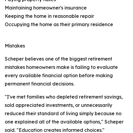
Maintaining homeowner's insurance
Keeping the home in reasonable repair
Occupying the home as their primary residence
Mistakes
Scheper believes one of the biggest retirement
mistakes homeowners make is failing to evaluate
every available financial option before making
permanent financial decisions.
"I've met families who depleted retirement savings,
sold appreciated investments, or unnecessarily
reduced their standard of living simply because no
one explained all of the available options," Scheper
said. "Education creates informed choices."