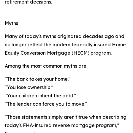
retirement decisions.
Myths
Many of today's myths originated decades ago and
no longer reflect the modern federally insured Home
Equity Conversion Mortgage (HECM) program.
Among the most common myths are:
"The bank takes your home."
"You lose ownership."
"Your children inherit the debt."
"The lender can force you to move."
"Those statements simply aren't true when describing
today's FHA-insured reverse mortgage program,"