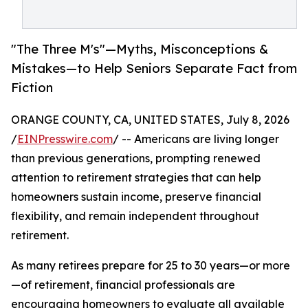
"The Three M's"—Myths, Misconceptions &
Mistakes—to Help Seniors Separate Fact from
Fiction
ORANGE COUNTY, CA, UNITED STATES, July 8, 2026
/
EINPresswire.com
/ -- Americans are living longer
than previous generations, prompting renewed
attention to retirement strategies that can help
homeowners sustain income, preserve financial
flexibility, and remain independent throughout
retirement.
As many retirees prepare for 25 to 30 years—or more
—of retirement, financial professionals are
encouraging homeowners to evaluate all available