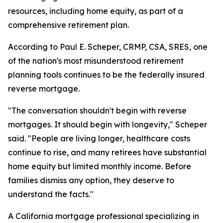
resources, including home equity, as part of a
comprehensive retirement plan.
According to Paul E. Scheper, CRMP, CSA, SRES, one
of the nation's most misunderstood retirement
planning tools continues to be the federally insured
reverse mortgage.
"The conversation shouldn't begin with reverse
mortgages. It should begin with longevity," Scheper
said. "People are living longer, healthcare costs
continue to rise, and many retirees have substantial
home equity but limited monthly income. Before
families dismiss any option, they deserve to
understand the facts."
A California mortgage professional specializing in