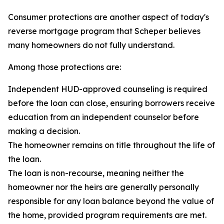
Consumer protections are another aspect of today's
reverse mortgage program that Scheper believes
many homeowners do not fully understand.
Among those protections are:
Independent HUD-approved counseling is required
before the loan can close, ensuring borrowers receive
education from an independent counselor before
making a decision.
The homeowner remains on title throughout the life of
the loan.
The loan is non-recourse, meaning neither the
homeowner nor the heirs are generally personally
responsible for any loan balance beyond the value of
the home, provided program requirements are met.