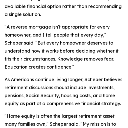
available financial option rather than recommending
a single solution.
"A reverse mortgage isn't appropriate for every
homeowner, and I tell people that every day,"
Scheper said. "But every homeowner deserves to
understand how it works before deciding whether it
fits their circumstances. Knowledge removes fear.
Education creates confidence."
As Americans continue living longer, Scheper believes
retirement discussions should include investments,
pensions, Social Security, housing costs, and home
equity as part of a comprehensive financial strategy.
"Home equity is often the largest retirement asset
many families own," Scheper said. "My mission is to