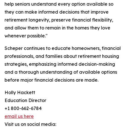
help seniors understand every option available so
they can make informed decisions that improve
retirement longevity, preserve financial flexibility,
and allow them to remain in the homes they love
whenever possible."
Scheper continues to educate homeowners, financial
professionals, and families about retirement housing
strategies, emphasizing informed decision-making
and a thorough understanding of available options
before major financial decisions are made.
Holly Hackett
Education Director
+1 800-662-6784
email us here
Visit us on social media: