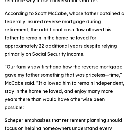
reinforce why those conversations matter.
According to Scott McCabe, whose father obtained a
federally insured reverse mortgage during
retirement, the additional cash flow allowed his
father to remain in the home he loved for
approximately 22 additional years despite relying
primarily on Social Security income.
"Our family saw firsthand how the reverse mortgage
gave my father something that was priceless—time,"
McCabe said. "It allowed him to remain independent,
stay in the home he loved, and enjoy many more
years there than would have otherwise been
possible."
Scheper emphasizes that retirement planning should
focus on helping homeowners understand every