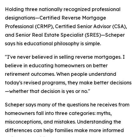
Holding three nationally recognized professional
designations—Certified Reverse Mortgage
Professional (CRMP), Certified Senior Advisor (CSA),
and Senior Real Estate Specialist (SRES)—Scheper
says his educational philosophy is simple.
"I've never believed in selling reverse mortgages. I
believe in educating homeowners on better
retirement outcomes. When people understand
today's revised programs, they make better decisions
—whether that decision is yes or no."
Scheper says many of the questions he receives from
homeowners fall into three categories: myths,
misconceptions, and mistakes. Understanding the
differences can help families make more informed