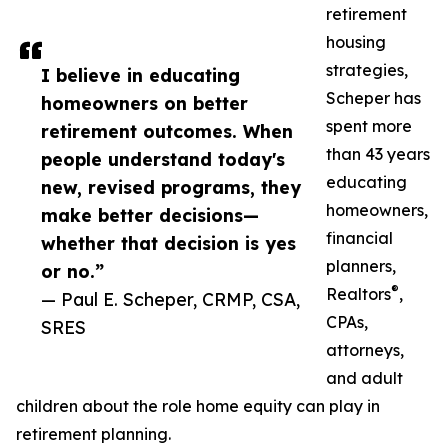
retirement
housing
strategies,
I believe in educating
Scheper has
homeowners on better
spent more
retirement outcomes. When
than 43 years
people understand today's
educating
new, revised programs, they
homeowners,
make better decisions—
financial
whether that decision is yes
planners,
or no.”
®
Realtors
,
— Paul E. Scheper, CRMP, CSA,
CPAs,
SRES
attorneys,
and adult
children about the role home equity can play in
retirement planning.