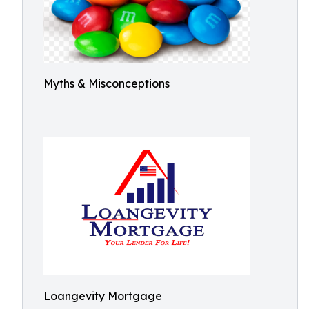
Myths & Misconceptions
Loangevity Mortgage