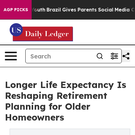
s to Youth
Brazil Gives Parents Social Media Controls f
AGP PICKS
Longer Life Expectancy Is
Reshaping Retirement
Planning for Older
Homeowners