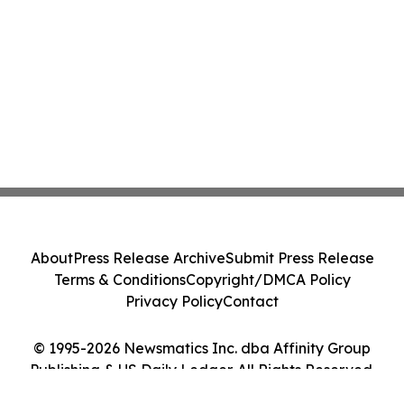
About
Press Release Archive
Submit Press Release
Terms & Conditions
Copyright/DMCA Policy
Privacy Policy
Contact
© 1995-2026 Newsmatics Inc. dba Affinity Group
Publishing & US Daily Ledger. All Rights Reserved.