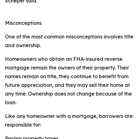
Scheper said.
Misconceptions
One of the most common misconceptions involves title
and ownership.
Homeowners who obtain an FHA-insured reverse
mortgage remain the owners of their property. Their
names remain on title, they continue to benefit from
future appreciation, and they may sell their home at
any time. Ownership does not change because of the
loan.
Like any homeowner with a mortgage, borrowers are
responsible for:
Paying property taxes