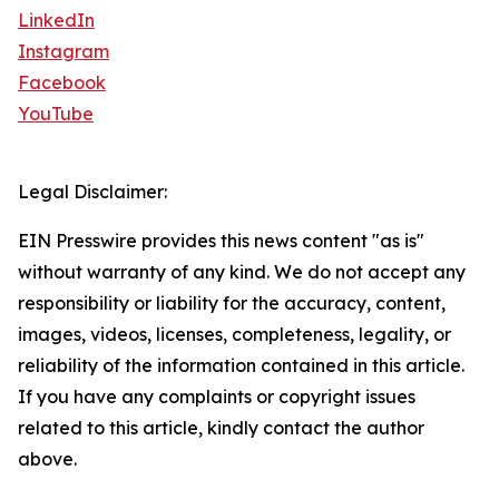
LinkedIn
Instagram
Facebook
YouTube
Legal Disclaimer:
EIN Presswire provides this news content "as is"
without warranty of any kind. We do not accept any
responsibility or liability for the accuracy, content,
images, videos, licenses, completeness, legality, or
reliability of the information contained in this article.
If you have any complaints or copyright issues
related to this article, kindly contact the author
above.