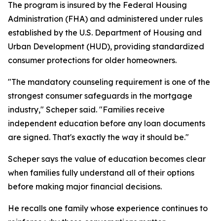
The program is insured by the Federal Housing
Administration (FHA) and administered under rules
established by the U.S. Department of Housing and
Urban Development (HUD), providing standardized
consumer protections for older homeowners.
"The mandatory counseling requirement is one of the
strongest consumer safeguards in the mortgage
industry," Scheper said. "Families receive
independent education before any loan documents
are signed. That's exactly the way it should be."
Scheper says the value of education becomes clear
when families fully understand all of their options
before making major financial decisions.
He recalls one family whose experience continues to