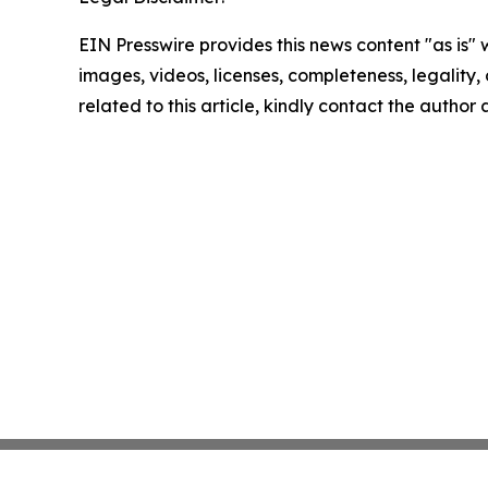
EIN Presswire provides this news content "as is" 
images, videos, licenses, completeness, legality, o
related to this article, kindly contact the author