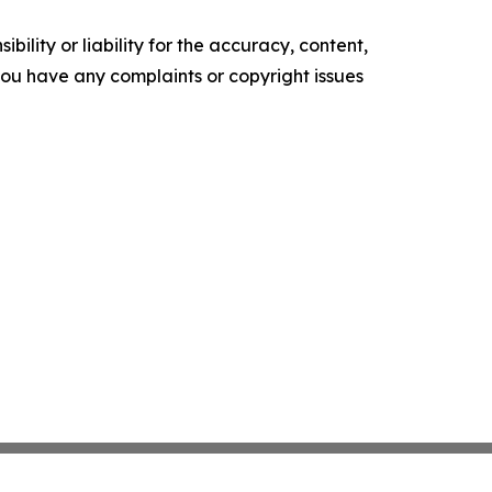
ility or liability for the accuracy, content,
f you have any complaints or copyright issues