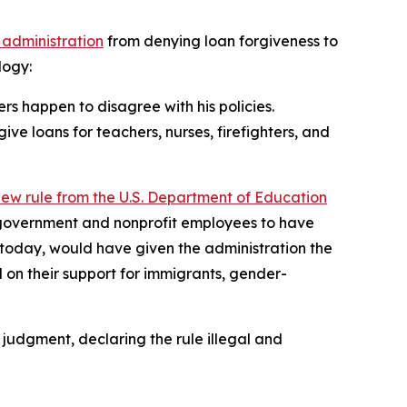
 administration
from denying loan forgiveness to
logy:
s happen to disagree with his policies.
ve loans for teachers, nurses, firefighters, and
new rule from the U.S. Department of Education
 government and nonprofit employees to have
ct today, would have given the administration the
 on their support for immigrants, gender-
y judgment, declaring the rule illegal and