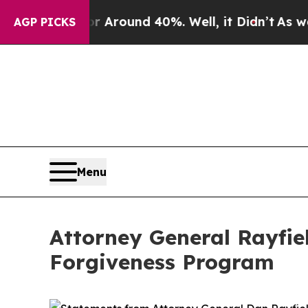
 a Floor Around 40%. Well, it Didn’t
As war Wi
AGP PICKS
Menu
Attorney General Rayfie
Forgiveness Program