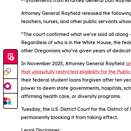
Attorney General Rayfield released the followi
teachers, nurses, and other public servants whos
“The court confirmed what we’ve said all along –
Regardless of who is in the White House, the fed
other Oregonians who’ve given years of dedicat
In November 2025, Attorney General Rayfield
an
that unlawfully restricted eligibility for the Pu
their federal student loans forgiven after ten ye
power to deem state governments, hospitals, scho
affirming health care, or diversity programs.
Tuesday, the U.S. District Court for the District
permanently blocking it from taking effect.
Legal Disclaimer: