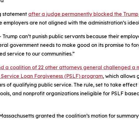
ng statement
after a judge permanently blocked the Trump
e employers are not aligned with the administration’s ideo
 Trump can’t punish public servants because their employer
eral government needs to make good on its promise to forgi
ed service to our communities.”
d a coalition of 22 other attorneys general challenged a 
blic Service Loan Forgiveness (PSLF) program
, which allows
ars of qualifying public service. The rule, set to take effe
ols, and nonprofit organizations ineligible for PSLF based
 of Massachusetts granted the coalition’s motion for summar