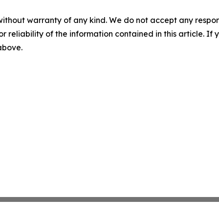
without warranty of any kind. We do not accept any responsib
r reliability of the information contained in this article. I
 above.