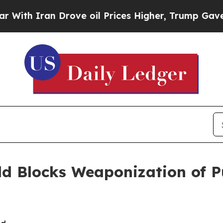
th Iran Drove oil Prices Higher, Trump Gave Pol
ld Blocks Weaponization of P