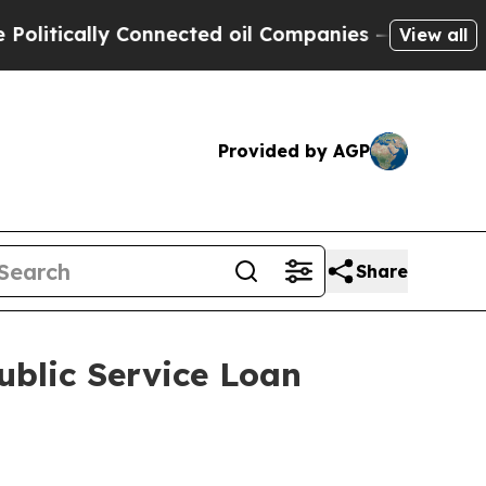
itically Connected oil Companies — not Taxpayers
View all
Provided by AGP
Share
ublic Service Loan