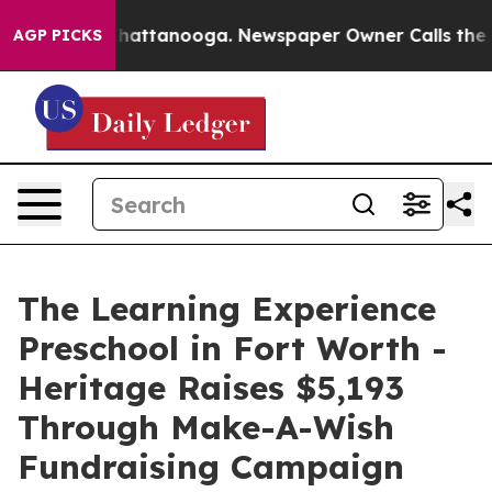
s in Chattanooga. Newspaper Owner Calls the People 
AGP PICKS
The Learning Experience
Preschool in Fort Worth -
Heritage Raises $5,193
Through Make-A-Wish
Fundraising Campaign