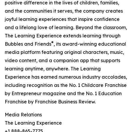
positive difference in the lives of children, families,
and the communities it serves, the company creates
joyful learning experiences that inspire confidence
and a lifelong love of learning. Beyond the classroom,
The Learning Experience extends learning through
®
Bubbles and Friends
, its award-winning educational
media platform featuring original characters, music,
video content, and a companion app that supports
learning anytime, anywhere. The Learning
Experience has earned numerous industry accolades,
including recognition as the No. 1 Childcare Franchise
by Entrepreneur magazine and the No. 1 Education
Franchise by Franchise Business Review.
Media Relations
The Learning Experience
+1 888-865-7775