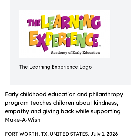
The Learning Experience Logo
Early childhood education and philanthropy
program teaches children about kindness,
empathy and giving back while supporting
Make-A-Wish
FORT WORTH, TX, UNITED STATES, July 1, 2026