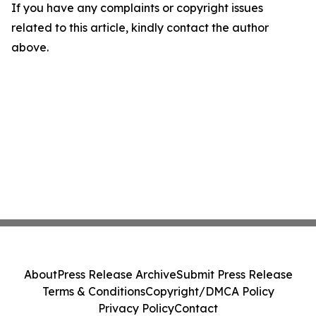
If you have any complaints or copyright issues
related to this article, kindly contact the author
above.
About
Press Release Archive
Submit Press Release
Terms & Conditions
Copyright/DMCA Policy
Privacy Policy
Contact