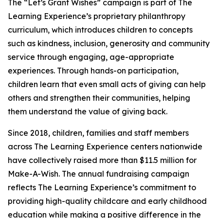
The “Let’s Grant Wishes” campaign is part of The
Learning Experience’s proprietary philanthropy
curriculum, which introduces children to concepts
such as kindness, inclusion, generosity and community
service through engaging, age-appropriate
experiences. Through hands-on participation,
children learn that even small acts of giving can help
others and strengthen their communities, helping
them understand the value of giving back.
Since 2018, children, families and staff members
across The Learning Experience centers nationwide
have collectively raised more than $11.5 million for
Make-A-Wish. The annual fundraising campaign
reflects The Learning Experience’s commitment to
providing high-quality childcare and early childhood
education while making a positive difference in the