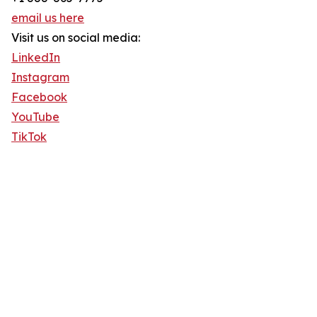
email us here
Visit us on social media:
LinkedIn
Instagram
Facebook
YouTube
TikTok