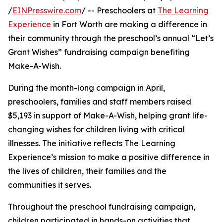
/
EINPresswire.com
/ -- Preschoolers at
The Learning
Experience
in Fort Worth are making a difference in
their community through the preschool’s annual “Let’s
Grant Wishes” fundraising campaign benefiting
Make-A-Wish.
During the month-long campaign in April,
preschoolers, families and staff members raised
$5,193 in support of Make-A-Wish, helping grant life-
changing wishes for children living with critical
illnesses. The initiative reflects The Learning
Experience’s mission to make a positive difference in
the lives of children, their families and the
communities it serves.
Throughout the preschool fundraising campaign,
children participated in hands-on activities that