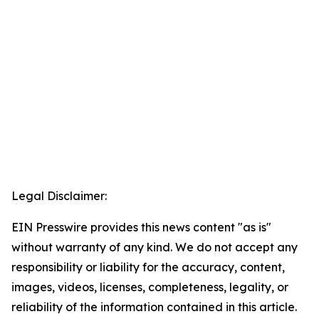
Legal Disclaimer:
EIN Presswire provides this news content "as is"
without warranty of any kind. We do not accept any
responsibility or liability for the accuracy, content,
images, videos, licenses, completeness, legality, or
reliability of the information contained in this article.