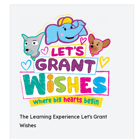
The Learning Experience Let's Grant
Wishes