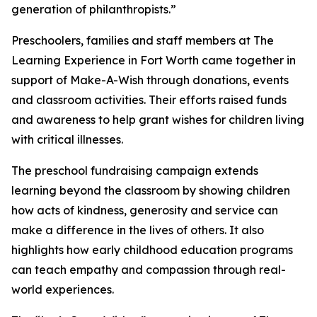
generation of philanthropists.”
Preschoolers, families and staff members at The
Learning Experience in Fort Worth came together in
support of Make-A-Wish through donations, events
and classroom activities. Their efforts raised funds
and awareness to help grant wishes for children living
with critical illnesses.
The preschool fundraising campaign extends
learning beyond the classroom by showing children
how acts of kindness, generosity and service can
make a difference in the lives of others. It also
highlights how early childhood education programs
can teach empathy and compassion through real-
world experiences.