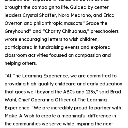
brought the campaign to life. Guided by center
leaders Crystal Shaffer, Nora Medrano, and Erica
Overton and philanthropic mascots “Grace the
Greyhound” and “Charity Chihuahua,” preschoolers
wrote encouraging letters to wish children,
participated in fundraising events and explored
classroom activities focused on compassion and
helping others.
“At The Learning Experience, we are committed to
providing high-quality childcare and early education
that goes well beyond the ABCs and 123s,” said Brad
Wahl, Chief Operating Officer of The Learning
Experience. “We are incredibly proud to partner with
Make-A-Wish to create a meaningful difference in
the communities we serve while inspiring the next