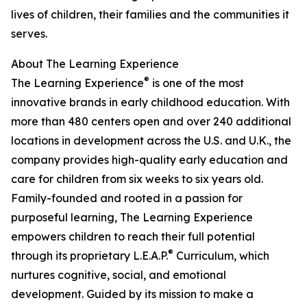
lives of children, their families and the communities it
serves.
About The Learning Experience
®
The Learning Experience
is one of the most
innovative brands in early childhood education. With
more than 480 centers open and over 240 additional
locations in development across the U.S. and U.K., the
company provides high-quality early education and
care for children from six weeks to six years old.
Family-founded and rooted in a passion for
purposeful learning, The Learning Experience
empowers children to reach their full potential
®
through its proprietary L.E.A.P.
Curriculum, which
nurtures cognitive, social, and emotional
development. Guided by its mission to make a