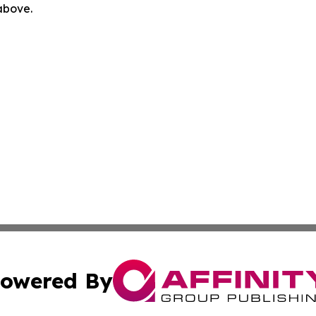
 above.
owered By