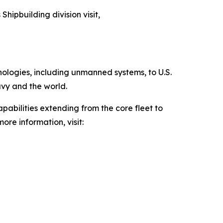
Shipbuilding division visit,
hnologies, including unmanned systems, to U.S.
avy and the world.
pabilities extending from the core fleet to
ore information, visit: