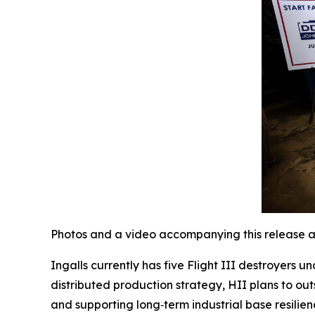
Photos and a video accompanying this release a
Ingalls currently has five Flight III destroyers 
distributed production strategy, HII plans to out
and supporting long‑term industrial base resilien