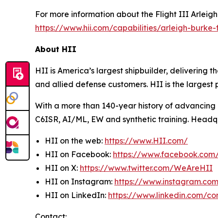
For more information about the Flight III
Arleig
https://www.hii.com/capabilities/arleigh-burke-fl
About HII
HII is America’s largest shipbuilder, delivering 
and allied defense customers. HII is the larges
With a more than 140-year history of advancing U.
C6ISR, AI/ML, EW and synthetic training. Headquar
HII on the web:
https://www.HII.com/
HII on Facebook:
https://www.facebook.co
HII on X:
https://www.twitter.com/WeAreHII
HII on Instagram:
https://www.instagram.c
HII on LinkedIn:
https://www.linkedin.com/c
Contact: