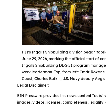
HII’s Ingalls Shipbuilding division began fabr
June 29, 2026, marking the official start of co
Ingalls Shipbuilding DDG 51 program manager;
work leaderman. Top, from left: Cmdr. Roxane
Coast; Charles Bufkin, U.S. Navy deputy Aegis 
Legal Disclaimer:
EIN Presswire provides this news content "as is" 
images, videos, licenses, completeness, legality, o