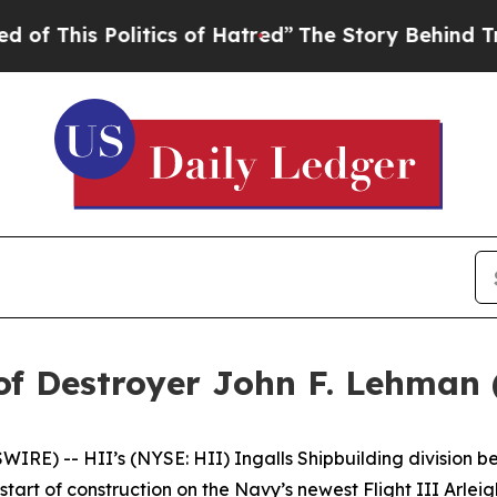
litics of Hatred”
The Story Behind Trump’s Terr
of Destroyer John F. Lehman
E) -- HII’s (NYSE: HII) Ingalls Shipbuilding division be
tart of construction on the Navy’s newest Flight III
Arlei