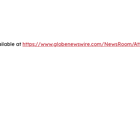
ilable at
https://www.globenewswire.com/NewsRoom/At