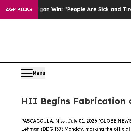
chigan Win: “People Are Sick and Tired of This Po
AGP PICKS
Menu
HII Begins Fabrication 
PASCAGOULA, Miss., July 01, 2026 (GLOBE NEWSWIR
Lehman
(DDG 137) Monday, marking the official s