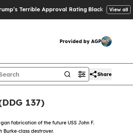
ible Approval Rating
Black Residents Warned of A
View all
Provided by AGP
Share
 (DDG 137)
gan fabrication of the future USS
John F.
gh Burke
‑class destroyer.