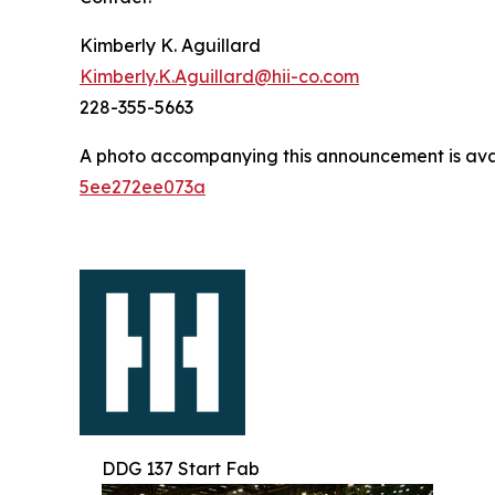
Kimberly K. Aguillard
Kimberly.K.Aguillard@hii-co.com
228-355-5663
A photo accompanying this announcement is ava
5ee272ee073a
DDG 137 Start Fab