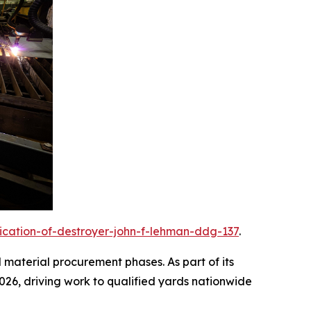
rication-of-destroyer-john-f-lehman-ddg-137
.
d material procurement phases. As part of its
2026, driving work to qualified yards nationwide