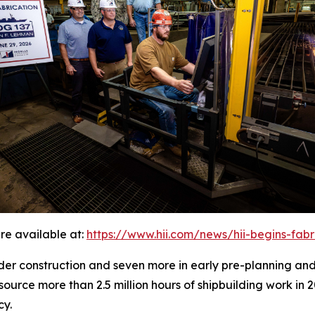
re available at:
https://www.hii.com/news/hii-begins-fab
under construction and seven more in early pre-planning an
source more than 2.5 million hours of shipbuilding work in 
cy.