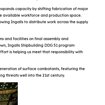
expands capacity by shifting fabrication of major
ve available workforce and production space.
lowing Ingalls to distribute work across the supply
s and facilities on final assembly and
 Brown, Ingalls Shipbuilding DDG 51 program
ort is helping us meet that responsibility with
 generation of surface combatants, featuring the
 threats well into the 21st century.