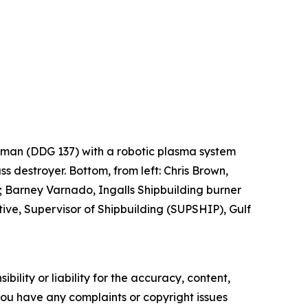
Lehman (DDG 137) with a robotic plasma system
ss destroyer. Bottom, from left: Chris Brown,
 Barney Varnado, Ingalls Shipbuilding burner
ve, Supervisor of Shipbuilding (SUPSHIP), Gulf
ility or liability for the accuracy, content,
f you have any complaints or copyright issues