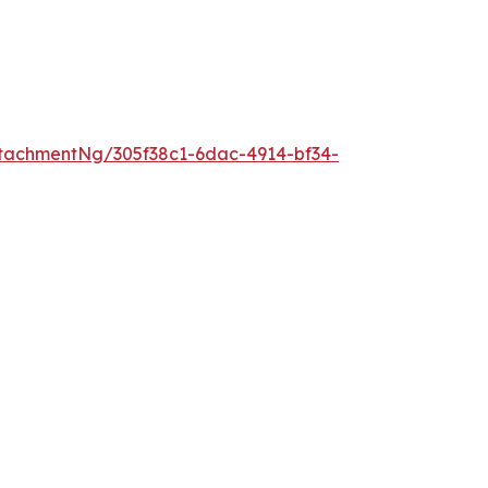
tachmentNg/305f38c1-6dac-4914-bf34-