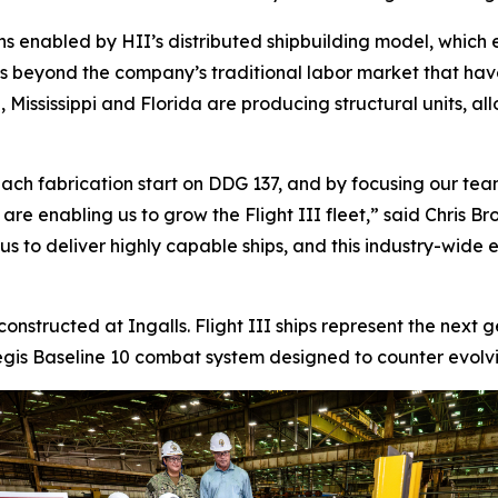
ns enabled by HII’s distributed shipbuilding model, which 
ds beyond the company’s traditional labor market that ha
 Mississippi and Florida are producing structural units, al
ach fabrication start on DDG 137, and by focusing our team
s are enabling us to grow the Flight III fleet,” said Chris
 to deliver highly capable ships, and this industry-wide eff
 constructed at Ingalls. Flight III ships represent the next
is Baseline 10 combat system designed to counter evolving