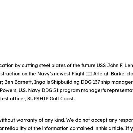
ication by cutting steel plates of the future USS John F. 
nstruction on the Navy’s newest Flight III Arleigh Burke-cla
 Ben Barnett, Ingalls Shipbuilding DDG 137 ship manager;
 Powers, U.S. Navy DDG 51 program manager’s representati
test officer, SUPSHIP Gulf Coast.
without warranty of any kind. We do not accept any responsib
r reliability of the information contained in this article. I