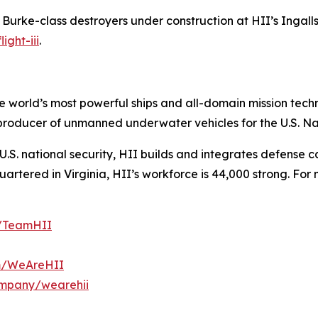
h Burke
-class destroyers under construction at HII’s Ingalls 
ight-iii
.
the world’s most powerful ships and all-domain mission tec
t producer of unmanned underwater vehicles for the U.S. N
S. national security, HII builds and integrates defense ca
tered in Virginia, HII’s workforce is 44,000 strong. For m
m/TeamHII
om/WeAreHII
ompany/wearehii