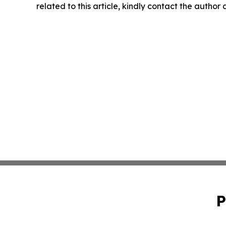
related to this article, kindly contact the author
P