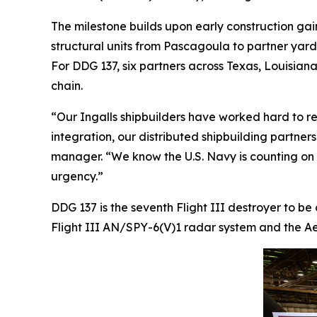
The milestone builds upon early construction gai
structural units from Pascagoula to partner yar
For DDG 137, six partners across Texas, Louisiana,
chain.
“Our Ingalls shipbuilders have worked hard to re
integration, our distributed shipbuilding partner
manager. “We know the U.S. Navy is counting on us
urgency.”
DDG 137 is the seventh Flight III destroyer to be
Flight III AN/SPY-6(V)1 radar system and the Aeg