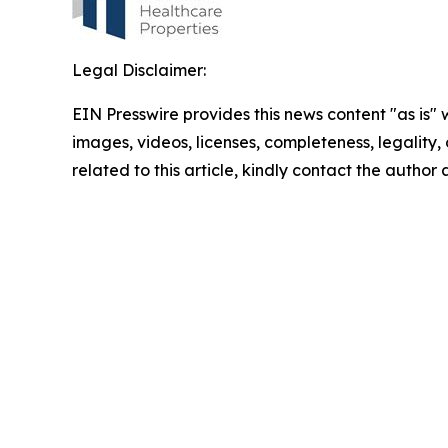
Legal Disclaimer:
EIN Presswire provides this news content "as is" 
images, videos, licenses, completeness, legality, o
related to this article, kindly contact the author