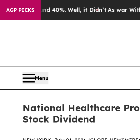
r Around 40%. Well, it Didn’t
As war With Iran 
AGP PICKS
Menu
National Healthcare Pr
Stock Dividend