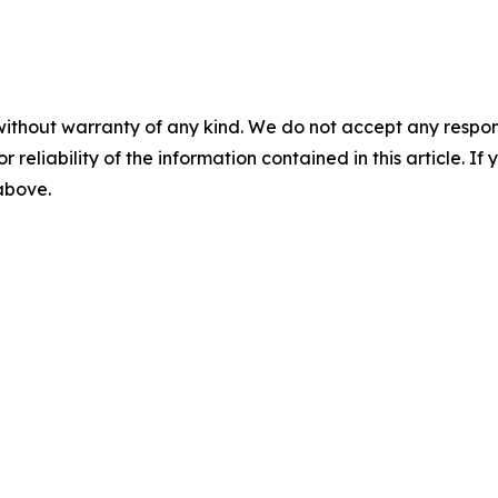
without warranty of any kind. We do not accept any responsib
r reliability of the information contained in this article. I
 above.