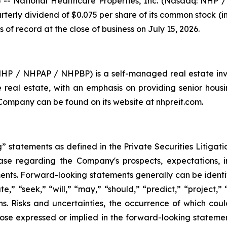
- National Healthcare Properties, Inc. (Nasdaq: NHP
rterly dividend of $0.075 per share of its common stock (
s of record at the close of business on July 15, 2026.
 NHP / NHPAP / NHPBP) is a self-managed real estate inv
are real estate, with an emphasis on providing senior hous
 Company can be found on its website at nhpreit.com.
 statements as defined in the Private Securities Litigati
lease regarding the Company's prospects, expectations, in
nts. Forward-looking statements generally can be identif
te,” “seek,” “will,” “may,” “should,” “predict,” “project,”
ons. Risks and uncertainties, the occurrence of which co
hose expressed or implied in the forward-looking statements