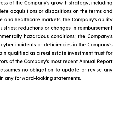
cess of the Company's growth strategy, including
lete acquisitions or dispositions on the terms and
ate and healthcare markets; the Company's ability
dustries; reductions or changes in reimbursement
onmentally hazardous conditions; the Company's
 cyber incidents or deficiencies in the Company's
ain qualified as a real estate investment trust for
actors of the Company's most recent Annual Report
 assumes no obligation to update or revise any
 in any forward-looking statements.