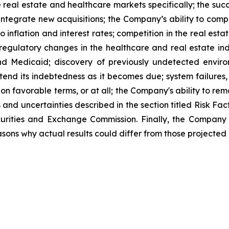
 real estate and healthcare markets specifically; the suc
d integrate new acquisitions; the Company’s ability to comp
o inflation and interest rates; competition in the real est
d regulatory changes in the healthcare and real estate in
nd Medicaid; discovery of previously undetected envir
xtend its indebtedness as it becomes due; system failures,
 on favorable terms, or at all; the Company's ability to rem
s and uncertainties described in the section titled Risk F
ecurities and Exchange Commission. Finally, the Company
sons why actual results could differ from those projected