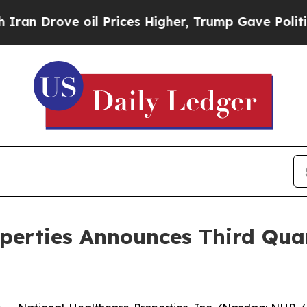
Drove oil Prices Higher, Trump Gave Politically
operties Announces Third Qu