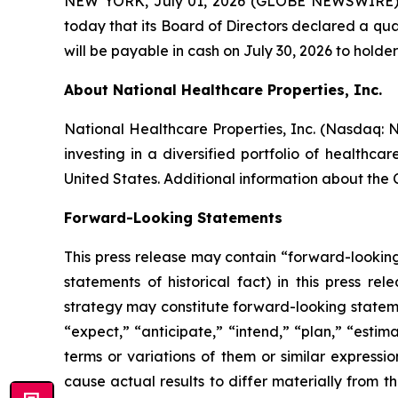
NEW YORK, July 01, 2026 (GLOBE NEWSWIRE) -
today that its Board of Directors declared a qua
will be payable in cash on July 30, 2026 to holder
About National Healthcare Properties, Inc.
National Healthcare Properties, Inc. (Nasdaq:
investing in a diversified portfolio of healthc
United States. Additional information about the
Forward-Looking Statements
This press release may contain “forward-looking”
statements of historical fact) in this press re
strategy may constitute forward-looking stateme
“expect,” “anticipate,” “intend,” “plan,” “estima
terms or variations of them or similar expressi
cause actual results to differ materially from t