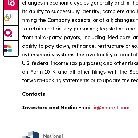
changes in economic cycles generally and in the
its ability to successfully identify, complete an
timing the Company expects, or at all; changes t
to retain certain key personnel; legislative an
from third-party payors, including Medicare a
ability to pay down, refinance, restructure or e
cybersecurity systems; the availability of capital
U.S. federal income tax purposes; and other risk
on Form 10-K and all other filings with the S
forward-looking statements or to update the rea
Contacts
Investors and Media:
Email:
ir@nhpreit.com