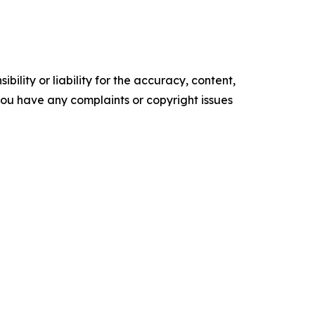
ility or liability for the accuracy, content,
f you have any complaints or copyright issues