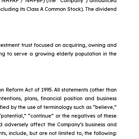
 / NHPAP / NHPBP) (the “Company”) announced
including its Class A Common Stock). The dividend
estment trust focused on acquiring, owning and
ing to serve a growing elderly population in the
on Reform Act of 1995. All statements (other than
tentions, plans, financial position and business
ied by the use of terminology such as “believe,”
 “potential,” “continue” or the negatives of these
uld adversely affect the Company’s business and
, include, but are not limited to, the following: