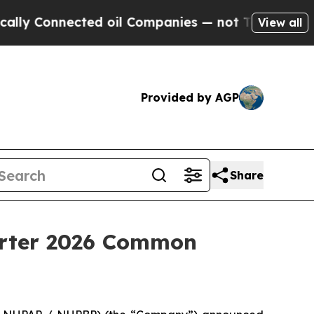
 Connected oil Companies — not Taxpayers — the 
View all
Provided by AGP
Share
arter 2026 Common