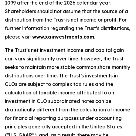
1099 after the end of the 2026 calendar year.
Shareholders should not assume that the source of a
distribution from the Trust is net income or profit. For
further information regarding the Trust’s distributions,
please visit
www.xainvestments.com
.
The Trust’s net investment income and capital gain
can vary significantly over time; however, the Trust
seeks to maintain more stable common share monthly
distributions over time. The Trust’s investments in
CLOs are subject to complex tax rules and the
calculation of taxable income attributed to an
investment in CLO subordinated notes can be
dramatically different from the calculation of income
for financial reporting purposes under accounting
principles generally accepted in the United States
(“U.S. GAAP”), and, as a result, there may be