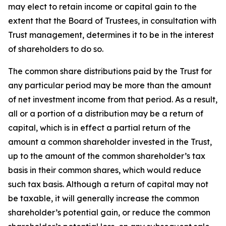
may elect to retain income or capital gain to the
extent that the Board of Trustees, in consultation with
Trust management, determines it to be in the interest
of shareholders to do so.
The common share distributions paid by the Trust for
any particular period may be more than the amount
of net investment income from that period. As a result,
all or a portion of a distribution may be a return of
capital, which is in effect a partial return of the
amount a common shareholder invested in the Trust,
up to the amount of the common shareholder’s tax
basis in their common shares, which would reduce
such tax basis. Although a return of capital may not
be taxable, it will generally increase the common
shareholder’s potential gain, or reduce the common