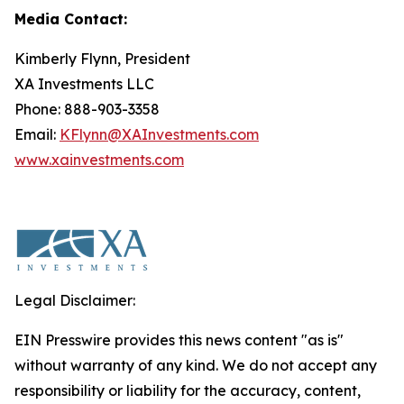
Media Contact:
Kimberly Flynn, President
XA Investments LLC
Phone: 888-903-3358
Email:
KFlynn@XAInvestments.com
www.xainvestments.com
Legal Disclaimer:
EIN Presswire provides this news content "as is"
without warranty of any kind. We do not accept any
responsibility or liability for the accuracy, content,