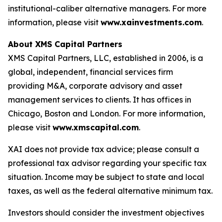
institutional-caliber alternative managers. For more
information, please visit
www.xainvestments.com
.
About XMS Capital Partners
XMS Capital Partners, LLC, established in 2006, is a
global, independent, financial services firm
providing M&A, corporate advisory and asset
management services to clients. It has offices in
Chicago, Boston and London. For more information,
please visit
www.xmscapital.com
.
XAI does not provide tax advice; please consult a
professional tax advisor regarding your specific tax
situation. Income may be subject to state and local
taxes, as well as the federal alternative minimum tax.
Investors should consider the investment objectives