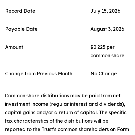
Record Date
July 15, 2026
Payable Date
August 3, 2026
Amount
$0.225 per
common share
Change from Previous Month
No Change
Common share distributions may be paid from net
investment income (regular interest and dividends),
capital gains and/or a return of capital. The specific
tax characteristics of the distributions will be
reported to the Trust’s common shareholders on Form