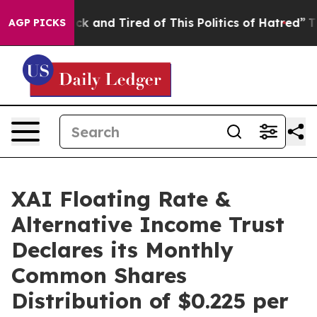
Are Sick and Tired of This Politics of Hatred”
The Sto
AGP PICKS
XAI Floating Rate &
Alternative Income Trust
Declares its Monthly
Common Shares
Distribution of $0.225 per