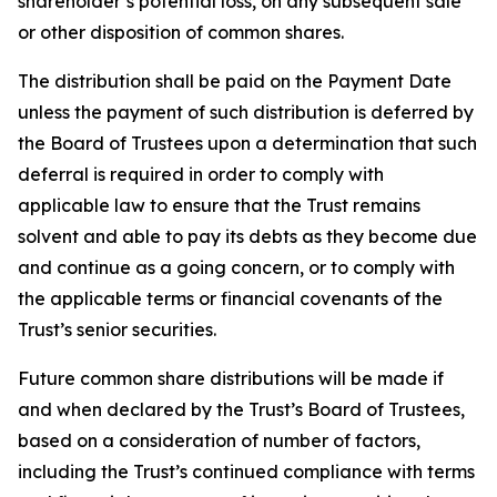
shareholder’s potential loss, on any subsequent sale
or other disposition of common shares.
The distribution shall be paid on the Payment Date
unless the payment of such distribution is deferred by
the Board of Trustees upon a determination that such
deferral is required in order to comply with
applicable law to ensure that the Trust remains
solvent and able to pay its debts as they become due
and continue as a going concern, or to comply with
the applicable terms or financial covenants of the
Trust’s senior securities.
Future common share distributions will be made if
and when declared by the Trust’s Board of Trustees,
based on a consideration of number of factors,
including the Trust’s continued compliance with terms