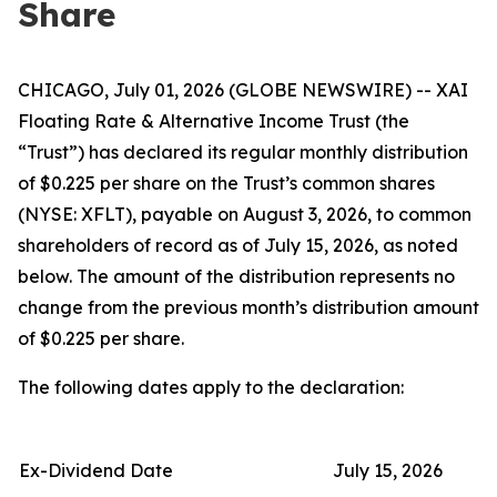
Share
CHICAGO, July 01, 2026 (GLOBE NEWSWIRE) -- XAI
Floating Rate & Alternative Income Trust (the
“Trust”) has declared its regular monthly distribution
of $0.225 per share on the Trust’s common shares
(NYSE: XFLT), payable on August 3, 2026, to common
shareholders of record as of July 15, 2026, as noted
below. The amount of the distribution represents no
change from the previous month’s distribution amount
of $0.225 per share.
The following dates apply to the declaration:
Ex-Dividend Date
July 15, 2026