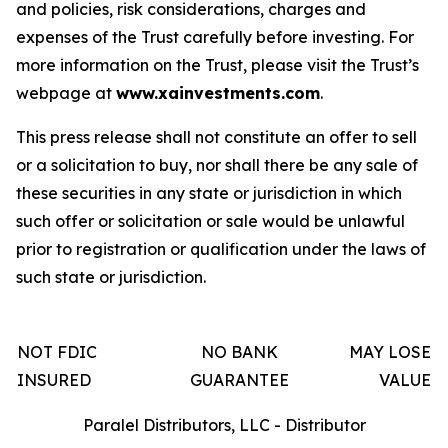
and policies, risk considerations, charges and
expenses of the Trust carefully before investing. For
more information on the Trust, please visit the Trust’s
webpage at
www.xainvestments.com
.
This press release shall not constitute an offer to sell
or a solicitation to buy, nor shall there be any sale of
these securities in any state or jurisdiction in which
such offer or solicitation or sale would be unlawful
prior to registration or qualification under the laws of
such state or jurisdiction.
NOT FDIC
NO BANK
MAY LOSE
INSURED
GUARANTEE
VALUE
Paralel Distributors, LLC - Distributor