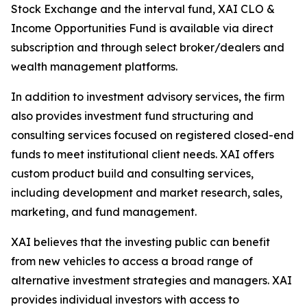
Stock Exchange and the interval fund, XAI CLO &
Income Opportunities Fund is available via direct
subscription and through select broker/dealers and
wealth management platforms.
In addition to investment advisory services, the firm
also provides investment fund structuring and
consulting services focused on registered closed-end
funds to meet institutional client needs. XAI offers
custom product build and consulting services,
including development and market research, sales,
marketing, and fund management.
XAI believes that the investing public can benefit
from new vehicles to access a broad range of
alternative investment strategies and managers. XAI
provides individual investors with access to