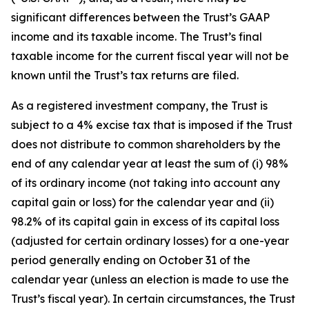
significant differences between the Trust’s GAAP
income and its taxable income. The Trust’s final
taxable income for the current fiscal year will not be
known until the Trust’s tax returns are filed.
As a registered investment company, the Trust is
subject to a 4% excise tax that is imposed if the Trust
does not distribute to common shareholders by the
end of any calendar year at least the sum of (i) 98%
of its ordinary income (not taking into account any
capital gain or loss) for the calendar year and (ii)
98.2% of its capital gain in excess of its capital loss
(adjusted for certain ordinary losses) for a one-year
period generally ending on October 31 of the
calendar year (unless an election is made to use the
Trust’s fiscal year). In certain circumstances, the Trust