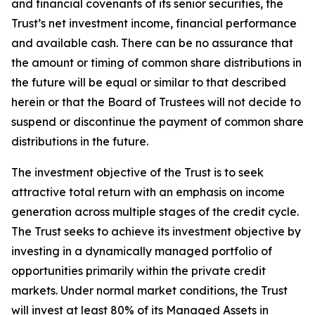
and financial covenants of its senior securities, the
Trust’s net investment income, financial performance
and available cash. There can be no assurance that
the amount or timing of common share distributions in
the future will be equal or similar to that described
herein or that the Board of Trustees will not decide to
suspend or discontinue the payment of common share
distributions in the future.
The investment objective of the Trust is to seek
attractive total return with an emphasis on income
generation across multiple stages of the credit cycle.
The Trust seeks to achieve its investment objective by
investing in a dynamically managed portfolio of
opportunities primarily within the private credit
markets. Under normal market conditions, the Trust
will invest at least 80% of its Managed Assets in