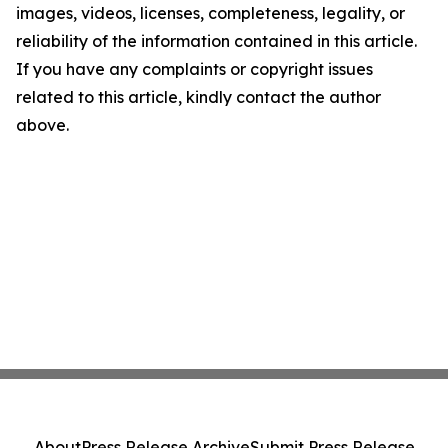
images, videos, licenses, completeness, legality, or
reliability of the information contained in this article.
If you have any complaints or copyright issues
related to this article, kindly contact the author
above.
About
Press Release Archive
Submit Press Release