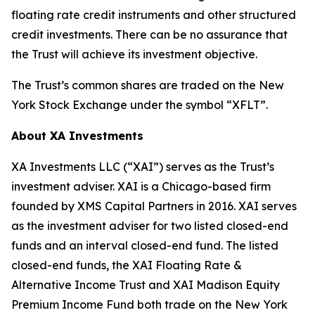
floating rate credit instruments and other structured
credit investments. There can be no assurance that
the Trust will achieve its investment objective.
The Trust’s common shares are traded on the New
York Stock Exchange under the symbol “XFLT”.
About XA Investments
XA Investments LLC (“XAI”) serves as the Trust’s
investment adviser. XAI is a Chicago-based firm
founded by XMS Capital Partners in 2016. XAI serves
as the investment adviser for two listed closed-end
funds and an interval closed-end fund. The listed
closed-end funds, the XAI Floating Rate &
Alternative Income Trust and XAI Madison Equity
Premium Income Fund both trade on the New York