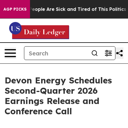
igan Win: “People Are Sick and Tired of This Politics o
AGP PICKS
Devon Energy Schedules
Second-Quarter 2026
Earnings Release and
Conference Call