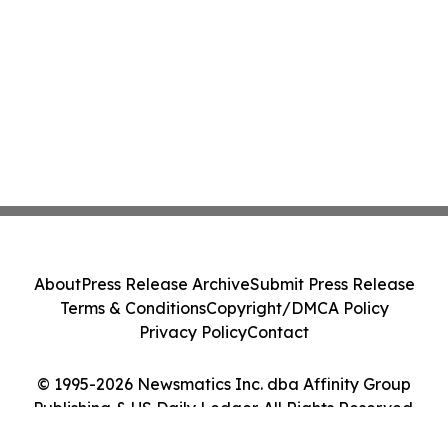
About
Press Release Archive
Submit Press Release
Terms & Conditions
Copyright/DMCA Policy
Privacy Policy
Contact
© 1995-2026 Newsmatics Inc. dba Affinity Group
Publishing & US Daily Ledger. All Rights Reserved.