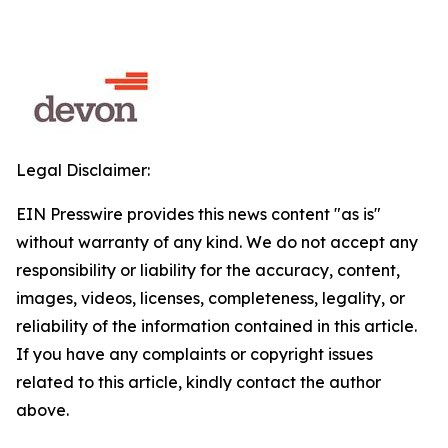
Legal Disclaimer:
EIN Presswire provides this news content "as is"
without warranty of any kind. We do not accept any
responsibility or liability for the accuracy, content,
images, videos, licenses, completeness, legality, or
reliability of the information contained in this article.
If you have any complaints or copyright issues
related to this article, kindly contact the author
above.