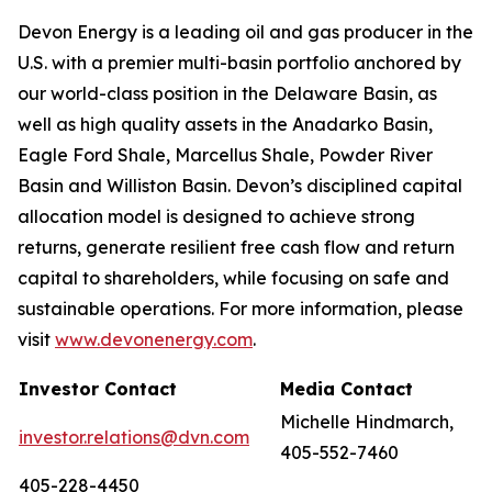
Devon Energy is a leading oil and gas producer in the
U.S. with a premier multi-basin portfolio anchored by
our world-class position in the Delaware Basin, as
well as high quality assets in the Anadarko Basin,
Eagle Ford Shale, Marcellus Shale, Powder River
Basin and Williston Basin. Devon’s disciplined capital
allocation model is designed to achieve strong
returns, generate resilient free cash flow and return
capital to shareholders, while focusing on safe and
sustainable operations. For more information, please
visit
www.devonenergy.com
.
Investor Contact
Media Contact
Michelle Hindmarch,
investor.relations@dvn.com
405-552-7460
405-228-4450