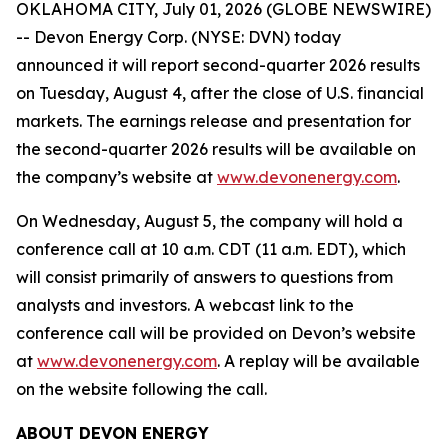
OKLAHOMA CITY, July 01, 2026 (GLOBE NEWSWIRE)
-- Devon Energy Corp. (NYSE: DVN) today
announced it will report second-quarter 2026 results
on Tuesday, August 4, after the close of U.S. financial
markets. The earnings release and presentation for
the second-quarter 2026 results will be available on
the company’s website at
www.devonenergy.com
.
On Wednesday, August 5, the company will hold a
conference call at 10 a.m. CDT (11 a.m. EDT), which
will consist primarily of answers to questions from
analysts and investors. A webcast link to the
conference call will be provided on Devon’s website
at
www.devonenergy.com
. A replay will be available
on the website following the call.
ABOUT DEVON ENERGY