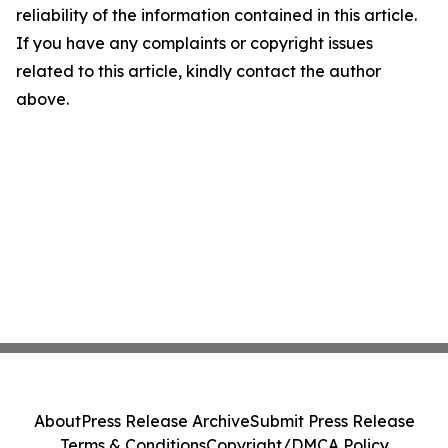
reliability of the information contained in this article.
If you have any complaints or copyright issues
related to this article, kindly contact the author
above.
About
Press Release Archive
Submit Press Release
Terms & Conditions
Copyright/DMCA Policy