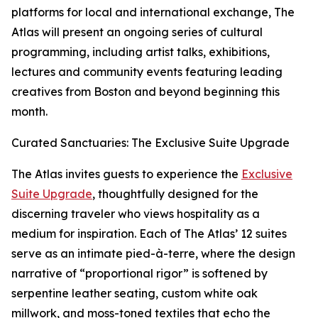
platforms for local and international exchange, The
Atlas will present an ongoing series of cultural
programming, including artist talks, exhibitions,
lectures and community events featuring leading
creatives from Boston and beyond beginning this
month.
Curated Sanctuaries: The Exclusive Suite Upgrade
The Atlas invites guests to experience the
Exclusive
Suite Upgrade
, thoughtfully designed for the
discerning traveler who views hospitality as a
medium for inspiration. Each of The Atlas’ 12 suites
serve as an intimate pied-à-terre, where the design
narrative of “proportional rigor” is softened by
serpentine leather seating, custom white oak
millwork, and moss-toned textiles that echo the