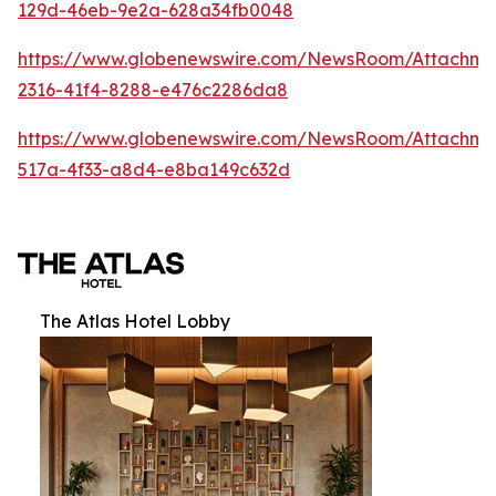
129d-46eb-9e2a-628a34fb0048
https://www.globenewswire.com/NewsRoom/Attachm
2316-41f4-8288-e476c2286da8
https://www.globenewswire.com/NewsRoom/Attachme
517a-4f33-a8d4-e8ba149c632d
The Atlas Hotel Lobby