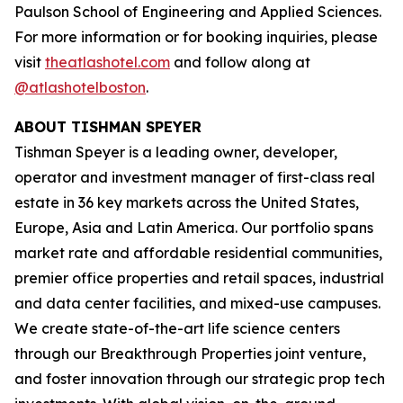
Paulson School of Engineering and Applied Sciences.
For more information or for booking inquiries, please
visit
theatlashotel.com
and follow along at
@atlashotelboston
.
ABOUT TISHMAN SPEYER
Tishman Speyer is a leading owner, developer,
operator and investment manager of first-class real
estate in 36 key markets across the United States,
Europe, Asia and Latin America. Our portfolio spans
market rate and affordable residential communities,
premier office properties and retail spaces, industrial
and data center facilities, and mixed-use campuses.
We create state-of-the-art life science centers
through our Breakthrough Properties joint venture,
and foster innovation through our strategic prop tech