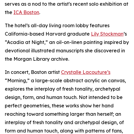
serves as a nod to the artist's recent solo exhibition at
the
ICA Boston
.
The hotel’s all-day living room lobby features
California-based Harvard graduate
Lily Stockman
’s
“Acadia at Night,” an oil-on-linen painting inspired by
devotional illustrated manuscripts she discovered in
the Morgan Library archive.
In concert, Boston artist
Crystalle Lacouture’s
“Morning,
”
a large-scale abstract acrylic on canvas,
explores the interplay of fresh tonality, archetypal
design, form, and human touch. Not intended to be
perfect geometries, these works show her hand
reaching toward something larger than herself; an
interplay of fresh tonality and archetypal design, of
form and human touch, along with patterns of fans,