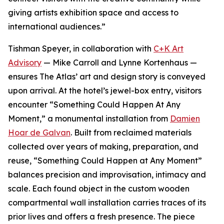
giving artists exhibition space and access to
international audiences.”
Tishman Speyer, in collaboration with
C+K Art
Advisory
— Mike Carroll and Lynne Kortenhaus —
ensures The Atlas’ art and design story is conveyed
upon arrival. At the hotel’s jewel-box entry, visitors
encounter “Something Could Happen At Any
Moment,” a monumental installation from
Damien
Hoar de Galvan
. Built from reclaimed materials
collected over years of making, preparation, and
reuse, “Something Could Happen at Any Moment”
balances precision and improvisation, intimacy and
scale. Each found object in the custom wooden
compartmental wall installation carries traces of its
prior lives and offers a fresh presence. The piece