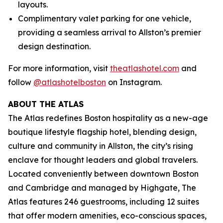
layouts.
Complimentary valet parking for one vehicle,
providing a seamless arrival to Allston’s premier
design destination.
For more information, visit
theatlashotel.com
and
follow
@atlashotelboston
on Instagram.
ABOUT THE ATLAS
The Atlas redefines Boston hospitality as a new-age
boutique lifestyle flagship hotel, blending design,
culture and community in Allston, the city’s rising
enclave for thought leaders and global travelers.
Located conveniently between downtown Boston
and Cambridge and managed by Highgate, The
Atlas features 246 guestrooms, including 12 suites
that offer modern amenities, eco-conscious spaces,