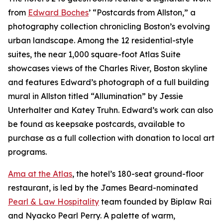
from
Edward Boches
’ “Postcards from Allston,” a
photography collection chronicling Boston’s evolving
urban landscape. Among the 12 residential-style
suites, the near 1,000 square-foot Atlas Suite
showcases views of the Charles River, Boston skyline
and features Edward’s photograph of a full building
mural in Allston titled “Allumination” by Jessie
Unterhalter and Katey Truhn. Edward’s work can also
be found as keepsake postcards, available to
purchase as a full collection with donation to local art
programs.
Ama at the Atlas
, the hotel’s 180-seat ground-floor
restaurant, is led by the James Beard-nominated
Pearl & Law Hospitality
team founded by Biplaw Rai
and Nyacko Pearl Perry. A palette of warm,