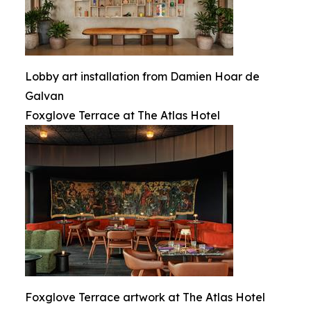
Lobby art installation from Damien Hoar de
Galvan
Foxglove Terrace at The Atlas Hotel
Foxglove Terrace artwork at The Atlas Hotel