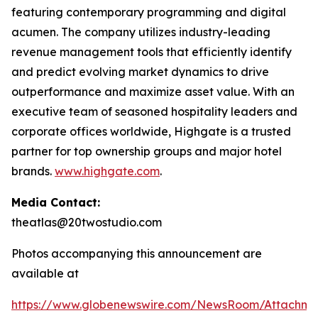
featuring contemporary programming and digital
acumen. The company utilizes industry-leading
revenue management tools that efficiently identify
and predict evolving market dynamics to drive
outperformance and maximize asset value. With an
executive team of seasoned hospitality leaders and
corporate offices worldwide, Highgate is a trusted
partner for top ownership groups and major hotel
brands.
www.highgate.com
.
Media Contact:
theatlas@20twostudio.com
Photos accompanying this announcement are
available at
https://www.globenewswire.com/NewsRoom/Attachme