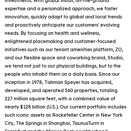
investments. With global vision, on-the-ground
expertise and a personalized approach, we foster
innovation, quickly adapt to global and local trends
and proactively anticipate our customers' evolving
needs. By focusing on health and wellness,
enlightened placemaking and customer-focused
initiatives such as our tenant amenities platform, ZO,
and our flexible space and coworking brand, Studio,
we tend not just to our physical buildings, but to the
people who inhabit them on a daily basis. Since our
inception in 1978, Tishman Speyer has acquired,
developed, and operated 560 properties, totaling
227 million square feet, with a combined value of
nearly $128 billion (U.S.). Our current portfolio includes
such iconic assets as Rockefeller Center in New York
City, The Springs in Shanghai, TaunusTurm in