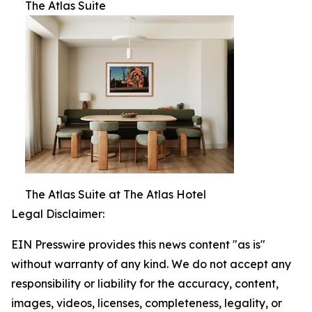
The Atlas Suite
The Atlas Suite at The Atlas Hotel
Legal Disclaimer:
EIN Presswire provides this news content "as is"
without warranty of any kind. We do not accept any
responsibility or liability for the accuracy, content,
images, videos, licenses, completeness, legality, or