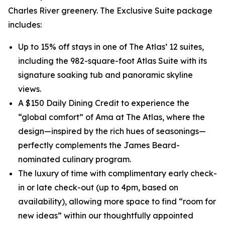
Charles River greenery. The Exclusive Suite package
includes:
Up to 15% off stays in one of The Atlas’ 12 suites,
including the 982-square-foot Atlas Suite with its
signature soaking tub and panoramic skyline
views.
A $150 Daily Dining Credit to experience the
“global comfort” of Ama at The Atlas, where the
design—inspired by the rich hues of seasonings—
perfectly complements the James Beard-
nominated culinary program.
The luxury of time with complimentary early check-
in or late check-out (up to 4pm, based on
availability), allowing more space to find “room for
new ideas” within our thoughtfully appointed