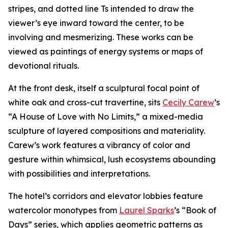
stripes, and dotted line Ts intended to draw the
viewer’s eye inward toward the center, to be
involving and mesmerizing. These works can be
viewed as paintings of energy systems or maps of
devotional rituals.
At the front desk, itself a sculptural focal point of
white oak and cross-cut travertine, sits
Cecily Carew
’s
“A House of Love with No Limits,” a mixed-media
sculpture of layered compositions and materiality.
Carew’s work features a vibrancy of color and
gesture within whimsical, lush ecosystems abounding
with possibilities and interpretations.
The hotel’s corridors and elevator lobbies feature
watercolor monotypes from
Laurel Sparks
’s “Book of
Days” series, which applies geometric patterns as