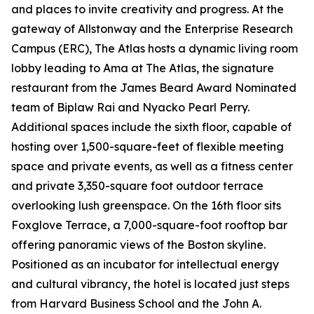
and places to invite creativity and progress. At the
gateway of Allstonway and the Enterprise Research
Campus (ERC), The Atlas hosts a dynamic living room
lobby leading to Ama at The Atlas, the signature
restaurant from the James Beard Award Nominated
team of Biplaw Rai and Nyacko Pearl Perry.
Additional spaces include the sixth floor, capable of
hosting over 1,500-square-feet of flexible meeting
space and private events, as well as a fitness center
and private 3,350-square foot outdoor terrace
overlooking lush greenspace. On the 16th floor sits
Foxglove Terrace, a 7,000-square-foot rooftop bar
offering panoramic views of the Boston skyline.
Positioned as an incubator for intellectual energy
and cultural vibrancy, the hotel is located just steps
from Harvard Business School and the John A.