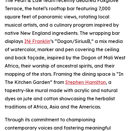
The Pearl & Law team recently debuted Foxglove
Terrace, the hotel’s rooftop bar featuring 7,000
square feet of panoramic views, rotating local
musical artists, and a culinary program inspired by
native New England ingredients. The wrapping bar
displays
Ifé Franklin
’s “Dogon/SiriusB,” a mix media
of watercolor, marker and pen covering the ceiling
and back façade, inspired by the Dogon of Mali West
Africa, their worship of ancestral spirits, and their
mapping of the stars. Framing the dining space is “In
The Kitchen Garden” from
Stephen Hamilton
, a
tapestry-like mural made with acrylic and natural
dyes on jute and cotton showcasing the herbalist
traditions of Africa, Asia and the Americas.
Through its commitment to championing
contemporary voices and fostering meaningful