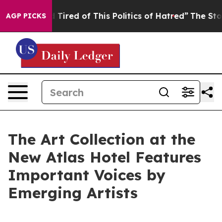
d Tired of This Politics of Hatred”
The Story Behind T
AGP PICKS
The Art Collection at the
New Atlas Hotel Features
Important Voices by
Emerging Artists