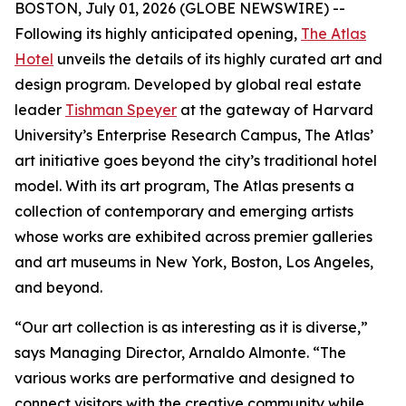
BOSTON, July 01, 2026 (GLOBE NEWSWIRE) --
Following its highly anticipated opening,
The Atlas
Hotel
unveils the details of its highly curated art and
design program. Developed by global real estate
leader
Tishman Speyer
at the gateway of Harvard
University’s Enterprise Research Campus, The Atlas’
art initiative goes beyond the city’s traditional hotel
model. With its art program, The Atlas presents a
collection of contemporary and emerging artists
whose works are exhibited across premier galleries
and art museums in New York, Boston, Los Angeles,
and beyond.
“Our art collection is as interesting as it is diverse,”
says Managing Director, Arnaldo Almonte. “The
various works are performative and designed to
connect visitors with the creative community while