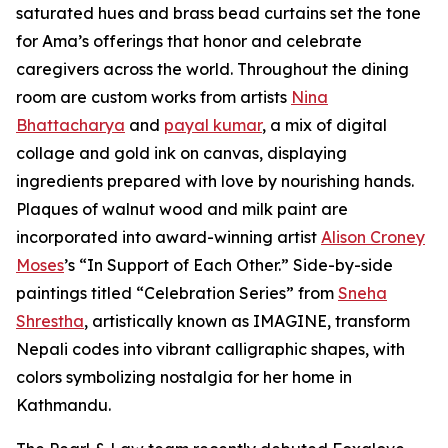
saturated hues and brass bead curtains set the tone
for Ama’s offerings that honor and celebrate
caregivers across the world. Throughout the dining
room are custom works from artists
Nina
Bhattacharya
and
payal kumar
, a mix of digital
collage and gold ink on canvas, displaying
ingredients prepared with love by nourishing hands.
Plaques of walnut wood and milk paint are
incorporated into award-winning artist
Alison Croney
Moses
’s “In Support of Each Other.” Side-by-side
paintings titled “Celebration Series” from
Sneha
Shrestha
, artistically known as IMAGINE, transform
Nepali codes into vibrant calligraphic shapes, with
colors symbolizing nostalgia for her home in
Kathmandu.