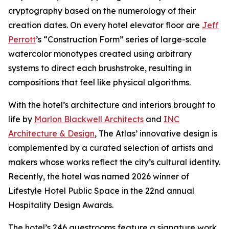
cryptography based on the numerology of their
creation dates. On every hotel elevator floor are
Jeff
Perrott
’s “Construction Form” series of large-scale
watercolor monotypes created using arbitrary
systems to direct each brushstroke, resulting in
compositions that feel like physical algorithms.
With the hotel’s architecture and interiors brought to
life by
Marlon Blackwell Architects
and
INC
Architecture & Design
, The Atlas’ innovative design is
complemented by a curated selection of artists and
makers whose works reflect the city’s cultural identity.
Recently, the hotel was named 2026 winner of
Lifestyle Hotel Public Space in the 22nd annual
Hospitality Design Awards.
The hotel’s 246 guestrooms feature a signature work