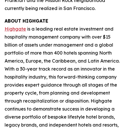
Frankfurt and the Mission Rock neighborhood
currently being realized in San Francisco.
ABOUT HIGHGATE
Highgate
is a leading real estate investment and
hospitality management company with over $15
billion of assets under management and a global
portfolio of more than 400 hotels spanning North
America, Europe, the Caribbean, and Latin America.
With a 30-year track record as an innovator in the
hospitality industry, this forward-thinking company
provides expert guidance through all stages of the
property cycle, from planning and development
through recapitalization or disposition. Highgate
continues to demonstrate success in developing a
diverse portfolio of bespoke lifestyle hotel brands,
legacy brands, and independent hotels and resorts,