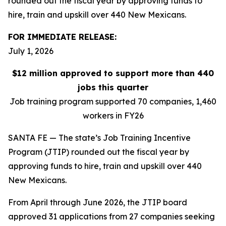
rounded out the fiscal year by approving funds to
hire, train and upskill over 440 New Mexicans.
FOR IMMEDIATE RELEASE:
July 1, 2026
$12 million approved to support more than 440
jobs this quarter
Job training program supported 70 companies, 1,460
workers in FY26
SANTA FE — The state’s Job Training Incentive
Program (JTIP) rounded out the fiscal year by
approving funds to hire, train and upskill over 440
New Mexicans.
From April through June 2026, the JTIP board
approved 31 applications from 27 companies seeking