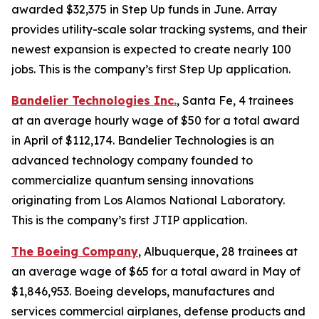
awarded $32,375 in Step Up funds in June. Array
provides utility-scale solar tracking systems, and their
newest expansion is expected to create nearly 100
jobs. This is the company’s first Step Up application.
Bandelier Technologies Inc.
, Santa Fe, 4 trainees
at an average hourly wage of $50 for a total award
in April of $112,174. Bandelier Technologies is an
advanced technology company founded to
commercialize quantum sensing innovations
originating from Los Alamos National Laboratory.
This is the company’s first JTIP application.
The Boeing Company
, Albuquerque, 28 trainees at
an average wage of $65 for a total award in May of
$1,846,953. Boeing develops, manufactures and
services commercial airplanes, defense products and