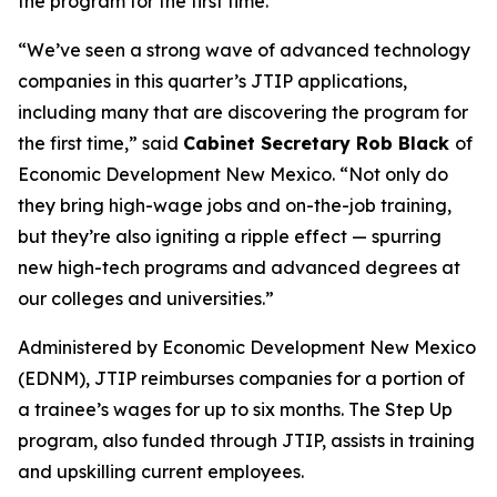
the program for the first time.
“We’ve seen a strong wave of advanced technology
companies in this quarter’s JTIP applications,
including many that are discovering the program for
the first time,” said
Cabinet Secretary Rob Black
of
Economic Development New Mexico. “Not only do
they bring high-wage jobs and on-the-job training,
but they’re also igniting a ripple effect — spurring
new high-tech programs and advanced degrees at
our colleges and universities.”
Administered by Economic Development New Mexico
(EDNM), JTIP reimburses companies for a portion of
a trainee’s wages for up to six months. The Step Up
program, also funded through JTIP, assists in training
and upskilling current employees.