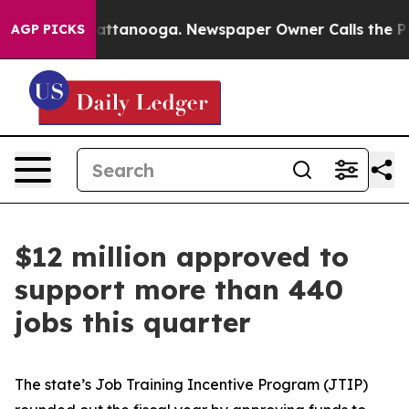
n Chattanooga. Newspaper Owner Calls the People Abr
AGP PICKS
$12 million approved to
support more than 440
jobs this quarter
The state’s Job Training Incentive Program (JTIP)