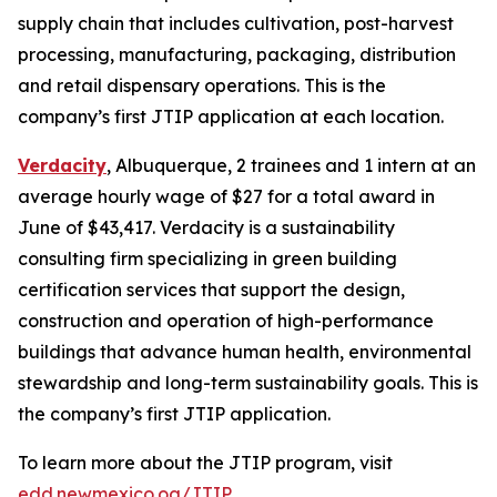
supply chain that includes cultivation, post-harvest
processing, manufacturing, packaging, distribution
and retail dispensary operations. This is the
company’s first JTIP application at each location.
Verdacity
, Albuquerque, 2 trainees and 1 intern at an
average hourly wage of $27 for a total award in
June of $43,417. Verdacity is a sustainability
consulting firm specializing in green building
certification services that support the design,
construction and operation of high-performance
buildings that advance human health, environmental
stewardship and long-term sustainability goals. This is
the company’s first JTIP application.
To learn more about the JTIP program, visit
edd.newmexico.og/JTIP
.