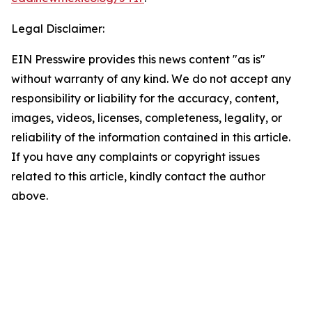
Legal Disclaimer:
EIN Presswire provides this news content "as is"
without warranty of any kind. We do not accept any
responsibility or liability for the accuracy, content,
images, videos, licenses, completeness, legality, or
reliability of the information contained in this article.
If you have any complaints or copyright issues
related to this article, kindly contact the author
above.