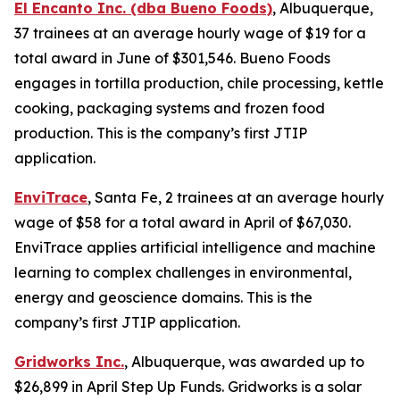
El Encanto Inc. (dba Bueno Foods)
, Albuquerque,
37 trainees at an average hourly wage of $19 for a
total award in June of $301,546. Bueno Foods
engages in tortilla production, chile processing, kettle
cooking, packaging systems and frozen food
production. This is the company’s first JTIP
application.
EnviTrace
, Santa Fe, 2 trainees at an average hourly
wage of $58 for a total award in April of $67,030.
EnviTrace applies artificial intelligence and machine
learning to complex challenges in environmental,
energy and geoscience domains. This is the
company’s first JTIP application.
Gridworks Inc.
, Albuquerque, was awarded up to
$26,899 in April Step Up Funds. Gridworks is a solar