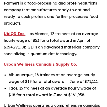
Partners is a food‑processing and protein‑solutions
company that manufactures ready‑to‑eat and
ready‑to‑cook proteins and further‑processed food
products.
UbiQD Inc.
, Los Alamos, 12 trainees at an average
hourly wage of $53 for a total award in April of
$354,771. UbiQD is an advanced materials company
specializing in quantum dot technology.
Urban Wellness Cannabis Supply Co.
Albuquerque, 16 trainees at an average hourly
wage of $19 for a total award in June of $71,111.
Taos, 15 trainees at an average hourly wage of
$18 for a total award in June of $161,958.
Urban Wellness operates a comprehensive cannabis