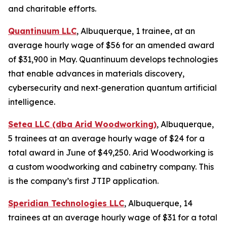
and charitable efforts.
Quantinuum LLC
, Albuquerque, 1 trainee, at an
average hourly wage of $56 for an amended award
of $31,900 in May. Quantinuum develops technologies
that enable advances in materials discovery,
cybersecurity and next‑generation quantum artificial
intelligence.
Setea LLC (dba Arid Woodworking)
, Albuquerque,
5 trainees at an average hourly wage of $24 for a
total award in June of $49,250. Arid Woodworking is
a custom woodworking and cabinetry company. This
is the company’s first JTIP application.
Speridian Technologies LLC
, Albuquerque, 14
trainees at an average hourly wage of $31 for a total