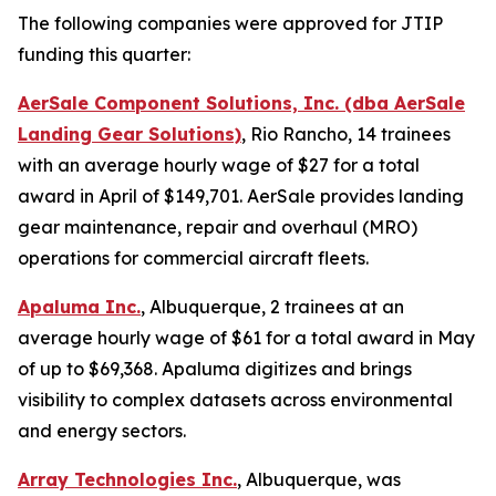
The following companies were approved for JTIP
funding this quarter:
AerSale Component Solutions, Inc. (dba AerSale
Landing Gear Solutions)
, Rio Rancho, 14 trainees
with an average hourly wage of $27 for a total
award in April of $149,701. AerSale provides landing
gear maintenance, repair and overhaul (MRO)
operations for commercial aircraft fleets.
Apaluma Inc.
, Albuquerque, 2 trainees at an
average hourly wage of $61 for a total award in May
of up to $69,368. Apaluma digitizes and brings
visibility to complex datasets across environmental
and energy sectors.
Array Technologies Inc.
, Albuquerque, was