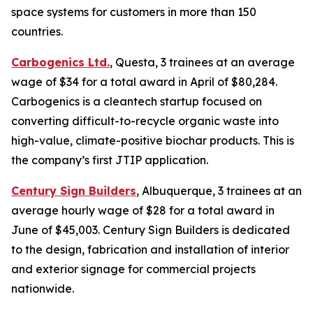
space systems for customers in more than 150
countries.
Carbogenics Ltd.
, Questa, 3 trainees at an average
wage of $34 for a total award in April of $80,284.
Carbogenics is a cleantech startup focused on
converting difficult-to-recycle organic waste into
high-value, climate-positive biochar products. This is
the company’s first JTIP application.
Century Sign Builders
, Albuquerque, 3 trainees at an
average hourly wage of $28 for a total award in
June of $45,003. Century Sign Builders is dedicated
to the design, fabrication and installation of interior
and exterior signage for commercial projects
nationwide.