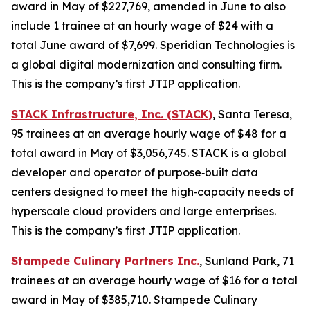
award in May of $227,769, amended in June to also
include 1 trainee at an hourly wage of $24 with a
total June award of $7,699. Speridian Technologies is
a global digital modernization and consulting firm.
This is the company’s first JTIP application.
STACK Infrastructure, Inc. (STACK)
, Santa Teresa,
95 trainees at an average hourly wage of $48 for a
total award in May of $3,056,745. STACK is a global
developer and operator of purpose‑built data
centers designed to meet the high‑capacity needs of
hyperscale cloud providers and large enterprises.
This is the company’s first JTIP application.
Stampede Culinary Partners Inc.
, Sunland Park, 71
trainees at an average hourly wage of $16 for a total
award in May of $385,710. Stampede Culinary