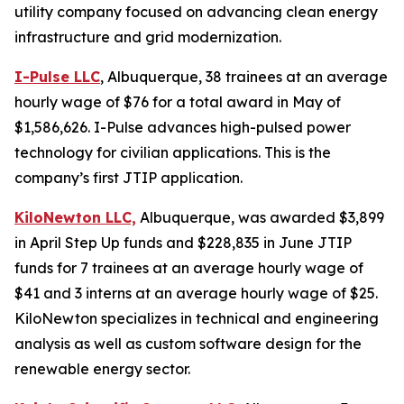
utility company focused on advancing clean energy
infrastructure and grid modernization.
I-Pulse LLC
, Albuquerque, 38 trainees at an average
hourly wage of $76 for a total award in May of
$1,586,626. I-Pulse advances high-pulsed power
technology for civilian applications. This is the
company’s first JTIP application.
KiloNewton LLC,
Albuquerque, was awarded $3,899
in April Step Up funds and $228,835 in June JTIP
funds for 7 trainees at an average hourly wage of
$41 and 3 interns at an average hourly wage of $25.
KiloNewton specializes in technical and engineering
analysis as well as custom software design for the
renewable energy sector.