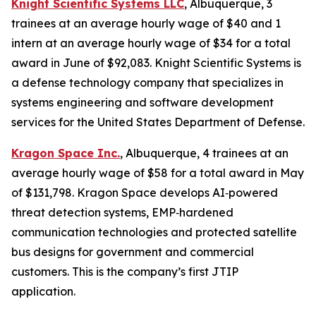
Knight Scientific Systems LLC
, Albuquerque, 3
trainees at an average hourly wage of $40 and 1
intern at an average hourly wage of $34 for a total
award in June of $92,083. Knight Scientific Systems is
a defense technology company that specializes in
systems engineering and software development
services for the United States Department of Defense.
Kragon Space Inc.
, Albuquerque, 4 trainees at an
average hourly wage of $58 for a total award in May
of $131,798. Kragon Space develops AI‑powered
threat detection systems, EMP‑hardened
communication technologies and protected satellite
bus designs for government and commercial
customers. This is the company’s first JTIP
application.