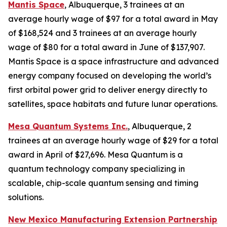
Mantis Space
, Albuquerque, 3 trainees at an
average hourly wage of $97 for a total award in May
of $168,524 and 3 trainees at an average hourly
wage of $80 for a total award in June of $137,907.
Mantis Space is a space infrastructure and advanced
energy company focused on developing the world’s
first orbital power grid to deliver energy directly to
satellites, space habitats and future lunar operations.
Mesa Quantum Systems Inc.
, Albuquerque, 2
trainees at an average hourly wage of $29 for a total
award in April of $27,696. Mesa Quantum is a
quantum technology company specializing in
scalable, chip-scale quantum sensing and timing
solutions.
New Mexico Manufacturing Extension Partnership