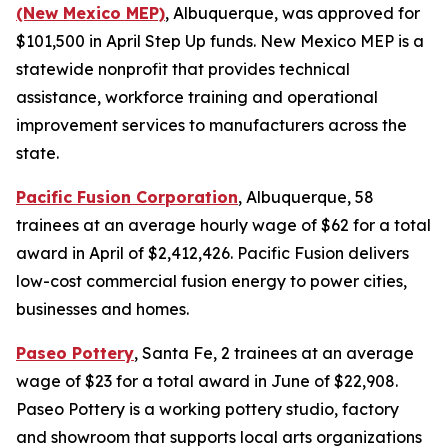
(New Mexico MEP)
, Albuquerque, was approved for
$101,500 in April Step Up funds. New Mexico MEP is a
statewide nonprofit that provides technical
assistance, workforce training and operational
improvement services to manufacturers across the
state.
Pacific Fusion Corporation
, Albuquerque, 58
trainees at an average hourly wage of $62 for a total
award in April of $2,412,426. Pacific Fusion delivers
low-cost commercial fusion energy to power cities,
businesses and homes.
Paseo Pottery
, Santa Fe, 2 trainees at an average
wage of $23 for a total award in June of $22,908.
Paseo Pottery is a working pottery studio, factory
and showroom that supports local arts organizations