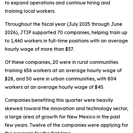
to expand operations and continue hiring and
training local workers.
Throughout the fiscal year (July 2025 through June
2026), JTIP supported 70 companies, helping train up
to 1,460 workers in full-time positions with an average
hourly wage of more than $37.
Of these companies, 20 were in rural communities
training 656 workers at an average hourly wage of
$28, and 50 were in urban communities, with 804
workers at an average hourly wage of $45.
Companies benefiting this quarter were heavily
skewed toward the innovation and technology sector,
a large area of growth for New Mexico in the past
few years. Twelve of the companies were applying for