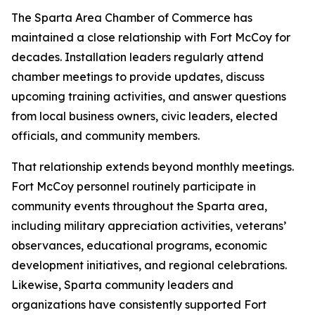
The Sparta Area Chamber of Commerce has
maintained a close relationship with Fort McCoy for
decades. Installation leaders regularly attend
chamber meetings to provide updates, discuss
upcoming training activities, and answer questions
from local business owners, civic leaders, elected
officials, and community members.
That relationship extends beyond monthly meetings.
Fort McCoy personnel routinely participate in
community events throughout the Sparta area,
including military appreciation activities, veterans’
observances, educational programs, economic
development initiatives, and regional celebrations.
Likewise, Sparta community leaders and
organizations have consistently supported Fort