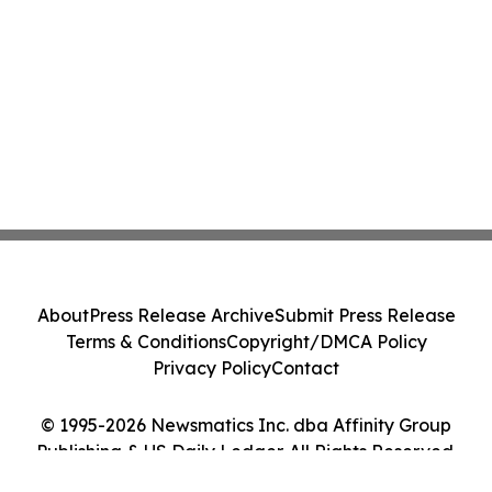
About
Press Release Archive
Submit Press Release
Terms & Conditions
Copyright/DMCA Policy
Privacy Policy
Contact
© 1995-2026 Newsmatics Inc. dba Affinity Group
Publishing & US Daily Ledger. All Rights Reserved.