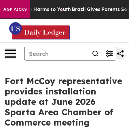
d to Abate Harms to Youth
Brazil Gives Parents Social 
AGP PICKS
Fort McCoy representative
provides installation
update at June 2026
Sparta Area Chamber of
Commerce meeting