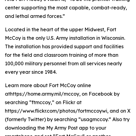
center supporting the most capable, combat-ready,
and lethal armed forces.”
Located in the heart of the upper Midwest, Fort
McCoy is the only U.S. Army installation in Wisconsin.
The installation has provided support and facilities
for the field and classroom training of more than
100,000 military personnel from all services nearly
every year since 1984.
Learn more about Fort McCoy online
athttps://home.army.mil/mccoy, on Facebook by
searching “ftmccoy,” on Flickr at
https://www.flickr.com/photos/fortmccoywi, and on X
(formerly Twitter) by searching “usagmccoy.” Also try
downloading the My Army Post app to your