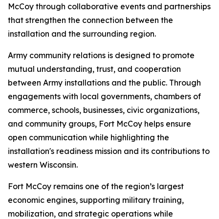
McCoy through collaborative events and partnerships
that strengthen the connection between the
installation and the surrounding region.
Army community relations is designed to promote
mutual understanding, trust, and cooperation
between Army installations and the public. Through
engagements with local governments, chambers of
commerce, schools, businesses, civic organizations,
and community groups, Fort McCoy helps ensure
open communication while highlighting the
installation's readiness mission and its contributions to
western Wisconsin.
Fort McCoy remains one of the region’s largest
economic engines, supporting military training,
mobilization, and strategic operations while