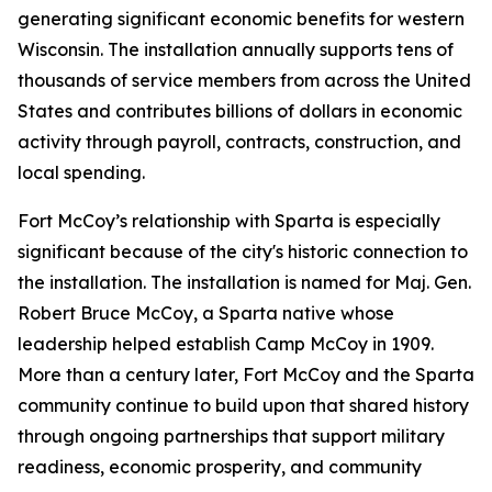
generating significant economic benefits for western
Wisconsin. The installation annually supports tens of
thousands of service members from across the United
States and contributes billions of dollars in economic
activity through payroll, contracts, construction, and
local spending.
Fort McCoy’s relationship with Sparta is especially
significant because of the city's historic connection to
the installation. The installation is named for Maj. Gen.
Robert Bruce McCoy, a Sparta native whose
leadership helped establish Camp McCoy in 1909.
More than a century later, Fort McCoy and the Sparta
community continue to build upon that shared history
through ongoing partnerships that support military
readiness, economic prosperity, and community