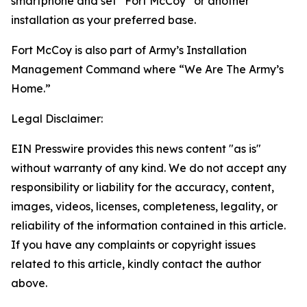
smartphone and set “Fort McCoy” or another
installation as your preferred base.
Fort McCoy is also part of Army’s Installation
Management Command where “We Are The Army’s
Home.”
Legal Disclaimer:
EIN Presswire provides this news content "as is"
without warranty of any kind. We do not accept any
responsibility or liability for the accuracy, content,
images, videos, licenses, completeness, legality, or
reliability of the information contained in this article.
If you have any complaints or copyright issues
related to this article, kindly contact the author
above.