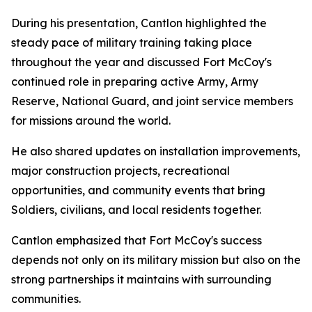
During his presentation, Cantlon highlighted the
steady pace of military training taking place
throughout the year and discussed Fort McCoy's
continued role in preparing active Army, Army
Reserve, National Guard, and joint service members
for missions around the world.
He also shared updates on installation improvements,
major construction projects, recreational
opportunities, and community events that bring
Soldiers, civilians, and local residents together.
Cantlon emphasized that Fort McCoy's success
depends not only on its military mission but also on the
strong partnerships it maintains with surrounding
communities.