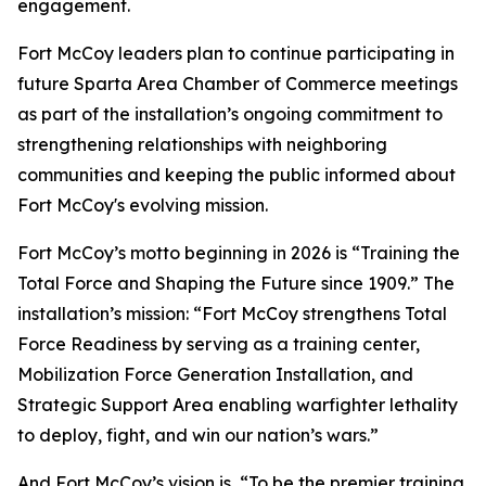
engagement.
Fort McCoy leaders plan to continue participating in
future Sparta Area Chamber of Commerce meetings
as part of the installation’s ongoing commitment to
strengthening relationships with neighboring
communities and keeping the public informed about
Fort McCoy's evolving mission.
Fort McCoy’s motto beginning in 2026 is “Training the
Total Force and Shaping the Future since 1909.” The
installation’s mission: “Fort McCoy strengthens Total
Force Readiness by serving as a training center,
Mobilization Force Generation Installation, and
Strategic Support Area enabling warfighter lethality
to deploy, fight, and win our nation’s wars.”
And Fort McCoy’s vision is, “To be the premier training