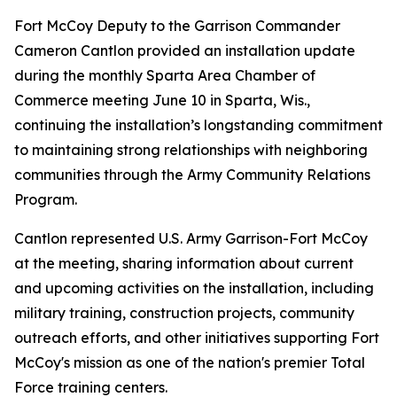
Fort McCoy Deputy to the Garrison Commander
Cameron Cantlon provided an installation update
during the monthly Sparta Area Chamber of
Commerce meeting June 10 in Sparta, Wis.,
continuing the installation’s longstanding commitment
to maintaining strong relationships with neighboring
communities through the Army Community Relations
Program.
Cantlon represented U.S. Army Garrison-Fort McCoy
at the meeting, sharing information about current
and upcoming activities on the installation, including
military training, construction projects, community
outreach efforts, and other initiatives supporting Fort
McCoy's mission as one of the nation's premier Total
Force training centers.