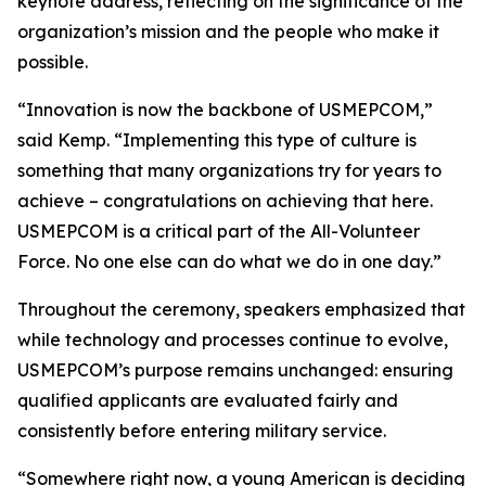
keynote address, reflecting on the significance of the
organization’s mission and the people who make it
possible.
“Innovation is now the backbone of USMEPCOM,”
said Kemp. “Implementing this type of culture is
something that many organizations try for years to
achieve – congratulations on achieving that here.
USMEPCOM is a critical part of the All-Volunteer
Force. No one else can do what we do in one day.”
Throughout the ceremony, speakers emphasized that
while technology and processes continue to evolve,
USMEPCOM’s purpose remains unchanged: ensuring
qualified applicants are evaluated fairly and
consistently before entering military service.
“Somewhere right now, a young American is deciding