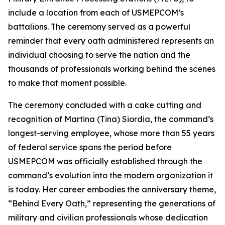
include a location from each of USMEPCOM’s
battalions. The ceremony served as a powerful
reminder that every oath administered represents an
individual choosing to serve the nation and the
thousands of professionals working behind the scenes
to make that moment possible.
The ceremony concluded with a cake cutting and
recognition of Martina (Tina) Siordia, the command’s
longest-serving employee, whose more than 55 years
of federal service spans the period before
USMEPCOM was officially established through the
command’s evolution into the modern organization it
is today. Her career embodies the anniversary theme,
“Behind Every Oath,” representing the generations of
military and civilian professionals whose dedication