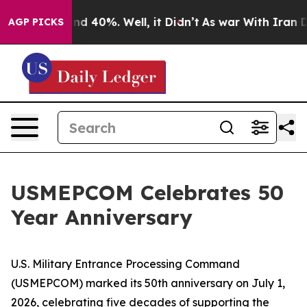
or Around 40%. Well, it Didn’t
As war With Iran Drov
AGP PICKS
USMEPCOM Celebrates 50
Year Anniversary
U.S. Military Entrance Processing Command
(USMEPCOM) marked its 50th anniversary on July 1,
2026, celebrating five decades of supporting the