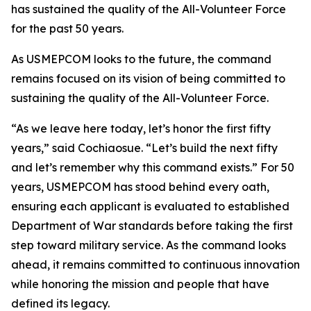
has sustained the quality of the All-Volunteer Force
for the past 50 years.
As USMEPCOM looks to the future, the command
remains focused on its vision of being committed to
sustaining the quality of the All-Volunteer Force.
“As we leave here today, let’s honor the first fifty
years,” said Cochiaosue. “Let’s build the next fifty
and let’s remember why this command exists.” For 50
years, USMEPCOM has stood behind every oath,
ensuring each applicant is evaluated to established
Department of War standards before taking the first
step toward military service. As the command looks
ahead, it remains committed to continuous innovation
while honoring the mission and people that have
defined its legacy.