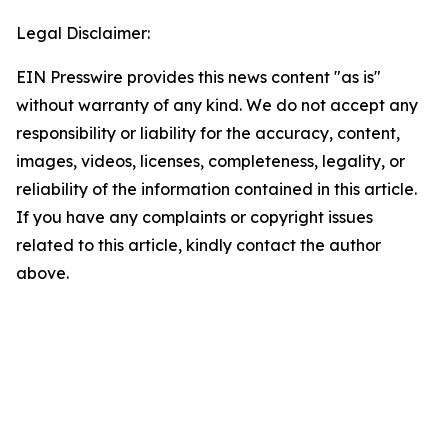
Legal Disclaimer:
EIN Presswire provides this news content "as is"
without warranty of any kind. We do not accept any
responsibility or liability for the accuracy, content,
images, videos, licenses, completeness, legality, or
reliability of the information contained in this article.
If you have any complaints or copyright issues
related to this article, kindly contact the author
above.