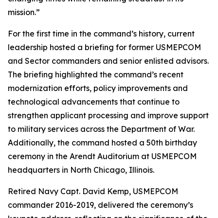
mission.”
For the first time in the command’s history, current
leadership hosted a briefing for former USMEPCOM
and Sector commanders and senior enlisted advisors.
The briefing highlighted the command’s recent
modernization efforts, policy improvements and
technological advancements that continue to
strengthen applicant processing and improve support
to military services across the Department of War.
Additionally, the command hosted a 50th birthday
ceremony in the Arendt Auditorium at USMEPCOM
headquarters in North Chicago, Illinois.
Retired Navy Capt. David Kemp, USMEPCOM
commander 2016-2019, delivered the ceremony’s