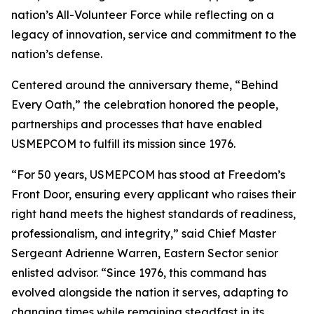
nation’s All-Volunteer Force while reflecting on a
legacy of innovation, service and commitment to the
nation’s defense.
Centered around the anniversary theme, “Behind
Every Oath,” the celebration honored the people,
partnerships and processes that have enabled
USMEPCOM to fulfill its mission since 1976.
“For 50 years, USMEPCOM has stood at Freedom’s
Front Door, ensuring every applicant who raises their
right hand meets the highest standards of readiness,
professionalism, and integrity,” said Chief Master
Sergeant Adrienne Warren, Eastern Sector senior
enlisted advisor. “Since 1976, this command has
evolved alongside the nation it serves, adapting to
changing times while remaining steadfast in its