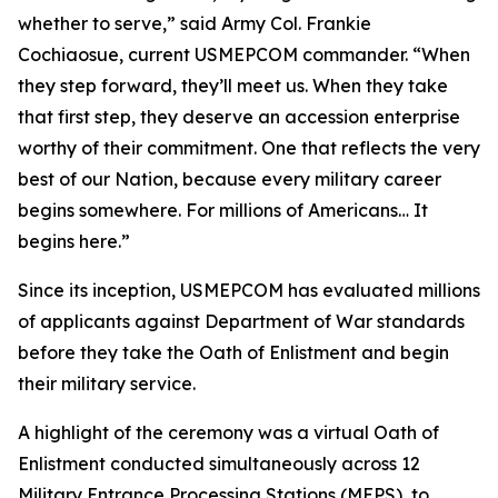
whether to serve,” said Army Col. Frankie
Cochiaosue, current USMEPCOM commander. “When
they step forward, they’ll meet us. When they take
that first step, they deserve an accession enterprise
worthy of their commitment. One that reflects the very
best of our Nation, because every military career
begins somewhere. For millions of Americans… It
begins here.”
Since its inception, USMEPCOM has evaluated millions
of applicants against Department of War standards
before they take the Oath of Enlistment and begin
their military service.
A highlight of the ceremony was a virtual Oath of
Enlistment conducted simultaneously across 12
Military Entrance Processing Stations (MEPS), to