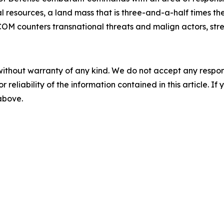
 resources, a land mass that is three-and-a-half times the 
OM counters transnational threats and malign actors, stre
without warranty of any kind. We do not accept any responsib
r reliability of the information contained in this article. I
 above.