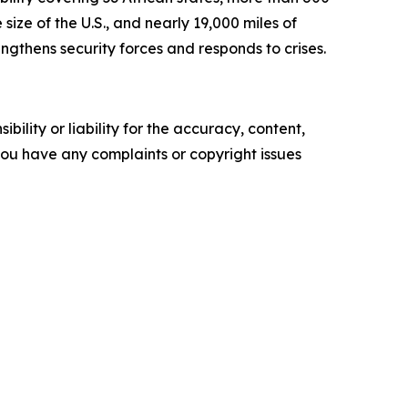
size of the U.S., and nearly 19,000 miles of
ngthens security forces and responds to crises.
ility or liability for the accuracy, content,
f you have any complaints or copyright issues