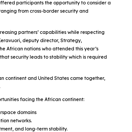
ffered participants the opportunity to consider a
 ranging from cross-border security and
reasing partners’ capabilities while respecting
Keravuori, deputy director, Strategy,
e African nations who attended this year’s
t security leads to stability which is required
can continent and United States came together,
.
unities facing the African continent:
airspace domains
tion networks.
ment, and long-term stability.