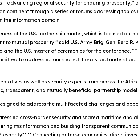
 – advancing regional security for enduring prosperity,” o
an continent through a series of forums addressing topics
n the information domain.
ess of the U.S. partnership model, which is focused on inc
 to mutual prosperity,” said U.S. Army Brig. Gen. Eero R. 
nd the U.S. master of ceremonies for the conference. “Th
itted to addressing our shared threats and understand tha
entatives as well as security experts from across the Afri
c, transparent, and mutually beneficial partnership model
signed to address the multifaceted challenges and opport
dressing cross-border security and shared maritime and 
ering misinformation and building transparent communica
rosperity**:** Connecting defense economics, direct invest