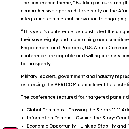
The conference theme, “Building on our strengths
comprehensive approach to security on the Afric
integrating commercial innovation to engaging i
“This year’s conference demonstrated the uniquen
their sovereignty and maintaining our commitment
Engagement and Programs, U.S. Africa Command a
conference are capable and willing partners comm
for prosperity.”
Military leaders, government and industry repres
reinforcing the AFRICOM commitment to a holisti
The conference featured four targeted panels de
Global Commons - Crossing the Seams**:** Ad
Information Domain - Owning the Story: Count
Economic Opportunity - Linking Stability and P