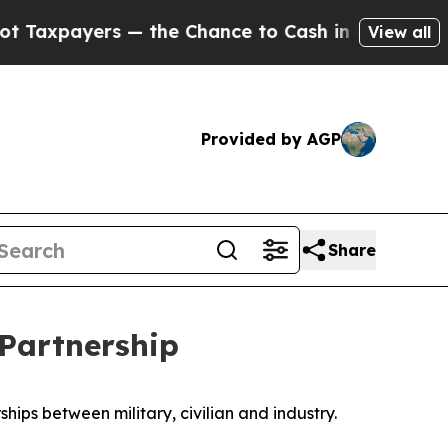
payers — the Chance to Cash in on Publicly Owne
View all
Provided by AGP
Share
 Partnership
ips between military, civilian and industry.