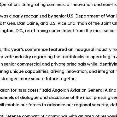
perations: Integrating commercial innovation and non-trad
was clearly recognized by senior U.S. Department of War 
Staff Gen. Dan Caine, and U.S. Vice Chairman of the Joint 
ington, D.C., reaffirming commitment from the most senior
s, this year’s conference featured an inaugural industry r
rivate industry regarding the roadblocks to operating in 
 senior commercial and private principals while identifying
ing unique capabilities, driving innovation, and integratin
stronger, more secure future together.
son for its success," said Angolan Aviation General Altino 
nnels of dialogue and discussion of the most pressing se
ll enable our forces to advance our regional security, def
of Defense combatant commands with an area of responsibi