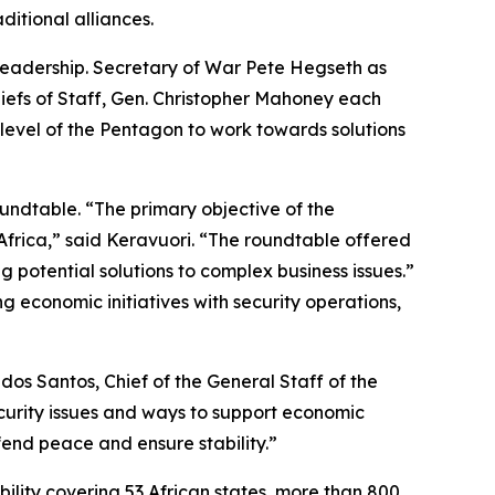
itional alliances.
leadership. Secretary of War Pete Hegseth as
Chiefs of Staff, Gen. Christopher Mahoney each
 level of the Pentagon to work towards solutions
oundtable. “The primary objective of the
Africa,” said Keravuori. “The roundtable offered
 potential solutions to complex business issues.”
g economic initiatives with security operations,
dos Santos, Chief of the General Staff of the
curity issues and ways to support economic
end peace and ensure stability.”
lity covering 53 African states, more than 800