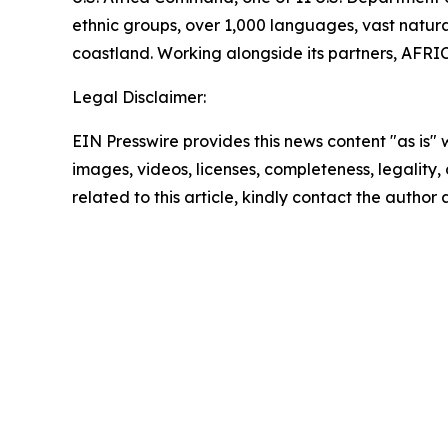
ethnic groups, over 1,000 languages, vast natural
coastland. Working alongside its partners, AFRIC
Legal Disclaimer:
EIN Presswire provides this news content "as is" 
images, videos, licenses, completeness, legality, o
related to this article, kindly contact the author