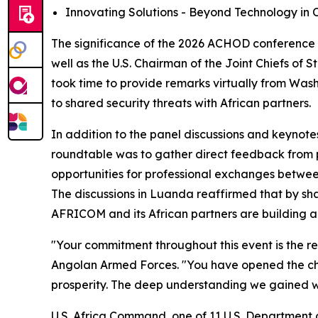
Innovating Solutions - Beyond Technology in O
The significance of the 2026 ACHOD conference 
well as the U.S. Chairman of the Joint Chiefs of 
took time to provide remarks virtually from Wash
to shared security threats with African partners.
In addition to the panel discussions and keynote
roundtable was to gather direct feedback from p
opportunities for professional exchanges between
The discussions in Luanda reaffirmed that by shar
AFRICOM and its African partners are building a 
"Your commitment throughout this event is the rea
Angolan Armed Forces. "You have opened the cha
prosperity. The deep understanding we gained wi
U.S. Africa Command, one of 11 U.S. Department 