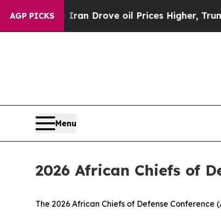
war With Iran Drove oil Prices Higher, Trump Gav
AGP PICKS
Menu
2026 African Chiefs of 
The 2026 African Chiefs of Defense Conference (A