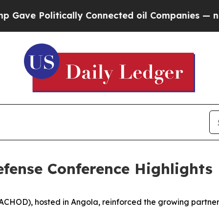
e Politically Connected oil Companies — not Tax
Defense Conference Highlights
CHOD), hosted in Angola, reinforced the growing partnersh