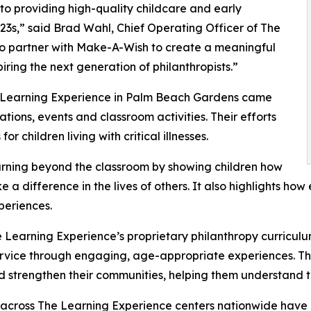
o providing high-quality childcare and early
3s,” said Brad Wahl, Chief Operating Officer of The
to partner with Make-A-Wish to create a meaningful
iring the next generation of philanthropists.”
e Learning Experience in Palm Beach Gardens came
ions, events and classroom activities. Their efforts
 children living with critical illnesses.
rning beyond the classroom by showing children how
e a difference in the lives of others. It also highlights 
eriences.
 Learning Experience’s proprietary philanthropy curriculu
ervice through engaging, age-appropriate experiences. Th
nd strengthen their communities, helping them understand t
 across The Learning Experience centers nationwide have co