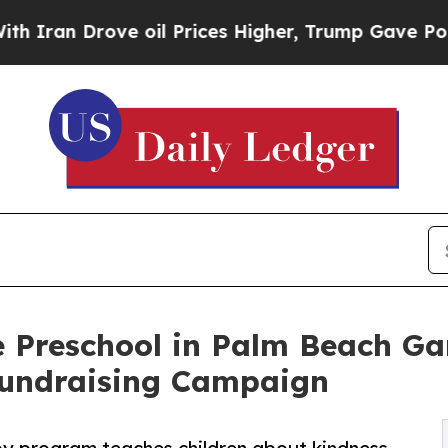
 Drove oil Prices Higher, Trump Gave Politicall
 Preschool in Palm Beach Ga
undraising Campaign