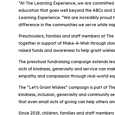
“At The Learning Experience, we are committed t
education that goes well beyond the ABCs and 12
Learning Experience. “We are incredibly proud 
difference in the communities we serve while insp
Preschoolers, families and staff members at Th
together in support of Make-A-Wish through donat
raised funds and awareness to help grant wishes for
The preschool fundraising campaign extends lea
acts of kindness, generosity and service can mak
empathy and compassion through real-world exp
The “Let’s Grant Wishes” campaign is part of The
kindness, inclusion, generosity and community s
that even small acts of giving can help others a
Since 2018, children, families and staff members