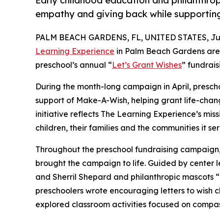
Early childhood education and philanthro
empathy and giving back while supporti
PALM BEACH GARDENS, FL, UNITED STATES, July
Learning Experience
in Palm Beach Gardens are 
preschool’s annual “
Let’s Grant Wishes
” fundrai
During the month-long campaign in April, prescho
support of Make-A-Wish, helping grant life-changin
initiative reflects The Learning Experience’s miss
children, their families and the communities it ser
Throughout the preschool fundraising campaign, c
brought the campaign to life. Guided by center 
and Sherril Shepard and philanthropic mascots
preschoolers wrote encouraging letters to wish c
explored classroom activities focused on compas