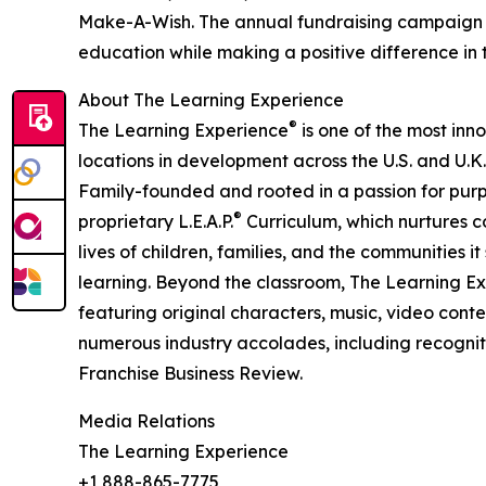
Make-A-Wish. The annual fundraising campaign r
education while making a positive difference in th
About The Learning Experience
®
The Learning Experience
is one of the most inn
locations in development across the U.S. and U.K.
Family-founded and rooted in a passion for purpo
®
proprietary L.E.A.P.
Curriculum, which nurtures co
lives of children, families, and the communities 
learning. Beyond the classroom, The Learning E
featuring original characters, music, video con
numerous industry accolades, including recognit
Franchise Business Review.
Media Relations
The Learning Experience
+1 888-865-7775