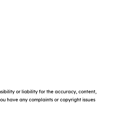
ility or liability for the accuracy, content,
f you have any complaints or copyright issues