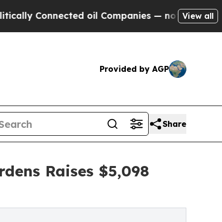
y Connected oil Companies — not Taxpayers — the
View all
Provided by AGP
Share
rdens Raises $5,098