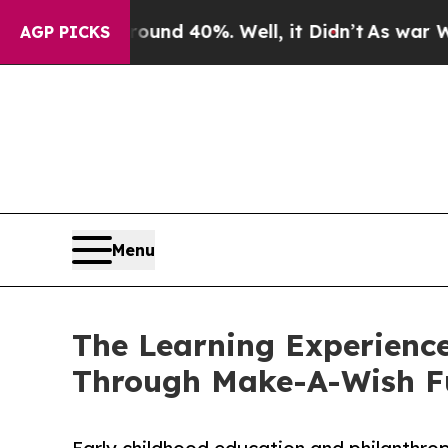
or Around 40%. Well, it Didn’t
As war With Iran
AGP PICKS
Menu
The Learning Experience
Through Make-A-Wish F