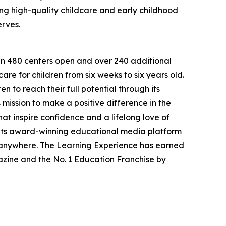
g high-quality childcare and early childhood
erves.
han 480 centers open and over 240 additional
re for children from six weeks to six years old.
to reach their full potential through its
mission to make a positive difference in the
hat inspire confidence and a lifelong love of
 its award-winning educational media platform
, anywhere. The Learning Experience has earned
azine and the No. 1 Education Franchise by