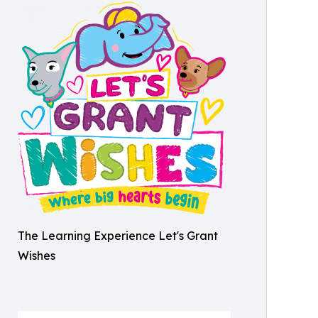
The Learning Experience Let's Grant
Wishes