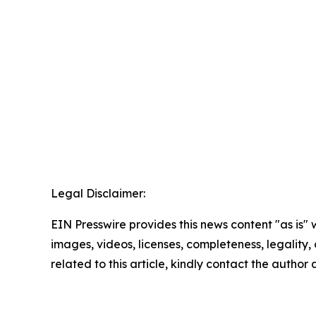
Legal Disclaimer:
EIN Presswire provides this news content "as is" 
images, videos, licenses, completeness, legality, o
related to this article, kindly contact the author