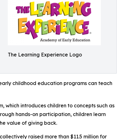
The Learning Experience Logo
how early childhood education programs can teach
m, which introduces children to concepts such as
rough hands-on participation, children learn
he value of giving back.
llectively raised more than $11.5 million for