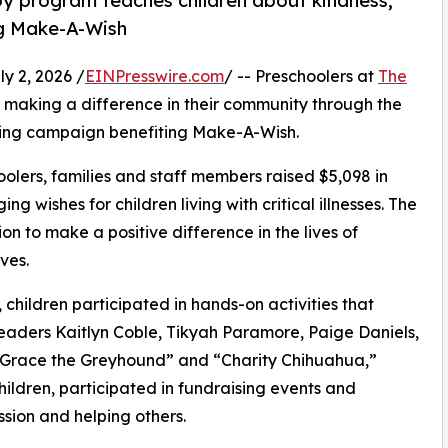
py program teaches children about kindness,
ng Make-A-Wish
 2, 2026 /
EINPresswire.com
/ -- Preschoolers at
The
making a difference in their community through the
sing campaign benefiting Make-A-Wish.
olers, families and staff members raised $5,098 in
g wishes for children living with critical illnesses. The
ion to make a positive difference in the lives of
ves.
hildren participated in hands-on activities that
leaders Kaitlyn Coble, Tikyah Paramore, Paige Daniels,
 “Grace the Greyhound” and “Charity Chihuahua,”
hildren, participated in fundraising events and
sion and helping others.