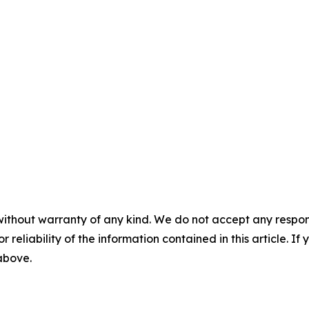
without warranty of any kind. We do not accept any responsib
r reliability of the information contained in this article. I
 above.