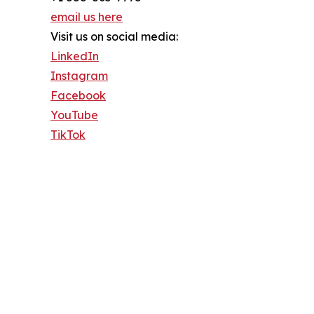
email us here
Visit us on social media:
LinkedIn
Instagram
Facebook
YouTube
TikTok