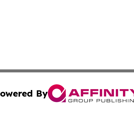
owered By
ubmit Press Release
Terms & Conditions
Copyright/DMCA
ics Inc. dba Affinity Group Publishing & US Daily Ledger. 