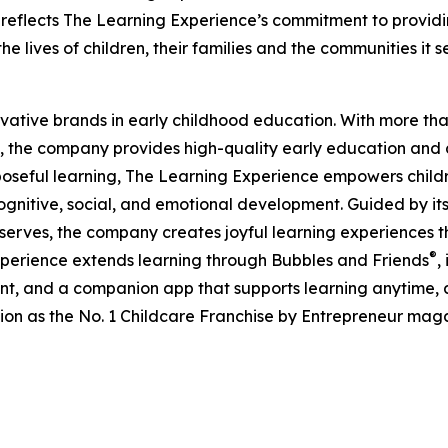
eflects The Learning Experience’s commitment to providin
e lives of children, their families and the communities it s
ovative brands in early childhood education. With more t
, the company provides high-quality early education and ca
seful learning, The Learning Experience empowers children 
gnitive, social, and emotional development. Guided by its 
it serves, the company creates joyful learning experiences t
®
xperience extends learning through Bubbles and Friends
,
tent, and a companion app that supports learning anytime
ion as the No. 1 Childcare Franchise by Entrepreneur mag