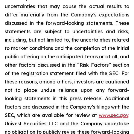
uncertainties that may cause the actual results to
differ materially from the Company’s expectations
discussed in the forward-looking statements. These
statements are subject to uncertainties and risks,
including, but not limited to, the uncertainties related
to market conditions and the completion of the initial
public offering on the anticipated terms or at all, and
other factors discussed in the “Risk Factors” section
of the registration statement filed with the SEC. For
these reasons, among others, investors are cautioned
not to place undue reliance upon any forward-
looking statements in this press release. Additional
factors are discussed in the Company’s filings with the
SEC, which are available for review at
www.sec.gov
.
Univest Securities LLC and the Company undertake
no obligation to publicly revise these forward-looking