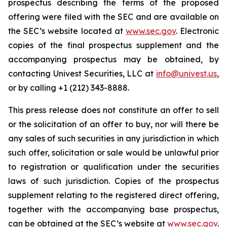
prospectus describing the terms of the proposed
offering were filed with the SEC and are available on
the SEC’s website located at
www.sec.gov
. Electronic
copies of the final prospectus supplement and the
accompanying prospectus may be obtained, by
contacting Univest Securities, LLC at
info@univest.us
,
or by calling +1 (212) 343-8888.
This press release does not constitute an offer to sell
or the solicitation of an offer to buy, nor will there be
any sales of such securities in any jurisdiction in which
such offer, solicitation or sale would be unlawful prior
to registration or qualification under the securities
laws of such jurisdiction. Copies of the prospectus
supplement relating to the registered direct offering,
together with the accompanying base prospectus,
can be obtained at the SEC’s website at
www.sec.gov
.