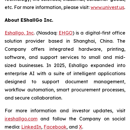
etc. For more information, please visit:
www.univest.us
.
About EShallGo Inc.
Eshallgo, Inc
. (Nasdaq:
EHGO
) is a digital-first office
solution provider based in Shanghai, China. The
Company offers integrated hardware, printing,
software, and support services to small and mid-
sized businesses. In 2025, Eshallgo expanded into
enterprise AI with a suite of intelligent applications
designed to support document management,
workflow automation, smart procurement processes,
and secure collaboration.
For more information and investor updates, visit
ir.eshallgo.com
and follow the Company on social
media:
LinkedIn
,
Facebook
, and
X
.