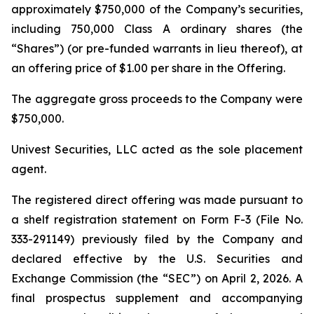
approximately $750,000 of the Company’s securities,
including 750,000 Class A ordinary shares (the
“Shares”) (or pre-funded warrants in lieu thereof), at
an offering price of $1.00 per share in the Offering.
The aggregate gross proceeds to the Company were
$750,000.
Univest Securities, LLC acted as the sole placement
agent.
The registered direct offering was made pursuant to
a shelf registration statement on Form F-3 (File No.
333-291149) previously filed by the Company and
declared effective by the U.S. Securities and
Exchange Commission (the “SEC”) on April 2, 2026. A
final prospectus supplement and accompanying