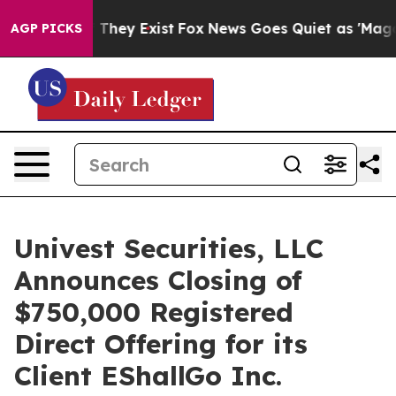
o Proof They Exist
Fox News Goes Quiet as 'Maga Media
AGP PICKS
Univest Securities, LLC
Announces Closing of
$750,000 Registered
Direct Offering for its
Client EShallGo Inc.