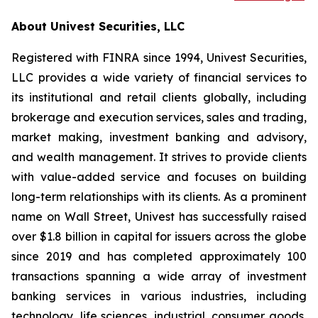
About Univest Securities, LLC
Registered with FINRA since 1994, Univest Securities,
LLC provides a wide variety of financial services to
its institutional and retail clients globally, including
brokerage and execution services, sales and trading,
market making, investment banking and advisory,
and wealth management. It strives to provide clients
with value-added service and focuses on building
long-term relationships with its clients. As a prominent
name on Wall Street, Univest has successfully raised
over $1.8 billion in capital for issuers across the globe
since 2019 and has completed approximately 100
transactions spanning a wide array of investment
banking services in various industries, including
technology, life sciences, industrial, consumer goods,