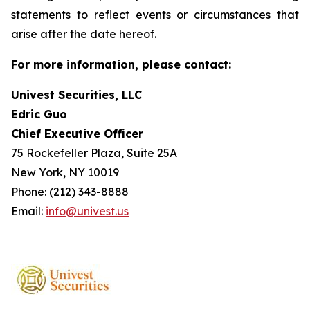
statements to reflect events or circumstances that
arise after the date hereof.
For more information, please contact:
Univest Securities, LLC
Edric Guo
Chief Executive Officer
75 Rockefeller Plaza, Suite 25A
New York, NY 10019
Phone: (212) 343-8888
Email:
info@univest.us