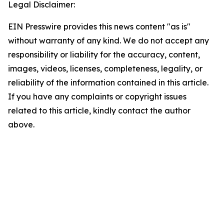
Legal Disclaimer:
EIN Presswire provides this news content "as is"
without warranty of any kind. We do not accept any
responsibility or liability for the accuracy, content,
images, videos, licenses, completeness, legality, or
reliability of the information contained in this article.
If you have any complaints or copyright issues
related to this article, kindly contact the author
above.