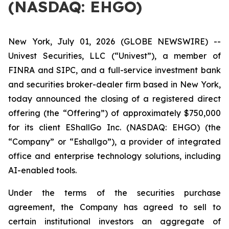
(NASDAQ: EHGO)
New York, July 01, 2026 (GLOBE NEWSWIRE) --
Univest Securities, LLC (“Univest”), a member of
FINRA and SIPC, and a full-service investment bank
and securities broker-dealer firm based in New York,
today announced the closing of a registered direct
offering (the “Offering”) of approximately $750,000
for its client EShallGo Inc. (NASDAQ: EHGO) (the
“Company” or “Eshallgo”), a provider of integrated
office and enterprise technology solutions, including
AI-enabled tools.
Under the terms of the securities purchase
agreement, the Company has agreed to sell to
certain institutional investors an aggregate of