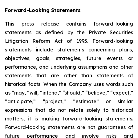
Forward-Looking Statements
This press release contains forward-looking
statements as defined by the Private Securities
Litigation Reform Act of 1995. Forward-looking
statements include statements concerning plans,
objectives, goals, strategies, future events or
performance, and underlying assumptions and other
statements that are other than statements of
historical facts. When the Company uses words such
as “may, “will, “intend,” “should,” “believe,” “expect,”
“anticipate,” “project,” “estimate” or similar
expressions that do not relate solely to historical
matters, it is making forward-looking statements.
Forward-looking statements are not guarantees of
future performance and involve risks and