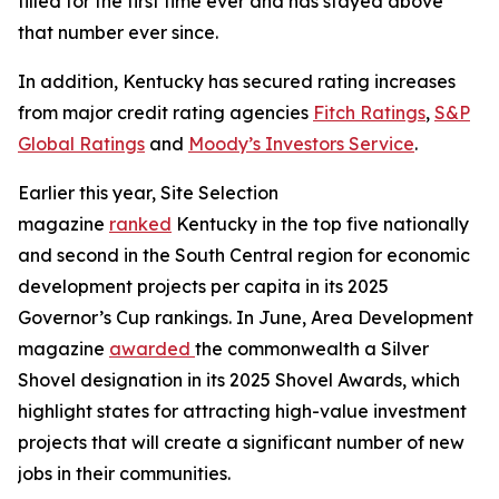
filled for the first time ever and has stayed above
that number ever since.
In addition, Kentucky has secured rating increases
from major credit rating agencies
Fitch Ratings
,
S&P
Global Ratings
and
Moody’s Investors Service
.
Earlier this year, Site Selection
magazine
ranked
Kentucky in the top five nationally
and second in the South Central region for economic
development projects per capita in its 2025
Governor’s Cup rankings. In June, Area Development
magazine
awarded
the commonwealth a Silver
Shovel designation in its 2025 Shovel Awards, which
highlight states for attracting high-value investment
projects that will create a significant number of new
jobs in their communities.