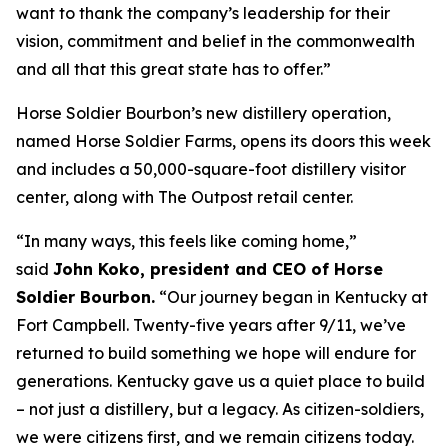
want to thank the company’s leadership for their
vision, commitment and belief in the commonwealth
and all that this great state has to offer.”
Horse Soldier Bourbon’s new distillery operation,
named Horse Soldier Farms, opens its doors this week
and includes a 50,000-square-foot distillery visitor
center, along with The Outpost retail center.
“In many ways, this feels like coming home,”
said
John Koko, president and CEO of Horse
Soldier Bourbon.
“Our journey began in Kentucky at
Fort Campbell. Twenty-five years after 9/11, we’ve
returned to build something we hope will endure for
generations. Kentucky gave us a quiet place to build
– not just a distillery, but a legacy. As citizen-soldiers,
we were citizens first, and we remain citizens today.