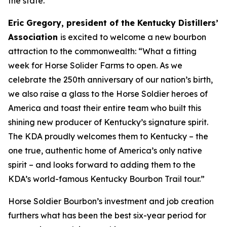
the state.
Eric Gregory, president of the Kentucky Distillers’
Association
is excited to welcome a new bourbon
attraction to the commonwealth: “What a fitting
week for Horse Solider Farms to open. As we
celebrate the 250th anniversary of our nation’s birth,
we also raise a glass to the Horse Soldier heroes of
America and toast their entire team who built this
shining new producer of Kentucky’s signature spirit.
The KDA proudly welcomes them to Kentucky – the
one true, authentic home of America’s only native
spirit – and looks forward to adding them to the
KDA’s world-famous Kentucky Bourbon Trail tour.”
Horse Soldier Bourbon’s investment and job creation
furthers what has been the best six-year period for