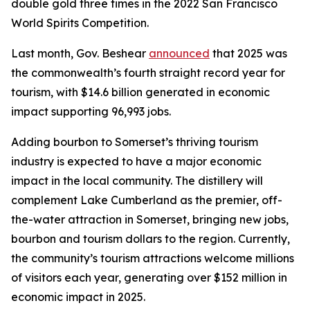
double gold three times in the 2022 San Francisco
World Spirits Competition.
Last month, Gov. Beshear
announced
that 2025 was
the commonwealth’s fourth straight record year for
tourism, with $14.6 billion generated in economic
impact supporting 96,993 jobs.
Adding bourbon to Somerset’s thriving tourism
industry is expected to have a major economic
impact in the local community. The distillery will
complement Lake Cumberland as the premier, off-
the-water attraction in Somerset, bringing new jobs,
bourbon and tourism dollars to the region. Currently,
the community’s tourism attractions welcome millions
of visitors each year, generating over $152 million in
economic impact in 2025.