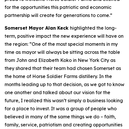
for the opportunities this patriotic and economic
partnership will create for generations to come.”
Somerset Mayor Alan Keck
highlighted the long-
term, positive impact the new experience will have on
the region: “One of the most special moments in my
time as mayor will always be sitting across the table
from John and Elizabeth Koko in New York City as
they shared that their team had chosen Somerset as
the home of Horse Soldier Farms distillery. In the
months leading up to that decision, as we got to know
one another and talked about our vision for the
future, I realized this wasn’t simply a business looking
for a place to invest. It was a group of people who
believed in many of the same things we do – faith,
family, service, patriotism and creating opportunities