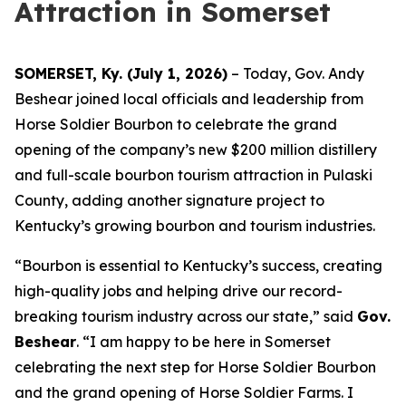
Attraction in Somerset
SOMERSET, Ky. (July 1, 2026)
– Today, Gov. Andy
Beshear joined local officials and leadership from
Horse Soldier Bourbon to celebrate the grand
opening of the company’s new $200 million distillery
and full-scale bourbon tourism attraction in Pulaski
County, adding another signature project to
Kentucky’s growing bourbon and tourism industries.
“Bourbon is essential to Kentucky’s success, creating
high-quality jobs and helping drive our record-
breaking tourism industry across our state,” said
Gov.
Beshear
. “I am happy to be here in Somerset
celebrating the next step for Horse Soldier Bourbon
and the grand opening of Horse Soldier Farms. I