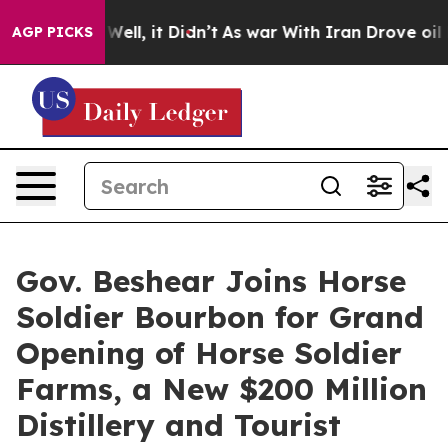
. Well, it Didn’t
As war With Iran Drove oil Prices H
AGP PICKS
Gov. Beshear Joins Horse
Soldier Bourbon for Grand
Opening of Horse Soldier
Farms, a New $200 Million
Distillery and Tourist