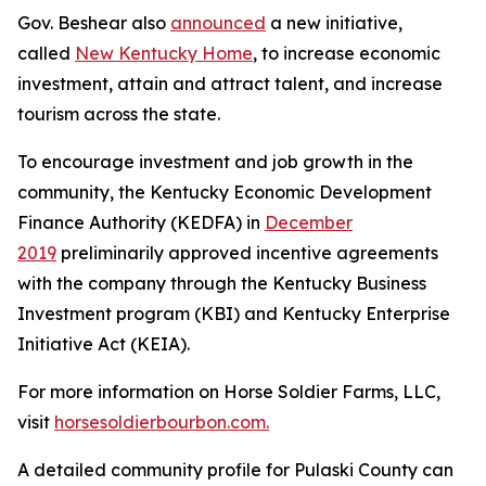
Gov. Beshear also
announced
a new initiative,
called
New Kentucky Home
, to increase economic
investment, attain and attract talent, and increase
tourism across the state.
To encourage investment and job growth in the
community, the Kentucky Economic Development
Finance Authority (KEDFA) in
December
2019
preliminarily approved incentive agreements
with the company through the Kentucky Business
Investment program (KBI) and Kentucky Enterprise
Initiative Act (KEIA).
For more information on Horse Soldier Farms, LLC,
visit
horsesoldierbourbon.com.
A detailed community profile for Pulaski County can