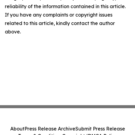
reliability of the information contained in this article.
If you have any complaints or copyright issues
related to this article, kindly contact the author
above.
About
Press Release Archive
Submit Press Release