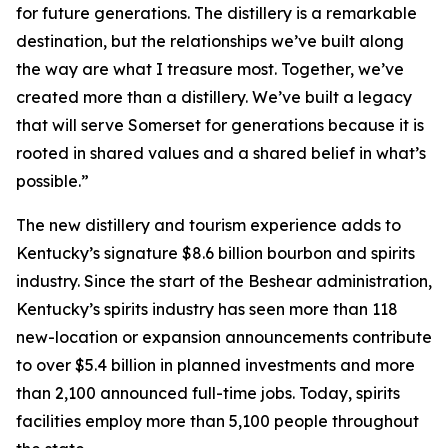
for future generations. The distillery is a remarkable
destination, but the relationships we’ve built along
the way are what I treasure most. Together, we’ve
created more than a distillery. We’ve built a legacy
that will serve Somerset for generations because it is
rooted in shared values and a shared belief in what’s
possible.”
The new distillery and tourism experience adds to
Kentucky’s signature $8.6 billion bourbon and spirits
industry. Since the start of the Beshear administration,
Kentucky’s spirits industry has seen more than 118
new-location or expansion announcements contribute
to over $5.4 billion in planned investments and more
than 2,100 announced full-time jobs. Today, spirits
facilities employ more than 5,100 people throughout