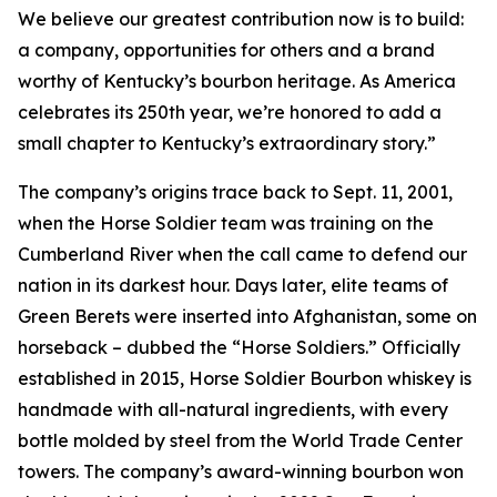
We believe our greatest contribution now is to build:
a company, opportunities for others and a brand
worthy of Kentucky’s bourbon heritage. As America
celebrates its 250th year, we’re honored to add a
small chapter to Kentucky’s extraordinary story.”
The company’s origins trace back to Sept. 11, 2001,
when the Horse Soldier team was training on the
Cumberland River when the call came to defend our
nation in its darkest hour. Days later, elite teams of
Green Berets were inserted into Afghanistan, some on
horseback – dubbed the “Horse Soldiers.” Officially
established in 2015, Horse Soldier Bourbon whiskey is
handmade with all-natural ingredients, with every
bottle molded by steel from the World Trade Center
towers. The company’s award-winning bourbon won