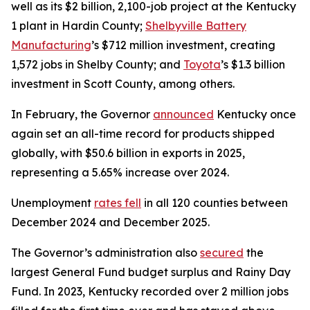
well as its $2 billion, 2,100-job project at the Kentucky
1 plant in Hardin County;
Shelbyville Battery
Manufacturing
’s $712 million investment, creating
1,572 jobs in Shelby County; and
Toyota
’s $1.3 billion
investment in Scott County, among others.
In February, the Governor
announced
Kentucky once
again set an all-time record for products shipped
globally, with $50.6 billion in exports in 2025,
representing a 5.65% increase over 2024.
Unemployment
rates fell
in all 120 counties between
December 2024 and December 2025.
The Governor’s administration also
secured
the
largest General Fund budget surplus and Rainy Day
Fund. In 2023, Kentucky recorded over 2 million jobs