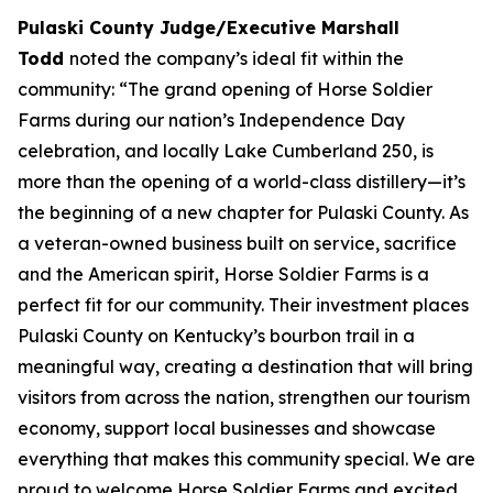
Pulaski County Judge/Executive Marshall
Todd
noted the company’s ideal fit within the
community: “The grand opening of Horse Soldier
Farms during our nation’s Independence Day
celebration, and locally Lake Cumberland 250, is
more than the opening of a world-class distillery—it’s
the beginning of a new chapter for Pulaski County. As
a veteran-owned business built on service, sacrifice
and the American spirit, Horse Soldier Farms is a
perfect fit for our community. Their investment places
Pulaski County on Kentucky’s bourbon trail in a
meaningful way, creating a destination that will bring
visitors from across the nation, strengthen our tourism
economy, support local businesses and showcase
everything that makes this community special. We are
proud to welcome Horse Soldier Farms and excited