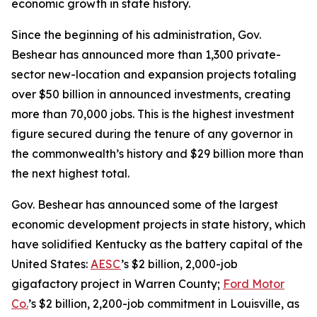
economic growth in state history.
Since the beginning of his administration, Gov.
Beshear has announced more than 1,300 private-
sector new-location and expansion projects totaling
over $50 billion in announced investments, creating
more than 70,000 jobs. This is the highest investment
figure secured during the tenure of any governor in
the commonwealth’s history and $29 billion more than
the next highest total.
Gov. Beshear has announced some of the largest
economic development projects in state history, which
have solidified Kentucky as the battery capital of the
United States:
AESC
’s $2 billion, 2,000-job
gigafactory project in Warren County;
Ford Motor
Co.
’s $2 billion, 2,200-job commitment in Louisville, as