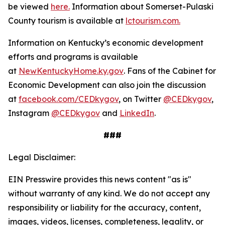
be viewed
here.
Information about Somerset-Pulaski
County tourism is available at
lctourism.com.
Information on Kentucky’s economic development
efforts and programs is available
at
NewKentuckyHome.ky.gov
. Fans of the Cabinet for
Economic Development can also join the discussion
at
facebook.com/CEDkygov
, on Twitter
@CEDkygov
,
Instagram
@CEDkygov
and
LinkedIn
.
###
Legal Disclaimer:
EIN Presswire provides this news content "as is"
without warranty of any kind. We do not accept any
responsibility or liability for the accuracy, content,
images, videos, licenses, completeness, legality, or