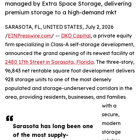
managed by Extra Space Storage, delivering
premium storage to a high-demand mkt
SARASOTA, FL, UNITED STATES, July 2, 2026
/
EINPresswire.com
/ --
DXD Capital
, a private equity
firm specializing in Class-A self-storage development,
announced the grand opening of its newest facility at
2480 17th Street in Sarasota, Florida
. The three-story,
96,843 net rentable square foot development delivers
928 storage units to one of the most densely
populated and storage-underserved corridors in the
area, providing residents, businesses, and families
with a
secure,
modern
Sarasota has long been one
storage
of the most supply-