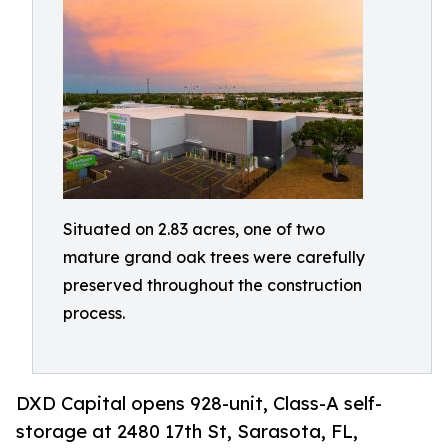
Situated on 2.83 acres, one of two
mature grand oak trees were carefully
preserved throughout the construction
process.
DXD Capital opens 928-unit, Class-A self-
storage at 2480 17th St, Sarasota, FL,