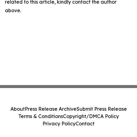
related to this article, kindly contact the author
above.
About
Press Release Archive
Submit Press Release
Terms & Conditions
Copyright/DMCA Policy
Privacy Policy
Contact