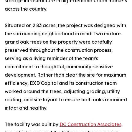
storage infrastructure in high-demand urban markets
across the country.
Situated on 2.83 acres, the project was designed with
the surrounding neighborhood in mind. Two mature
grand oak trees on the property were carefully
preserved throughout the construction process,
serving as a living reminder of the team's
commitment to thoughtful, community-sensitive
development. Rather than clear the site for maximum
efficiency, DXD Capital and its construction team
worked around the trees, adjusting grading, utility
routing, and site layout to ensure both oaks remained
intact and healthy.
The facility was built by
DC Construction Associates
,