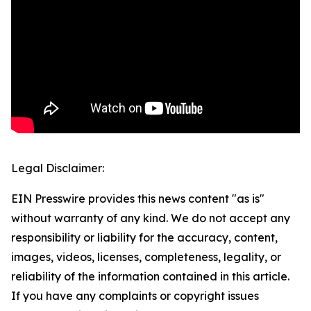
Legal Disclaimer:
EIN Presswire provides this news content "as is"
without warranty of any kind. We do not accept any
responsibility or liability for the accuracy, content,
images, videos, licenses, completeness, legality, or
reliability of the information contained in this article.
If you have any complaints or copyright issues