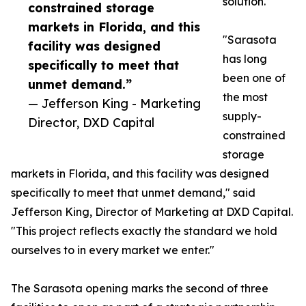
solution.
constrained storage
markets in Florida, and this
"Sarasota
facility was designed
has long
specifically to meet that
been one of
unmet demand.”
the most
— Jefferson King - Marketing
supply-
Director, DXD Capital
constrained
storage
markets in Florida, and this facility was designed
specifically to meet that unmet demand," said
Jefferson King, Director of Marketing at DXD Capital.
"This project reflects exactly the standard we hold
ourselves to in every market we enter."
The Sarasota opening marks the second of three