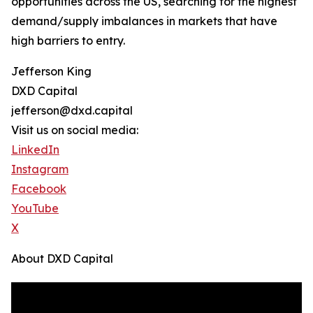
opportunities across the US, searching for the highest
demand/supply imbalances in markets that have
high barriers to entry.
Jefferson King
DXD Capital
jefferson@dxd.capital
Visit us on social media:
LinkedIn
Instagram
Facebook
YouTube
X
About DXD Capital