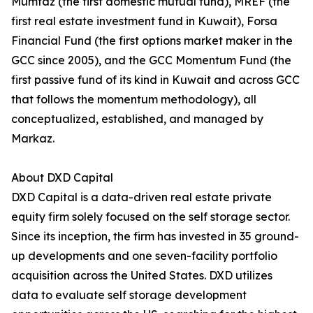
Mumtaz (the first domestic mutual fund), MREF (the
first real estate investment fund in Kuwait), Forsa
Financial Fund (the first options market maker in the
GCC since 2005), and the GCC Momentum Fund (the
first passive fund of its kind in Kuwait and across GCC
that follows the momentum methodology), all
conceptualized, established, and managed by
Markaz.
About DXD Capital
DXD Capital is a data-driven real estate private
equity firm solely focused on the self storage sector.
Since its inception, the firm has invested in 35 ground-
up developments and one seven-facility portfolio
acquisition across the United States. DXD utilizes
data to evaluate self storage development