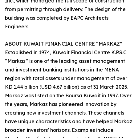
Inc., which managed the full scope of construction
from permitting through delivery. The design of the
building was completed by EAPC Architects
Engineers.
ABOUT KUWAIT FINANCIAL CENTRE “MARKAZ”
Established in 1974, Kuwait Financial Centre K.P.S.C
“Markaz” is one of the leading asset management
and investment banking institutions in the MENA
region with total assets under management of over
KD 1.44 billion (USD 4.67 billion) as of 31 March 2025.
Markaz was listed on the Boursa Kuwait in 1997. Over
the years, Markaz has pioneered innovation by
creating new investment channels. These channels
have unique characteristics and have helped Markaz
broaden investors’ horizons. Examples include