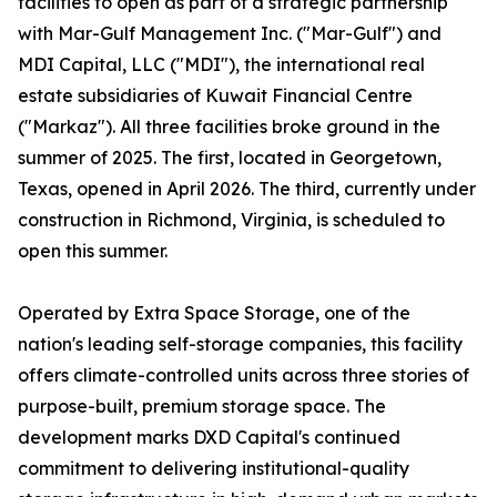
facilities to open as part of a strategic partnership
with Mar-Gulf Management Inc. ("Mar-Gulf") and
MDI Capital, LLC ("MDI"), the international real
estate subsidiaries of Kuwait Financial Centre
("Markaz"). All three facilities broke ground in the
summer of 2025. The first, located in Georgetown,
Texas, opened in April 2026. The third, currently under
construction in Richmond, Virginia, is scheduled to
open this summer.
Operated by Extra Space Storage, one of the
nation's leading self-storage companies, this facility
offers climate-controlled units across three stories of
purpose-built, premium storage space. The
development marks DXD Capital's continued
commitment to delivering institutional-quality