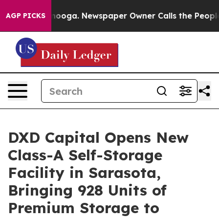
Chattanooga. Newspaper Owner Calls the People Abrup
AGP PICKS
DXD Capital Opens New
Class-A Self-Storage
Facility in Sarasota,
Bringing 928 Units of
Premium Storage to