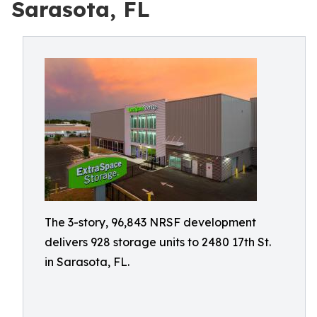
Sarasota, FL
The 3-story, 96,843 NRSF development
delivers 928 storage units to 2480 17th St.
in Sarasota, FL.