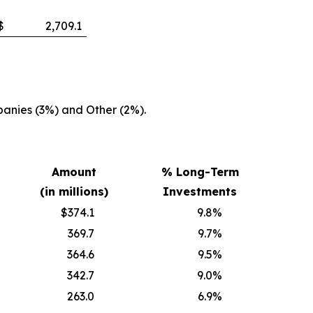
$
2,709.1
anies (3%) and Other (2%).
Amount
% Long-Term
(in millions)
Investments
$374.1
9.8
%
369.7
9.7
%
364.6
9.5
%
342.7
9.0
%
263.0
6.9
%