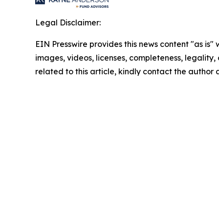
Legal Disclaimer:
EIN Presswire provides this news content "as is" 
images, videos, licenses, completeness, legality, o
related to this article, kindly contact the author