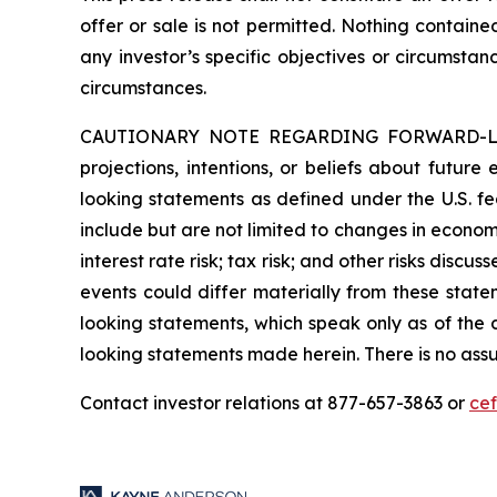
offer or sale is not permitted. Nothing contain
any investor’s specific objectives or circumstan
circumstances.
CAUTIONARY NOTE REGARDING FORWARD-LOOKIN
projections, intentions, or beliefs about future
looking statements as defined under the U.S. fed
include but are not limited to changes in economi
interest rate risk; tax risk; and other risks discu
events could differ materially from these state
looking statements, which speak only as of the
looking statements made herein. There is no assu
Contact investor relations at 877-657-3863 or
ce