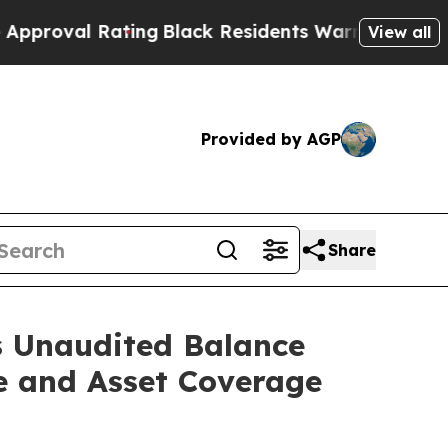
l Rating
Black Residents Warned of Abusive Cops 
View all
Provided by AGP
Share
s Unaudited Balance
e and Asset Coverage