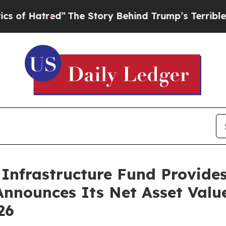
tred”
The Story Behind Trump’s Terrible Approva
Infrastructure Fund Provide
Announces Its Net Asset Valu
26