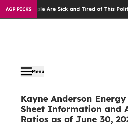
“People Are Sick and Tired of This Politics of Ha
AGP PICKS
Menu
Kayne Anderson Energy 
Sheet Information and 
Ratios as of June 30, 20