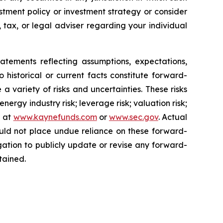
stment policy or investment strategy or consider
, tax, or legal adviser regarding your individual
nts reflecting assumptions, expectations,
o historical or current facts constitute forward-
a variety of risks and uncertainties. These risks
ergy industry risk; leverage risk; valuation risk;
e at
www.kaynefunds.com
or
www.sec.gov
. Actual
ould not place undue reliance on these forward-
ation to publicly update or revise any forward-
tained.