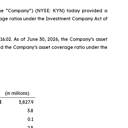
the “Company”) (NYSE: KYN) today provided a
rage ratios under the Investment Company Act of
$16.02. As of June 30, 2026, the Company’s asset
and the Company’s asset coverage ratio under the
(in millions)
$
3,827.9
3.8
0.1
2.5