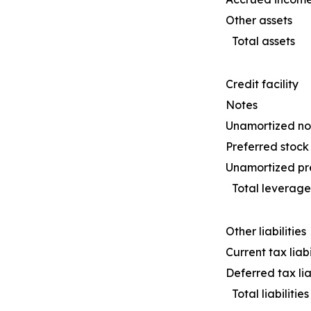
Other assets
Total assets
Credit facility
Notes
Unamortized not
Preferred stock
Unamortized pre
Total leverage
Other liabilities
Current tax liabi
Deferred tax liab
Total liabilities