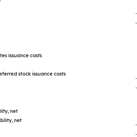
es issuance costs
ferred stock issuance costs
lity, net
ility, net