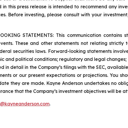
ed in this press release is intended to recommend any inve
ces. Before investing, please consult with your investment
G STATEMENTS: This communication contains stateme
 events. These and other statements not relating strictly t
eral securities laws. Forward-looking statements involve 
c and political conditions; regulatory and legal changes; en
ssed in detail in the Company’s filings with the SEC, availabl
ments or our present expectations or projections. You sh
 date they are made. Kayne Anderson undertakes no oblig
rance that the Company’s investment objectives will be at
f@kayneanderson.com
.