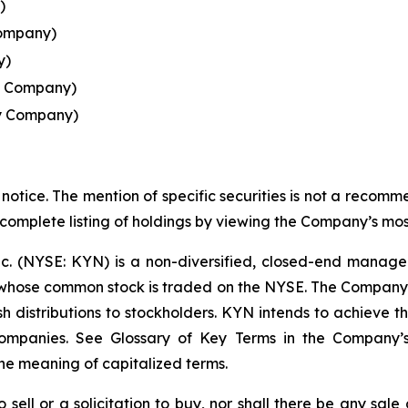
)
Company)
y)
y Company)
y Company)
notice. The mention of specific securities is not a recommen
 complete listing of holdings by viewing the Company’s mos
nc. (NYSE: KYN) is a non-diversified, closed-end manag
ose common stock is traded on the NYSE. The Company's i
 distributions to stockholders. KYN intends to achieve this
 Companies. See Glossary of Key Terms in the Company’
he meaning of capitalized terms.
o sell or a solicitation to buy, nor shall there be any sale 