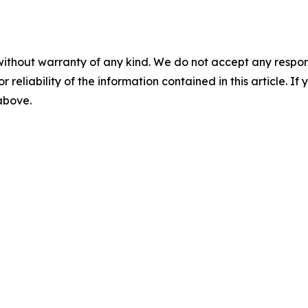
without warranty of any kind. We do not accept any responsib
r reliability of the information contained in this article. I
 above.