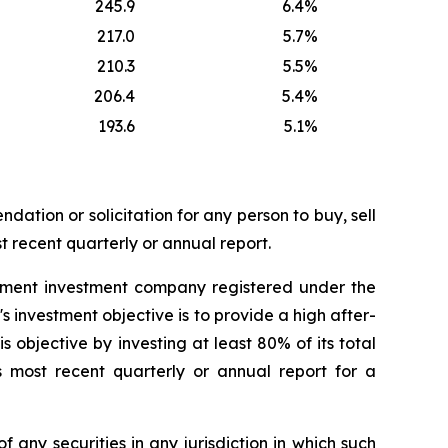
245.9
6.4
%
217.0
5.7
%
210.3
5.5
%
206.4
5.4
%
193.6
5.1
%
dation or solicitation for any person to buy, sell
t recent quarterly or annual report.
ement investment company registered under the
nvestment objective is to provide a high after-
 objective by investing at least 80% of its total
s most recent quarterly or annual report for a
of any securities in any jurisdiction in which such