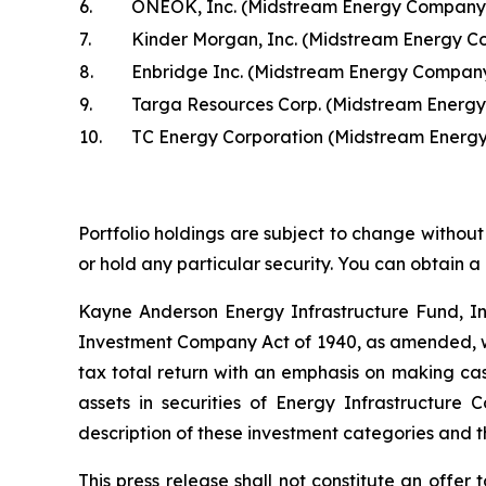
6.
ONEOK, Inc. (Midstream Energy Company
7.
Kinder Morgan, Inc. (Midstream Energy 
8.
Enbridge Inc. (Midstream Energy Compan
9.
Targa Resources Corp. (Midstream Energ
10.
TC Energy Corporation (Midstream Energ
Portfolio holdings are subject to change without 
or hold any particular security. You can obtain a
Kayne Anderson Energy Infrastructure Fund, I
Investment Company Act of 1940, as amended, wh
tax total return with an emphasis on making cash
assets in securities of Energy Infrastructure
description of these investment categories and t
This press release shall not constitute an offer t