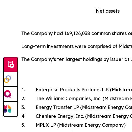
Net assets
The Company had 169,126,038 common shares out
Long-term investments were comprised of Midst
The Company’s ten largest holdings by issuer at 
1.
Enterprise Products Partners L.P. (Midst
2.
The Williams Companies, Inc. (Midstream
3.
Energy Transfer LP (Midstream Energy C
4.
Cheniere Energy, Inc. (Midstream Energy
5.
MPLX LP (Midstream Energy Company)