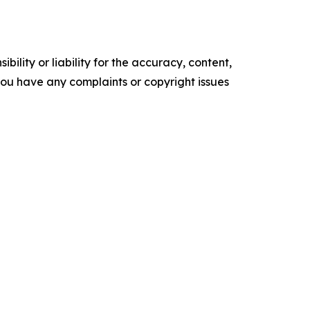
ility or liability for the accuracy, content,
f you have any complaints or copyright issues