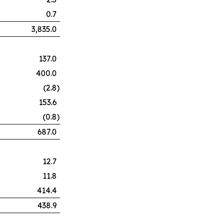
0.7
3,835.0
137.0
400.0
(2.8
)
153.6
(0.8
)
687.0
12.7
11.8
414.4
438.9