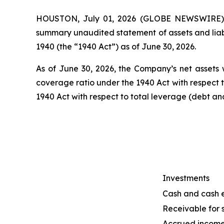
HOUSTON, July 01, 2026 (GLOBE NEWSWIRE) --
summary unaudited statement of assets and liab
1940 (the “1940 Act”) as of June 30, 2026.
As of June 30, 2026, the Company’s net assets w
coverage ratio under the 1940 Act with respect 
1940 Act with respect to total leverage (debt a
Investments
Cash and cash 
Receivable for s
Accrued incom