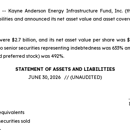
 Kayne Anderson Energy Infrastructure Fund, Inc. (
ilities and announced its net asset value and asset cove
ere $2.7 billion, and its net asset value per share was 
to senior securities representing indebtedness was 633% 
nd preferred stock) was 492%.
STATEMENT OF ASSETS AND LIABILITIES
JUNE 30, 2026 // (UNAUDITED)
equivalents
ecurities sold
e