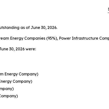
standing as of June 30, 2026.
ream Energy Companies (95%), Power Infrastructure Comp
June 30, 2026 were:
ream Energy Company)
 Energy Company)
ompany)
 Company)