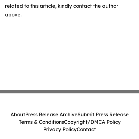
related to this article, kindly contact the author
above.
About
Press Release Archive
Submit Press Release
Terms & Conditions
Copyright/DMCA Policy
Privacy Policy
Contact