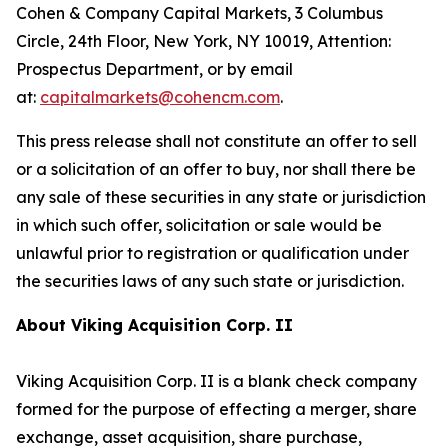
Cohen & Company Capital Markets, 3 Columbus
Circle, 24th Floor, New York, NY 10019, Attention:
Prospectus Department, or by email
at:
capitalmarkets@cohencm.com
.
This press release shall not constitute an offer to sell
or a solicitation of an offer to buy, nor shall there be
any sale of these securities in any state or jurisdiction
in which such offer, solicitation or sale would be
unlawful prior to registration or qualification under
the securities laws of any such state or jurisdiction.
About Viking Acquisition Corp. II
Viking Acquisition Corp. II is a blank check company
formed for the purpose of effecting a merger, share
exchange, asset acquisition, share purchase,