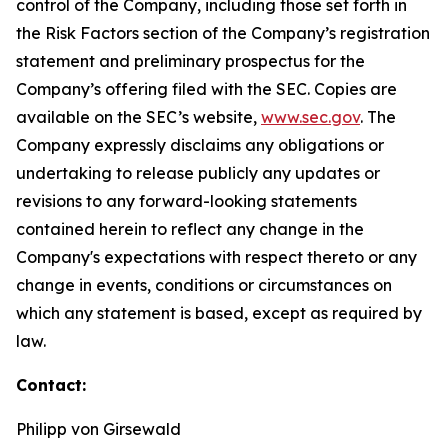
control of the Company, including those set forth in
the Risk Factors section of the Company’s registration
statement and preliminary prospectus for the
Company’s offering filed with the SEC. Copies are
available on the SEC’s website,
www.sec.gov
. The
Company expressly disclaims any obligations or
undertaking to release publicly any updates or
revisions to any forward-looking statements
contained herein to reflect any change in the
Company's expectations with respect thereto or any
change in events, conditions or circumstances on
which any statement is based, except as required by
law.
Contact:
Philipp von Girsewald