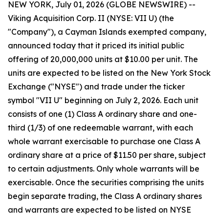
NEW YORK, July 01, 2026 (GLOBE NEWSWIRE) --
Viking Acquisition Corp. II (NYSE: VII U) (the
"Company"), a Cayman Islands exempted company,
announced today that it priced its initial public
offering of 20,000,000 units at $10.00 per unit. The
units are expected to be listed on the New York Stock
Exchange ("NYSE") and trade under the ticker
symbol "VII U" beginning on July 2, 2026. Each unit
consists of one (1) Class A ordinary share and one-
third (1/3) of one redeemable warrant, with each
whole warrant exercisable to purchase one Class A
ordinary share at a price of $11.50 per share, subject
to certain adjustments. Only whole warrants will be
exercisable. Once the securities comprising the units
begin separate trading, the Class A ordinary shares
and warrants are expected to be listed on NYSE