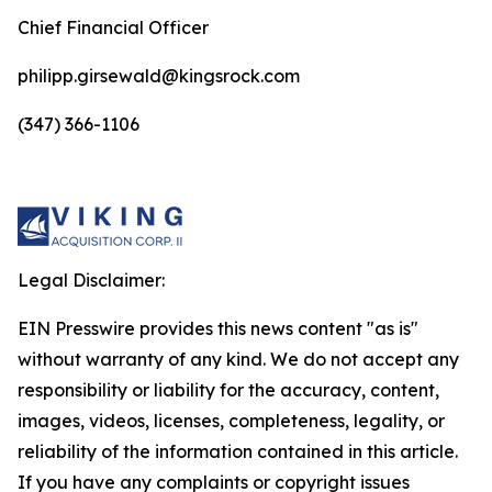
Chief Financial Officer
philipp.girsewald@kingsrock.com
(347) 366-1106
Legal Disclaimer:
EIN Presswire provides this news content "as is"
without warranty of any kind. We do not accept any
responsibility or liability for the accuracy, content,
images, videos, licenses, completeness, legality, or
reliability of the information contained in this article.
If you have any complaints or copyright issues