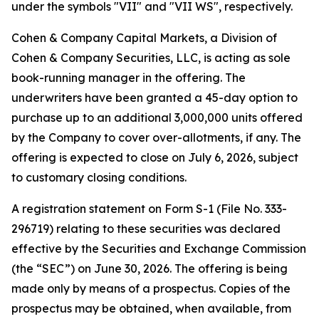
under the symbols "VII" and "VII WS", respectively.
Cohen & Company Capital Markets, a Division of
Cohen & Company Securities, LLC, is acting as sole
book-running manager in the offering. The
underwriters have been granted a 45-day option to
purchase up to an additional 3,000,000 units offered
by the Company to cover over-allotments, if any. The
offering is expected to close on July 6, 2026, subject
to customary closing conditions.
A registration statement on Form S-1 (File No. 333-
296719) relating to these securities was declared
effective by the Securities and Exchange Commission
(the “SEC”) on June 30, 2026. The offering is being
made only by means of a prospectus. Copies of the
prospectus may be obtained, when available, from