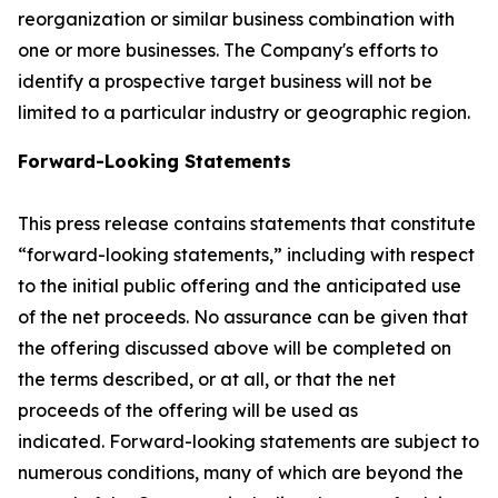
reorganization or similar business combination with
one or more businesses. The Company's efforts to
identify a prospective target business will not be
limited to a particular industry or geographic region.
Forward-Looking Statements
This press release contains statements that constitute
“forward-looking statements,” including with respect
to the initial public offering and the anticipated use
of the net proceeds. No assurance can be given that
the offering discussed above will be completed on
the terms described, or at all, or that the net
proceeds of the offering will be used as
indicated. Forward-looking statements are subject to
numerous conditions, many of which are beyond the