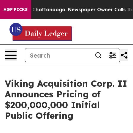
Chaos in Chattanooga. Newspaper Owner Calls the Pe
AGP PICKS
Viking Acquisition Corp. II
Announces Pricing of
$200,000,000 Initial
Public Offering