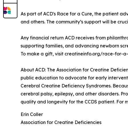
As part of ACD's Race for a Cure, the patient advo
and others. The community’s support will be cruci
Any financial return ACD receives from philanthro
supporting families, and advancing newborn scre
To make a gift, visit creatineinfo.org/race-for-a
About ACD: The Association for Creatine Deficienc
public education to advocate for early interven
Cerebral Creatine Deficiency Syndromes. Because
cerebral palsy, epilepsy, and other disorders. Pr
quality and longevity for the CCDS patient. For m
Erin Coller
Association for Creatine Deficiencies