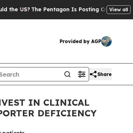
US?
The Pentagon Is Posting Cryptic Biblical Me
View all
Provided by AGP
Share
VEST IN CLINICAL
PORTER DEFICIENCY