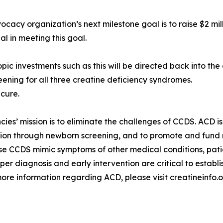
cacy organization’s next milestone goal is to raise $2 mill
al in meeting this goal.
pic investments such as this will be directed back into the
ening for all three creatine deficiency syndromes.
-cure.
ies’ mission is to eliminate the challenges of CCDS. ACD i
tion through newborn screening, and to promote and fund 
 CCDS mimic symptoms of other medical conditions, patien
oper diagnosis and early intervention are critical to establ
ore information regarding ACD, please visit creatineinfo.o