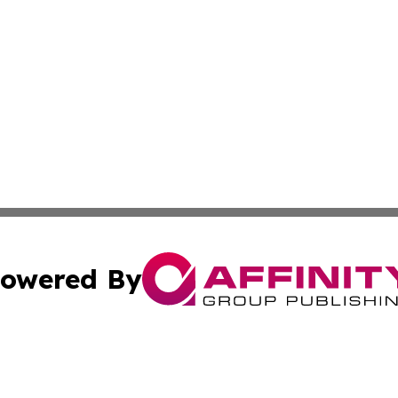
owered By
ubmit Press Release
Terms & Conditions
Copyright/DMCA
ics Inc. dba Affinity Group Publishing & US Daily Ledger. 