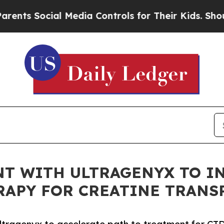
Social Media Controls for Their Kids. Should the 
T WITH ULTRAGENYX TO IN
RAPY FOR CREATINE TRANS