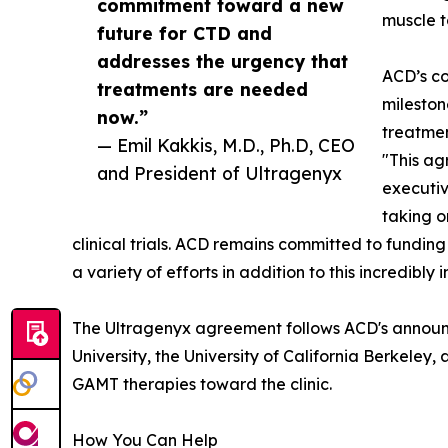
commitment toward a new
muscle t
future for CTD and
addresses the urgency that
ACD’s co
treatments are needed
milesto
now.”
treatmen
— Emil Kakkis, M.D., Ph.D, CEO
"This ag
and President of Ultragenyx
executiv
taking o
clinical trials. ACD remains committed to funding
a variety of efforts in addition to this incredibly 
The Ultragenyx agreement follows ACD's announce
University, the University of California Berkele
GAMT therapies toward the clinic.
How You Can Help