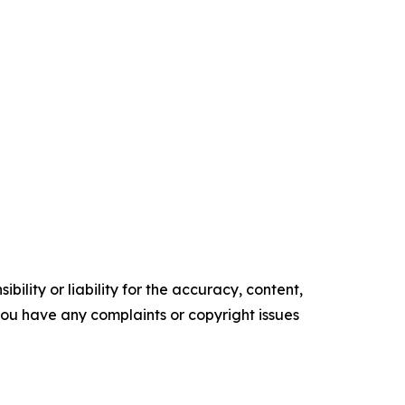
ility or liability for the accuracy, content,
f you have any complaints or copyright issues