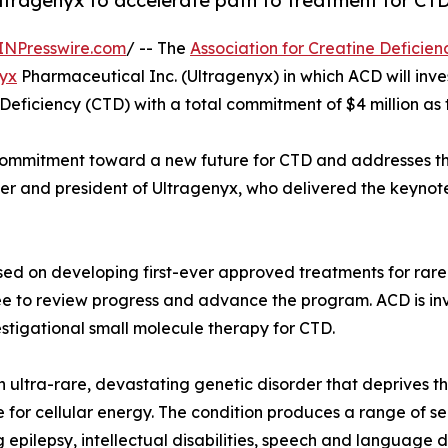
ltragenyx to accelerate path to treatment for CTD
INPresswire.com
/ -- The
Association for Creatine Deficien
yx
Pharmaceutical Inc. (Ultragenyx) in which ACD will inves
 Deficiency (CTD) with a total commitment of $4 million as
 commitment toward a new future for CTD and addresses t
fficer and president of Ultragenyx, who delivered the keyno
d on developing first-ever approved treatments for rare 
ee to review progress and advance the program. ACD is inv
stigational small molecule therapy for CTD.
n ultra-rare, devastating genetic disorder that deprives t
 for cellular energy. The condition produces a range of s
g epilepsy, intellectual disabilities, speech and language 