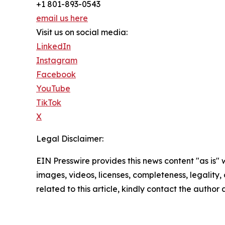
+1 801-893-0543
email us here
Visit us on social media:
LinkedIn
Instagram
Facebook
YouTube
TikTok
X
Legal Disclaimer:
EIN Presswire provides this news content "as is" 
images, videos, licenses, completeness, legality, o
related to this article, kindly contact the author