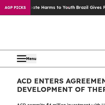
nd to Abate Harms to Youth
Brazil Gives Parents 
AGP PICKS
Menu
ACD ENTERS AGREEMEN
DEVELOPMENT OF THE