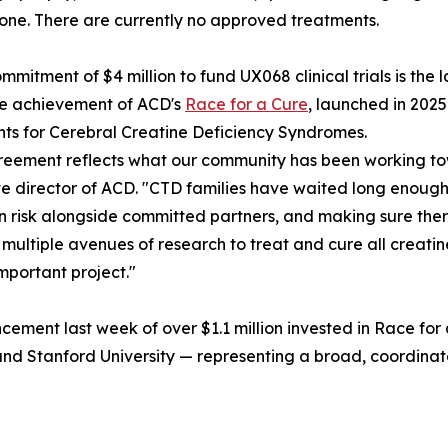
one. There are currently no approved treatments.
mmitment of $4 million to fund UX068 clinical trials is the 
ne achievement of ACD's
Race for a Cure
, launched in 202
ts for Cerebral Creatine Deficiency Syndromes.
reement reflects what our community has been working to
e director of ACD. "CTD families have waited long enough. 
n risk alongside committed partners, and making sure the
 multiple avenues of research to treat and cure all creati
important project."
ment last week of over $1.1 million invested in Race for
y, and Stanford University — representing a broad, coordi