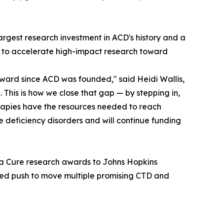
largest research investment in ACD's history and a
5 to accelerate high-impact research toward
ward since ACD was founded," said Heidi Wallis,
This is how we close that gap — by stepping in,
rapies have the resources needed to reach
ne deficiency disorders and will continue funding
 a Cure research awards to Johns Hopkins
nated push to move multiple promising CTD and