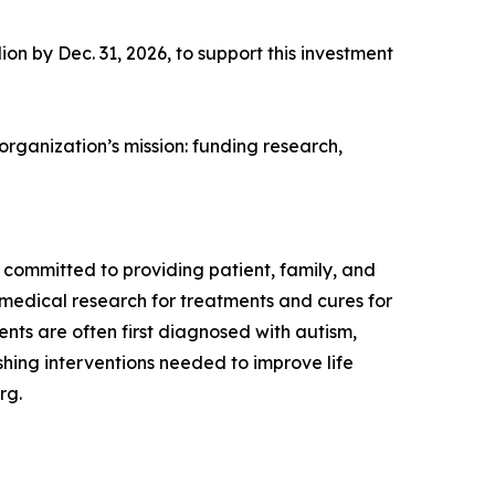
ion by Dec. 31, 2026, to support this investment
 organization’s mission: funding research,
s committed to providing patient, family, and
medical research for treatments and cures for
ts are often first diagnosed with autism,
ishing interventions needed to improve life
rg.