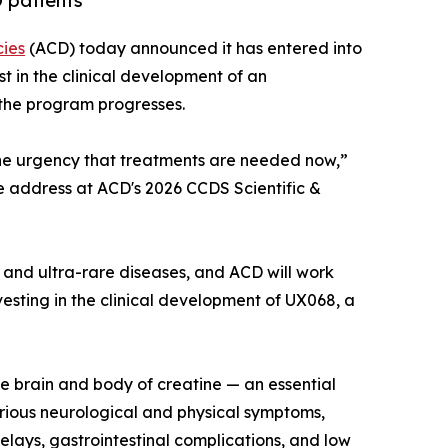
 patients
cies
(ACD) today announced it has entered into
t in the clinical development of an
 the program progresses.
he urgency that treatments are needed now,”
te address at ACD's 2026 CCDS Scientific &
and ultra-rare diseases, and ACD will work
esting in the clinical development of UX068, a
he brain and body of creatine — an essential
erious neurological and physical symptoms,
delays, gastrointestinal complications, and low