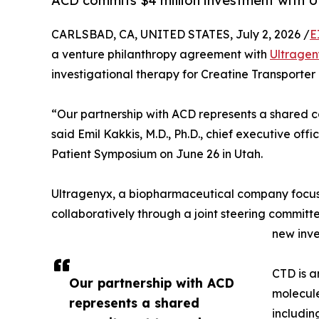
ACD commits $4 million investment with U
CARLSBAD, CA, UNITED STATES, July 2, 2026 /
E
a venture philanthropy agreement with
Ultragen
investigational therapy for Creatine Transporter
“Our partnership with ACD represents a shared
said Emil Kakkis, M.D., Ph.D., chief executive o
Patient Symposium on June 26 in Utah.
Ultragenyx, a biopharmaceutical company focuse
collaboratively through a joint steering committ
new inve
CTD is a
Our partnership with ACD
molecule
represents a shared
includin