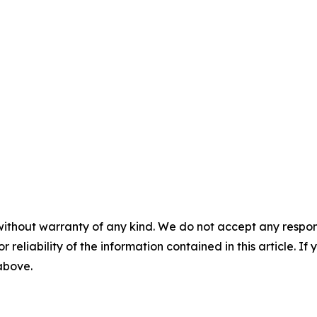
without warranty of any kind. We do not accept any responsib
r reliability of the information contained in this article. I
 above.