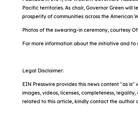
Pacific territories. As chair, Governor Green will
prosperity of communities across the American W
Photos of the swearing-in ceremony, courtesy Of
For more information about the initiative and to 
Legal Disclaimer:
EIN Presswire provides this news content "as is" 
images, videos, licenses, completeness, legality, o
related to this article, kindly contact the author