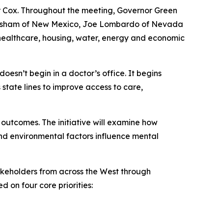
 Cox. Throughout the meeting, Governor Green
n Grisham of New Mexico, Joe Lombardo of Nevada
 healthcare, housing, water, energy and economic
oesn’t begin in a doctor’s office. It begins
 state lines to improve access to care,
 outcomes. The initiative will examine how
nd environmental factors influence mental
akeholders from across the West through
 on four core priorities: