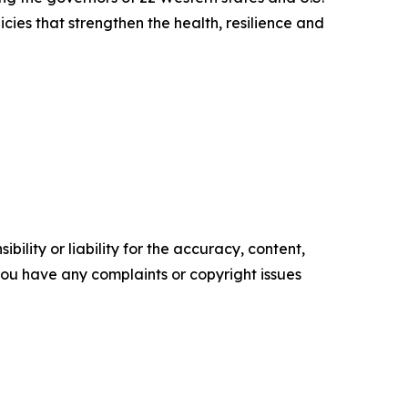
icies that strengthen the health, resilience and
ility or liability for the accuracy, content,
f you have any complaints or copyright issues