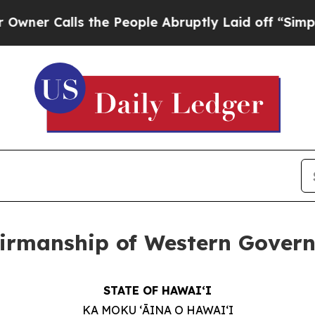
alls the People Abruptly Laid off “Simply a M
irmanship of Western Governo
STATE OF HAWAIʻI
KA MOKU ʻĀINA O HAWAIʻI