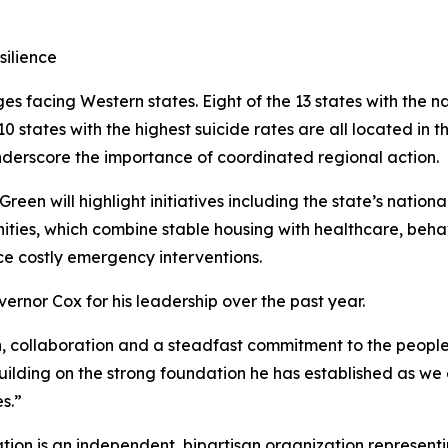
silience
ges facing Western states. Eight of the 13 states with the n
0 states with the highest suicide rates are all located in t
derscore the importance of coordinated regional action.
een will highlight initiatives including the state’s nation
ies, which combine stable housing with healthcare, behav
e costly emergency interventions.
rnor Cox for his leadership over the past year.
on, collaboration and a steadfast commitment to the people
building on the strong foundation he has established as w
s.”
ion is an independent, bipartisan organization representi