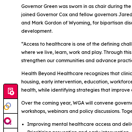
Governor Green was sworn in as chair during t
joined Governor Cox and fellow governors Jared
and Mark Gordon of Wyoming, for bipartisan disc
development.
“Access to healthcare is one of the defining chal
where we live, learn, work and play. Through this
strengthen our communities and advance practical
Health Beyond Healthcare recognizes that clinica
housing, early intervention, education, workfor
health, while identifying strategies that improve
Over the coming year, WGA will convene governo
workshops, webinars and policy discussions. Toge
Improving mental healthcare access and deli