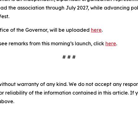
 lead the association through July 2027, while advancing pol
est.
fice of the Governor, will be uploaded
here
.
see remarks from this morning’s launch, click
here
.
# # #
without warranty of any kind. We do not accept any responsib
r reliability of the information contained in this article. I
 above.