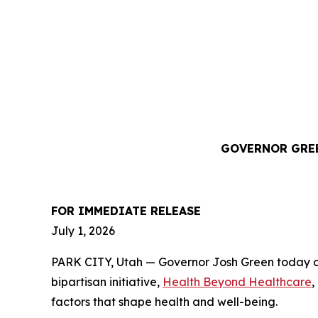
GOVERNOR GREE
FOR IMMEDIATE RELEASE
July 1, 2026
PARK CITY, Utah — Governor Josh Green today of
bipartisan initiative,
Health Beyond Healthcare
,
factors that shape health and well-being.