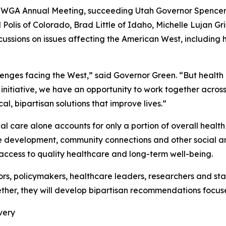
he WGA Annual Meeting, succeeding Utah Governor Spencer
 Polis of Colorado, Brad Little of Idaho, Michelle Luja
ussions on issues affecting the American West, including
lenges facing the West,” said Governor Green. “But health d
 initiative, we have an opportunity to work together across
, bipartisan solutions that improve lives.”
l care alone accounts for only a portion of overall health
ce development, community connections and other social a
 access to quality healthcare and long-term well-being.
rs, policymakers, healthcare leaders, researchers and st
ther, they will develop bipartisan recommendations focused
very