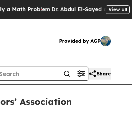
ath Problem
Dr. Abdul El-Sayed on Historic Michig
View all
Provided by AGP
Share
rs’ Association