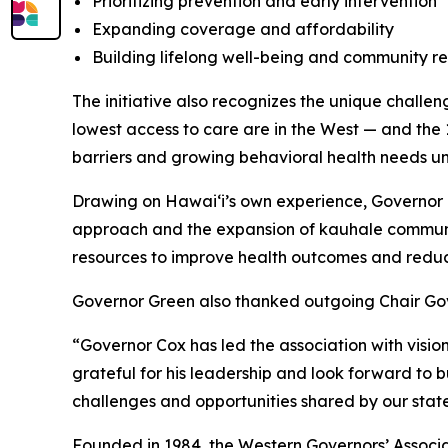
Prioritizing prevention and early intervention
Expanding coverage and affordability
Building lifelong well-being and community re
The initiative also recognizes the unique challen
lowest access to care are in the West — and the 1
barriers and growing behavioral health needs un
Drawing on Hawaiʻi’s own experience, Governor Gr
approach and the expansion of kauhale communit
resources to improve health outcomes and reduc
Governor Green also thanked outgoing Chair Gove
“Governor Cox has led the association with visi
grateful for his leadership and look forward to 
challenges and opportunities shared by our state
Founded in 1984, the Western Governors’ Associat