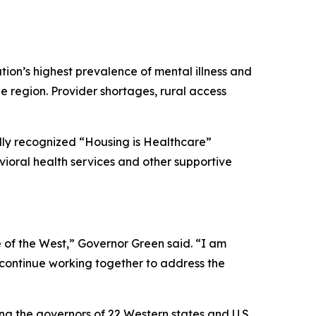
ation’s highest prevalence of mental illness and
he region. Provider shortages, rural access
ally recognized “Housing is Healthcare”
ioral health services and other supportive
 of the West,” Governor Green said. “I am
e continue working together to address the
ng the governors of 22 Western states and U.S.