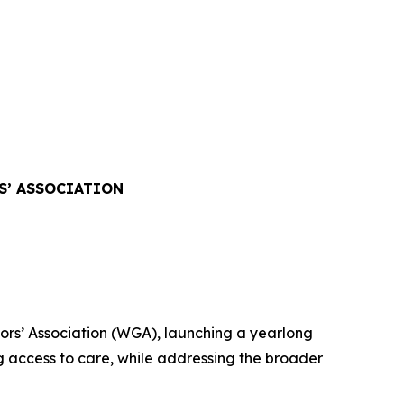
S’ ASSOCIATION
rs’ Association (WGA), launching a yearlong
 access to care, while addressing the broader