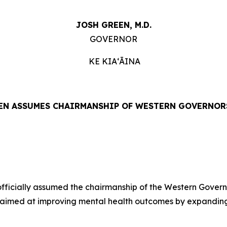
JOSH GREEN, M.D.
GOVERNOR
KE KIAʻĀINA
N ASSUMES CHAIRMANSHIP OF WESTERN GOVERNOR
ficially assumed the chairmanship of the Western Governo
 aimed at improving mental health outcomes by expanding