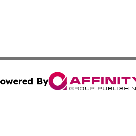
owered By
ubmit Press Release
Terms & Conditions
Copyright/DMCA
ics Inc. dba Affinity Group Publishing & US Daily Ledger. 
Cookie Settings / Your Privacy Choices