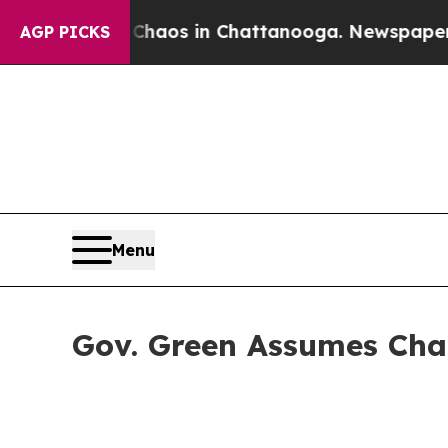
llapse
Chaos in Chattanooga. Newspaper Owner C
AGP PICKS
Menu
Gov. Green Assumes Cha