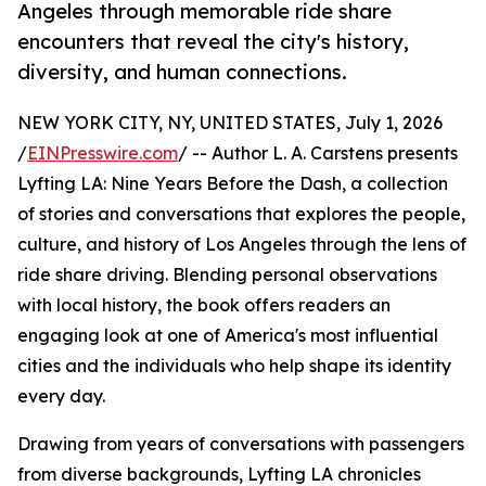
Angeles through memorable ride share
encounters that reveal the city's history,
diversity, and human connections.
NEW YORK CITY, NY, UNITED STATES, July 1, 2026
/
EINPresswire.com
/ -- Author L. A. Carstens presents
Lyfting LA: Nine Years Before the Dash, a collection
of stories and conversations that explores the people,
culture, and history of Los Angeles through the lens of
ride share driving. Blending personal observations
with local history, the book offers readers an
engaging look at one of America's most influential
cities and the individuals who help shape its identity
every day.
Drawing from years of conversations with passengers
from diverse backgrounds, Lyfting LA chronicles