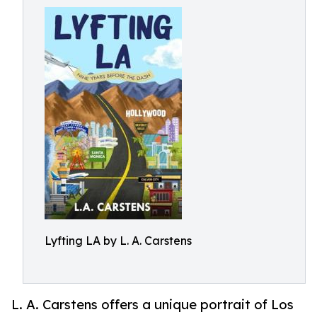
Lyfting LA by L. A. Carstens
L. A. Carstens offers a unique portrait of Los