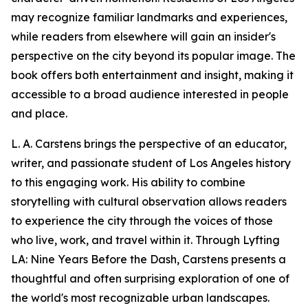
may recognize familiar landmarks and experiences,
while readers from elsewhere will gain an insider's
perspective on the city beyond its popular image. The
book offers both entertainment and insight, making it
accessible to a broad audience interested in people
and place.
L. A. Carstens brings the perspective of an educator,
writer, and passionate student of Los Angeles history
to this engaging work. His ability to combine
storytelling with cultural observation allows readers
to experience the city through the voices of those
who live, work, and travel within it. Through Lyfting
LA: Nine Years Before the Dash, Carstens presents a
thoughtful and often surprising exploration of one of
the world's most recognizable urban landscapes.