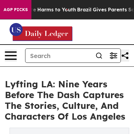
nd to Abate Harms to Youth
Brazil Gives Parents Social
AGP PICKS
Lyfting LA: Nine Years
Before The Dash Captures
The Stories, Culture, And
Characters Of Los Angeles