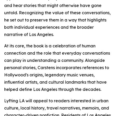
and hear stories that might otherwise have gone
untold. Recognizing the value of these conversations,
he set out to preserve them in a way that highlights
both individual experiences and the broader
narrative of Los Angeles.
At its core, the book is a celebration of human
connection and the role that everyday conversations
can play in understanding a community. Alongside
personal stories, Carstens incorporates references to
Hollywood's origins, legendary music venues,
influential artists, and cultural landmarks that have
helped define Los Angeles through the decades.
Lyfting LA will appeal to readers interested in urban
culture, local history, travel narratives, memoirs, and
character-driven nonfiction. Residents of Los Angeles