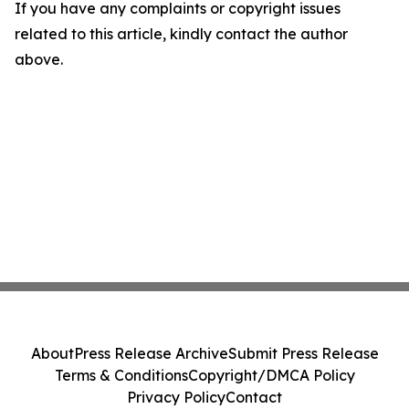
If you have any complaints or copyright issues
related to this article, kindly contact the author
above.
About
Press Release Archive
Submit Press Release
Terms & Conditions
Copyright/DMCA Policy
Privacy Policy
Contact