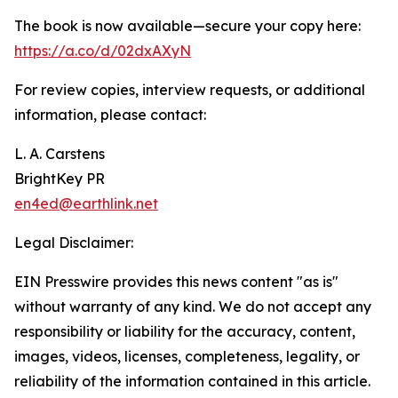
The book is now available—secure your copy here:
https://a.co/d/02dxAXyN
For review copies, interview requests, or additional
information, please contact:
L. A. Carstens
BrightKey PR
en4ed@earthlink.net
Legal Disclaimer:
EIN Presswire provides this news content "as is"
without warranty of any kind. We do not accept any
responsibility or liability for the accuracy, content,
images, videos, licenses, completeness, legality, or
reliability of the information contained in this article.