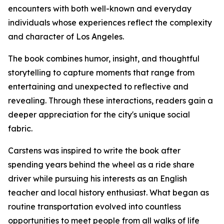
encounters with both well-known and everyday
individuals whose experiences reflect the complexity
and character of Los Angeles.
The book combines humor, insight, and thoughtful
storytelling to capture moments that range from
entertaining and unexpected to reflective and
revealing. Through these interactions, readers gain a
deeper appreciation for the city's unique social
fabric.
Carstens was inspired to write the book after
spending years behind the wheel as a ride share
driver while pursuing his interests as an English
teacher and local history enthusiast. What began as
routine transportation evolved into countless
opportunities to meet people from all walks of life