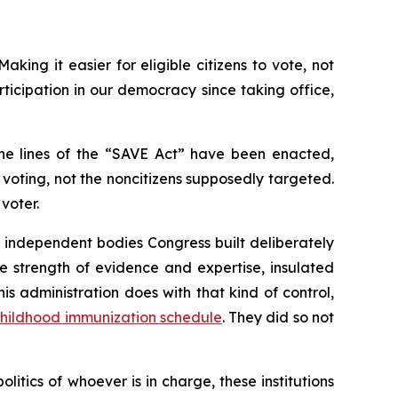
king it easier for eligible citizens to vote, not
icipation in our democracy since taking office,
the lines of the “SAVE Act” have been enacted,
oting, not the noncitizens supposedly targeted.
voter.
e independent bodies Congress built deliberately
 strength of evidence and expertise, insulated
s administration does with that kind of control,
hildhood immunization schedule
. They did so not
tics of whoever is in charge, these institutions