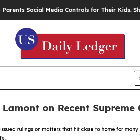
ocial Media Controls for Their Kids. Should the U
 Lamont on Recent Supreme C
issued rulings on matters that hit close to home for many
fe.