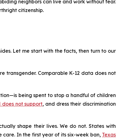
-abiding neighbors can live and work without fear.
hright citizenship.
ides. Let me start with the facts, then turn to our
 are transgender. Comparable K-12 data does not
on—is being spent to stop a handful of children
rd does not support
, and dress their discrimination
tually shape their lives. We do not. States with
care. In the first year of its six-week ban,
Texas