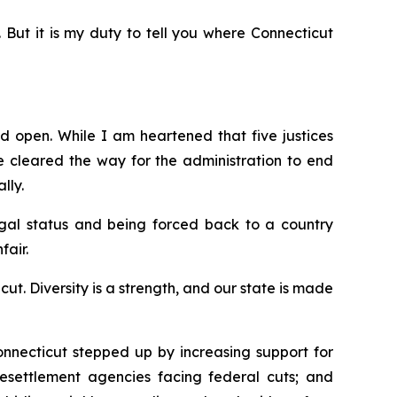
. But it is my duty to tell you where Connecticut
d open. While I am heartened that five justices
e
cleared the way for the administration to end
lly.
egal status and being forced back to a country
fair.
. Diversity is a strength, and our state is made
nnecticut stepped up by increasing support for
 resettlement agencies facing federal cuts; and