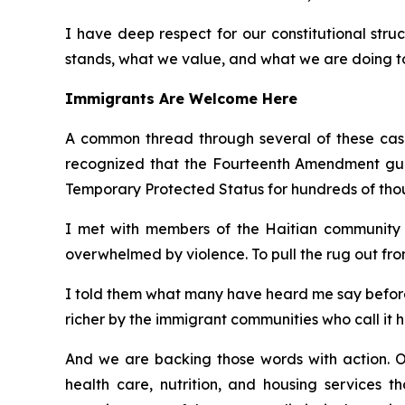
I have deep respect for our constitutional struc
stands, what we value, and what we are doing to 
Immigrants Are Welcome Here
A common thread through several of these cases
recognized that the Fourteenth Amendment guara
Temporary Protected Status for hundreds of tho
I met with members of the Haitian community i
overwhelmed by violence. To pull the rug out fro
I told them what many have heard me say before:
richer by the immigrant communities who call it 
And we are backing those words with action. O
health care, nutrition, and housing services t