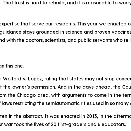
 That trust is hard to rebuild, and it is reasonable to wor
pertise that serve our residents. This year we enacted o
guidance stays grounded in science and proven vaccines
d with the doctors, scientists, and public servants who tell
an this one.
in
Wolford v. Lopez
, ruling that states may not stop conc
ut the owner’s permission. And in the days ahead, the Co
om the Chicago area, with arguments to come in the term 
of laws restricting the semiautomatic rifles used in so many 
ten in the abstract. It was enacted in 2013, in the afte
war took the lives of 20 first-graders and 6 educators.