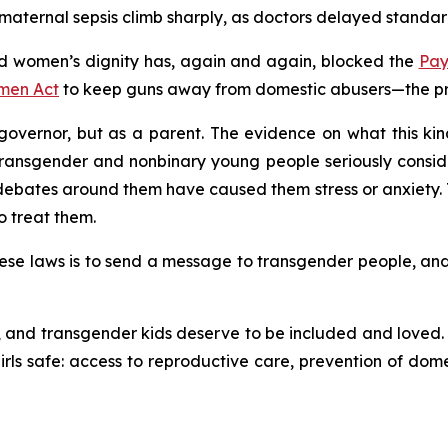
aternal sepsis climb sharply, as doctors delayed standard
 women’s dignity has, again and again, blocked the
Pay
men Act
to keep guns away from domestic abusers—the prot
overnor, but as a parent. The evidence on what this kind 
transgender and nonbinary young people seriously consid
ates around them have caused them stress or anxiety. T
o treat them.
se laws is to send a message to transgender people, and to 
and transgender kids deserve to be included and loved. C
ls safe: access to reproductive care, prevention of dome