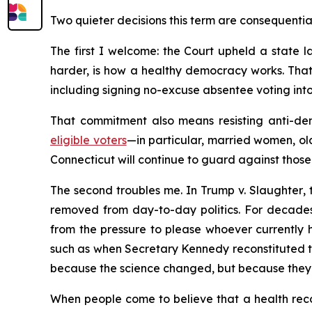
Two quieter decisions this term are consequentia
The first I welcome: the Court upheld a state la
harder, is how a healthy democracy works. That
including signing no-excuse absentee voting into 
That commitment also means resisting anti-dem
eligible voters
—in particular, married women, ol
Connecticut will continue to guard against those 
The second troubles me. In
Trump v. Slaughter
,
removed from day-to-day politics. For decades
from the pressure to please whoever currently h
such as when Secretary Kennedy reconstituted 
because the science changed, but because they 
When people come to believe that a health recom