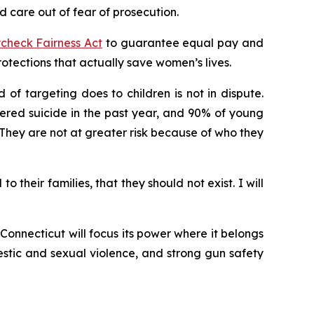
 care out of fear of prosecution.
check Fairness Act
to guarantee equal pay and
ections that actually save women’s lives.
of targeting does to children is not in dispute.
ered suicide in the past year, and 90% of young
hey are not at greater risk because of who they
their families, that they should not exist. I will
onnecticut will focus its power where it belongs
stic and sexual violence, and strong gun safety