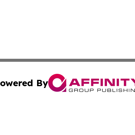
owered By
ubmit Press Release
Terms & Conditions
Copyright/DMCA
ics Inc. dba Affinity Group Publishing & US Daily Ledger. 
Cookie Settings / Your Privacy Choices