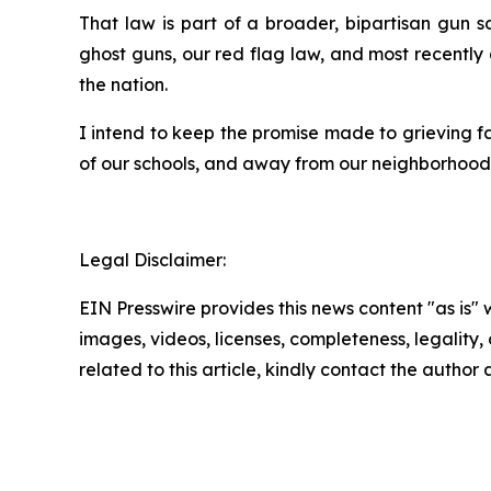
That law is part of a broader, bipartisan gun
ghost guns, our red flag law, and most recently
the nation.
I intend to keep the promise made to grieving f
of our schools, and away from our neighborhoods.
Legal Disclaimer:
EIN Presswire provides this news content "as is" 
images, videos, licenses, completeness, legality, o
related to this article, kindly contact the author