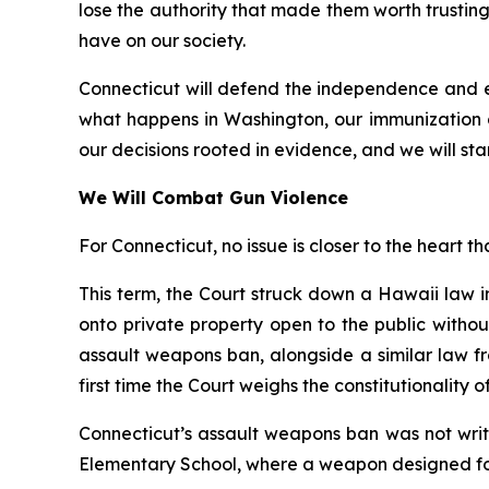
lose the authority that made them worth trusting.
have on our society.
Connecticut will defend the independence and ex
what happens in Washington, our immunization 
our decisions rooted in evidence, and we will stan
We Will Combat Gun Violence
For Connecticut, no issue is closer to the heart th
This term, the Court struck down a Hawaii law 
onto private property open to the public witho
assault weapons ban, alongside a similar law fr
first time the Court weighs the constitutionality 
Connecticut’s assault weapons ban was not writ
Elementary School, where a weapon designed for 