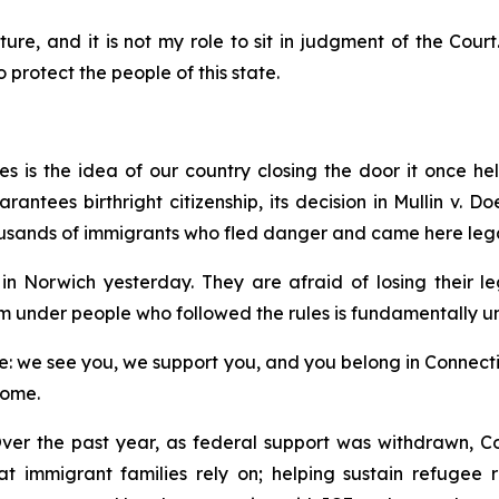
ture, and it is not my role to sit in judgment of the Court
protect the people of this state.
 is the idea of our country closing the door it once hel
ntees birthright citizenship, its decision in
Mullin v. Do
usands of immigrants who fled danger and came here lega
n Norwich yesterday. They are afraid of losing their l
m under people who followed the rules is fundamentally un
 we see you, we support you, and you belong in Connecticut
home.
ver the past year, as federal support was withdrawn, Co
hat immigrant families rely on; helping sustain refugee