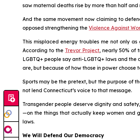
saw maternal deaths rise by more than half and m
And the same movement now claiming to defend
opposed strengthening the
Violence Against Wo
This misplaced energy troubles me not only as g
According to the
Trevor Project
, nearly 50% of 
LGBTQ+ people say anti-LGBTQ+ laws and the deb
are, but because of how those in power choose t
Sports may be the pretext, but the purpose of the
not lend Connecticut’s voice to that message.
Transgender people deserve dignity and safety, 
—on the things that actually keep women and gir
laws.
We Will Defend Our Democracy