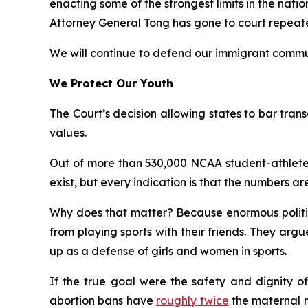
enacting some of the strongest limits in the nati
Attorney General Tong has gone to court repeatedl
We will continue to defend our immigrant commun
We Protect Our Youth
The Court’s decision allowing states to bar transg
values.
Out of more than 530,000 NCAA student-athletes
exist, but every indication is that the numbers are
Why does that matter? Because enormous politica
from playing sports with their friends. They ar
up as a defense of girls and women in sports.
If the true goal were the safety and dignity of
abortion bans have
roughly twice
the maternal mo