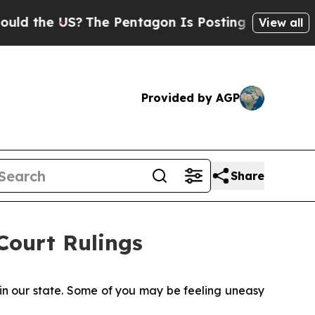
S?
The Pentagon Is Posting Cryptic Biblical Mes
View all
Provided by AGP
Share
ourt Rulings
 in our state. Some of you may be feeling uneasy