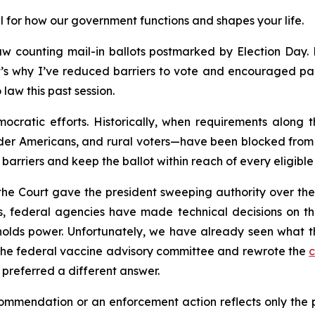
l for how our government functions and shapes your life.
w counting mail-in ballots postmarked by Election Day. Ma
’s why I’ve reduced barriers to vote and encouraged part
law this past session.
ocratic efforts. Historically, when requirements along 
der Americans, and rural voters—have been blocked from v
barriers and keep the ballot within reach of every eligible 
 the Court gave the president sweeping authority over th
, federal agencies have made technical decisions on the
olds power. Unfortunately, we have already seen what thi
the federal vaccine advisory committee and rewrote the
c
preferred a different answer.
mendation or an enforcement action reflects only the poli