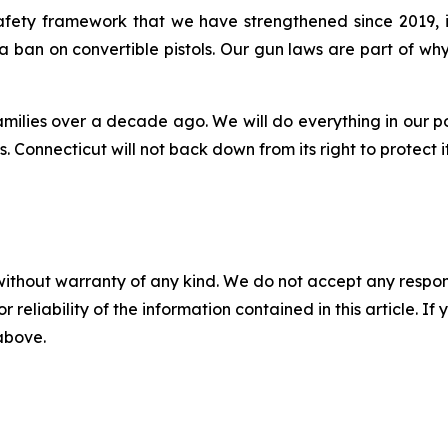
 safety framework that we have strengthened since 2019,
 a ban on convertible pistols. Our gun laws are part of 
amilies over a decade ago. We will do everything in our p
 Connecticut will not back down from its right to protect i
without warranty of any kind. We do not accept any responsib
r reliability of the information contained in this article. I
 above.