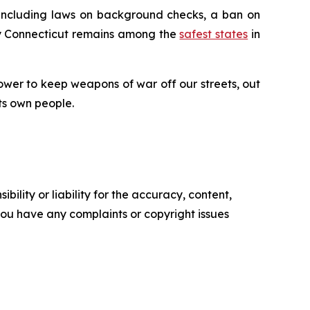
 including laws on background checks, a ban on
why Connecticut remains among the
safest states
in
ower to keep weapons of war off our streets, out
ts own people.
ility or liability for the accuracy, content,
f you have any complaints or copyright issues