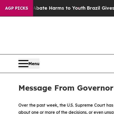
d to Abate Harms to Youth
Brazil Gives Parents S
AGP PICKS
Menu
Message From Governor
Over the past week, the U.S. Supreme Court has 
about one or more of the decisions, or even unsa