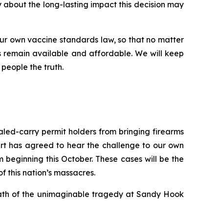
ry about the long-lasting impact this decision may
ur own vaccine standards law, so that no matter
 remain available and affordable. We will keep
 people the truth.
ealed-carry permit holders from bringing firearms
urt has agreed to hear the challenge to our own
beginning this October. These cases will be the
of this nation’s massacres.
rmath of the unimaginable tragedy at Sandy Hook