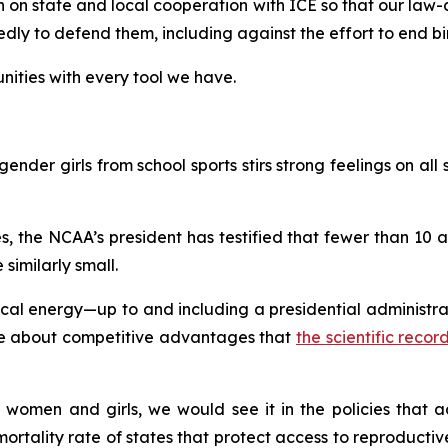
on on state and local cooperation with ICE so that our law
y to defend them, including against the effort to end birt
ities with every tool we have.
ender girls from school sports stirs strong feelings on all s
, the NCAA’s president has testified that fewer than 10
 similarly small.
l energy—up to and including a presidential administrati
gue about competitive advantages that
the scientific reco
 women and girls, we would see it in the policies that ac
rtality rate of states that protect access to reproductive 