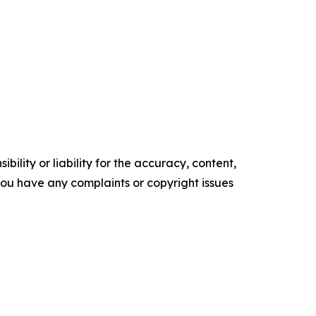
ility or liability for the accuracy, content,
f you have any complaints or copyright issues