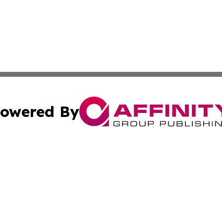
owered By
ubmit Press Release
Terms & Conditions
Copyright/DMCA
ics Inc. dba Affinity Group Publishing & US Daily Ledger. 
Cookie Settings / Your Privacy Choices