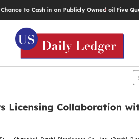
 Cash in on Publicly Owned oil
Five Questions t
rs Licensing Collaboration 