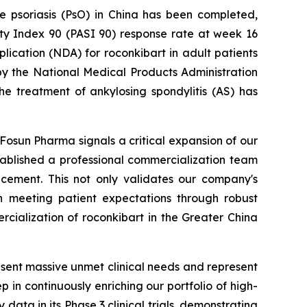
ue psoriasis (PsO) in China has been completed,
ity Index 90 (PASI 90) response rate at week 16
cation (NDA) for roconkibart in adult patients
y the National Medical Products Administration
he treatment of ankylosing spondylitis (AS) has
Fosun Pharma signals a critical expansion of our
tablished a professional commercialization team
ncement. This not only validates our company's
in meeting patient expectations through robust
rcialization of roconkibart in the Greater China
ent massive unmet clinical needs and represent
p in continuously enriching our portfolio of high-
ata in its Phase 3 clinical trials, demonstrating