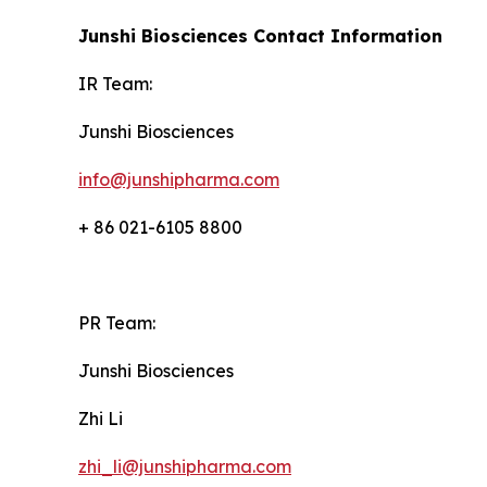
Junshi Biosciences Contact Information
IR Team:
Junshi Biosciences
info@junshipharma.com
+ 86 021-6105 8800
PR Team:
Junshi Biosciences
Zhi Li
zhi_li@junshipharma.com