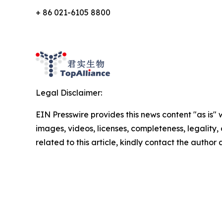
+ 86 021-6105 8800
Legal Disclaimer:
EIN Presswire provides this news content "as is" 
images, videos, licenses, completeness, legality, o
related to this article, kindly contact the author