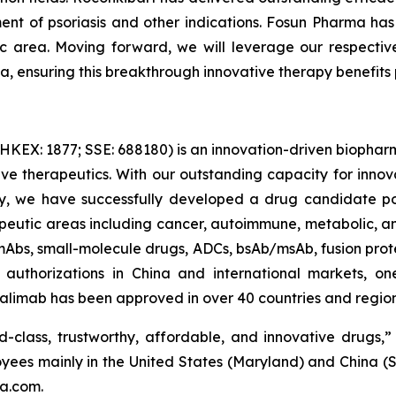
ment of psoriasis and other indications. Fosun Pharma ha
ic area. Moving forward, we will leverage our respecti
, ensuring this breakthrough innovative therapy benefits p
HKEX: 1877; SSE: 688180) is an innovation-driven biopha
e therapeutics. With our outstanding capacity for inno
ty, we have successfully developed a drug candidate por
apeutic areas including cancer, autoimmune, metabolic, and
mAbs, small-molecule drugs, ADCs, bsAb/msAb, fusion protei
uthorizations in China and international markets, one 
limab has been approved in over 40 countries and regions
d-class, trustworthy, affordable, and innovative drugs,” 
yees mainly in the United States (Maryland) and China (
ma.com.