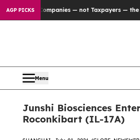
d oil Companies — not Taxpayers — the Chance to
AGP PICKS
Menu
Junshi Biosciences Ente
Roconkibart (IL-17A)