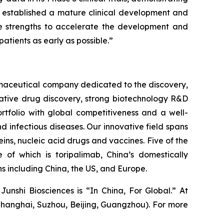
s established a mature clinical development and
ve strengths to accelerate the development and
atients as early as possible.”
rmaceutical company dedicated to the discovery,
vative drug discovery, strong biotechnology R&D
tfolio with global competitiveness and a well-
 infectious diseases. Our innovative field spans
ns, nucleic acid drugs and vaccines. Five of the
of which is toripalimab, China’s domestically
 including China, the US, and Europe.
Junshi Biosciences is “In China, For Global.” At
Shanghai, Suzhou, Beijing, Guangzhou). For more