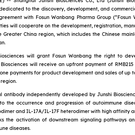
- Shanghai Junshi Biosciences Co., Ltd (Junshi Biosc
edicated to the discovery, development, and commercial
 agreement with Fosun Wanbang Pharma Group (“Fosun 
ies will cooperate on the development, registration, man
e Greater China region, which includes the Chinese mai
an.
Biosciences will grant Fosun Wanbang the right to dev
i Biosciences will receive an upfront payment of RMB215 
stone payments for product development and sales of up to
 region.
l antibody independently developed by Junshi Biosciences.
d to the occurrence and progression of autoimmune disea
odimer and IL-17A/IL-17F heterodimer with high affinity an
cks the activation of downstream signaling pathways an
une diseases.