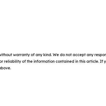
without warranty of any kind. We do not accept any responsib
r reliability of the information contained in this article. I
 above.