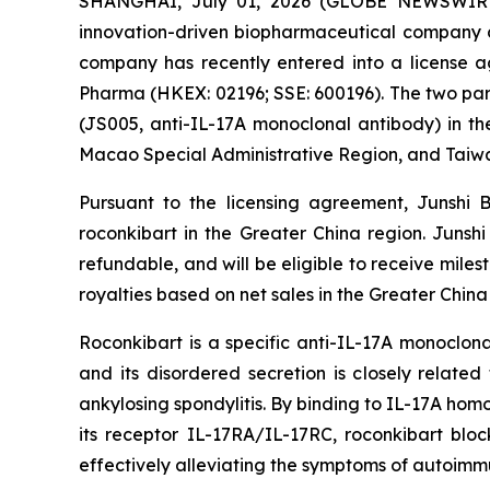
SHANGHAI, July 01, 2026 (GLOBE NEWSWIRE) -
innovation-driven biopharmaceutical company d
company has recently entered into a license
Pharma (HKEX: 02196; SSE: 600196). The two part
(JS005, anti-IL-17A monoclonal antibody) in th
Macao Special Administrative Region, and Taiw
Pursuant to the licensing agreement, Junshi 
roconkibart in the Greater China region. Junsh
refundable, and will be eligible to receive mile
royalties based on net sales in the Greater China
Roconkibart is a specific anti-IL-17A monoclona
and its disordered secretion is closely relate
ankylosing spondylitis. By binding to IL-17A hom
its receptor IL-17RA/IL-17RC, roconkibart blo
effectively alleviating the symptoms of autoimm