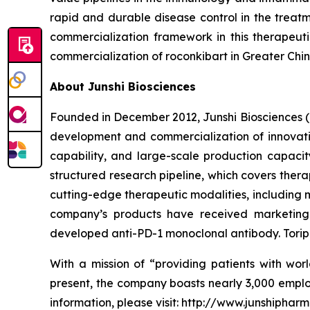
rapid and durable disease control in the treat
commercialization framework in this therapeut
commercialization of roconkibart in Greater China
About Junshi Biosciences
Founded in December 2012, Junshi Biosciences (
development and commercialization of innovativ
capability, and large-scale production capaci
structured research pipeline, which covers ther
cutting-edge therapeutic modalities, including 
company’s products have received marketing a
developed anti-PD-1 monoclonal antibody. Toripa
With a mission of “providing patients with worl
present, the company boasts nearly 3,000 emplo
information, please visit: http://www.junshiphar