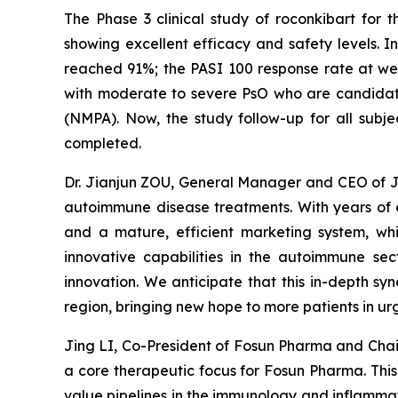
The Phase 3 clinical study of roconkibart for 
showing excellent efficacy and safety levels. 
reached 91%; the PASI 100 response rate at we
with moderate to severe PsO who are candidate
(NMPA). Now, the study follow-up for all subjec
completed.
Dr. Jianjun ZOU, General Manager and CEO of Jun
autoimmune disease treatments. With years of e
and a mature, efficient marketing system, whi
innovative capabilities in the autoimmune sec
innovation. We anticipate that this in-depth sy
region, bringing new hope to more patients in ur
Jing LI, Co-President of Fosun Pharma and Cha
a core therapeutic focus for Fosun Pharma. This s
value pipelines in the immunology and inflammati