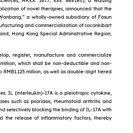
iences, HKEX: 1877; SSE: 688180), a leading
ization of novel therapies, announced that the
Wanbang,” a wholly-owned subsidiary of Fosun
ufacturing and commercialization of roconkibart
nland, Hong Kong Special Administrative Region,
elop, register, manufacture and commercialize
million, which shall be non-deductible and non-
 RMB1.125 million, as well as double-digit tiered
 IL (interleukin)-17A is a pleiotropic cytokine,
ses such as psoriasis, rheumatoid arthritis and
d selectively blocking the binding of IL-17A with
d the release of inflammatory factors, thereby