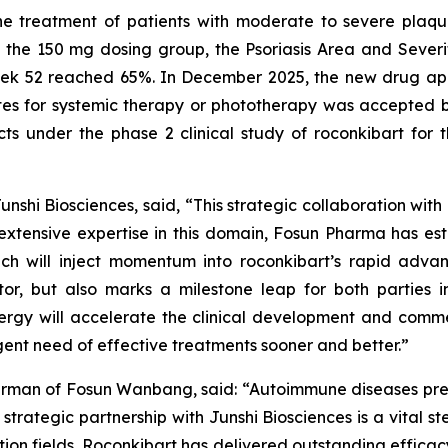
the treatment of patients with moderate to severe plaq
In the 150 mg dosing group, the Psoriasis Area and Sever
ek 52 reached 65%. In December 2025, the new drug appli
s for systemic therapy or phototherapy was accepted b
ts under the phase 2 clinical study of roconkibart for t
shi Biosciences, said, “This strategic collaboration with 
xtensive expertise in this domain, Fosun Pharma has es
ch will inject momentum into roconkibart’s rapid adva
tor, but also marks a milestone leap for both parties 
nergy will accelerate the clinical development and comme
gent need of effective treatments sooner and better.”
irman of Fosun Wanbang, said: “Autoimmune diseases pres
trategic partnership with Junshi Biosciences is a vital ste
on fields. Roconkibart has delivered outstanding efficacy d