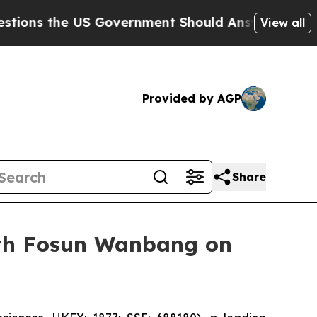
he US Government Should Answer About Its Secre
View all
Provided by AGP
Share
with Fosun Wanbang on