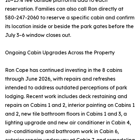
10–15% fee outside platforms add to each
reservation. Families can also call Ron directly at
580-247-2060 to reserve a specific cabin and confirm
its location inside or beside the park gates before the
July 3–6 window closes out.
Ongoing Cabin Upgrades Across the Property
Ron Cope has continued investing in the 8 cabins
through June 2026, with repairs and refreshes
intended to address outdated perceptions of park
lodging. Recent work includes deck restaining and
repairs on Cabins 1 and 2, interior painting on Cabins 1
and 2, new tile bathroom floors in Cabins 1 and 3, a
lighting upgrade and new air conditioner in Cabin 4,
air-conditioning and bathroom work in Cabin 6,