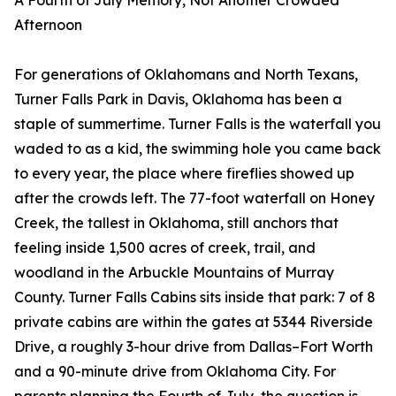
A Fourth of July Memory, Not Another Crowded
Afternoon
For generations of Oklahomans and North Texans,
Turner Falls Park in Davis, Oklahoma has been a
staple of summertime. Turner Falls is the waterfall you
waded to as a kid, the swimming hole you came back
to every year, the place where fireflies showed up
after the crowds left. The 77-foot waterfall on Honey
Creek, the tallest in Oklahoma, still anchors that
feeling inside 1,500 acres of creek, trail, and
woodland in the Arbuckle Mountains of Murray
County. Turner Falls Cabins sits inside that park: 7 of 8
private cabins are within the gates at 5344 Riverside
Drive, a roughly 3-hour drive from Dallas–Fort Worth
and a 90-minute drive from Oklahoma City. For