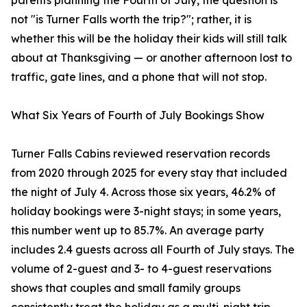
parents planning the Fourth of July, the question is
not "is Turner Falls worth the trip?"; rather, it is
whether this will be the holiday their kids will still talk
about at Thanksgiving — or another afternoon lost to
traffic, gate lines, and a phone that will not stop.
What Six Years of Fourth of July Bookings Show
Turner Falls Cabins reviewed reservation records
from 2020 through 2025 for every stay that included
the night of July 4. Across those six years, 46.2% of
holiday bookings were 3-night stays; in some years,
this number went up to 85.7%. An average party
includes 2.4 guests across all Fourth of July stays. The
volume of 2-guest and 3- to 4-guest reservations
shows that couples and small family groups