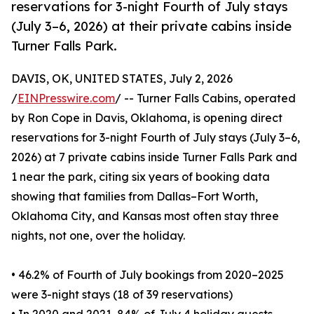
reservations for 3-night Fourth of July stays
(July 3–6, 2026) at their private cabins inside
Turner Falls Park.
DAVIS, OK, UNITED STATES, July 2, 2026
/
EINPresswire.com
/ -- Turner Falls Cabins, operated
by Ron Cope in Davis, Oklahoma, is opening direct
reservations for 3-night Fourth of July stays (July 3–6,
2026) at 7 private cabins inside Turner Falls Park and
1 near the park, citing six years of booking data
showing that families from Dallas–Fort Worth,
Oklahoma City, and Kansas most often stay three
nights, not one, over the holiday.
• 46.2% of Fourth of July bookings from 2020–2025
were 3-night stays (18 of 39 reservations)