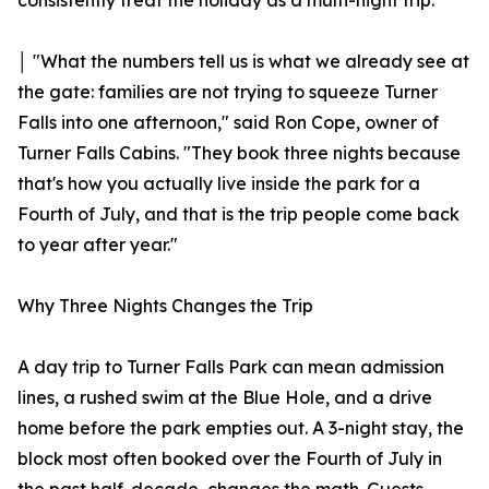
consistently treat the holiday as a multi-night trip.
│ "What the numbers tell us is what we already see at
the gate: families are not trying to squeeze Turner
Falls into one afternoon," said Ron Cope, owner of
Turner Falls Cabins. "They book three nights because
that's how you actually live inside the park for a
Fourth of July, and that is the trip people come back
to year after year."
Why Three Nights Changes the Trip
A day trip to Turner Falls Park can mean admission
lines, a rushed swim at the Blue Hole, and a drive
home before the park empties out. A 3-night stay, the
block most often booked over the Fourth of July in