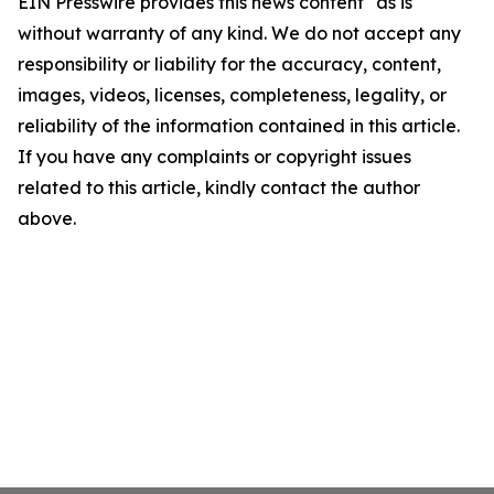
EIN Presswire provides this news content "as is"
without warranty of any kind. We do not accept any
responsibility or liability for the accuracy, content,
images, videos, licenses, completeness, legality, or
reliability of the information contained in this article.
If you have any complaints or copyright issues
related to this article, kindly contact the author
above.