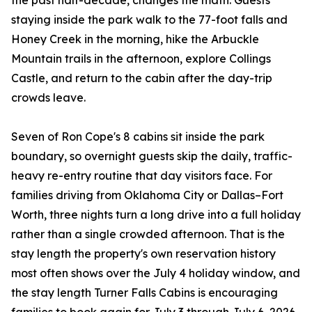
the past half-decade, changes the math. Guests
staying inside the park walk to the 77-foot falls and
Honey Creek in the morning, hike the Arbuckle
Mountain trails in the afternoon, explore Collings
Castle, and return to the cabin after the day-trip
crowds leave.
Seven of Ron Cope's 8 cabins sit inside the park
boundary, so overnight guests skip the daily, traffic-
heavy re-entry routine that day visitors face. For
families driving from Oklahoma City or Dallas–Fort
Worth, three nights turn a long drive into a full holiday
rather than a single crowded afternoon. That is the
stay length the property's own reservation history
most often shows over the July 4 holiday window, and
the stay length Turner Falls Cabins is encouraging