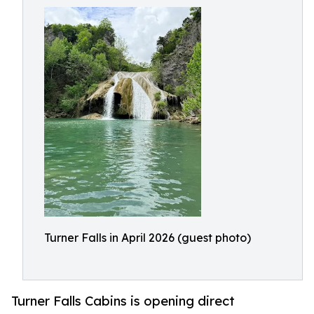
Turner Falls in April 2026 (guest photo)
Turner Falls Cabins is opening direct