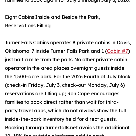
families to book again for July 3 through July 6, 2026.
Eight Cabins Inside and Beside the Park,
Reservations Filling
Turner Falls Cabins operates 8 private cabins in Davis,
Oklahoma: 7 inside Turner Falls Park and 1 (
Cabin #7
)
just half a mile from the park. No other private cabin
operator in the area places overnight guests inside
the 1,500-acre park. For the 2026 Fourth of July block
(check-in Friday, July 3, check-out Monday, July 6)
reservations are filling up; Ron Cope encourages
families to book direct rather than wait for third-
party travel apps, which do not always show the full
inside-the-park inventory held for direct guests.
Booking through turnerfalls.net avoids the additional