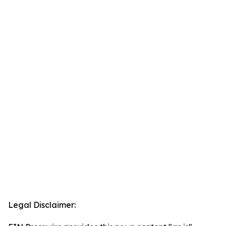
Legal Disclaimer: