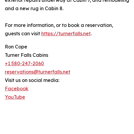
exterior repairs underway at Cabin 7, and remodeling
and a new rug in Cabin 8.
For more information, or to book a reservation,
guests can visit
https://turnerfalls.net
.
Ron Cope
Turner Falls Cabins
+1 580-247-2060
reservations@turnerfalls.net
Visit us on social media:
Facebook
YouTube