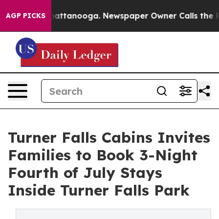
s in Chattanooga. Newspaper Owner Calls the People 
AGP PICKS
Turner Falls Cabins Invites
Families to Book 3-Night
Fourth of July Stays
Inside Turner Falls Park