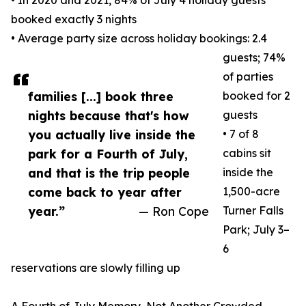
• In 2020 and 2021, 84% of July 4 holiday guests
booked exactly 3 nights
• Average party size across holiday bookings: 2.4
guests; 74%
of parties
families [...] book three
booked for 2
nights because that's how
guests
you actually live inside the
• 7 of 8
park for a Fourth of July,
cabins sit
and that is the trip people
inside the
come back to year after
1,500-acre
year.”
— Ron Cope
Turner Falls
Park; July 3–
6
reservations are slowly filling up