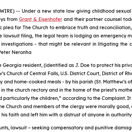
RE) -- Under a new state law giving childhood sexual ab
neys from
Grant & Eisenhofer
and their partner counsel toda
 plea for The Church to embrace truth and reconciliation, a
he lawsuit filing, the legal team is lodging an emergency
investigations - that might be relevant in litigating the
 Peter Neronha
Georgia resident, (identified as J. Doe to protect his priv
 Church of Central Falls, U.S. District Court, District of R
 and home-cooked meals - by his parish (St. Matthew’s of C
in the church rectory and in the home of the priest’s mother
particularly the children
,” according to the Complaint. It
the Church and members of the clergy were morally good, a
is faith and left him with a distrust of anyone in authority
unts, lawsuit – seeking compensatory and punitive damages