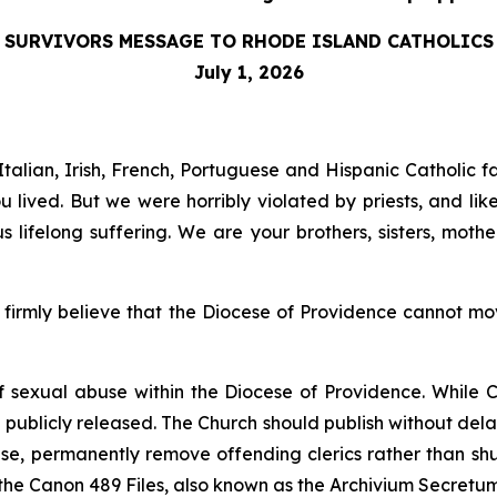
SURVIVORS MESSAGE TO RHODE ISLAND CATHOLICS
July 1, 2026
talian, Irish, French, Portuguese and Hispanic Catholic f
lived. But we were horribly violated by priests, and lik
lifelong suffering. We are your brothers, sisters, mot
irmly believe that the Diocese of Providence cannot move
of sexual abuse within the Diocese of Providence. While C
e publicly released. The Church should publish without dela
buse, permanently remove offending clerics rather than sh
 the Canon 489 Files, also known as the
Archivium Secretu