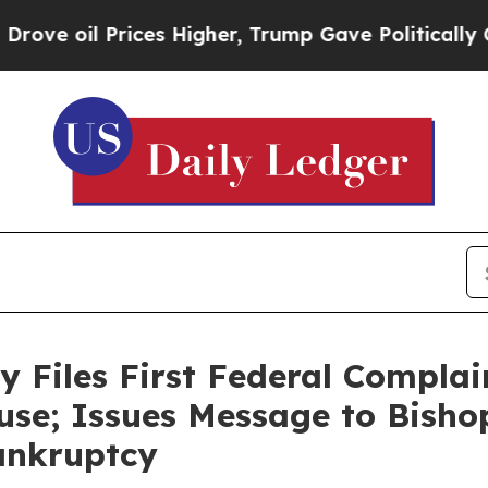
Prices Higher, Trump Gave Politically Connected
y Files First Federal Complai
use; Issues Message to Bish
Bankruptcy