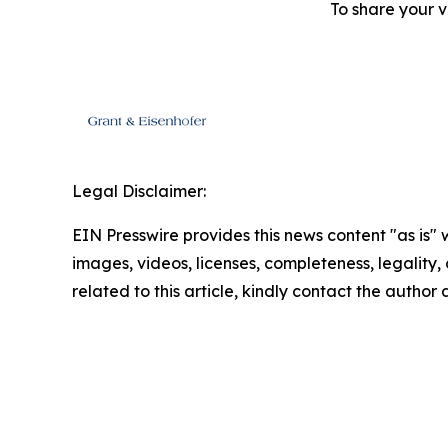
To share your v
Legal Disclaimer:
EIN Presswire provides this news content "as is" 
images, videos, licenses, completeness, legality, o
related to this article, kindly contact the author