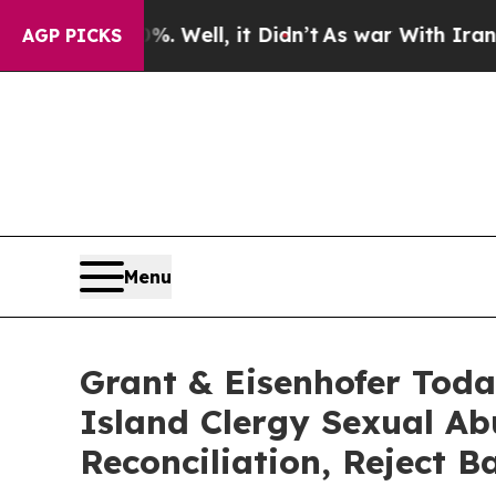
0%. Well, it Didn’t
As war With Iran Drove oil 
AGP PICKS
Menu
Grant & Eisenhofer Toda
Island Clergy Sexual Ab
Reconciliation, Reject 