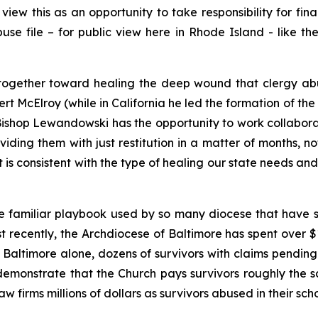
ew this as an opportunity to take responsibility for fina
Abuse file – for public view here in Rhode Island - like
rk together toward healing the deep wound that clergy ab
rt McElroy (while in California he led the formation of 
ishop Lewandowski has the opportunity to work collaborat
iding them with just restitution in a matter of months, not
 is consistent with the type of healing our state needs a
e familiar playbook used by so many diocese that have s
ost recently, the Archdiocese of Baltimore has spent over 
In Baltimore alone, dozens of survivors with claims pendi
demonstrate that the Church pays survivors roughly the
w firms millions of dollars as survivors abused in their scho