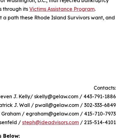
 of Washington, D.C., that rejected bankruptcy
s through its
Victims Assistance Program
.
not a path these Rhode Island Survivors want, and
Contacts:
teven J. Kelly/ skelly@gelaw.com / 443-791-1886
atrick J. Wall / pwall@gelaw.com / 302-333-6849
h Graham / egraham@gelaw.com / 415-710-7973
senfeld /
steph@ideadvisors.com
/ 215-514-4101
s Below: