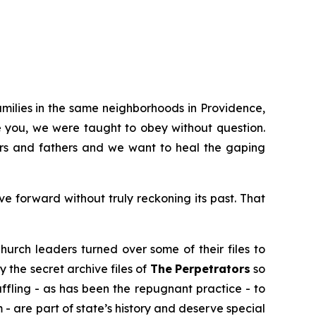
amilies in the same neighborhoods in Providence,
e you, we were taught to obey without question.
hers and fathers and we want to heal the gaping
 forward without truly reckoning its past. That
hurch leaders turned over some of their files to
y the secret archive files of
The
Perpetrators
so
uffling - as has been the repugnant practice - to
m
- are part of state’s history and deserve special