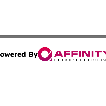
owered By
ubmit Press Release
Terms & Conditions
Copyright/DMCA
ics Inc. dba Affinity Group Publishing & US Daily Ledger. 
Cookie Settings / Your Privacy Choices