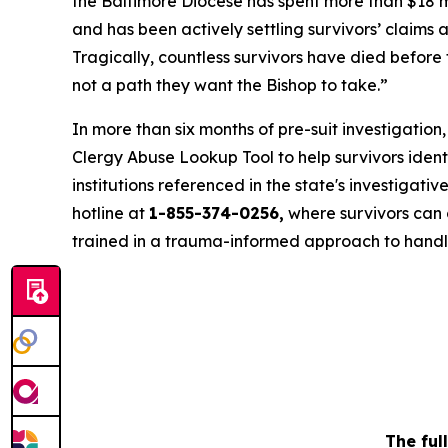
the Baltimore Diocese has spent more than $18 mi
and has been actively settling survivors’ claims 
Tragically, countless survivors have died before 
not a path they want the Bishop to take.”
In more than six months of pre-suit investigatio
Clergy Abuse Lookup Tool to help survivors ide
institutions referenced in the state's investigative 
hotline at
1-855-374-0256,
where survivors can c
trained in a trauma-informed approach to handl
The ful