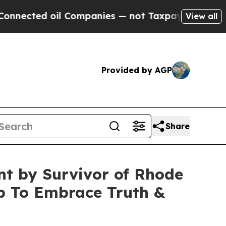
 oil Companies — not Taxpayers — the Chance to 
View all
Provided by AGP
Share
nt by Survivor of Rhode
op To Embrace Truth &