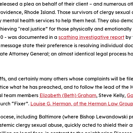
eleased a plea on behalf of their client – and numerous ot
Providence, Rhode Island. Those survivors of clergy sexua
y mental health services to help them heal. They also deman
hieving "real justice” for those physically and emotionall
300 - was documented in a
scathing investigative report
by 
’s message state their preference is resolving individual d
e Attorney General; an almost identical legal process ha
iffs, and certainly many others whose complaints will be fi
ctice what he has preached, and to follow the lead of the H
gal team members
Elizabeth (Beth) Graham
, Steve Kelly,
Ga
urch “Fixer”.
Louise G. Herman, of the Herman Law Grou
ocese, including Baltimore (where Bishop Lewandowski pre
stemic clergy sexual abuse, quickly acted to shield their 