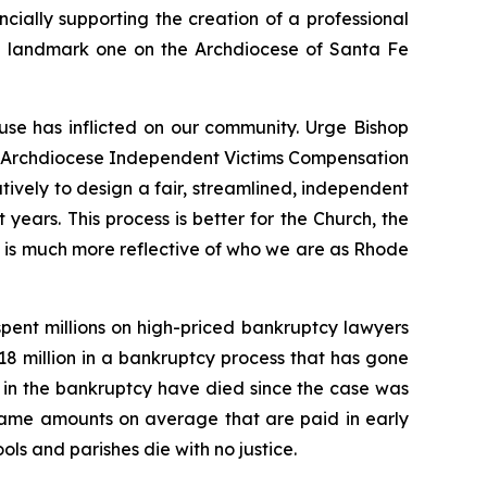
ncially supporting the creation of a professional
 the landmark one on the Archdiocese of Santa Fe
use has inflicted on our community. Urge Bishop
the Archdiocese Independent Victims Compensation
ively to design a fair, streamlined, independent
 years. This process is better for the Church, the
nd is much more reflective of who we are as Rhode
pent millions on high-priced bankruptcy lawyers
$18 million in a bankruptcy process that has gone
ng in the bankruptcy have died since the case was
 same amounts on average that are paid in early
ols and parishes die with no justice.