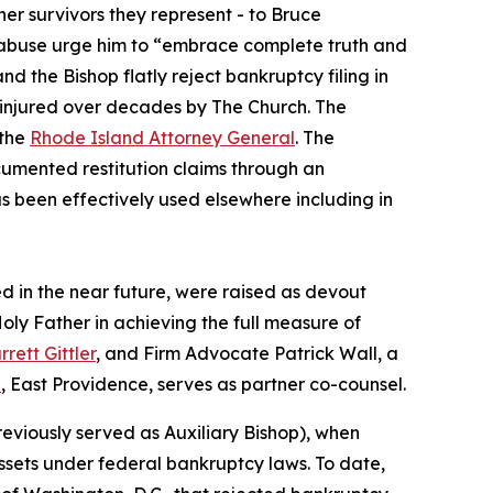
her survivors they represent - to Bruce
l abuse urge him to “embrace complete truth and
d the Bishop flatly reject bankruptcy filing in
y injured over decades by The Church. The
the
Rhode Island Attorney General
. The
ocumented restitution claims through an
s been effectively used elsewhere including in
led in the near future, were raised as devout
oly Father in achieving the full measure of
rrett Gittler
, and Firm Advocate Patrick Wall, a
p
, East Providence, serves as partner co-counsel.
viously served as Auxiliary Bishop), when
assets under federal bankruptcy laws. To date,