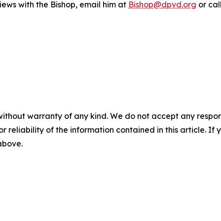
iews with the Bishop, email him at
Bishop@dpvd.org
or cal
without warranty of any kind. We do not accept any responsib
r reliability of the information contained in this article. I
 above.