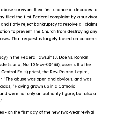
use survivors their first chance in decades to
y filed the first Federal complaint by a survivor
nd flatly reject bankruptcy to resolve all claims
 motion to prevent The Church from destroying any
 cases. That request is largely based on concerns
acy) in the Federal lawsuit (
J. Doe vs. Roman
hode Island, No. 1:26-cv-00433
)
, asserts that he
entral Falls) priest, the Rev. Roland Lepire,
. “
The abuse was open and obvious, and was
 adds, “
Having grown up in a Catholic
nd were not only an authority figure, but also a
.”
 - on the first day of the new two-year revival