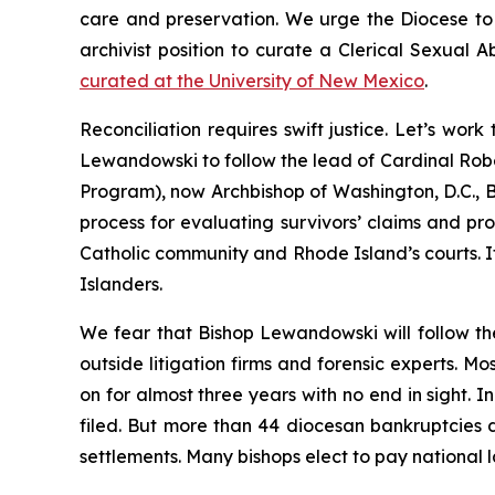
care and preservation. We urge the Diocese to vi
archivist position to curate a Clerical Sexual 
curated at the University of New Mexico
.
Reconciliation requires swift justice. Let’s wo
Lewandowski to follow the lead of Cardinal Robe
Program), now Archbishop of Washington, D.C., B
process for evaluating survivors’ claims and prov
Catholic community and Rhode Island’s courts. It
Islanders.
We fear that Bishop Lewandowski will follow th
outside litigation firms and forensic experts. M
on for almost three years with no end in sight. 
filed. But more than 44 diocesan bankruptcies 
settlements. Many bishops elect to pay national la