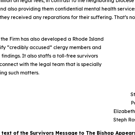
llion on legal fees, in contrast to the neighboring Diocese
and also providing them confidential mental health service
they received any reparations for their suffering. That’s 
n, the Firm has also developed a Rhode Island
ntify “credibly accused” clergy members and
findings. It also staffs a toll-free survivors
onnect with the legal team that is specially
ing such matters.
S
P
Elizabet
Steph Ro
l text of the Survivors Message to The Bishop Appear