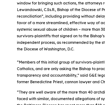
window for bringing such actions, the attorneys r
Lewandowski, C.Ss.R., Bishop of the Diocese of 
reconciliation”, including providing without dela
favor of a more streamlined, effective way of ac
systemic sexual abuse of children – more than 
survivors-plaintiffs that signed on to the Bishop
independent process, as recommended by the stat
the Diocese of Washington, D.C.
“Members of this initial group of survivors-plaint
Catholics, and are only asking the Bishop to pra
transparency and accountability,” said G&E le
former Benedictine Priest, cannon lawyer and Ch
“They are well aware of the more than 40 archdi
faced with similar, documented allegations of sy