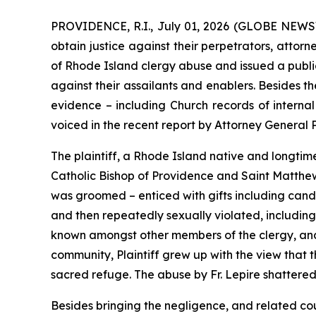
PROVIDENCE, R.I., July 01, 2026 (GLOBE NEWSWI
obtain justice against their perpetrators, attor
of Rhode Island clergy abuse and issued a public
against their assailants and enablers. Besides t
evidence – including Church records of internal 
voiced in the recent report by Attorney General
The plaintiff, a Rhode Island native and longtime 
Catholic Bishop of Providence and Saint Matthew’s
was groomed – enticed with gifts including candy
and then repeatedly sexually violated, including 
known amongst other members of the clergy, and 
community, Plaintiff grew up with the view that 
sacred refuge. The abuse by Fr. Lepire shattered h
Besides bringing the negligence, and related co