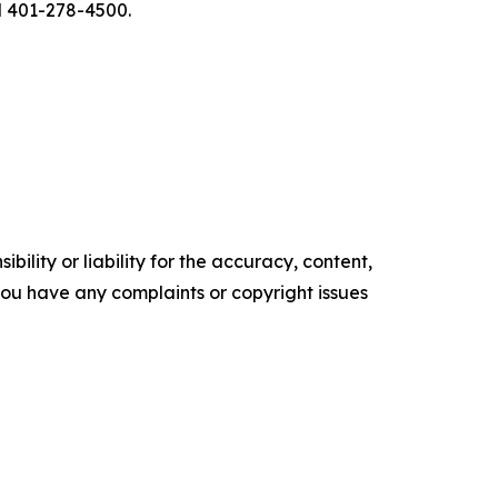
l 401-278-4500.
ility or liability for the accuracy, content,
f you have any complaints or copyright issues