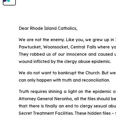
Dear Rhode Island Catholics,
We are not the enemy. Like you, we grew up in I
Pawtucket, Woonsocket, Central Falls where you 
They robbed us of our innocence and caused us 
wound inflicted by the clergy abuse epidemic.
We do not want to bankrupt the Church. But we f
can only happen with truth and reconciliation.
Truth requires shining a light on the epidemic 
Attorney General Neronha,
all
the files should b
that: there is finally an end to clergy sexual a
Secret Treatment Facilities. These hidden files –