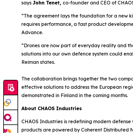
says
John Tenet,
co-founder and CEO of CHAOS 
“The agreement lays the foundation for a new k
requires performance, a fast product developmen
Advance.
“Drones are now part of everyday reality and th
solutions into our own defence system could ena
Reiman states.
The collaboration brings together the two compa
effective solutions to address the European regio
demonstrated in Finland in the coming months.
About CHAOS Industries
CHAOS Industries is redefining modern defense 
products are powered by Coherent Distributed N