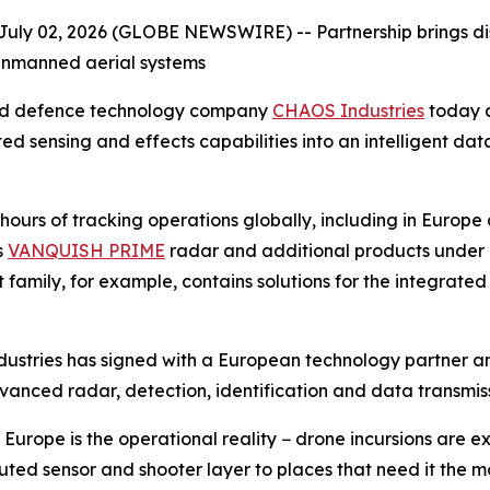
July 02, 2026 (GLOBE NEWSWIRE) --
Partnership brings d
unmanned aerial systems
ed defence technology company
CHAOS Industries
today a
ted sensing and effects capabilities into an intelligent 
urs of tracking operations globally, including in Europe 
s
VANQUISH PRIME
radar and additional products under
 family, for example, contains solutions for the integrate
ndustries has signed with a European technology partner a
vanced radar, detection, identification and data transmiss
urope is the operational reality − drone incursions are ex
ributed sensor and shooter layer to places that need it th