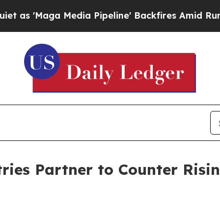
aga Media Pipeline' Backfires Amid Rumors Trum
ies Partner to Counter Risin