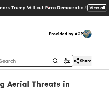
p Will cut Pirro
Democratic Socialists of Ameri
View all
Provided by AGP
Share
g Aerial Threats in