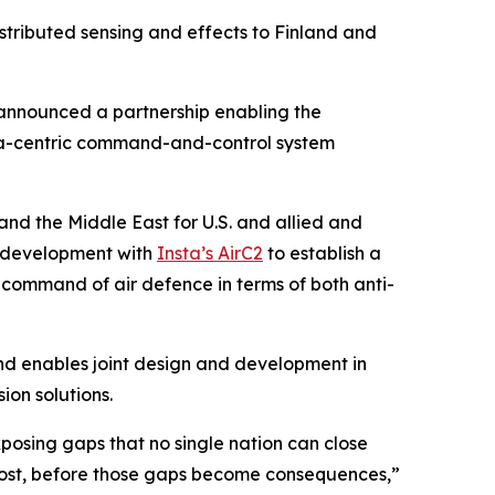
istributed sensing and effects to Finland and
nnounced a partnership enabling the
data-centric command-and-control system
and the Middle East for U.S. and allied and
 development with
Insta’s AirC2
to establish a
d command of air defence in terms of both anti-
nd enables joint design and development in
ion solutions.
posing gaps that no single nation can close
e most, before those gaps become consequences,”