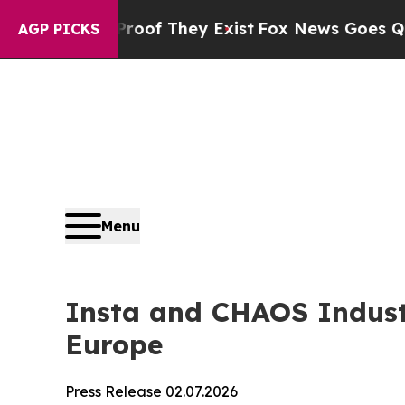
rs no Proof They Exist
Fox News Goes Quiet as 'M
AGP PICKS
Menu
Insta and CHAOS Industr
Europe
Press Release 02.07.2026