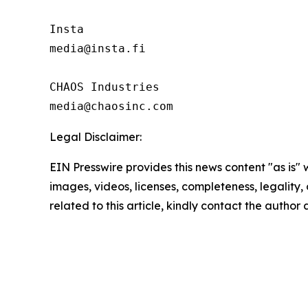
Insta 

media@insta.fi

CHAOS Industries

Legal Disclaimer:
EIN Presswire provides this news content "as is" 
images, videos, licenses, completeness, legality, o
related to this article, kindly contact the author