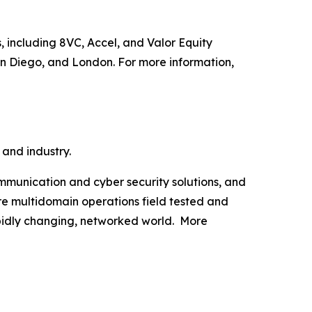
, including 8VC, Accel, and Valor Equity
an Diego, and London. For more information,
 and industry.
munication and cyber security solutions, and
are multidomain operations field tested and
apidly changing, networked world. More