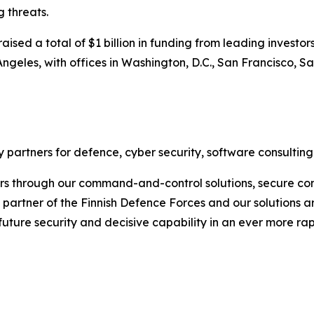
 threats.
sed a total of $1 billion in funding from leading investors
ngeles, with offices in Washington, D.C., San Francisco, S
 partners for defence, cyber security, software consulting
rs through our command-and-control solutions, secure com
ic partner of the Finnish Defence Forces and our solutions 
 future security and decisive capability in an ever more r