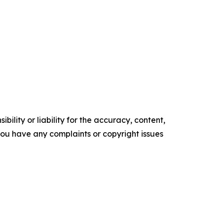
ility or liability for the accuracy, content,
f you have any complaints or copyright issues