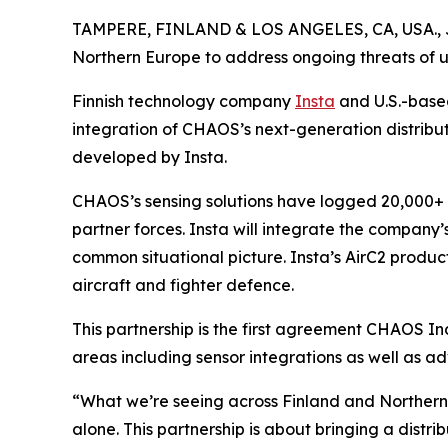
TAMPERE, FINLAND & LOS ANGELES, CA, USA., 
Northern Europe to address ongoing threats of 
Finnish technology company
Insta
and U.S.-bas
integration of CHAOS’s next-generation distribu
developed by Insta.
CHAOS’s sensing solutions have logged 20,000+ ho
partner forces. Insta will integrate the company’
common situational picture. Insta’s AirC2 product
aircraft and fighter defence.
This partnership is the first agreement CHAOS I
areas including sensor integrations as well as ad
“What we’re seeing across Finland and Northern E
alone. This partnership is about bringing a dist