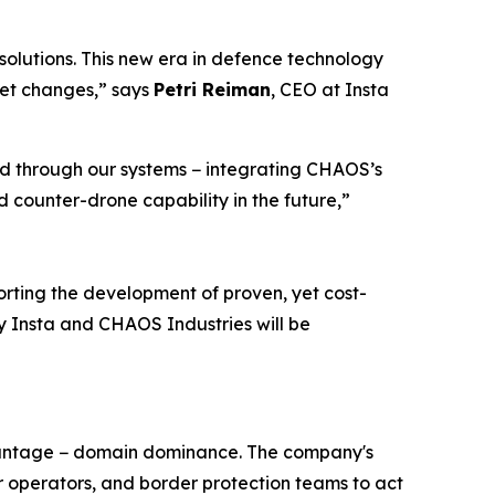
olutions. This new era in defence technology
ket changes,” says
Petri Reiman
, CEO at Insta
ed through our systems − integrating CHAOS’s
 counter-drone capability in the future,”
rting the development of proven, yet cost-
 by Insta and CHAOS Industries will be
dvantage − domain dominance. The company's
operators, and border protection teams to act