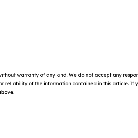
without warranty of any kind. We do not accept any responsib
r reliability of the information contained in this article. I
 above.