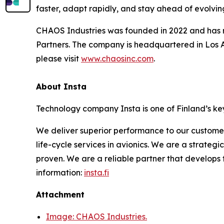
faster, adapt rapidly, and stay ahead of evolving
CHAOS Industries was founded in 2022 and has rai
Partners. The company is headquartered in Los A
please visit
www.chaosinc.com
.
About Insta
Technology company Insta is one of Finland’s key
We deliver superior performance to our custome
life-cycle services in avionics. We are a strateg
proven. We are a reliable partner that develops
information:
insta.fi
Attachment
Image: CHAOS Industries.