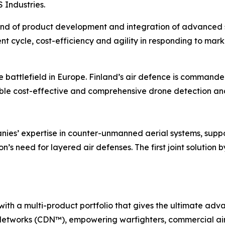
Industries.
ind of product development and integration of advanced s
t cycle, cost-efficiency and agility in responding to mar
e battlefield in Europe. Finland’s air defence is command
ble cost-effective and comprehensive drone detection and
nies’ expertise in counter-unmanned aerial systems, suppo
n’s need for layered air defenses. The first joint solution
with a multi-product portfolio that gives the ultimate a
etworks (CDN™), empowering warfighters, commercial air 