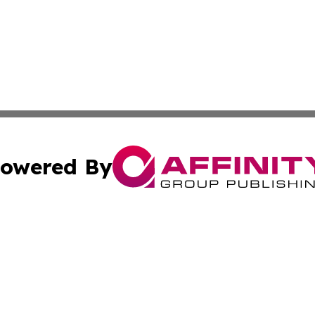
owered By
ubmit Press Release
Terms & Conditions
Copyright/DMCA
ics Inc. dba Affinity Group Publishing & US Daily Ledger. 
Cookie Settings / Your Privacy Choices