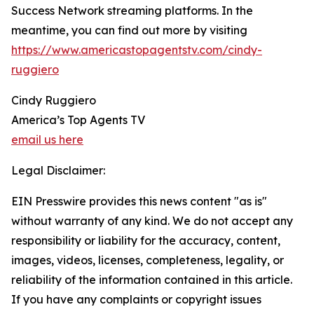
Success Network streaming platforms. In the
meantime, you can find out more by visiting
https://www.americastopagentstv.com/cindy-
ruggiero
Cindy Ruggiero
America’s Top Agents TV
email us here
Legal Disclaimer:
EIN Presswire provides this news content "as is"
without warranty of any kind. We do not accept any
responsibility or liability for the accuracy, content,
images, videos, licenses, completeness, legality, or
reliability of the information contained in this article.
If you have any complaints or copyright issues