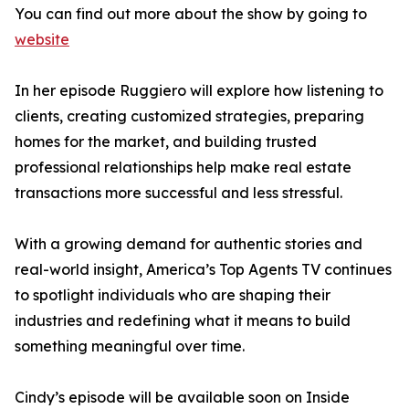
You can find out more about the show by going to
website
In her episode Ruggiero will explore how listening to
clients, creating customized strategies, preparing
homes for the market, and building trusted
professional relationships help make real estate
transactions more successful and less stressful.
With a growing demand for authentic stories and
real-world insight, America’s Top Agents TV continues
to spotlight individuals who are shaping their
industries and redefining what it means to build
something meaningful over time.
Cindy’s episode will be available soon on Inside