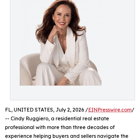
FL, UNITED STATES, July 2, 2026 /
EINPresswire.com
/
-- Cindy Ruggiero, a residential real estate
professional with more than three decades of
experience helping buyers and sellers navigate the