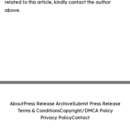
related to this article, kindly contact the author
above.
About
Press Release Archive
Submit Press Release
Terms & Conditions
Copyright/DMCA Policy
Privacy Policy
Contact