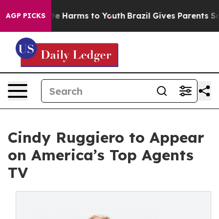
und to Abate Harms to Youth
Brazil Gives Parents Socia
AGP PICKS
Cindy Ruggiero to Appear
on America’s Top Agents
TV