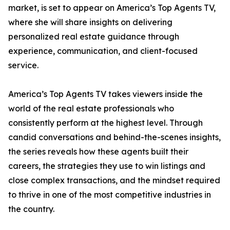
market, is set to appear on America’s Top Agents TV,
where she will share insights on delivering
personalized real estate guidance through
experience, communication, and client-focused
service.
America’s Top Agents TV takes viewers inside the
world of the real estate professionals who
consistently perform at the highest level. Through
candid conversations and behind-the-scenes insights,
the series reveals how these agents built their
careers, the strategies they use to win listings and
close complex transactions, and the mindset required
to thrive in one of the most competitive industries in
the country.