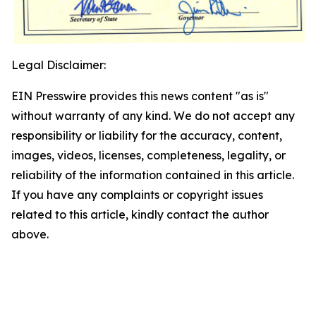
Legal Disclaimer:
EIN Presswire provides this news content "as is"
without warranty of any kind. We do not accept any
responsibility or liability for the accuracy, content,
images, videos, licenses, completeness, legality, or
reliability of the information contained in this article.
If you have any complaints or copyright issues
related to this article, kindly contact the author
above.