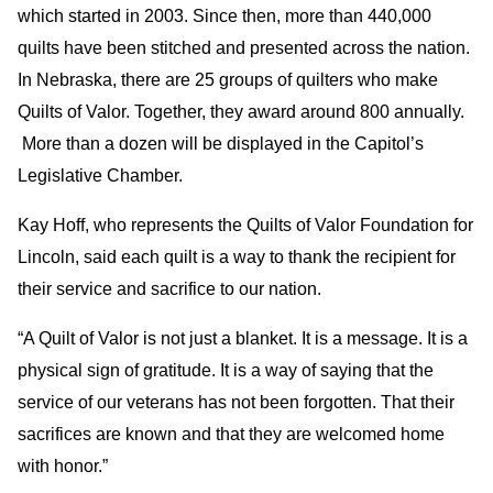
which started in 2003. Since then, more than 440,000
quilts have been stitched and presented across the nation.
In Nebraska, there are 25 groups of quilters who make
Quilts of Valor. Together, they award around 800 annually.
More than a dozen will be displayed in the Capitol’s
Legislative Chamber.
Kay Hoff, who represents the Quilts of Valor Foundation for
Lincoln, said each quilt is a way to thank the recipient for
their service and sacrifice to our nation.
“A Quilt of Valor is not just a blanket. It is a message. It is a
physical sign of gratitude. It is a way of saying that the
service of our veterans has not been forgotten. That their
sacrifices are known and that they are welcomed home
with honor.”