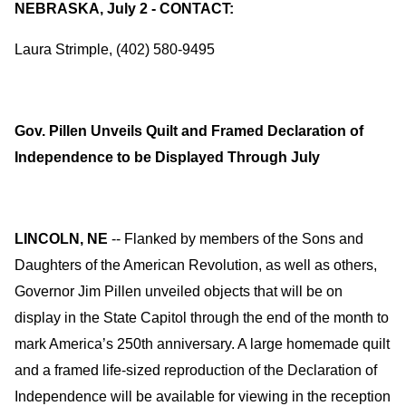
NEBRASKA, July 2 - CONTACT:
Laura Strimple, (402) 580-9495
Gov. Pillen Unveils Quilt and Framed Declaration of
Independence to be Displayed Through July
LINCOLN, NE
-- Flanked by members of the Sons and
Daughters of the American Revolution, as well as others,
Governor Jim Pillen unveiled objects that will be on
display in the State Capitol through the end of the month to
mark America’s 250th anniversary. A large homemade quilt
and a framed life-sized reproduction of the Declaration of
Independence will be available for viewing in the reception