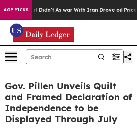
 Didn’t
As war With Iran Drove oil Prices Higher, Tru
AGP PICKS
Gov. Pillen Unveils Quilt
and Framed Declaration of
Independence to be
Displayed Through July