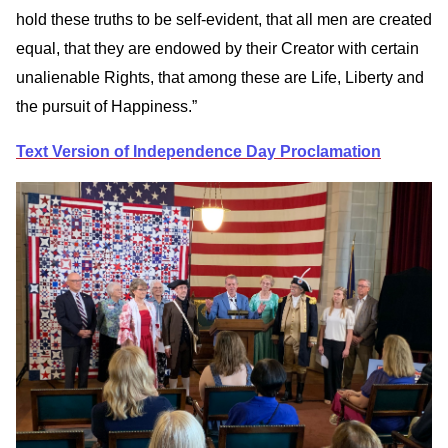
hold these truths to be self-evident, that all men are created
equal, that they are endowed by their Creator with certain
unalienable Rights, that among these are Life, Liberty and
the pursuit of Happiness.”
Text Version of Independence Day Proclamation