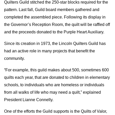
Quilters Guild stitched the 250-star blocks required for the
pattern. Last fall, Guild board members gathered and
completed the assembled piece. Following its display in
the Governor’s Reception Room, the quilt will be raffled off
and the proceeds donated to the Purple Heart Auxiliary.
Since its creation in 1973, the Lincoln Quilters Guild has
had an active role in many projects that benefit the
community.
“For example, this guild makes about 500, sometimes 600
quilts each year, that are donated to children in elementary
schools, to individuals who are homeless or individuals
from all walks of life who may need a quilt,” explained
President Lianne Connelly.
One of the efforts the Guild supports is the Quilts of Valor,