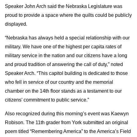
Speaker John Arch said the Nebraska Legislature was
proud to provide a space where the quilts could be publicly
displayed.
“Nebraska has always held a special relationship with our
military. We have one of the highest per capita rates of
military service in the nation and our citizens have a long
and proud tradition of answering the call of duty,” noted
Speaker Arch. “This capitol building is dedicated to those
who fell in service of our country and the memorial
chamber on the 14th floor stands as a testament to our
citizens’ commitment to public service.”
Also recognized during this morning’s event was Kaewyn
Robison. The 11th grader from York submitted an original
poem titled “Remembering America” to the America’s Field