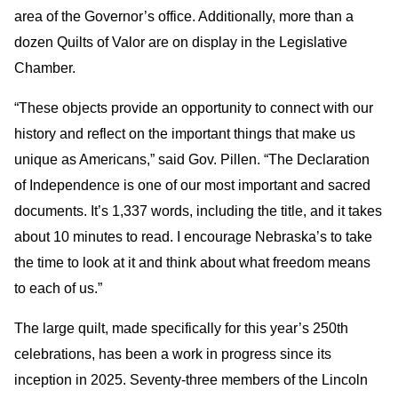
area of the Governor’s office. Additionally, more than a
dozen Quilts of Valor are on display in the Legislative
Chamber.
“These objects provide an opportunity to connect with our
history and reflect on the important things that make us
unique as Americans,” said Gov. Pillen. “The Declaration
of Independence is one of our most important and sacred
documents. It’s 1,337 words, including the title, and it takes
about 10 minutes to read. I encourage Nebraska’s to take
the time to look at it and think about what freedom means
to each of us.”
The large quilt, made specifically for this year’s 250th
celebrations, has been a work in progress since its
inception in 2025. Seventy-three members of the Lincoln