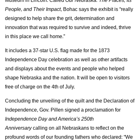
Museum in Lincoln. Called
Our Nebraska: The Places, Its
People, and Their Impact
, Bohac says the exhibit is “really
designed to help share the grit, determination and
innovation that was required to survive and indeed, thrive
in this place we call home.”
It includes a 37-star U.S. flag made for the 1873
Independence Day celebration as well as other artifacts
and displays about the events and people who helped
shape Nebraska and the nation. It will be open to visitors
free of charge on the 4th of July.
Concluding the unveiling of the quilt and the Declaration of
Independence, Gov. Pillen signed a proclamation for
Independence Day and America’s 250th
Anniversary
calling on all Nebraskans to reflect on the
profound words of our founding fathers who declared: “We