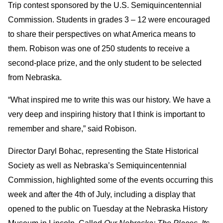
Trip contest sponsored by the U.S. Semiquincentennial
Commission. Students in grades 3 – 12 were encouraged
to share their perspectives on what America means to
them. Robison was one of 250 students to receive a
second-place prize, and the only student to be selected
from Nebraska.
“What inspired me to write this was our history. We have a
very deep and inspiring history that I think is important to
remember and share,” said Robison.
Director Daryl Bohac, representing the State Historical
Society as well as Nebraska’s Semiquincentennial
Commission, highlighted some of the events occurring this
week and after the 4th of July, including a display that
opened to the public on Tuesday at the Nebraska History