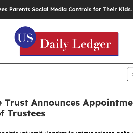
ents Social Media Controls for Their Kids. Should
e Trust Announces Appointmen
f Trustees