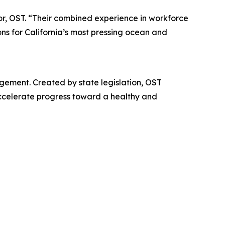
or, OST. “Their combined experience in workforce
ons for California’s most pressing ocean and
gement. Created by state legislation, OST
accelerate progress toward a healthy and