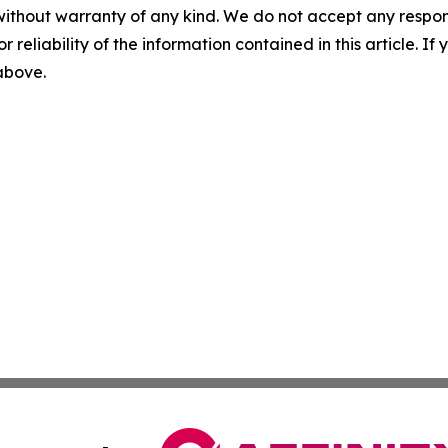
without warranty of any kind. We do not accept any responsib
r reliability of the information contained in this article. I
 above.