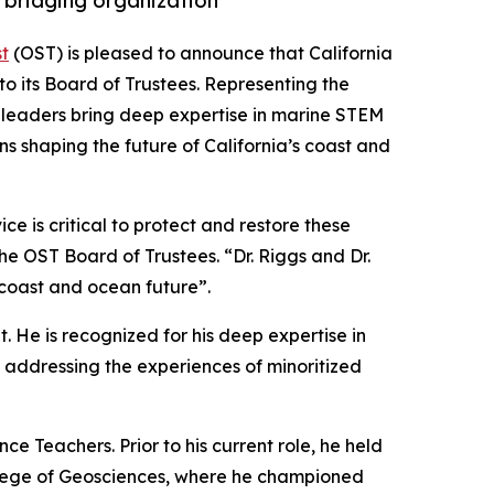
 bridging organization
t
(OST) is pleased to announce that California
o its Board of Trustees. Representing the
ed leaders bring deep expertise in marine STEM
ns shaping the future of California’s coast and
e is critical to protect and restore these
the OST Board of Trustees. “Dr. Riggs and Dr.
 coast and ocean future”.
. He is recognized for his deep expertise in
addressing the experiences of minoritized
e Teachers. Prior to his current role, he held
College of Geosciences, where he championed