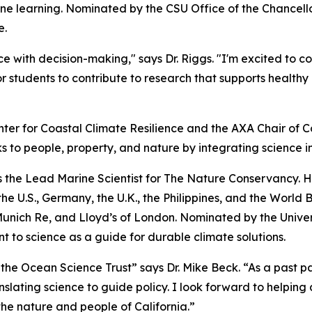
e learning. Nominated by the CSU Office of the Chancellor,
e.
e with decision-making," says Dr. Riggs. "I'm excited to c
r students to contribute to research that supports healt
nter for Coastal Climate Resilience and the AXA Chair of Co
s to people, property, and nature by integrating science i
 as the Lead Marine Scientist for The Nature Conservancy. 
e U.S., Germany, the U.K., the Philippines, and the World 
nich Re, and Lloyd’s of London. Nominated by the Universit
 to science as a guide for durable climate solutions.
 the Ocean Science Trust” says Dr. Mike Beck. “As a past p
nslating science to guide policy. I look forward to helping 
 the nature and people of California.”