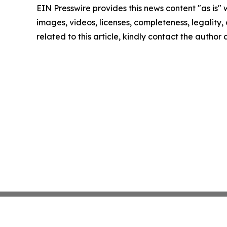
EIN Presswire provides this news content "as is" 
images, videos, licenses, completeness, legality, o
related to this article, kindly contact the author