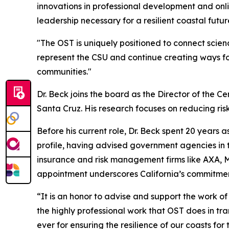
innovations in professional development and onlin
leadership necessary for a resilient coastal futur
"The OST is uniquely positioned to connect scienc
represent the CSU and continue creating ways fo
communities."
Dr. Beck joins the board as the Director of the Ce
Santa Cruz. His research focuses on reducing risk
Before his current role, Dr. Beck spent 20 years
profile, having advised government agencies in th
insurance and risk management firms like AXA, Mu
appointment underscores California’s commitment
“It is an honor to advise and support the work of
the highly professional work that OST does in tra
ever for ensuring the resilience of our coasts for