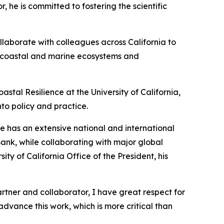
 he is committed to fostering the scientific
ollaborate with colleagues across California to
hy coastal and marine ecosystems and
astal Resilience at the University of California,
nto policy and practice.
He has an extensive national and international
Bank, while collaborating with major global
y of California Office of the President, his
artner and collaborator, I have great respect for
advance this work, which is more critical than