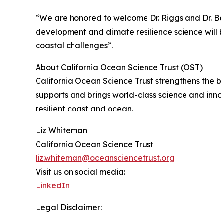
“We are honored to welcome Dr. Riggs and Dr. Be
development and climate resilience science will b
coastal challenges”.
About California Ocean Science Trust (OST)
California Ocean Science Trust strengthens the
supports and brings world-class science and inn
resilient coast and ocean.
Liz Whiteman
California Ocean Science Trust
liz.whiteman@oceansciencetrust.org
Visit us on social media:
LinkedIn
Legal Disclaimer: