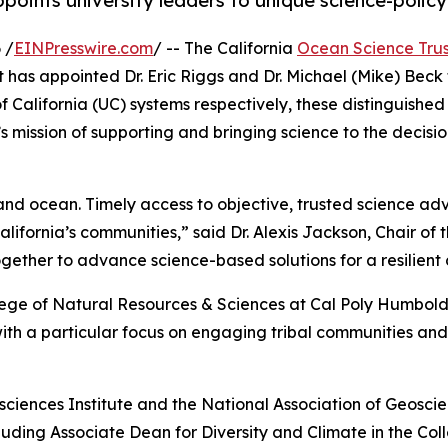
points university leaders to unique science-policy
 /
EINPresswire.com
/ -- The California
Ocean Science Trus
as appointed Dr. Eric Riggs and Dr. Michael (Mike) Beck t
of California (UC) systems respectively, these distinguish
 mission of supporting and bringing science to the decisio
nd ocean. Timely access to objective, trusted science advic
ifornia’s communities,” said Dr. Alexis Jackson, Chair of 
ether to advance science-based solutions for a resilient
llege of Natural Resources & Sciences at Cal Poly Humboldt
h a particular focus on engaging tribal communities and 
sciences Institute and the National Association of Geoscienc
ncluding Associate Dean for Diversity and Climate in the 