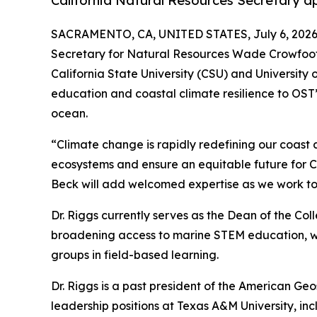
California Natural Resources Secretary ap
SACRAMENTO, CA, UNITED STATES, July 6, 2026
Secretary for Natural Resources Wade Crowfoot h
California State University (CSU) and University 
education and coastal climate resilience to OST’s
ocean.
“Climate change is rapidly redefining our coast a
ecosystems and ensure an equitable future for Cal
Beck will add welcomed expertise as we work tog
Dr. Riggs currently serves as the Dean of the Co
broadening access to marine STEM education, wit
groups in field-based learning.
Dr. Riggs is a past president of the American Geo
leadership positions at Texas A&M University, i