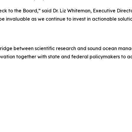
ck to the Board,” said Dr. Liz Whiteman, Executive Direct
e invaluable as we continue to invest in actionable soluti
 bridge between scientific research and sound ocean mana
ovation together with state and federal policymakers to 