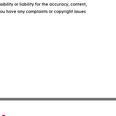
ility or liability for the accuracy, content,
f you have any complaints or copyright issues