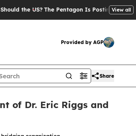
 the US?
The Pentagon Is Posting Cryptic Biblic
View all
Provided by AGP
Share
t of Dr. Eric Riggs and