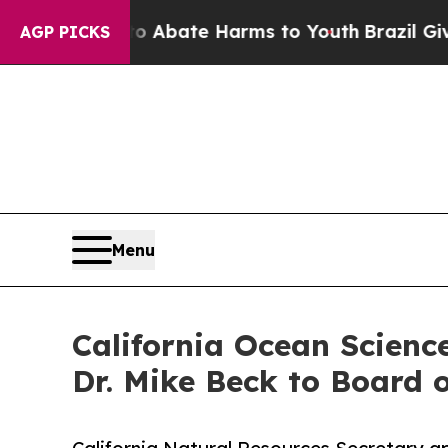
on Fund to Abate Harms to Youth
Brazil Gives Par
AGP PICKS
Menu
California Ocean Scienc
Dr. Mike Beck to Board o