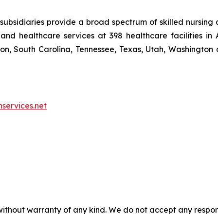
ubsidiaries provide a broad spectrum of skilled nursing a
and healthcare services at 398 healthcare facilities in 
, South Carolina, Tennessee, Texas, Utah, Washington a
nservices.net
without warranty of any kind. We do not accept any responsib