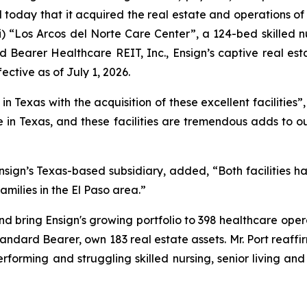
today that it acquired the real estate and operations of 
i)
“Los Arcos del Norte Care Center”
, a 124-bed skilled n
 Bearer Healthcare REIT, Inc., Ensign’s captive real est
ective as of July 1, 2026.
 Texas with the acquisition of these excellent facilities”,
in Texas, and these facilities are tremendous adds to o
sign’s Texas-based subsidiary, added, “Both facilities h
amilies in the El Paso area.”
nd bring Ensign's growing portfolio to 398 healthcare opera
Standard Bearer, own 183 real estate assets. Mr. Port reaffi
erforming and struggling skilled nursing, senior living an