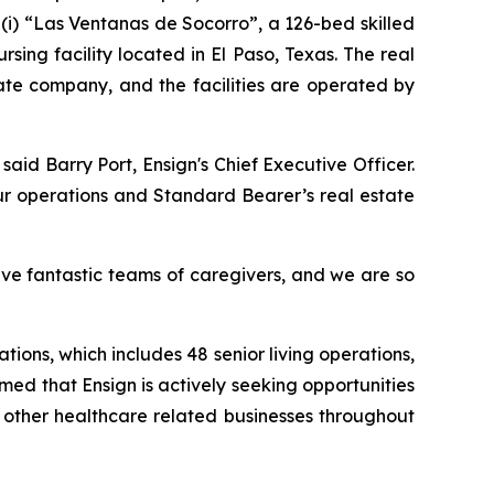
(i)
“Las Ventanas de Socorro”
, a 126-bed skilled
ursing facility located in El Paso, Texas. The real
ate company, and the facilities are operated by
 said Barry Port, Ensign's Chief Executive Officer.
ur operations and Standard Bearer’s real estate
ave fantastic teams of caregivers, and we are so
tions, which includes 48 senior living operations,
rmed that Ensign is actively seeking opportunities
d other healthcare related businesses throughout