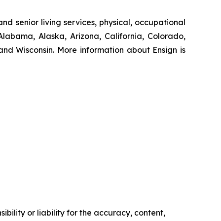
nd senior living services, physical, occupational
Alabama, Alaska, Arizona, California, Colorado,
nd Wisconsin. More information about Ensign is
ility or liability for the accuracy, content,