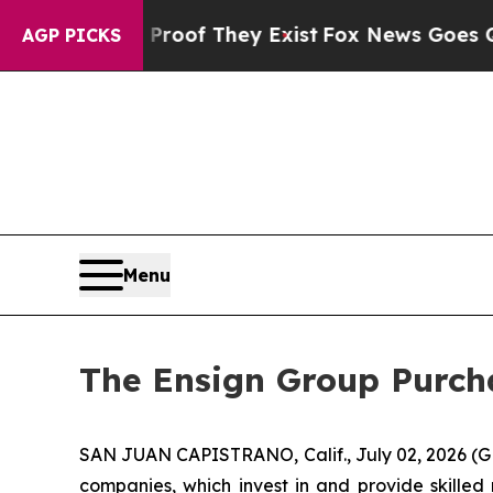
ffers no Proof They Exist
Fox News Goes Quiet as
AGP PICKS
Menu
The Ensign Group Purcha
SAN JUAN CAPISTRANO, Calif., July 02, 2026 (G
companies, which invest in and provide skilled 