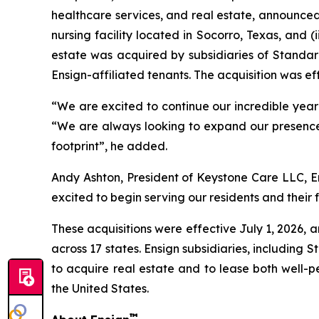
healthcare services, and real estate, announced 
nursing facility located in Socorro, Texas, and (i
estate was acquired by subsidiaries of Standard
Ensign-affiliated tenants. The acquisition was eff
“We are excited to continue our incredible year in
“We are always looking to expand our presence 
footprint”, he added.
Andy Ashton, President of Keystone Care LLC, En
excited to begin serving our residents and their f
These acquisitions were effective July 1, 2026, a
across 17 states. Ensign subsidiaries, including 
to acquire real estate and to lease both well-p
the United States.
™