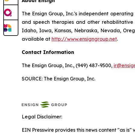
About Ensign
The Ensign Group, Inc.'s independent operating s
and speech therapies and other rehabilitative 
Idaho, Iowa, Kansas, Nebraska, Nevada, Oregon
available at
http://www.ensigngroup.net
.
Contact Information
The Ensign Group, Inc., (949) 487-9500,
ir@ensig
SOURCE: The Ensign Group, Inc.
Legal Disclaimer:
EIN Presswire provides this news content "as is" 