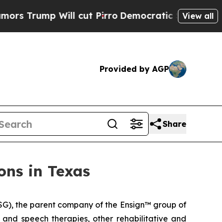
rump Will cut Pirro
Democratic Socialists of Am
View all
Provided by AGP
Share
ons in Texas
G), the parent company of the Ensign™ group of
l and speech therapies, other rehabilitative and