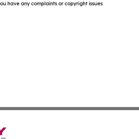
f you have any complaints or copyright issues