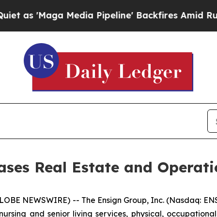
 'Maga Media Pipeline' Backfires Amid Rumors T
ses Real Estate and Operati
LOBE NEWSWIRE) -- The Ensign Group, Inc. (Nasdaq: ENS
nursing and senior living services, physical, occupationa