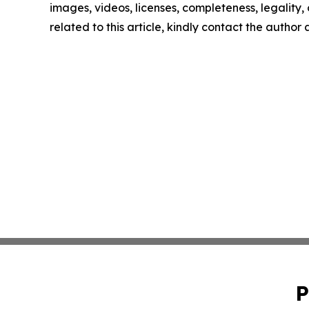
images, videos, licenses, completeness, legality, o
related to this article, kindly contact the author
P