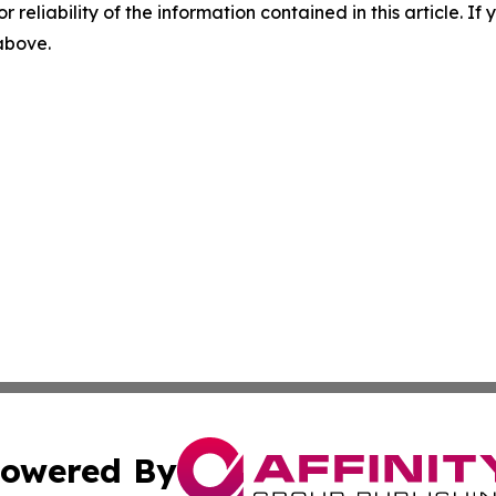
r reliability of the information contained in this article. I
 above.
owered By