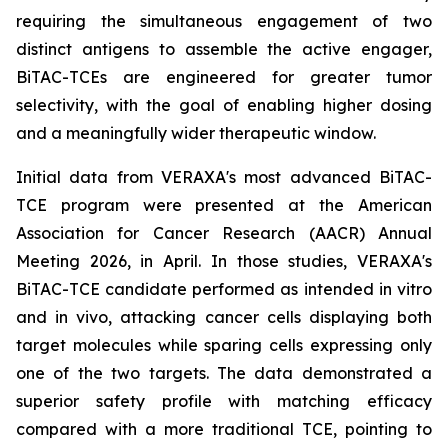
requiring the simultaneous engagement of two
distinct antigens to assemble the active engager,
BiTAC-TCEs are engineered for greater tumor
selectivity, with the goal of enabling higher dosing
and a meaningfully wider therapeutic window.
Initial data from VERAXA's most advanced BiTAC-
TCE program were presented at the American
Association for Cancer Research (AACR) Annual
Meeting 2026, in April. In those studies, VERAXA's
BiTAC-TCE candidate performed as intended
in vitro
and
in vivo
, attacking cancer cells displaying both
target molecules while sparing cells expressing only
one of the two targets. The data demonstrated a
superior safety profile with matching efficacy
compared with a more traditional TCE, pointing to