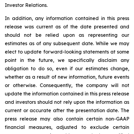
Investor Relations.
In addition, any information contained in this press
release was current as of the date presented and
should not be relied upon as representing our
estimates as of any subsequent date. While we may
elect to update forward-looking statements at some
point in the future, we specifically disclaim any
obligation to do so, even if our estimates change,
whether as a result of new information, future events
or otherwise. Consequently, the company will not
update the information contained in this press release
and investors should not rely upon the information as
current or accurate after the presentation date. The
press release may also contain certain non-GAAP
financial measures, adjusted to exclude certain