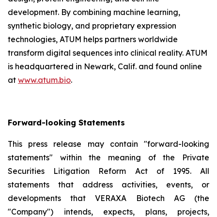
development. By combining machine learning,
synthetic biology, and proprietary expression
technologies, ATUM helps partners worldwide
transform digital sequences into clinical reality. ATUM
is headquartered in Newark, Calif. and found online
at
www.atum.bio
.
Forward-looking Statements
This press release may contain "forward-looking
statements" within the meaning of the Private
Securities Litigation Reform Act of 1995. All
statements that address activities, events, or
developments that VERAXA Biotech AG (the
"Company") intends, expects, plans, projects,