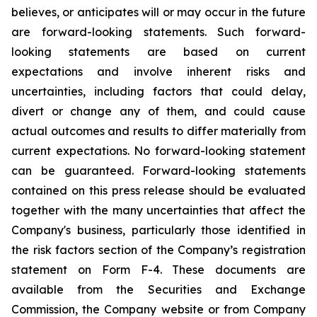
believes, or anticipates will or may occur in the future
are forward-looking statements. Such forward-
looking statements are based on current
expectations and involve inherent risks and
uncertainties, including factors that could delay,
divert or change any of them, and could cause
actual outcomes and results to differ materially from
current expectations. No forward-looking statement
can be guaranteed. Forward-looking statements
contained on this press release should be evaluated
together with the many uncertainties that affect the
Company's business, particularly those identified in
the risk factors section of the Company’s registration
statement on Form F-4. These documents are
available from the Securities and Exchange
Commission, the Company website or from Company