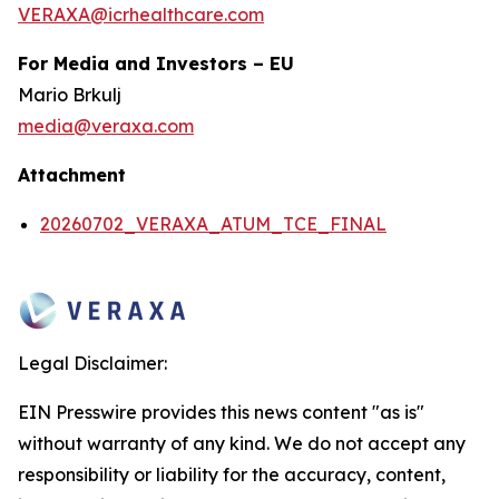
VERAXA@icrhealthcare.com
For Media and Investors – EU
Mario Brkulj
media@veraxa.com
Attachment
20260702_VERAXA_ATUM_TCE_FINAL
Legal Disclaimer:
EIN Presswire provides this news content "as is"
without warranty of any kind. We do not accept any
responsibility or liability for the accuracy, content,