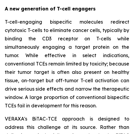
A new generation of T-cell engagers
T-cell-engaging bispecific molecules redirect
cytotoxic T-cells to eliminate cancer cells, typically by
binding the CD3 receptor on T-cells while
simultaneously engaging a target protein on the
tumor. While effective in select indications,
conventional TCEs remain limited by toxicity; because
their tumor target is often also present on healthy
tissue, on-target but off-tumor T-cell activation can
drive serious side effects and narrow the therapeutic
window. A large proportion of conventional bispecific
TCEs fail in development for this reason.
VERAXA's BiTAC-TCE approach is designed to
address this challenge at its source. Rather than