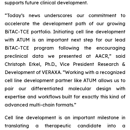
supports future clinical development.
“Today’s news underscores our commitment to
accelerate the development path of our growing
BiTAC-TCE portfolio. Initiating cell line development
with ATUM is an important next step for our lead
BiTAC-TCE program following the encouraging
preclinical data we presented at AACR,” said
Christoph Erkel, Ph.D., Vice President Research &
Development of VERAXA. “Working with a recognized
cell line development partner like ATUM allows us to
pair our differentiated molecular design with
expertise and workflows built for exactly this kind of
advanced multi-chain formats.”
Cell line development is an important milestone in
translating a therapeutic candidate into a