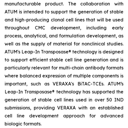
manufacturable product. The collaboration with
ATUM is intended to support the generation of stable
and high-producing clonal cell lines that will be used
throughout CMC development, including early
process, analytical, and formulation development, as
well as the supply of material for nonclinical studies.
ATUM's Leap-In Transposase® technology is designed
to support efficient stable cell line generation and is
particularly relevant for multi-chain antibody formats
where balanced expression of multiple components is
important, such as VERAXA's BiTAC-TCEs. ATUM‘s
Leap-In Transposase® technology has supported the
generation of stable cell lines used in over 50 IND
submissions, providing VERAXA with an established
cell line development approach for advanced
biologic formats.