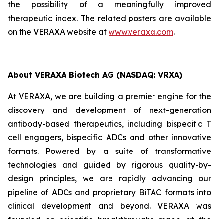
the possibility of a meaningfully improved
therapeutic index. The related posters are available
on the VERAXA website at
www.veraxa.com
.
About VERAXA Biotech AG (NASDAQ: VRXA)
At VERAXA, we are building a premier engine for the
discovery and development of next-generation
antibody-based therapeutics, including bispecific T
cell engagers, bispecific ADCs and other innovative
formats. Powered by a suite of transformative
technologies and guided by rigorous quality-by-
design principles, we are rapidly advancing our
pipeline of ADCs and proprietary BiTAC formats into
clinical development and beyond. VERAXA was