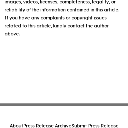
images, videos, licenses, completeness, legality, or
reliability of the information contained in this article.
If you have any complaints or copyright issues
related to this article, kindly contact the author
above.
About
Press Release Archive
Submit Press Release