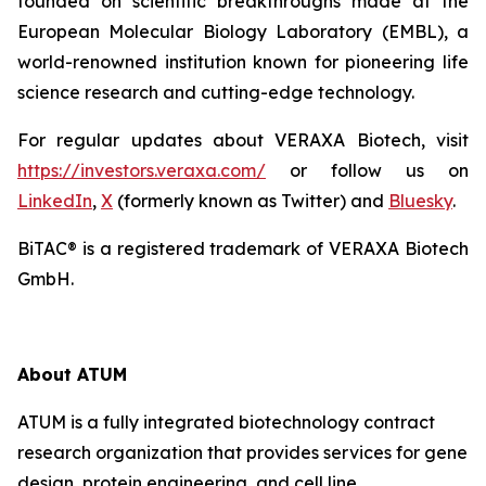
founded on scientific breakthroughs made at the
European Molecular Biology Laboratory (EMBL), a
world-renowned institution known for pioneering life
science research and cutting-edge technology.
For regular updates about VERAXA Biotech, visit
https://investors.veraxa.com/
or follow us on
LinkedIn
,
X
(formerly known as Twitter) and
Bluesky
.
BiTAC® is a registered trademark of VERAXA Biotech
GmbH.
About ATUM
ATUM is a fully integrated biotechnology contract
research organization that provides services for gene
design, protein engineering, and cell line