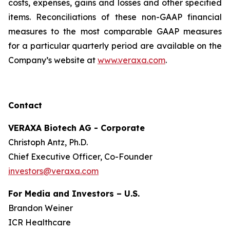
costs, expenses, gains and losses and other specified
items. Reconciliations of these non-GAAP financial
measures to the most comparable GAAP measures
for a particular quarterly period are available on the
Company’s website at
www.veraxa.com
.​​​
Contact
VERAXA Biotech AG - Corporate
Christoph Antz, Ph.D.
Chief Executive Officer, Co-Founder
investors@veraxa.com
For Media and Investors – U.S.
Brandon Weiner
ICR Healthcare