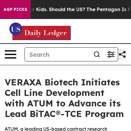
r Their Kids. Should the US?
The Pentagon Is Posting C
AGP PICKS
VERAXA Biotech Initiates
Cell Line Development
with ATUM to Advance its
Lead BiTAC®-TCE Program
ATUM, a leading US-based contract research