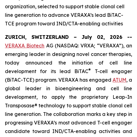
organization, selected to support stable clonal cell
line generation to advance VERAXA’s lead BiTAC-
TCE program toward IND/CTA-enabling activities
ZURICH, SWITZERLAND – July 02, 2026 --
VERAXA Biotech
AG (NASDAQ: VRXA; “VERAXA”), an
emerging leader in designing novel cancer therapies,
today announced the initiation of cell line
®
development for its lead BiTAC
T-cell engager
(BiTAC-TCE) program. VERAXA has engaged
ATUM
, a
global leader in bioengineering and cell line
development, to apply the proprietary Leap-In
Transposase® technology to support stable clonal cell
line generation. The collaboration marks a key step in
progressing VERAXA’s most advanced T-cell engager
candidate toward IND/CTA-enabling activities and