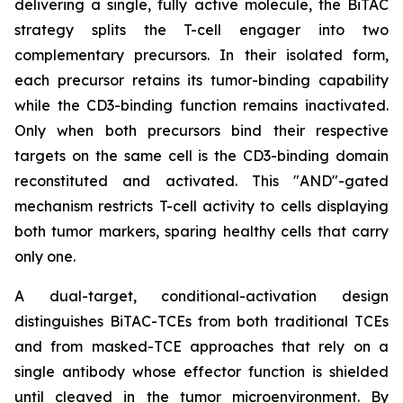
delivering a single, fully active molecule, the BiTAC
strategy splits the T-cell engager into two
complementary precursors. In their isolated form,
each precursor retains its tumor-binding capability
while the CD3-binding function remains inactivated.
Only when both precursors bind their respective
targets on the same cell is the CD3-binding domain
reconstituted and activated. This "AND"-gated
mechanism restricts T-cell activity to cells displaying
both tumor markers, sparing healthy cells that carry
only one.
A dual-target, conditional-activation design
distinguishes BiTAC-TCEs from both traditional TCEs
and from masked-TCE approaches that rely on a
single antibody whose effector function is shielded
until cleaved in the tumor microenvironment. By