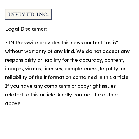
Legal Disclaimer:
EIN Presswire provides this news content "as is"
without warranty of any kind. We do not accept any
responsibility or liability for the accuracy, content,
images, videos, licenses, completeness, legality, or
reliability of the information contained in this article.
If you have any complaints or copyright issues
related to this article, kindly contact the author
above.