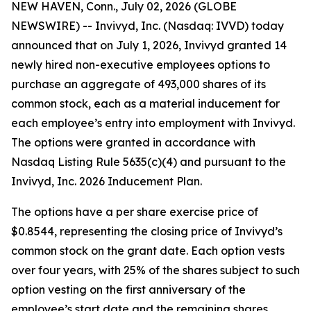
NEW HAVEN, Conn., July 02, 2026 (GLOBE
NEWSWIRE) -- Invivyd, Inc. (Nasdaq: IVVD) today
announced that on July 1, 2026, Invivyd granted 14
newly hired non-executive employees options to
purchase an aggregate of 493,000 shares of its
common stock, each as a material inducement for
each employee’s entry into employment with Invivyd.
The options were granted in accordance with
Nasdaq Listing Rule 5635(c)(4) and pursuant to the
Invivyd, Inc. 2026 Inducement Plan.
The options have a per share exercise price of
$0.8544, representing the closing price of Invivyd’s
common stock on the grant date. Each option vests
over four years, with 25% of the shares subject to such
option vesting on the first anniversary of the
employee’s start date and the remaining shares