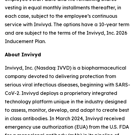
vesting in equal monthly installments thereafter, in
each case, subject to the employee’s continuous
service with Invivyd. The options have a 10-year term
and are subject to the terms of the Invivyd, Inc. 2026
Inducement Plan.
About Invivyd
Invivyd, Inc. (Nasdaq: IVVD) is a biopharmaceutical
company devoted to delivering protection from
serious viral infectious diseases, beginning with SARS-
CoV-2. Invivyd deploys a proprietary integrated
technology platform unique in the industry designed
to assess, monitor, develop, and adapt to create best
in class antibodies. In March 2024, Invivyd received
emergency use authorization (EUA) from the U.S. FDA