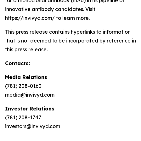
for a monoclonal antibody (mAb) in its pipeline of
innovative antibody candidates. Visit
https://invivyd.com/ to learn more.
This press release contains hyperlinks to information
that is not deemed to be incorporated by reference in
this press release.
Contacts:
Media Relations
(781) 208-0160
media@invivyd.com
Investor Relations
(781) 208-1747
investors@invivyd.com