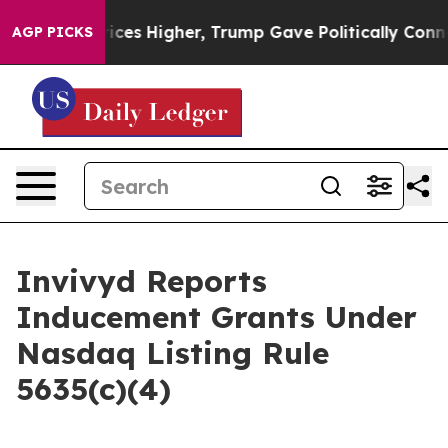
rove oil Prices Higher, Trump Gave Politically Conne
AGP PICKS
Invivyd Reports
Inducement Grants Under
Nasdaq Listing Rule
5635(c)(4)