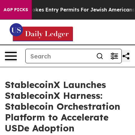
ael Revokes Entry Permits For Jewish Americans Who P
AGP PICKS
StablecoinX Launches
StablecoinX Harness:
Stablecoin Orchestration
Platform to Accelerate
USDe Adoption