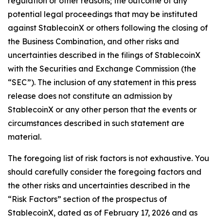
regulation or other reasons; the outcome of any
potential legal proceedings that may be instituted
against StablecoinX or others following the closing of
the Business Combination, and other risks and
uncertainties described in the filings of StablecoinX
with the Securities and Exchange Commission (the
“SEC”). The inclusion of any statement in this press
release does not constitute an admission by
StablecoinX or any other person that the events or
circumstances described in such statement are
material.
The foregoing list of risk factors is not exhaustive. You
should carefully consider the foregoing factors and
the other risks and uncertainties described in the
“Risk Factors” section of the prospectus of
StablecoinX, dated as of February 17, 2026 and as