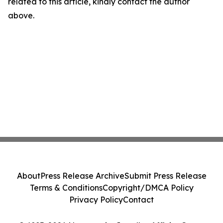
related to this article, kindly contact the author
above.
About
Press Release Archive
Submit Press Release
Terms & Conditions
Copyright/DMCA Policy
Privacy Policy
Contact