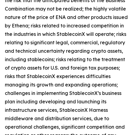
the risk that the anticipated benefits of the Business
Combination may not be realized; the highly volatile
nature of the price of ENA and other products issued
by Ethena; risks related to increased competition in
the industries in which StablecoinX will operate; risks
relating to significant legal, commercial, regulatory
and technical uncertainty regarding crypto assets,
including stablecoins; risks relating to the treatment
of crypto assets for U.S. and foreign tax purposes;
risks that StablecoinX experiences difficulties
managing its growth and expanding operations;
challenges in implementing StablecoinX’s business
plan including developing and launching its
infrastructure services, StablecoinX Harness
middleware and distribution services, due to
operational challenges, significant competition and