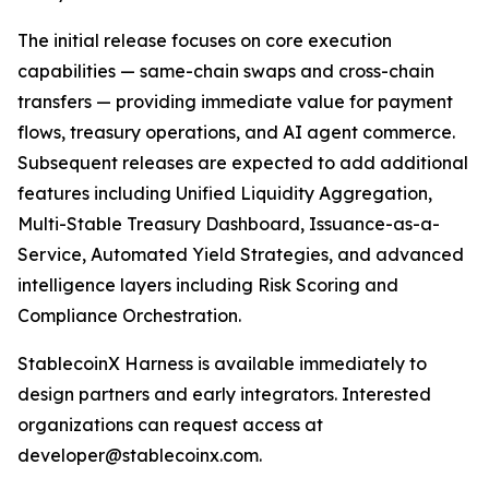
The initial release focuses on core execution
capabilities — same-chain swaps and cross-chain
transfers — providing immediate value for payment
flows, treasury operations, and AI agent commerce.
Subsequent releases are expected to add additional
features including Unified Liquidity Aggregation,
Multi-Stable Treasury Dashboard, Issuance-as-a-
Service, Automated Yield Strategies, and advanced
intelligence layers including Risk Scoring and
Compliance Orchestration.
StablecoinX Harness is available immediately to
design partners and early integrators. Interested
organizations can request access at
developer@stablecoinx.com.