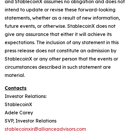
and StablecoinX assumes no obligation and does not
intend to update or revise these forward-looking
statements, whether as a result of new information,
future events, or otherwise. StablecoinX does not
give any assurance that either it will achieve its
expectations. The inclusion of any statement in this
press release does not constitute an admission by
StablecoinX or any other person that the events or
circumstances described in such statement are
material.
Contacts
Investor Relations:
StablecoinX
Adele Carey
SVP, Investor Relations
stablecoinxir@allianceadvisors.com