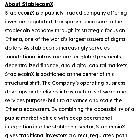
About StablecoinX
StablecoinX is a publicly traded company offering
investors regulated, transparent exposure to the
stablecoin economy through its strategic focus on
Ethena, one of the world’s largest issuers of digital
dollars. As stablecoins increasingly serve as
foundational infrastructure for global payments,
decentralized finance, and digital capital markets,
StablecoinX is positioned at the center of this
structural shift. The Company’s operating business
develops and delivers infrastructure software and
services purpose-built to advance and scale the
Ethena ecosystem. By combining the accessibility of a
public market vehicle with deep operational
integration into the stablecoin sector, StablecoinX
gives traditional investors a direct, regulated path