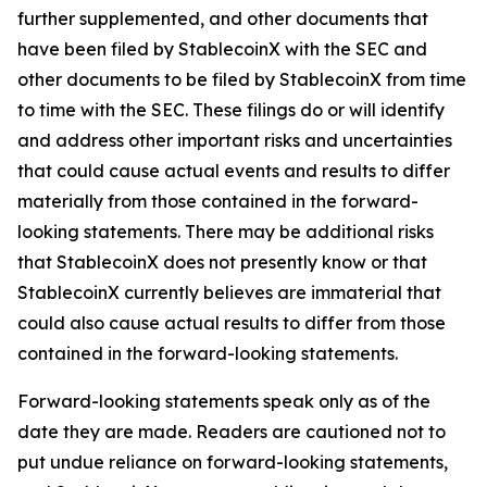
further supplemented, and other documents that
have been filed by StablecoinX with the SEC and
other documents to be filed by StablecoinX from time
to time with the SEC. These filings do or will identify
and address other important risks and uncertainties
that could cause actual events and results to differ
materially from those contained in the forward-
looking statements. There may be additional risks
that StablecoinX does not presently know or that
StablecoinX currently believes are immaterial that
could also cause actual results to differ from those
contained in the forward-looking statements.
Forward-looking statements speak only as of the
date they are made. Readers are cautioned not to
put undue reliance on forward-looking statements,