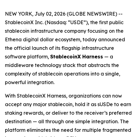
NEW YORK, July 02, 2026 (GLOBE NEWSWIRE) --
StablecoinX Inc. (Nasdaq: “USDE”), the first public
stablecoin infrastructure company focusing on the
Ethena digital dollar ecosystem, today announced
the official launch of its flagship infrastructure
software platform,
StablecoinX Harness
— a
middleware technology stack that abstracts the
complexity of stablecoin operations into a single,
powerful integration.
With StablecoinX Harness, organizations can now
accept any major stablecoin, hold it as sUSDe to earn
staking rewards, or deliver to the receiver’s preferred
destination — all through one simple integration. The
platform eliminates the need for multiple fragmented