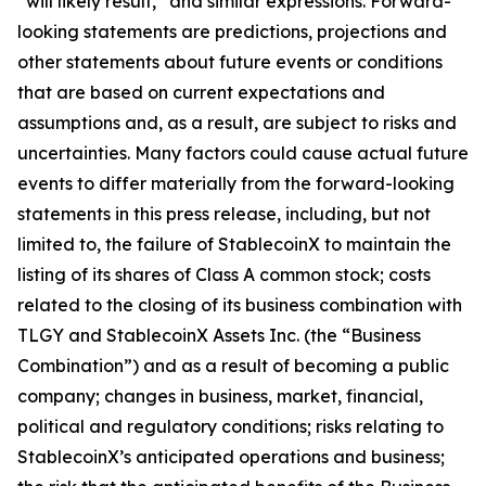
“will likely result,” and similar expressions. Forward-
looking statements are predictions, projections and
other statements about future events or conditions
that are based on current expectations and
assumptions and, as a result, are subject to risks and
uncertainties. Many factors could cause actual future
events to differ materially from the forward-looking
statements in this press release, including, but not
limited to, the failure of StablecoinX to maintain the
listing of its shares of Class A common stock; costs
related to the closing of its business combination with
TLGY and StablecoinX Assets Inc. (the “Business
Combination”) and as a result of becoming a public
company; changes in business, market, financial,
political and regulatory conditions; risks relating to
StablecoinX’s anticipated operations and business;