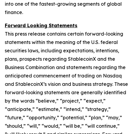
into one of the fastest-growing segments of global
finance.
Forward Looking Statements
This press release contains certain forward-looking
statements within the meaning of the U.S. federal
securities laws, including expectations, intentions,
plans, prospects regarding StablecoinX and the
Business Combination and statements regarding the
anticipated commencement of trading on Nasdaq
and StablecoinX’s vision and business strategy. These
forward-looking statements are generally identified
by the words “believe,” “project,” “expect,”
“anticipate,” “estimate,” “intend,” “strategy,”
“future,” “opportunity,” “potential,” “plan,” “may,”
“should,” “will,” “would,” “will be,” “will continue,”