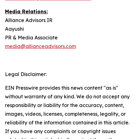
Media Relations:
Alliance Advisors IR
Aayushi
PR & Media Associate
media@allianceadvisors.com
Legal Disclaimer:
EIN Presswire provides this news content "as is"
without warranty of any kind. We do not accept any
responsibility or liability for the accuracy, content,
images, videos, licenses, completeness, legality, or
reliability of the information contained in this article.
If you have any complaints or copyright issues