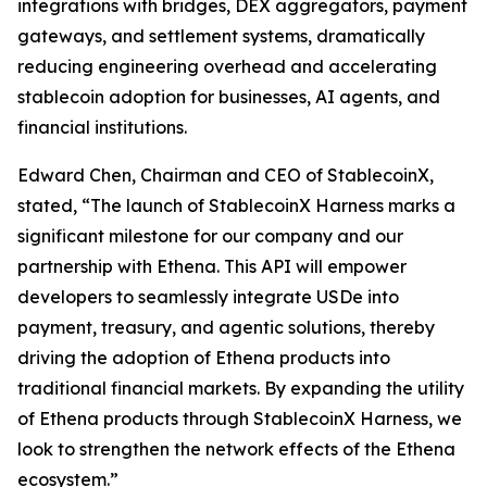
integrations with bridges, DEX aggregators, payment
gateways, and settlement systems, dramatically
reducing engineering overhead and accelerating
stablecoin adoption for businesses, AI agents, and
financial institutions.
Edward Chen, Chairman and CEO of StablecoinX,
stated, “The launch of StablecoinX Harness marks a
significant milestone for our company and our
partnership with Ethena. This API will empower
developers to seamlessly integrate USDe into
payment, treasury, and agentic solutions, thereby
driving the adoption of Ethena products into
traditional financial markets. By expanding the utility
of Ethena products through StablecoinX Harness, we
look to strengthen the network effects of the Ethena
ecosystem.”