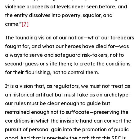
violence proceeds at levels never seen before, and
the entity dissolves into poverty, squalor, and
crime.”
[7]
The founding vision of our nation—what our forebears
fought for, and what our heroes have died for—was
always to serve and safeguard risk-takers, not to
second-guess or stifle them; to create the conditions
for their flourishing, not to control them.
It is a vision that, as regulators, we must not treat as
an historical artifact but must take as an archetype:
our rules must be clear enough to guide but
restrained enough not to suffocate—preserving the
conditions in which the invisible hand can convert the
pursuit of personal gain into the promotion of public
good. And that is precisely the path that this SEC is