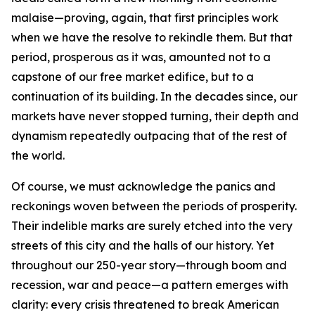
malaise—proving, again, that first principles work
when we have the resolve to rekindle them. But that
period, prosperous as it was, amounted not to a
capstone of our free market edifice, but to a
continuation of its building. In the decades since, our
markets have never stopped turning, their depth and
dynamism repeatedly outpacing that of the rest of
the world.
Of course, we must acknowledge the panics and
reckonings woven between the periods of prosperity.
Their indelible marks are surely etched into the very
streets of this city and the halls of our history. Yet
throughout our 250-year story—through boom and
recession, war and peace—a pattern emerges with
clarity: every crisis threatened to break American