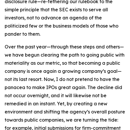
disclosure rule—re-tethering our rulebook to the
simple principle that the SEC exists to serve all
investors, not to advance an agenda of the
politicized few or the business models of those who
pander to them.
Over the past year—through these steps and others—
we have begun clearing the path to going public with
materiality as our metric, so that becoming a public
company is once again a growing company’s goal—
not its last resort. Now, I do not pretend to have the
panacea to make IPOs great again. The decline did
not occur overnight, and it will likewise not be
remedied in an instant. Yet, by creating a new
environment and shifting the agency’s overall posture
towards public companies, we are turning the tide:
for example, initial submissions for firm-commitment