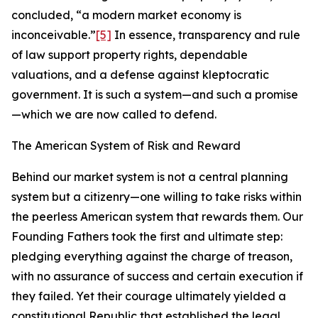
concluded, “a modern market economy is
inconceivable.”
[5]
In essence, transparency and rule
of law support property rights, dependable
valuations, and a defense against kleptocratic
government. It is such a system—and such a promise
—which we are now called to defend.
The American System of Risk and Reward
Behind our market system is not a central planning
system but a citizenry—one willing to take risks within
the peerless American system that rewards them. Our
Founding Fathers took the first and ultimate step:
pledging everything against the charge of treason,
with no assurance of success and certain execution if
they failed. Yet their courage ultimately yielded a
constitutional Republic that established the legal