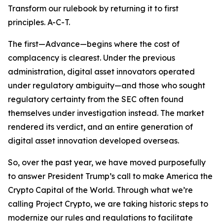
Transform our rulebook by returning it to first
principles. A-C-T.
The first—Advance—begins where the cost of
complacency is clearest. Under the previous
administration, digital asset innovators operated
under regulatory ambiguity—and those who sought
regulatory certainty from the SEC often found
themselves under investigation instead. The market
rendered its verdict, and an entire generation of
digital asset innovation developed overseas.
So, over the past year, we have moved purposefully
to answer President Trump’s call to make America the
Crypto Capital of the World. Through what we’re
calling Project Crypto, we are taking historic steps to
modernize our rules and regulations to facilitate