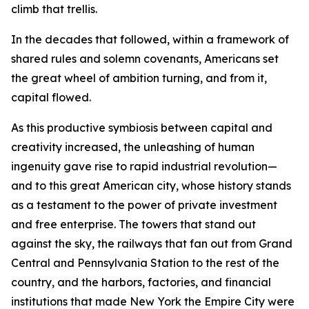
climb that trellis.
In the decades that followed, within a framework of
shared rules and solemn covenants, Americans set
the great wheel of ambition turning, and from it,
capital flowed.
As this productive symbiosis between capital and
creativity increased, the unleashing of human
ingenuity gave rise to rapid industrial revolution—
and to this great American city, whose history stands
as a testament to the power of private investment
and free enterprise. The towers that stand out
against the sky, the railways that fan out from Grand
Central and Pennsylvania Station to the rest of the
country, and the harbors, factories, and financial
institutions that made New York the Empire City were