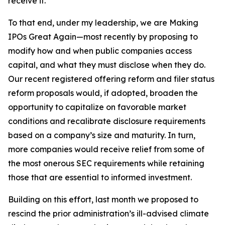
receive it.
To that end, under my leadership, we are Making
IPOs Great Again—most recently by proposing to
modify how and when public companies access
capital, and what they must disclose when they do.
Our recent registered offering reform and filer status
reform proposals would, if adopted, broaden the
opportunity to capitalize on favorable market
conditions and recalibrate disclosure requirements
based on a company’s size and maturity. In turn,
more companies would receive relief from some of
the most onerous SEC requirements while retaining
those that are essential to informed investment.
Building on this effort, last month we proposed to
rescind the prior administration’s ill-advised climate