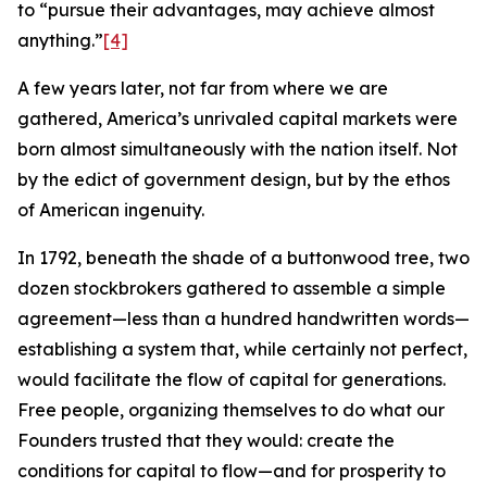
to “pursue their advantages, may achieve almost
anything.”
[4]
A few years later, not far from where we are
gathered, America’s unrivaled capital markets were
born almost simultaneously with the nation itself. Not
by the edict of government design, but by the ethos
of American ingenuity.
In 1792, beneath the shade of a buttonwood tree, two
dozen stockbrokers gathered to assemble a simple
agreement—less than a hundred handwritten words—
establishing a system that, while certainly not perfect,
would facilitate the flow of capital for generations.
Free people, organizing themselves to do what our
Founders trusted that they would: create the
conditions for capital to flow—and for prosperity to