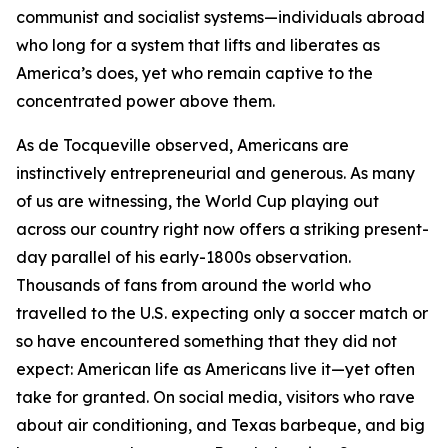
communist and socialist systems—individuals abroad
who long for a system that lifts and liberates as
America’s does, yet who remain captive to the
concentrated power above them.
As de Tocqueville observed, Americans are
instinctively entrepreneurial and generous. As many
of us are witnessing, the World Cup playing out
across our country right now offers a striking present-
day parallel of his early-1800s observation.
Thousands of fans from around the world who
travelled to the U.S. expecting only a soccer match or
so have encountered something that they did not
expect: American life as Americans live it—yet often
take for granted. On social media, visitors who rave
about air conditioning, and Texas barbeque, and big