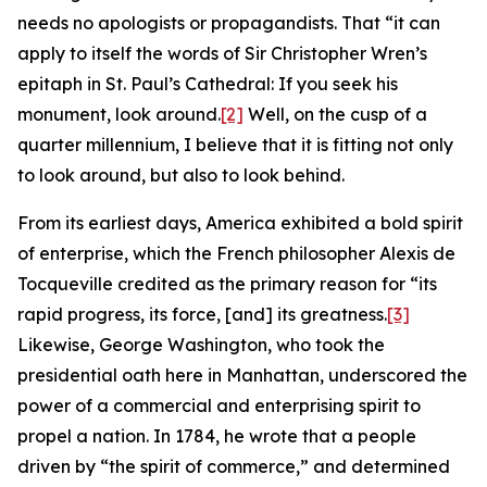
needs no apologists or propagandists. That “it can
apply to itself the words of Sir Christopher Wren’s
epitaph in St. Paul’s Cathedral: If you seek his
monument, look around.
[2]
Well, on the cusp of a
quarter millennium, I believe that it is fitting not only
to look around, but also to look behind.
From its earliest days, America exhibited a bold spirit
of enterprise, which the French philosopher Alexis de
Tocqueville credited as the primary reason for “its
rapid progress, its force, [and] its greatness.
[3]
Likewise, George Washington, who took the
presidential oath here in Manhattan, underscored the
power of a commercial and enterprising spirit to
propel a nation. In 1784, he wrote that a people
driven by “the spirit of commerce,” and determined