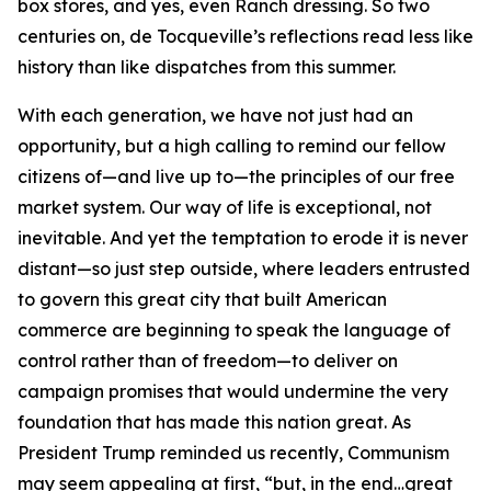
box stores, and yes, even Ranch dressing. So two
centuries on, de Tocqueville’s reflections read less like
history than like dispatches from this summer.
With each generation, we have not just had an
opportunity, but a high calling to remind our fellow
citizens of—and live up to—the principles of our free
market system. Our way of life is exceptional, not
inevitable. And yet the temptation to erode it is never
distant—so just step outside, where leaders entrusted
to govern this great city that built American
commerce are beginning to speak the language of
control rather than of freedom—to deliver on
campaign promises that would undermine the very
foundation that has made this nation great. As
President Trump reminded us recently, Communism
may seem appealing at first, “but, in the end…great