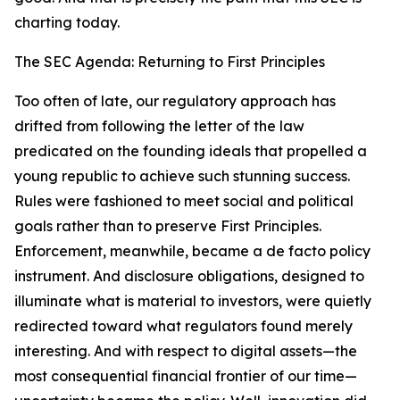
charting today.
The SEC Agenda: Returning to First Principles
Too often of late, our regulatory approach has
drifted from following the letter of the law
predicated on the founding ideals that propelled a
young republic to achieve such stunning success.
Rules were fashioned to meet social and political
goals rather than to preserve First Principles.
Enforcement, meanwhile, became a de facto policy
instrument. And disclosure obligations, designed to
illuminate what is material to investors, were quietly
redirected toward what regulators found merely
interesting. And with respect to digital assets—the
most consequential financial frontier of our time—