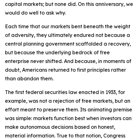
capital markets; but none did. On this anniversary, we
would do well to ask why.
Each time that our markets bent beneath the weight
of adversity, they ultimately endured not because a
central planning government scaffolded a recovery,
but because the underlying bedrock of free
enterprise never shifted. And because, in moments of
doubt, Americans returned to first principles rather
than abandon them.
The first federal securities law enacted in 1933, for
example, was not a rejection of free markets, but an
effort meant to preserve them. Its animating premise
was simple: markets function best when investors can
make autonomous decisions based on honest,
material information. True to that notion, Congress