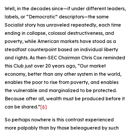
Well, in the decades since—if under different leaders,
labels, or “Democratic” descriptors—the same
Socialist story has unraveled repeatedly, each time
ending in collapse, colossal destructiveness, and
poverty, while American markets have stood as a
steadfast counterpoint based on individual liberty
and rights. As then-SEC Chairman Chris Cox reminded
this Club just over 20 years ago, “Our market
economy, better than any other system in the world,
enables the poor to rise from poverty, and enables
the vulnerable and marginalized to be protected.
Because after all, wealth must be produced before it
can be shared.”
[6]
So perhaps nowhere is this contrast experienced
more palpably than by those beleaguered by such