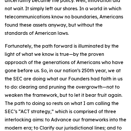
uncertainty became the policy. Well, innovation did
not wait. It simply left our shores. In a world in which
telecommunications know no boundaries, Americans
found these assets anyway, but without the
standards of American laws.
Fortunately, the path forward is illuminated by the
light of what we know is true—by the proven
approach of the generations of Americans who have
gone before us. So, in our nation’s 250th year, we at
the SEC are doing what our Founders had faith in us
to do: clearing and pruning the overgrowth—not to
weaken the framework, but to let it bear fruit again.
The path to doing so rests on what I am calling the
SEC’s “ACT strategy,” which is comprised of three
interlocking aims: to Advance our frameworks into the
modern era; to Clarify our jurisdictional lines; and to