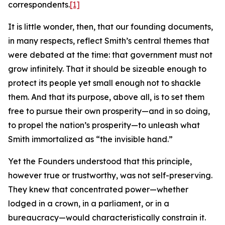
correspondents.
[1]
It is little wonder, then, that our founding documents,
in many respects, reflect Smith’s central themes that
were debated at the time: that government must not
grow infinitely. That it should be sizeable enough to
protect its people yet small enough not to shackle
them. And that its purpose, above all, is to set them
free to pursue their own prosperity—and in so doing,
to propel the nation’s prosperity—to unleash what
Smith immortalized as “the invisible hand.”
Yet the Founders understood that this principle,
however true or trustworthy, was not self-preserving.
They knew that concentrated power—whether
lodged in a crown, in a parliament, or in a
bureaucracy—would characteristically constrain it.