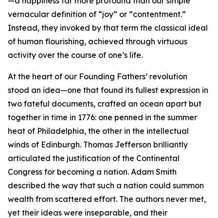
—a happiness far more profound than our simple
vernacular definition of “joy” or “contentment.”
Instead, they invoked by that term the classical ideal
of human flourishing, achieved through virtuous
activity over the course of one’s life.
At the heart of our Founding Fathers’ revolution
stood an idea—one that found its fullest expression in
two fateful documents, crafted an ocean apart but
together in time in 1776: one penned in the summer
heat of Philadelphia, the other in the intellectual
winds of Edinburgh. Thomas Jefferson brilliantly
articulated the justification of the Continental
Congress for becoming a nation. Adam Smith
described the way that such a nation could summon
wealth from scattered effort. The authors never met,
yet their ideas were inseparable, and their