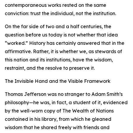
contemporaneous works rested on the same
conviction: trust the individual, not the institution.
On the far side of two and a half centuries, the
question before us today is not whether that idea
“worked.” History has certainly answered that in the
affirmative. Rather, it is whether we, as stewards of
this nation and its institutions, have the wisdom,
restraint, and the resolve to preserve it.
The Invisible Hand and the Visible Framework
Thomas Jefferson was no stranger to Adam Smith’s
philosophy—he was, in fact, a student of it, evidenced
by the well-worn copy of The Wealth of Nations
contained in his library, from which he gleaned
wisdom that he shared freely with friends and