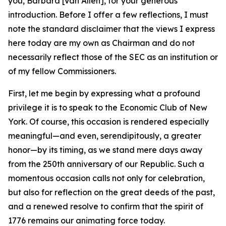
you, Barbara [Van Allen], for your generous
introduction. Before I offer a few reflections, I must
note the standard disclaimer that the views I express
here today are my own as Chairman and do not
necessarily reflect those of the SEC as an institution or
of my fellow Commissioners.
First, let me begin by expressing what a profound
privilege it is to speak to the Economic Club of New
York. Of course, this occasion is rendered especially
meaningful—and even, serendipitously, a greater
honor—by its timing, as we stand mere days away
from the 250th anniversary of our Republic. Such a
momentous occasion calls not only for celebration,
but also for reflection on the great deeds of the past,
and a renewed resolve to confirm that the spirit of
1776 remains our animating force today.