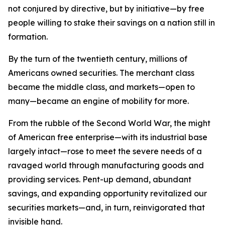
not conjured by directive, but by initiative—by free
people willing to stake their savings on a nation still in
formation.
By the turn of the twentieth century, millions of
Americans owned securities. The merchant class
became the middle class, and markets—open to
many—became an engine of mobility for more.
From the rubble of the Second World War, the might
of American free enterprise—with its industrial base
largely intact—rose to meet the severe needs of a
ravaged world through manufacturing goods and
providing services. Pent-up demand, abundant
savings, and expanding opportunity revitalized our
securities markets—and, in turn, reinvigorated that
invisible hand.