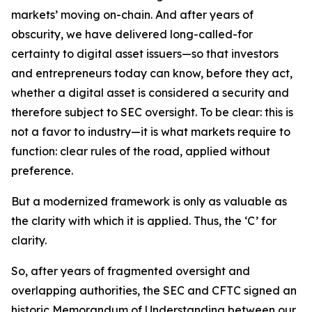
markets’ moving on-chain. And after years of
obscurity, we have delivered long-called-for
certainty to digital asset issuers—so that investors
and entrepreneurs today can know, before they act,
whether a digital asset is considered a security and
therefore subject to SEC oversight. To be clear: this is
not a favor to industry—it is what markets require to
function: clear rules of the road, applied without
preference.
But a modernized framework is only as valuable as
the clarity with which it is applied. Thus, the ‘C’ for
clarity.
So, after years of fragmented oversight and
overlapping authorities, the SEC and CFTC signed an
historic Memorandum of Understanding between our