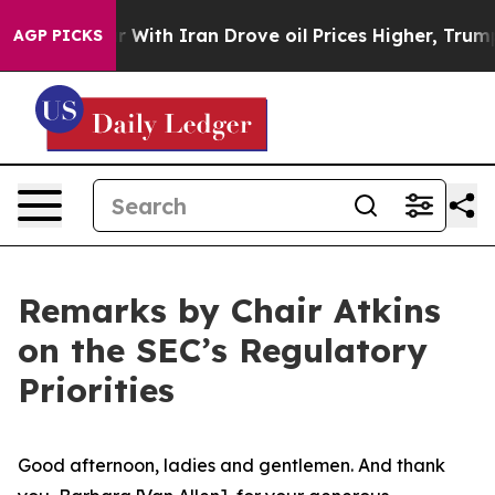
th Iran Drove oil Prices Higher, Trump Gave Political
AGP PICKS
Remarks by Chair Atkins
on the SEC’s Regulatory
Priorities
Good afternoon, ladies and gentlemen. And thank