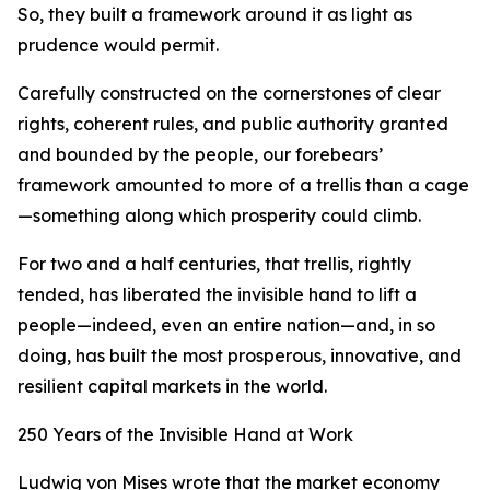
So, they built a framework around it as light as
prudence would permit.
Carefully constructed on the cornerstones of clear
rights, coherent rules, and public authority granted
and bounded by the people, our forebears’
framework amounted to more of a trellis than a cage
—something along which prosperity could climb.
For two and a half centuries, that trellis, rightly
tended, has liberated the invisible hand to lift a
people—indeed, even an entire nation—and, in so
doing, has built the most prosperous, innovative, and
resilient capital markets in the world.
250 Years of the Invisible Hand at Work
Ludwig von Mises wrote that the market economy