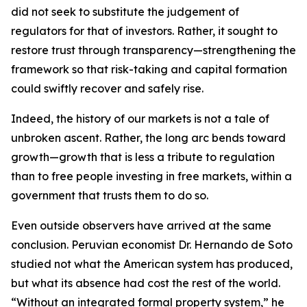
did not seek to substitute the judgement of
regulators for that of investors. Rather, it sought to
restore trust through transparency—strengthening the
framework so that risk-taking and capital formation
could swiftly recover and safely rise.
Indeed, the history of our markets is not a tale of
unbroken ascent. Rather, the long arc bends toward
growth—growth that is less a tribute to regulation
than to free people investing in free markets, within a
government that trusts them to do so.
Even outside observers have arrived at the same
conclusion. Peruvian economist Dr. Hernando de Soto
studied not what the American system has produced,
but what its absence had cost the rest of the world.
“Without an integrated formal property system,” he