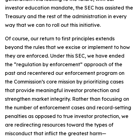
investor education mandate, the SEC has assisted the
Treasury and the rest of the administration in every
way that we can to roll out this initiative.
Of course, our return to first principles extends
beyond the rules that we excise or implement to how
they are enforced. Under this SEC, we have ended
the “regulation by enforcement” approach of the
past and recentered our enforcement program on
the Commission’s core mission by prioritizing cases
that provide meaningful investor protection and
strengthen market integrity. Rather than focusing on
the number of enforcement cases and record-setting
penalties as opposed to true investor protection, we
are redirecting resources toward the types of
misconduct that inflict the greatest harm—