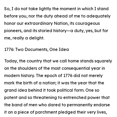
So, I do not take lightly the moment in which I stand
before you, nor the duty ahead of me to adequately
honor our extraordinary Nation, its courageous
pioneers, and its storied history—a duty, yes, but for
me, really a delight.
1776: Two Documents, One Idea
Today, the country that we call home stands squarely
on the shoulders of the most consequential year in
modern history. The epoch of 1776 did not merely
mark the birth of a nation; it was the year that the
grand idea behind it took political form. One so
potent and so threatening to entrenched power that
the band of men who dared to permanently endorse
it on a piece of parchment pledged their very lives,