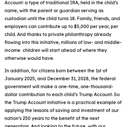
Account: a type of traditional IRA, held in the child’s
name, with the parent or guardian serving as
custodian until the child turns 18. Family, friends, and
employers can contribute up to $5,000 per year, per
child. And thanks to private philanthropy already
flowing into this initiative, millions of low- and middle-
income children will start ahead of where they
otherwise would have.
In addition, for citizens born between the 1st of
January 2025, and December 31, 2028, the federal
government will make a one-time, one-thousand-
dollar contribution to each child’s Trump Account. So
the Trump Account initiative is a practical example of
applying the lessons of saving and investment of our
nation’s 250 years to the benefit of the next
generation. And looking to the future, with our