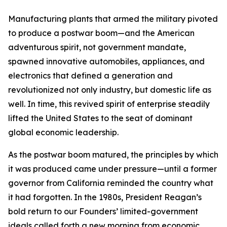
Manufacturing plants that armed the military pivoted
to produce a postwar boom—and the American
adventurous spirit, not government mandate,
spawned innovative automobiles, appliances, and
electronics that defined a generation and
revolutionized not only industry, but domestic life as
well. In time, this revived spirit of enterprise steadily
lifted the United States to the seat of dominant
global economic leadership.
As the postwar boom matured, the principles by which
it was produced came under pressure—until a former
governor from California reminded the country what
it had forgotten. In the 1980s, President Reagan’s
bold return to our Founders’ limited-government
ideals called forth a new morning from economic