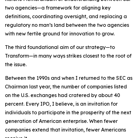
two agencies—a framework for aligning key
definitions, coordinating oversight, and replacing a
regulatory no man’s land between the two agencies
with new fertile ground for innovation to grow.
The third foundational aim of our strategy—to
Transform—in many ways strikes closest to the root of
the issue.
Between the 1990s and when I returned to the SEC as
Chairman last year, the number of companies listed
on the U.S. exchanges had cratered by about 40
percent. Every IPO, I believe, is an invitation for
individuals to participate in the prosperity of the next
generation of American enterprise. When fewer
companies extend that invitation, fewer Americans