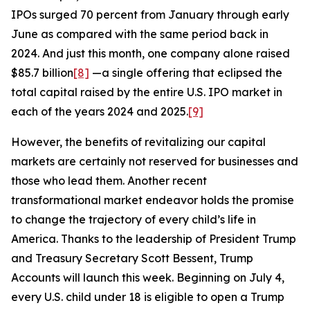
IPOs surged 70 percent from January through early
June as compared with the same period back in
2024. And just this month, one company alone raised
$85.7 billion
[8]
—a single offering that eclipsed the
total capital raised by the entire U.S. IPO market in
each of the years 2024 and 2025.
[9]
However, the benefits of revitalizing our capital
markets are certainly not reserved for businesses and
those who lead them. Another recent
transformational market endeavor holds the promise
to change the trajectory of every child’s life in
America. Thanks to the leadership of President Trump
and Treasury Secretary Scott Bessent, Trump
Accounts will launch this week. Beginning on July 4,
every U.S. child under 18 is eligible to open a Trump