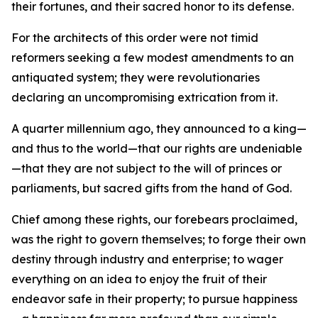
their fortunes, and their sacred honor to its defense.
For the architects of this order were not timid
reformers seeking a few modest amendments to an
antiquated system; they were revolutionaries
declaring an uncompromising extrication from it.
A quarter millennium ago, they announced to a king—
and thus to the world—that our rights are undeniable
—that they are not subject to the will of princes or
parliaments, but sacred gifts from the hand of God.
Chief among these rights, our forebears proclaimed,
was the right to govern themselves; to forge their own
destiny through industry and enterprise; to wager
everything on an idea to enjoy the fruit of their
endeavor safe in their property; to pursue happiness