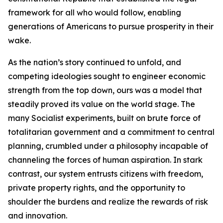
framework for all who would follow, enabling
generations of Americans to pursue prosperity in their
wake.
As the nation’s story continued to unfold, and
competing ideologies sought to engineer economic
strength from the top down, ours was a model that
steadily proved its value on the world stage. The
many Socialist experiments, built on brute force of
totalitarian government and a commitment to central
planning, crumbled under a philosophy incapable of
channeling the forces of human aspiration. In stark
contrast, our system entrusts citizens with freedom,
private property rights, and the opportunity to
shoulder the burdens and realize the rewards of risk
and innovation.