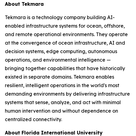
About Tekmara
Tekmara is a technology company building AI-
enabled infrastructure systems for ocean, offshore,
and remote operational environments. They operate
at the convergence of ocean infrastructure, AI and
decision systems, edge computing, autonomous
operations, and environmental intelligence —
bringing together capabilities that have historically
existed in separate domains. Tekmara enables
resilient, intelligent operations in the world's most
demanding environments by delivering infrastructure
systems that sense, analyze, and act with minimal
human intervention and without dependence on
centralized connectivity.
About Florida International University