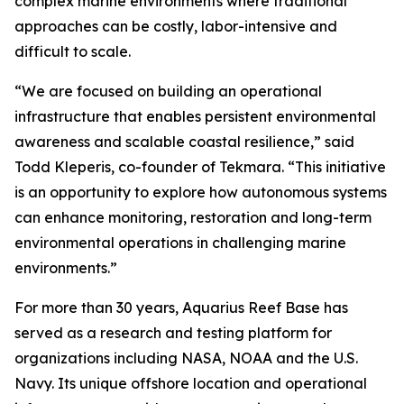
complex marine environments where traditional
approaches can be costly, labor-intensive and
difficult to scale.
“We are focused on building an operational
infrastructure that enables persistent environmental
awareness and scalable coastal resilience,” said
Todd Kleperis, co-founder of Tekmara. “This initiative
is an opportunity to explore how autonomous systems
can enhance monitoring, restoration and long-term
environmental operations in challenging marine
environments.”
For more than 30 years, Aquarius Reef Base has
served as a research and testing platform for
organizations including NASA, NOAA and the U.S.
Navy. Its unique offshore location and operational