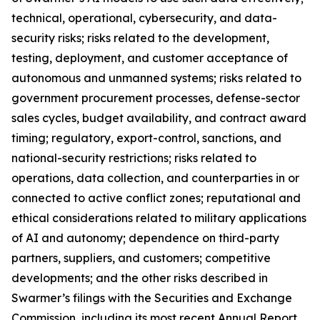
technical, operational, cybersecurity, and data-
security risks; risks related to the development,
testing, deployment, and customer acceptance of
autonomous and unmanned systems; risks related to
government procurement processes, defense-sector
sales cycles, budget availability, and contract award
timing; regulatory, export-control, sanctions, and
national-security restrictions; risks related to
operations, data collection, and counterparties in or
connected to active conflict zones; reputational and
ethical considerations related to military applications
of AI and autonomy; dependence on third-party
partners, suppliers, and customers; competitive
developments; and the other risks described in
Swarmer’s filings with the Securities and Exchange
Commission, including its most recent Annual Report