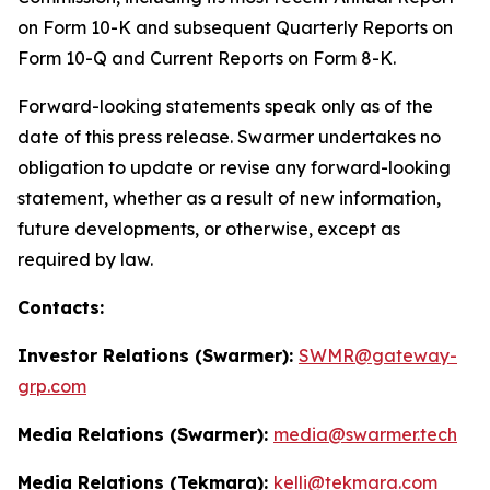
on Form 10-K and subsequent Quarterly Reports on
Form 10-Q and Current Reports on Form 8-K.
Forward-looking statements speak only as of the
date of this press release. Swarmer undertakes no
obligation to update or revise any forward-looking
statement, whether as a result of new information,
future developments, or otherwise, except as
required by law.
Contacts:
Investor Relations (Swarmer):
SWMR@gateway-
grp.com
Media Relations (Swarmer):
media@swarmer.tech
Media Relations (Tekmara):
kelli@tekmara.com