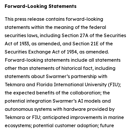
Forward-Looking Statements
This press release contains forward-looking
statements within the meaning of the federal
securities laws, including Section 27A of the Securities
Act of 1933, as amended, and Section 21E of the
Securities Exchange Act of 1934, as amended.
Forward-looking statements include all statements
other than statements of historical fact, including
statements about Swarmer’s partnership with
Tekmara and Florida International University (FIU);
the expected benefits of the collaboration; the
potential integration Swarmer’s AI models and
autonomous systems with hardware provided by
Tekmara or FIU; anticipated improvements in marine
ecosystems; potential customer adoption; future