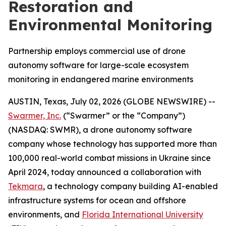
Restoration and
Environmental Monitoring
Partnership employs commercial use of drone
autonomy software for large-scale ecosystem
monitoring in endangered marine environments
AUSTIN, Texas, July 02, 2026 (GLOBE NEWSWIRE) --
Swarmer, Inc.
(“Swarmer” or the “Company”)
(NASDAQ: SWMR), a drone autonomy software
company whose technology has supported more than
100,000 real-world combat missions in Ukraine since
April 2024, today announced a collaboration with
Tekmara
, a technology company building AI-enabled
infrastructure systems for ocean and offshore
environments, and
Florida International University