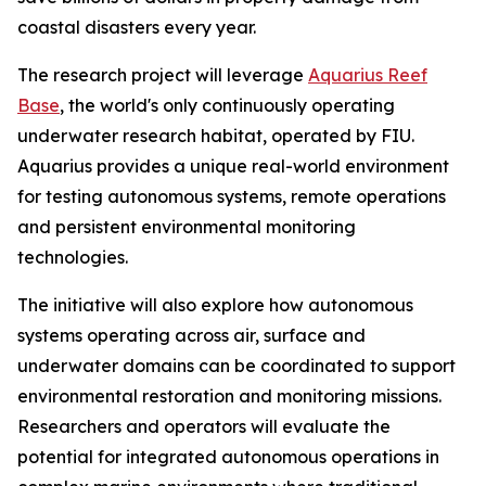
coastal disasters every year.
The research project will leverage
Aquarius Reef
Base
, the world's only continuously operating
underwater research habitat, operated by FIU.
Aquarius provides a unique real-world environment
for testing autonomous systems, remote operations
and persistent environmental monitoring
technologies.
The initiative will also explore how autonomous
systems operating across air, surface and
underwater domains can be coordinated to support
environmental restoration and monitoring missions.
Researchers and operators will evaluate the
potential for integrated autonomous operations in