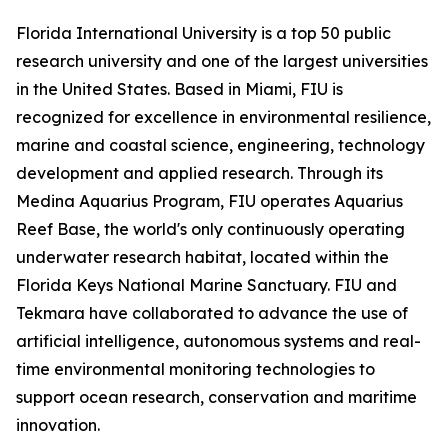
Florida International University is a top 50 public
research university and one of the largest universities
in the United States. Based in Miami, FIU is
recognized for excellence in environmental resilience,
marine and coastal science, engineering, technology
development and applied research. Through its
Medina Aquarius Program, FIU operates Aquarius
Reef Base, the world's only continuously operating
underwater research habitat, located within the
Florida Keys National Marine Sanctuary. FIU and
Tekmara have collaborated to advance the use of
artificial intelligence, autonomous systems and real-
time environmental monitoring technologies to
support ocean research, conservation and maritime
innovation.