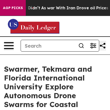
, it Didn’t
As war With Iran Drove oil Prices Higher,
AGP PICKS
Swarmer, Tekmara and
Florida International
University Explore
Autonomous Drone
Swarms for Coastal