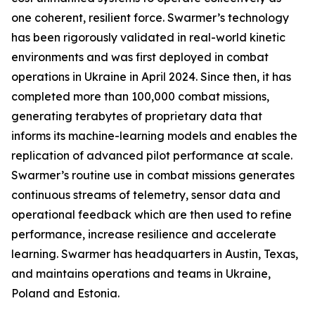
one coherent, resilient force. Swarmer’s technology
has been rigorously validated in real-world kinetic
environments and was first deployed in combat
operations in Ukraine in April 2024. Since then, it has
completed more than 100,000 combat missions,
generating terabytes of proprietary data that
informs its machine-learning models and enables the
replication of advanced pilot performance at scale.
Swarmer’s routine use in combat missions generates
continuous streams of telemetry, sensor data and
operational feedback which are then used to refine
performance, increase resilience and accelerate
learning. Swarmer has headquarters in Austin, Texas,
and maintains operations and teams in Ukraine,
Poland and Estonia.