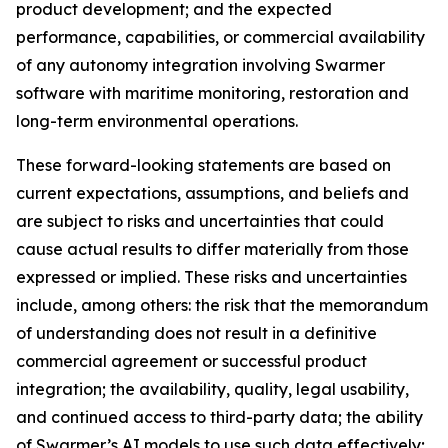
product development; and the expected
performance, capabilities, or commercial availability
of any autonomy integration involving Swarmer
software with maritime monitoring, restoration and
long-term environmental operations.
These forward-looking statements are based on
current expectations, assumptions, and beliefs and
are subject to risks and uncertainties that could
cause actual results to differ materially from those
expressed or implied. These risks and uncertainties
include, among others: the risk that the memorandum
of understanding does not result in a definitive
commercial agreement or successful product
integration; the availability, quality, legal usability,
and continued access to third-party data; the ability
of Swarmer’s AI models to use such data effectively;