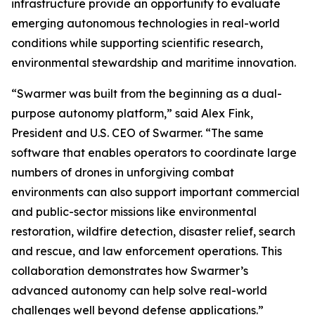
infrastructure provide an opportunity to evaluate
emerging autonomous technologies in real-world
conditions while supporting scientific research,
environmental stewardship and maritime innovation.
“Swarmer was built from the beginning as a dual-
purpose autonomy platform,” said Alex Fink,
President and U.S. CEO of Swarmer. “The same
software that enables operators to coordinate large
numbers of drones in unforgiving combat
environments can also support important commercial
and public-sector missions like environmental
restoration, wildfire detection, disaster relief, search
and rescue, and law enforcement operations. This
collaboration demonstrates how Swarmer’s
advanced autonomy can help solve real-world
challenges well beyond defense applications.”