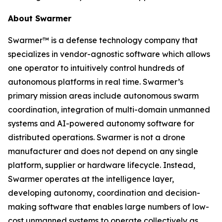
About Swarmer
Swarmer™ is a defense technology company that
specializes in vendor-agnostic software which allows
one operator to intuitively control hundreds of
autonomous platforms in real time. Swarmer’s
primary mission areas include autonomous swarm
coordination, integration of multi-domain unmanned
systems and AI-powered autonomy software for
distributed operations. Swarmer is not a drone
manufacturer and does not depend on any single
platform, supplier or hardware lifecycle. Instead,
Swarmer operates at the intelligence layer,
developing autonomy, coordination and decision-
making software that enables large numbers of low-
cost unmanned systems to operate collectively as