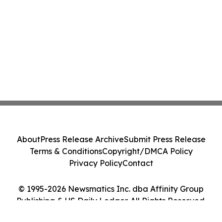
About
Press Release Archive
Submit Press Release
Terms & Conditions
Copyright/DMCA Policy
Privacy Policy
Contact
© 1995-2026 Newsmatics Inc. dba Affinity Group
Publishing & US Daily Ledger. All Rights Reserved.