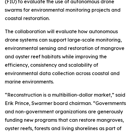
(FIU) to evaluate the use of autonomous drone
swarms for environmental monitoring projects and
coastal restoration.
The collaboration will evaluate how autonomous
drone systems can support large-scale monitoring,
environmental sensing and restoration of mangrove
and oyster reef habitats while improving the
efficiency, consistency and scalability of
environmental data collection across coastal and
marine environments.
“Reconstruction is a multibillion-dollar market,” said
Erik Prince, Swarmer board chairman. “Governments
and non-government organizations are generously
funding new programs that can restore mangroves,
oyster reefs, forests and living shorelines as part of