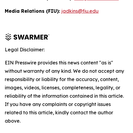
Media Relations (FIU):
jadkins@fiu.edu
Legal Disclaimer:
EIN Presswire provides this news content "as is"
without warranty of any kind. We do not accept any
responsibility or liability for the accuracy, content,
images, videos, licenses, completeness, legality, or
reliability of the information contained in this article.
If you have any complaints or copyright issues
related to this article, kindly contact the author
above.