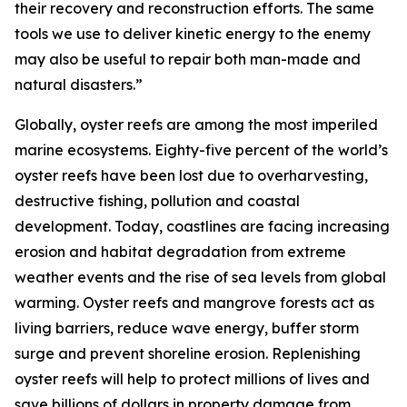
their recovery and reconstruction efforts. The same
tools we use to deliver kinetic energy to the enemy
may also be useful to repair both man-made and
natural disasters.”
Globally, oyster reefs are among the most imperiled
marine ecosystems. Eighty-five percent of the world’s
oyster reefs have been lost due to overharvesting,
destructive fishing, pollution and coastal
development. Today, coastlines are facing increasing
erosion and habitat degradation from extreme
weather events and the rise of sea levels from global
warming. Oyster reefs and mangrove forests act as
living barriers, reduce wave energy, buffer storm
surge and prevent shoreline erosion. Replenishing
oyster reefs will help to protect millions of lives and
save billions of dollars in property damage from