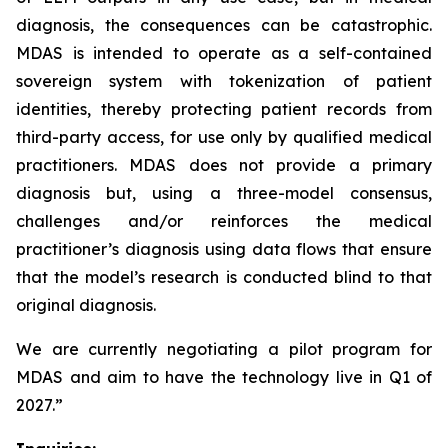
diagnosis, the consequences can be catastrophic.
MDAS
is intended to operate as a self-contained
sovereign system with tokenization of patient
identities, thereby protecting patient records from
third-party access, for use only by qualified medical
practitioners.
MDAS
does not provide a primary
diagnosis but, using a three-model consensus,
challenges and/or reinforces the medical
practitioner’s diagnosis using data flows that ensure
that the model’s research is conducted blind to that
original diagnosis.
We are currently negotiating a pilot program for
MDAS
and aim to have the technology live in Q1 of
2027.”