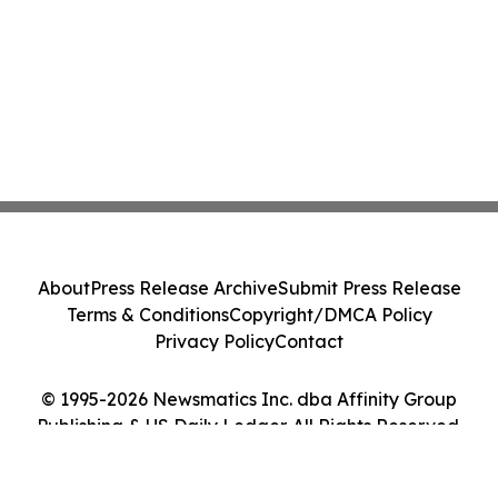
About
Press Release Archive
Submit Press Release
Terms & Conditions
Copyright/DMCA Policy
Privacy Policy
Contact
© 1995-2026 Newsmatics Inc. dba Affinity Group
Publishing & US Daily Ledger. All Rights Reserved.
Cookie Settings / Your Privacy Choices