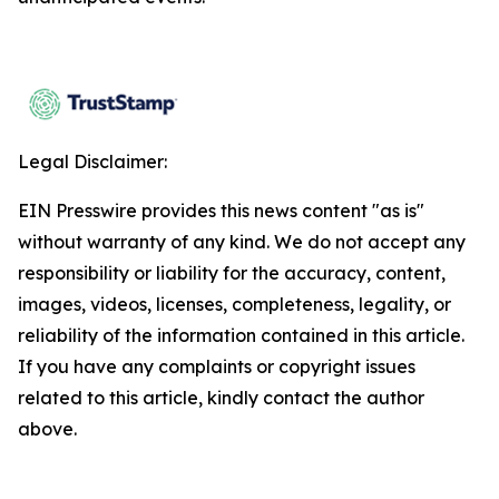
Legal Disclaimer:
EIN Presswire provides this news content "as is"
without warranty of any kind. We do not accept any
responsibility or liability for the accuracy, content,
images, videos, licenses, completeness, legality, or
reliability of the information contained in this article.
If you have any complaints or copyright issues
related to this article, kindly contact the author
above.