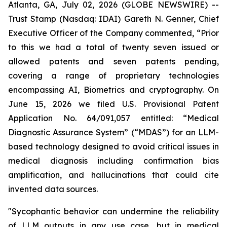
Atlanta, GA, July 02, 2026 (GLOBE NEWSWIRE) --
Trust Stamp (Nasdaq: IDAI) Gareth N. Genner, Chief
Executive Officer of the Company commented, “Prior
to this we had a total of twenty seven issued or
allowed patents and seven patents pending,
covering a range of proprietary technologies
encompassing AI, Biometrics and cryptography. On
June 15, 2026 we filed U.S. Provisional Patent
Application No. 64/091,057 entitled: “Medical
Diagnostic Assurance System” (“
MDAS
”) for an LLM-
based technology designed to avoid critical issues in
medical diagnosis including confirmation bias
amplification, and hallucinations that could cite
invented data sources.
"Sycophantic behavior can undermine the reliability
of LLM outputs in any use case, but in medical