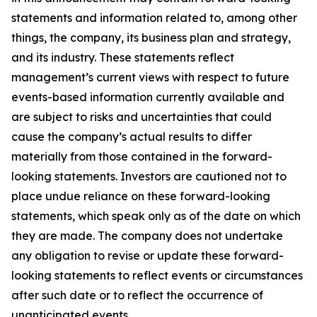
statements and information related to, among other
things, the company, its business plan and strategy,
and its industry. These statements reflect
management’s current views with respect to future
events-based information currently available and
are subject to risks and uncertainties that could
cause the company’s actual results to differ
materially from those contained in the forward-
looking statements. Investors are cautioned not to
place undue reliance on these forward-looking
statements, which speak only as of the date on which
they are made. The company does not undertake
any obligation to revise or update these forward-
looking statements to reflect events or circumstances
after such date or to reflect the occurrence of
unanticipated events.