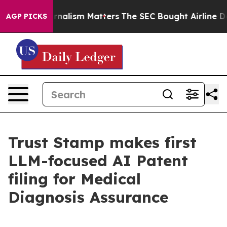
ative Journalism Matters
The SEC Bought Airline Data 
AGP PICKS
Trust Stamp makes first
LLM-focused AI Patent
filing for Medical
Diagnosis Assurance