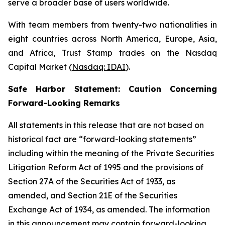
serve a broader base of users worldwide.
With team members from twenty-two nationalities in
eight countries across North America, Europe, Asia,
and Africa, Trust Stamp trades on the Nasdaq
Capital Market (
Nasdaq: IDAI
).
Safe Harbor Statement: Caution Concerning
Forward-Looking Remarks
All statements in this release that are not based on
historical fact are “forward-looking statements”
including within the meaning of the Private Securities
Litigation Reform Act of 1995 and the provisions of
Section 27A of the Securities Act of 1933, as
amended, and Section 21E of the Securities
Exchange Act of 1934, as amended. The information
in this announcement may contain forward-looking