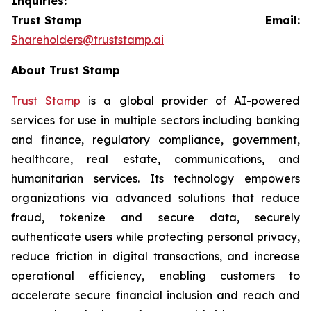
Inquiries:
Trust Stamp Email:
Shareholders@truststamp.ai
About Trust Stamp
Trust Stamp
is a global provider of AI-powered
services for use in multiple sectors including banking
and finance, regulatory compliance, government,
healthcare, real estate, communications, and
humanitarian services. Its technology empowers
organizations via advanced solutions that reduce
fraud, tokenize and secure data, securely
authenticate users while protecting personal privacy,
reduce friction in digital transactions, and increase
operational efficiency, enabling customers to
accelerate secure financial inclusion and reach and