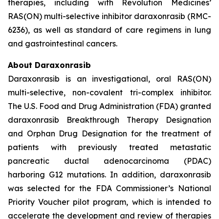
therapies, including with Revolution Medicines’
RAS(ON) multi-selective inhibitor daraxonrasib (RMC-
6236), as well as standard of care regimens in lung
and gastrointestinal cancers.
About Daraxonrasib
Daraxonrasib is an investigational, oral RAS(ON)
multi-selective, non-covalent tri-complex inhibitor.
The U.S. Food and Drug Administration (FDA) granted
daraxonrasib Breakthrough Therapy Designation
and Orphan Drug Designation for the treatment of
patients with previously treated metastatic
pancreatic ductal adenocarcinoma (PDAC)
harboring G12 mutations. In addition, daraxonrasib
was selected for the FDA Commissioner’s National
Priority Voucher pilot program, which is intended to
accelerate the development and review of therapies