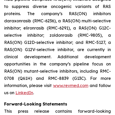
to suppress diverse oncogenic variants of RAS
proteins. The company’s RAS(ON) inhibitors
daraxonrasib (RMC-6236), a RAS(ON) multi-selective
inhibitor; elironrasib (RMC-6291), a RAS(ON) G12C-
selective inhibitor; zoldonrasib (RMC-9805), a
RAS(ON) G12D-selective inhibitor; and RMC-5127, a
RAS(ON) G12V-selective inhibitor, are currently in
clinical development. Additional development
opportunities in the company’s pipeline focus on
RAS(ON) mutant-selective inhibitors, including RMC-
0708 (Q61H) and RMC-8839 (G13C). For more
information, please visit
www.revmed.com
and follow
us on
LinkedIn
.
Forward-Looking Statements
This press release contains forward-looking