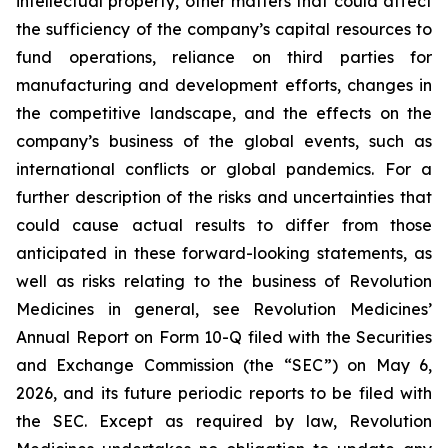
intellectual property, other matters that could affect
the sufficiency of the company’s capital resources to
fund operations, reliance on third parties for
manufacturing and development efforts, changes in
the competitive landscape, and the effects on the
company’s business of the global events, such as
international conflicts or global pandemics. For a
further description of the risks and uncertainties that
could cause actual results to differ from those
anticipated in these forward-looking statements, as
well as risks relating to the business of Revolution
Medicines in general, see Revolution Medicines’
Annual Report on Form 10-Q filed with the Securities
and Exchange Commission (the “SEC”) on May 6,
2026, and its future periodic reports to be filed with
the SEC. Except as required by law, Revolution