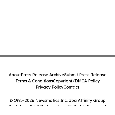
About
Press Release Archive
Submit Press Release
Terms & Conditions
Copyright/DMCA Policy
Privacy Policy
Contact
© 1995-2026 Newsmatics Inc. dba Affinity Group
Publishing & US Daily Ledger. All Rights Reserved.