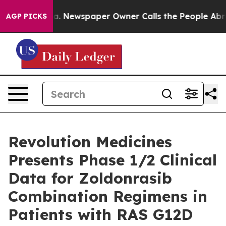
ga. Newspaper Owner Calls the People Abruptly Laid 
AGP PICKS
Revolution Medicines
Presents Phase 1/2 Clinical
Data for Zoldonrasib
Combination Regimens in
Patients with RAS G12D