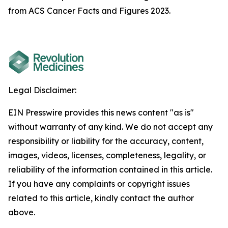
from ACS Cancer Facts and Figures 2023.
Legal Disclaimer:
EIN Presswire provides this news content "as is"
without warranty of any kind. We do not accept any
responsibility or liability for the accuracy, content,
images, videos, licenses, completeness, legality, or
reliability of the information contained in this article.
If you have any complaints or copyright issues
related to this article, kindly contact the author
above.