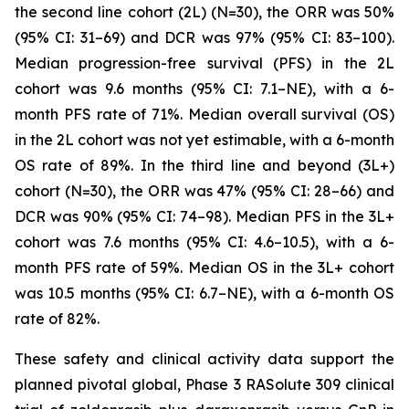
the second line cohort (2L) (N=30), the ORR was 50%
(95% CI: 31–69) and DCR was 97% (95% CI: 83–100).
Median progression-free survival (PFS) in the 2L
cohort was 9.6 months (95% CI: 7.1–NE), with a 6-
month PFS rate of 71%. Median overall survival (OS)
in the 2L cohort was not yet estimable, with a 6-month
OS rate of 89%. In the third line and beyond (3L+)
cohort (N=30), the ORR was 47% (95% CI: 28–66) and
DCR was 90% (95% CI: 74–98). Median PFS in the 3L+
cohort was 7.6 months (95% CI: 4.6–10.5), with a 6-
month PFS rate of 59%. Median OS in the 3L+ cohort
was 10.5 months (95% CI: 6.7–NE), with a 6-month OS
rate of 82%.
These safety and clinical activity data support the
planned pivotal global, Phase 3 RASolute 309 clinical