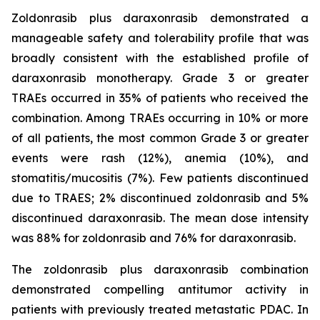
Zoldonrasib plus daraxonrasib demonstrated a
manageable safety and tolerability profile that was
broadly consistent with the established profile of
daraxonrasib monotherapy. Grade 3 or greater
TRAEs occurred in 35% of patients who received the
combination. Among TRAEs occurring in 10% or more
of all patients, the most common Grade 3 or greater
events were rash (12%), anemia (10%), and
stomatitis/mucositis (7%). Few patients discontinued
due to TRAES; 2% discontinued zoldonrasib and 5%
discontinued daraxonrasib. The mean dose intensity
was 88% for zoldonrasib and 76% for daraxonrasib.
The zoldonrasib plus daraxonrasib combination
demonstrated compelling antitumor activity in
patients with previously treated metastatic PDAC. In