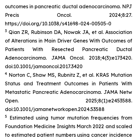
outcomes in pancreatic ductal adenocarcinoma.
NPJ
Precis Oncol
. 2024;8:27.
https://doi.org/10.1038/s41698-024-00505-0
3
Qian ZR, Rubinson DA, Nowak JA, et al. Association
of Alterations in Main Driver Genes With Outcomes of
Patients With Resected Pancreatic Ductal
Adenocarcinoma.
JAMA Oncol
. 2018;4(3):e173420.
doi:10.1001/jamaoncol.2017.3420
4
Norton C, Shaw MS, Rubnitz Z, et al.
KRAS
Mutation
Status and Treatment Outcomes in Patients With
Metastatic Pancreatic Adenocarcinoma.
JAMA Netw
Open.
2025;8(1):e2453588.
doi:10.1001/jamanetworkopen.2024.53588
5
Estimated using tumor mutation frequencies from
Foundation Medicine Insights March 2022 and scaled
to estimated patient numbers using cancer incidence