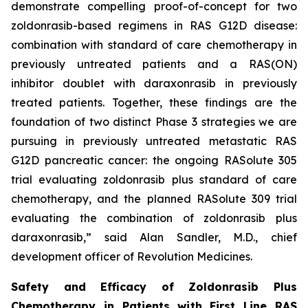
demonstrate compelling proof-of-concept for two
zoldonrasib-based regimens in RAS G12D disease:
combination with standard of care chemotherapy in
previously untreated patients and a RAS(ON)
inhibitor doublet with daraxonrasib in previously
treated patients. Together, these findings are the
foundation of two distinct Phase 3 strategies we are
pursuing in previously untreated metastatic RAS
G12D pancreatic cancer: the ongoing RASolute 305
trial evaluating zoldonrasib plus standard of care
chemotherapy, and the planned RASolute 309 trial
evaluating the combination of zoldonrasib plus
daraxonrasib,” said Alan Sandler, M.D., chief
development officer of Revolution Medicines.
Safety and Efficacy of Zoldonrasib Plus
Chemotherapy in Patients with First Line RAS