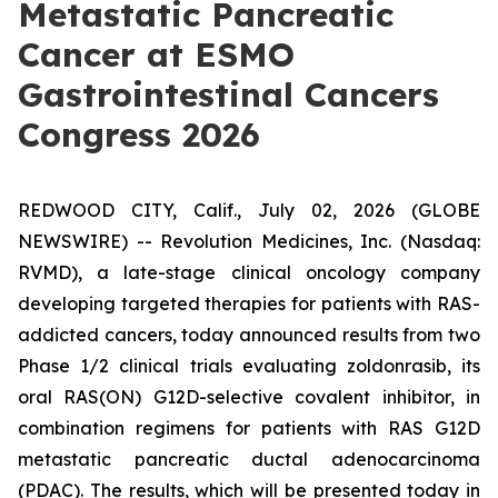
Metastatic Pancreatic
Cancer at ESMO
Gastrointestinal Cancers
Congress 2026
REDWOOD CITY, Calif., July 02, 2026 (GLOBE
NEWSWIRE) -- Revolution Medicines, Inc. (Nasdaq:
RVMD), a late-stage clinical oncology company
developing targeted therapies for patients with RAS-
addicted cancers, today announced results from two
Phase 1/2 clinical trials evaluating zoldonrasib, its
oral RAS(ON) G12D-selective covalent inhibitor, in
combination regimens for patients with RAS G12D
metastatic pancreatic ductal adenocarcinoma
(PDAC). The results, which will be presented today in