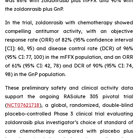
was 86% with zoldonrasib plus mFFX and 90% with
the zoldonrasib plus GnP.
In the trial, zoldonrasib with chemotherapy showed
compelling antitumor activity, with an objective
response rate (ORR) of 82% (95% confidence interval
[CI]: 60, 95) and disease control rate (DCR) of 96%
(95% CI: 77, 100) in the mFFX population, and an ORR
of 61% (95% CI: 42, 78) and DCR of 90% (95% CI: 74,
98) in the GnP population.
These preliminary safety and clinical activity data
support the ongoing RASolute 305 pivotal trial
(
NCT07621718
), a global, randomized, double-blind
placebo-controlled Phase 3 clinical trial evaluating
zoldonrasib plus investigator’s choice of standard of
care chemotherapy compared with placebo plus