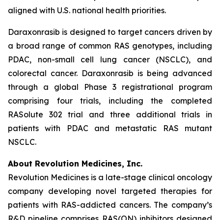
aligned with U.S. national health priorities.
Daraxonrasib is designed to target cancers driven by
a broad range of common RAS genotypes, including
PDAC, non-small cell lung cancer (NSCLC), and
colorectal cancer. Daraxonrasib is being advanced
through a global Phase 3 registrational program
comprising four trials, including the completed
RASolute 302 trial and three additional trials in
patients with PDAC and metastatic RAS mutant
NSCLC.
About Revolution Medicines, Inc.
Revolution Medicines is a late-stage clinical oncology
company developing novel targeted therapies for
patients with RAS-addicted cancers. The company’s
R&D pipeline comprises RAS(ON) inhibitors designed