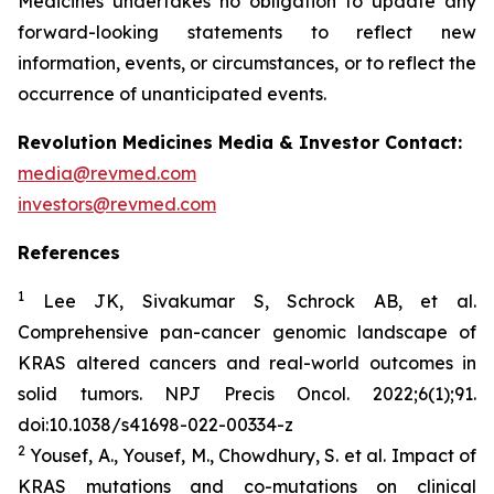
Medicines undertakes no obligation to update any
forward-looking statements to reflect new
information, events, or circumstances, or to reflect the
occurrence of unanticipated events.
Revolution Medicines Media & Investor Contact:
media@revmed.com
investors@revmed.com
References
1
Lee JK, Sivakumar S, Schrock AB, et al.
Comprehensive pan-cancer genomic landscape of
KRAS altered cancers and real-world outcomes in
solid tumors.
NPJ Precis Oncol.
2022;6(1);91.
doi:10.1038/s41698-022-00334-z
2
Yousef, A., Yousef, M., Chowdhury, S. et al. Impact of
KRAS mutations and co-mutations on clinical