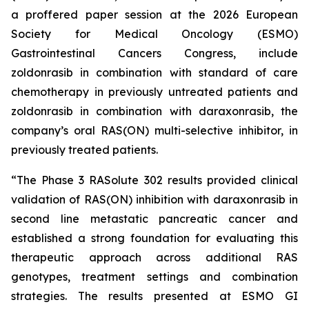
a proffered paper session at the 2026 European
Society for Medical Oncology (ESMO)
Gastrointestinal Cancers Congress, include
zoldonrasib in combination with standard of care
chemotherapy in previously untreated patients and
zoldonrasib in combination with daraxonrasib, the
company’s oral RAS(ON) multi-selective inhibitor, in
previously treated patients.
“The Phase 3 RASolute 302 results provided clinical
validation of RAS(ON) inhibition with daraxonrasib in
second line metastatic pancreatic cancer and
established a strong foundation for evaluating this
therapeutic approach across additional RAS
genotypes, treatment settings and combination
strategies. The results presented at ESMO GI