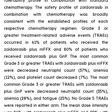
tolerability profile in combination with standard
chemotherapy. The safety profile of zoldonrasib in
combination with chemotherapy was broadly
consistent with the established profiles of each
respective chemotherapy regimen. Grade 3 or
greater treatment-related adverse events (TRAEs)
occurred in 61% of patients who received the
zoldonrasib plus mFFX and 80% of patients who
received zoldonrasib plus GnP. The most common
Grade 3 or greater TRAEs with zoldonrasib plus mFFX
were decreased neutrophil count (37%), anemia
(12%), and platelet count decreased (7%). The most
common Grade 3 or greater TRAEs with zoldonrasib
plus GnP were decreased neutrophil count (35%),
anemia (28%), and fatigue (25%). No Grade 5 TRAEs
were reported in either arm. The mean dose intensity