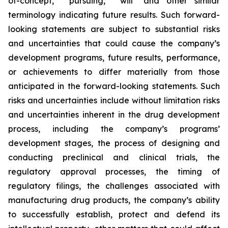
of-concept,” “pursuing,” "will" and other similar
terminology indicating future results. Such forward-
looking statements are subject to substantial risks
and uncertainties that could cause the company’s
development programs, future results, performance,
or achievements to differ materially from those
anticipated in the forward-looking statements. Such
risks and uncertainties include without limitation risks
and uncertainties inherent in the drug development
process, including the company’s programs’
development stages, the process of designing and
conducting preclinical and clinical trials, the
regulatory approval processes, the timing of
regulatory filings, the challenges associated with
manufacturing drug products, the company’s ability
to successfully establish, protect and defend its