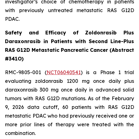
investigator’s choice of chemotherapy in patients
with previously untreated metastatic RAS G12D
PDAC.
Safety and Efficacy of Zoldonrasib Plus
Daraxonrasib in Patients with Second Line-Plus
RAS G12D Metastatic Pancreatic Cancer (Abstract
#341O)
RMC-9805-001 (
NCT06040541
) is a Phase 1 trial
evaluating zoldonrasib 1200 mg once daily plus
daraxonrasib 300 mg once daily in advanced solid
tumors with RAS G12D mutations. As of the February
9, 2026 data cutoff, 60 patients with RAS G12D
metastatic PDAC who had previously received one or
more prior lines of therapy were treated with the
combination.