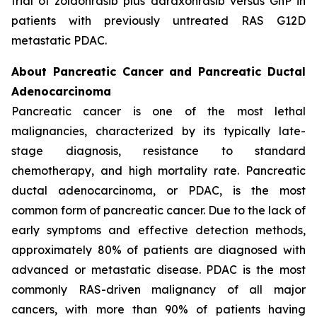
trial of zoldonrasib plus daraxonrasib versus GnP in
patients with previously untreated RAS G12D
metastatic PDAC.
About Pancreatic Cancer and Pancreatic Ductal
Adenocarcinoma
Pancreatic cancer is one of the most lethal
malignancies, characterized by its typically late-
stage diagnosis, resistance to standard
chemotherapy, and high mortality rate. Pancreatic
ductal adenocarcinoma, or PDAC, is the most
common form of pancreatic cancer. Due to the lack of
early symptoms and effective detection methods,
approximately 80% of patients are diagnosed with
advanced or metastatic disease. PDAC is the most
commonly RAS-driven malignancy of all major
cancers, with more than 90% of patients having