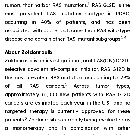
1
tumors that harbor RAS mutations.
RAS G12D is the
most prevalent RAS mutation subtype in PDAC,
occurring in 40% of patients, and has been
associated with poorer outcomes than RAS wild-type
1
-
4
disease and certain other RAS-mutant subgroups.
About Zoldonrasib
Zoldonrasib is an investigational, oral RAS(ON) G12D-
selective covalent tri-complex inhibitor. RAS G12D is
the most prevalent RAS mutation, accounting for 29%
1
of all RAS cancers.
Across tumor types,
approximately 61,000 new patients with RAS G12D
cancers are estimated each year in the U.S., and no
targeted therapy is currently approved for these
5
patients.
Zoldonrasib is currently being evaluated as
a monotherapy and in combination with other