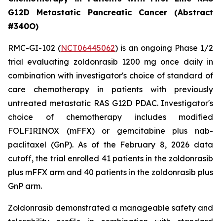
G12D Metastatic Pancreatic Cancer (Abstract
#340O)
RMC-GI-102 (
NCT06445062
) is an ongoing Phase 1/2
trial evaluating zoldonrasib 1200 mg once daily in
combination with investigator's choice of standard of
care chemotherapy in patients with previously
untreated metastatic RAS G12D PDAC. Investigator's
choice of chemotherapy includes modified
FOLFIRINOX (mFFX) or gemcitabine plus nab-
paclitaxel (GnP). As of the February 8, 2026 data
cutoff, the trial enrolled 41 patients in the zoldonrasib
plus mFFX arm and 40 patients in the zoldonrasib plus
GnP arm.
Zoldonrasib demonstrated a manageable safety and