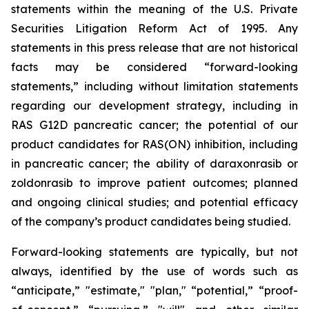
statements within the meaning of the U.S. Private
Securities Litigation Reform Act of 1995. Any
statements in this press release that are not historical
facts may be considered “forward-looking
statements,” including without limitation statements
regarding our development strategy, including in
RAS G12D pancreatic cancer; the potential of our
product candidates for RAS(ON) inhibition, including
in pancreatic cancer; the ability of daraxonrasib or
zoldonrasib to improve patient outcomes; planned
and ongoing clinical studies; and potential efficacy
of the company’s product candidates being studied.
Forward-looking statements are typically, but not
always, identified by the use of words such as
“anticipate,” "estimate," "plan," “potential,” “proof-